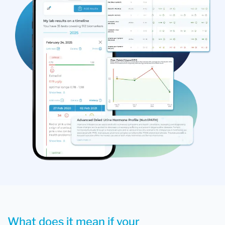
What does it mean if your