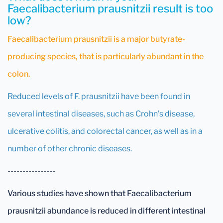
Faecalibacterium prausnitzii result is too
low?
Faecalibacterium prausnitzii is a major butyrate-
producing species, that is particularly abundant in the
colon.
Reduced levels of F. prausnitzii have been found in
several intestinal diseases, such as Crohn’s disease,
ulcerative colitis, and colorectal cancer, as well as in a
number of other chronic diseases.
----------------
Various studies have shown that Faecalibacterium
prausnitzii abundance is reduced in different intestinal