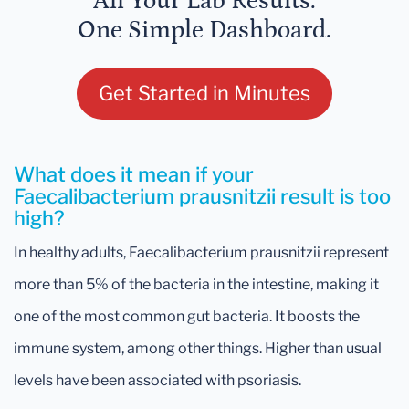
All Your Lab Results.
One Simple Dashboard.
Get Started in Minutes
What does it mean if your
Faecalibacterium prausnitzii result is too
high?
In healthy adults, Faecalibacterium prausnitzii represent
more than 5% of the bacteria in the intestine, making it
one of the most common gut bacteria. It boosts the
immune system, among other things. Higher than usual
levels have been associated with psoriasis.