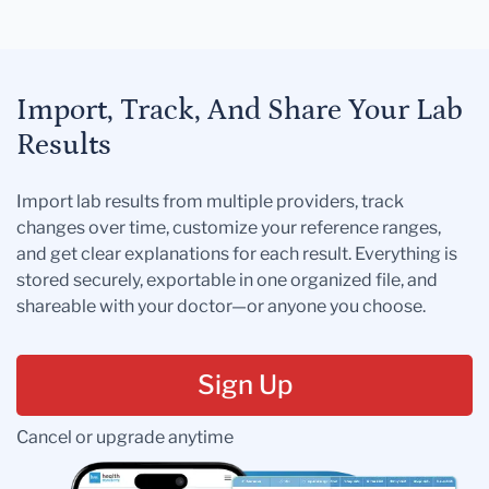
Import, Track, And Share Your Lab
Results
Import lab results from multiple providers, track
changes over time, customize your reference ranges,
and get clear explanations for each result. Everything is
stored securely, exportable in one organized file, and
shareable with your doctor—or anyone you choose.
Sign Up
Cancel or upgrade anytime