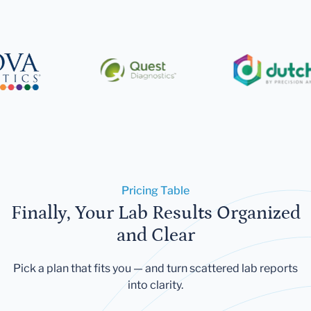
Pricing Table
Finally, Your Lab Results Organized
and Clear
Pick a plan that fits you — and turn scattered lab reports
into clarity.