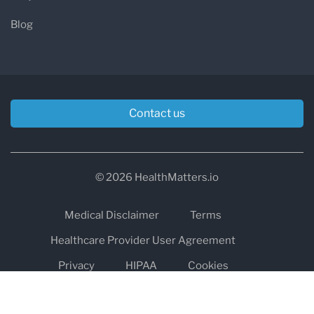
Blog
Contact us
© 2026 HealthMatters.io
Medical Disclaimer
Terms
Healthcare Provider User Agreement
Privacy
HIPAA
Cookies
Refund and Return Policy