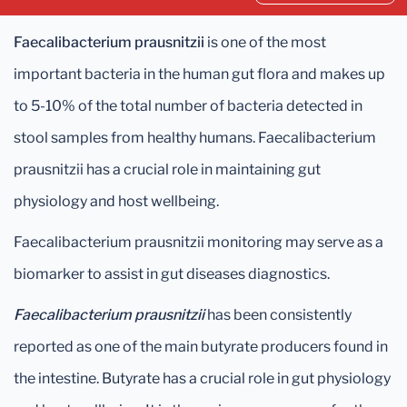
Faecalibacterium prausnitzii
is one of the most
important bacteria in the human gut flora and makes up
to 5-10% of the total number of bacteria detected in
stool samples from healthy humans. Faecalibacterium
prausnitzii has a crucial role in maintaining gut
physiology and host wellbeing.
Faecalibacterium prausnitzii monitoring may serve as a
biomarker to assist in gut diseases diagnostics.
Faecalibacterium prausnitzii
has been consistently
reported as one of the main butyrate producers found in
the intestine. Butyrate has a crucial role in gut physiology