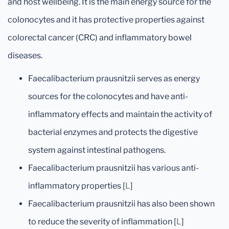
and host wellbeing. It is the main energy source for the
colonocytes and it has protective properties against
colorectal cancer (CRC) and inflammatory bowel
diseases.
Faecalibacterium prausnitzii serves as energy
sources for the colonocytes and have anti-
inflammatory effects and maintain the activity of
bacterial enzymes and protects the digestive
system against intestinal pathogens.
Faecalibacterium prausnitzii has various anti-
inflammatory properties [
L
]
Faecalibacterium prausnitzii has also been shown
to reduce the severity of inflammation [
L
]