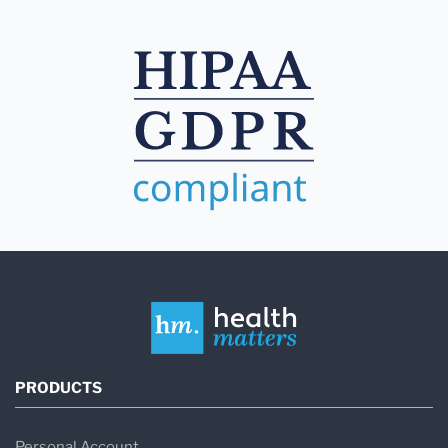
PRODUCTS
Personal Account