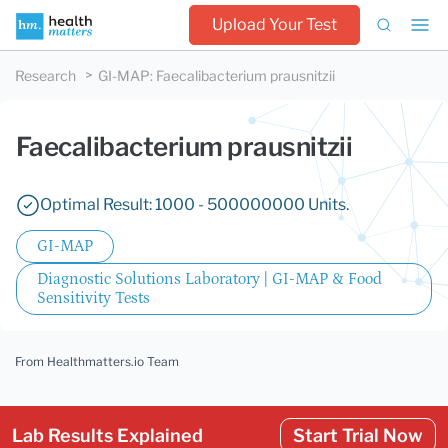
Upload Your Test
Research
GI-MAP
:
Faecalibacterium prausnitzii
Faecalibacterium prausnitzii
Optimal Result: 1000 - 500000000 Units.
GI-MAP
Diagnostic Solutions Laboratory | GI-MAP & Food
Sensitivity Tests
From Healthmatters.io Team
Lab Results Explained
Start Trial Now