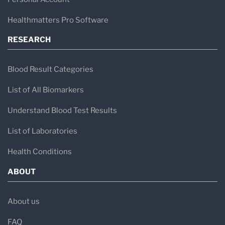
Healthmatters Pro Software
RESEARCH
Blood Result Categories
List of All Biomarkers
Understand Blood Test Results
List of Laboratories
Health Conditions
ABOUT
About us
FAQ