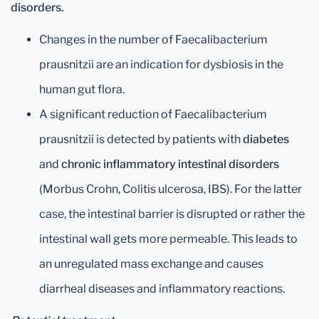
disorders.
Changes in the number of Faecalibacterium
prausnitzii are an indication for dysbiosis in the
human gut flora.
A significant reduction of Faecalibacterium
prausnitzii is detected by patients with
diabetes
and
chronic inflammatory intestinal disorders
(Morbus Crohn, Colitis ulcerosa, IBS). For the latter
case, the intestinal barrier is disrupted or rather the
intestinal wall gets more permeable. This leads to
an unregulated mass exchange and causes
diarrheal diseases and inflammatory reactions.