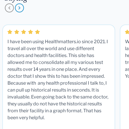
I have been using Healthmatters.io since 2021. I
W
travel all over the world and use different
la
doctors and health facilities. This site has
he
allowed me to consolidate all my various test
t
results over 14 years in one place. And every
a
doctor that I show this to has been impressed.
Y
Because with any health professional I talk to, I
can pull up historical results in seconds. It is
invaluable. Even going back to the same doctor,
they usually do not have the historical results
from their facility in a graph format. That has
been very helpful.