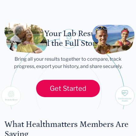
Let Your Lab Results
Tell the Full Story
Bring all your results together to compare, track
progress, export your history, and share securely.
Get Started
What Healthmatters Members Are
Saying