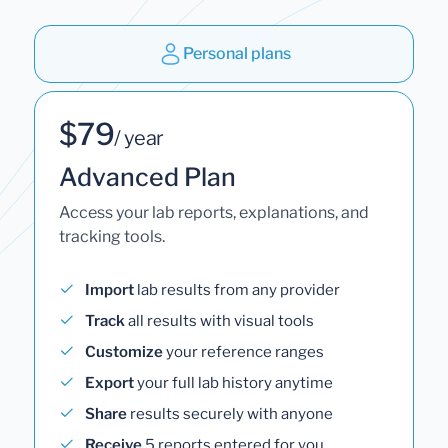
Personal plans
$79
/ year
Advanced Plan
Access your lab reports, explanations, and
tracking tools.
Import
lab results from any provider
Track
all results with visual tools
Customize
your reference ranges
Export
your full lab history anytime
Share
results securely with anyone
Receive
5 reports entered for you