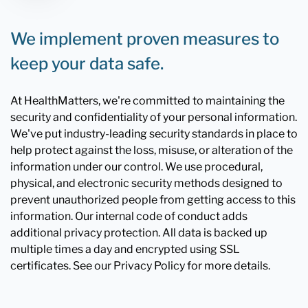
We implement proven measures to
keep your data safe.
At HealthMatters, we're committed to maintaining the
security and confidentiality of your personal information.
We've put industry-leading security standards in place to
help protect against the loss, misuse, or alteration of the
information under our control. We use procedural,
physical, and electronic security methods designed to
prevent unauthorized people from getting access to this
information. Our internal code of conduct adds
additional privacy protection. All data is backed up
multiple times a day and encrypted using SSL
certificates. See our Privacy Policy for more details.