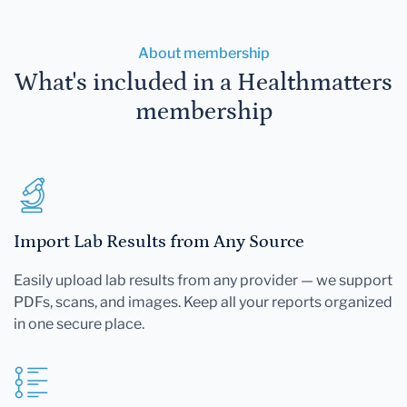
About membership
What's included in a Healthmatters
membership
Import Lab Results from Any Source
Easily upload lab results from any provider — we support
PDFs, scans, and images. Keep all your reports organized
in one secure place.