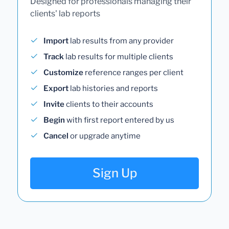
Designed for professionals managing their
clients' lab reports
Import
lab results from any provider
Track
lab results for multiple clients
Customize
reference ranges per client
Export
lab histories and reports
Invite
clients to their accounts
Begin
with first report entered by us
Cancel
or upgrade anytime
Sign Up