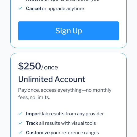
Cancel
or upgrade anytime
Sign Up
$250
/ once
Unlimited Account
Pay once, access everything—no monthly
fees, no limits.
Import
lab results from any provider
Track
all results with visual tools
Customize
your reference ranges