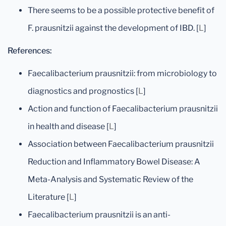
There seems to be a possible protective benefit of
F. prausnitzii against the development of IBD. [
L
]
References:
Faecalibacterium prausnitzii: from microbiology to
diagnostics and prognostics [
L
]
Action and function of Faecalibacterium prausnitzii
in health and disease [
L
]
Association between Faecalibacterium prausnitzii
Reduction and Inflammatory Bowel Disease: A
Meta-Analysis and Systematic Review of the
Literature [
L
]
Faecalibacterium prausnitzii is an anti-