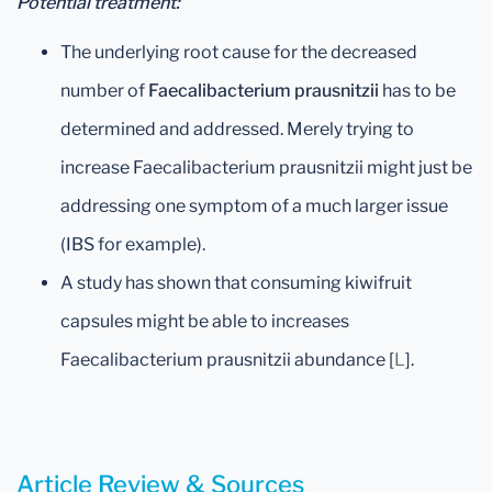
Potential treatment:
The underlying root cause for the decreased
number of
Faecalibacterium prausnitzii
has to be
determined and addressed. Merely trying to
increase Faecalibacterium prausnitzii might just be
addressing one symptom of a much larger issue
(IBS for example).
A study has shown that consuming kiwifruit
capsules might be able to increases
Faecalibacterium prausnitzii abundance [
L
].
Article Review & Sources