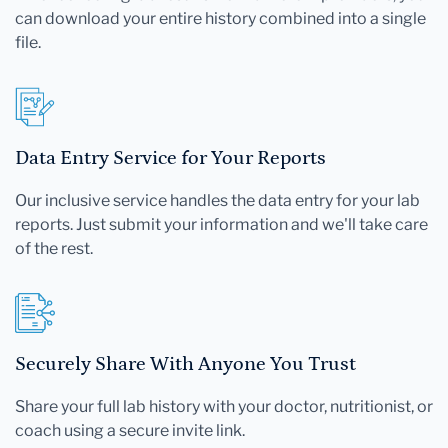
can download your entire history combined into a single
file.
Data Entry Service for Your Reports
Our inclusive service handles the data entry for your lab
reports. Just submit your information and we'll take care
of the rest.
Securely Share With Anyone You Trust
Share your full lab history with your doctor, nutritionist, or
coach using a secure invite link.