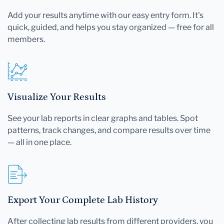
Add your results anytime with our easy entry form. It's
quick, guided, and helps you stay organized — free for all
members.
Visualize Your Results
See your lab reports in clear graphs and tables. Spot
patterns, track changes, and compare results over time
— all in one place.
Export Your Complete Lab History
After collecting lab results from different providers, you