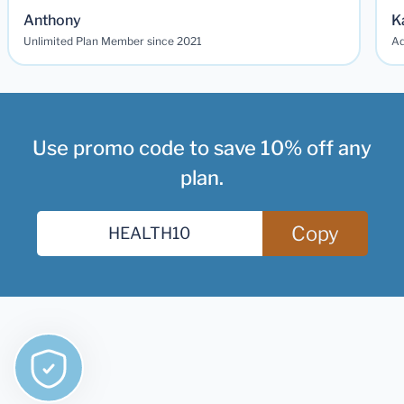
Anthony
K
Unlimited Plan Member since 2021
Ad
Use promo code to save 10% off any
plan.
Copy