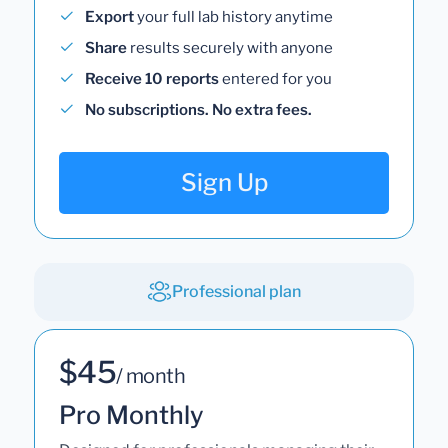
Export
your full lab history anytime
Share
results securely with anyone
Receive 10 reports
entered for you
No subscriptions. No extra fees.
Sign Up
Professional plan
$45
/ month
Pro Monthly