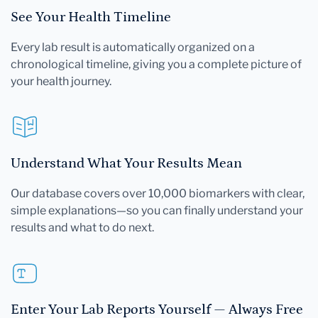
See Your Health Timeline
Every lab result is automatically organized on a
chronological timeline, giving you a complete picture of
your health journey.
Understand What Your Results Mean
Our database covers over 10,000 biomarkers with clear,
simple explanations—so you can finally understand your
results and what to do next.
Enter Your Lab Reports Yourself — Always Free