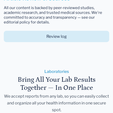
All our content is backed by peer-reviewed studies,
academic research, and trusted medical sources. We're
committed to accuracy and transparency — see our
editorial policy for details.
Review log
Laboratories
Bring All Your Lab Results
Together — In One Place
We accept reports from any lab, so you can easily collect
and organize all your health information in one secure
spot.