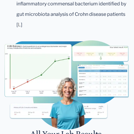
inflammatory commensal bacterium identified by
gut microbiota analysis of Crohn disease patients
[
L
]