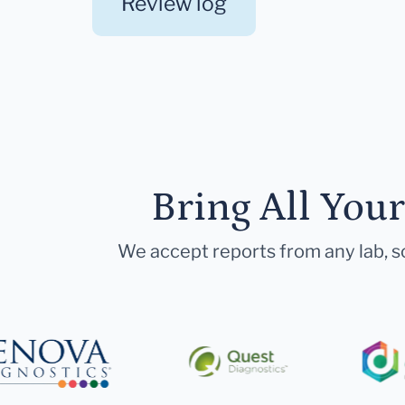
Review log
Bring All You
We accept reports from any lab, so