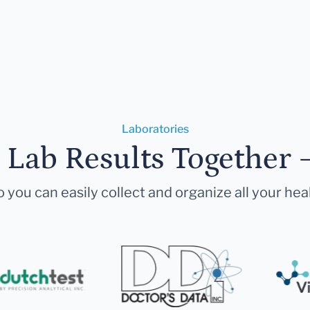
Laboratories
r Lab Results Together 
 you can easily collect and organize all your hea