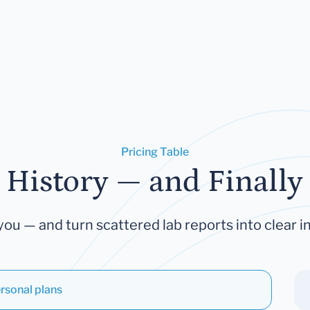
Pricing Table
 History — and Finally 
you — and turn scattered lab reports into clear in
rsonal plans