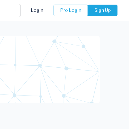
Login
Pro Login
Sign Up