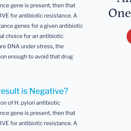
ance gene is present, then that
One
IVE for antibiotic resistance. A
tance genes for a given antibiotic
al choice for an antibiotic
are DNA under stress, the
son enough to avoid that drug
result is Negative?
n of H. pylori antibiotic
ance gene is present, then that
IVE for antibiotic resistance. A