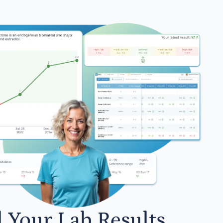
l Your Lab Results.