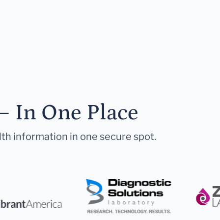
— In One Place
lth information in one secure spot.