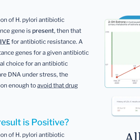
n of H. pylori antibiotic
tance gene is
present
, then that
IVE
for antibiotic resistance. A
tance genes for a given antibiotic
al choice for an antibiotic
are DNA under stress, the
ason enough to
avoid that drug
esult is Positive?
Al
n of H. pylori antibiotic