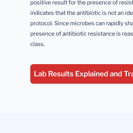
positive result for the presence of resis
indicates that the antibiotic is not an ide
protocol. Since microbes can rapidly sh
presence of antibiotic resistance is rea
class.
Lab Results Explained
and Tr