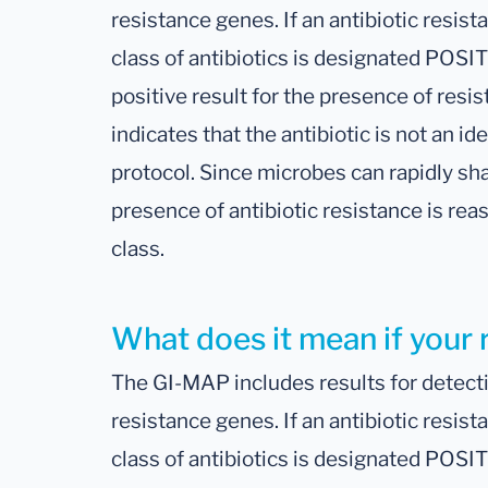
resistance genes. If an antibiotic resist
class of antibiotics is designated POSIT
positive result for the presence of resis
indicates that the antibiotic is not an ide
protocol. Since microbes can rapidly sh
presence of antibiotic resistance is rea
class.
What does it mean if your 
The GI-MAP includes results for detectio
resistance genes. If an antibiotic resist
class of antibiotics is designated POSIT