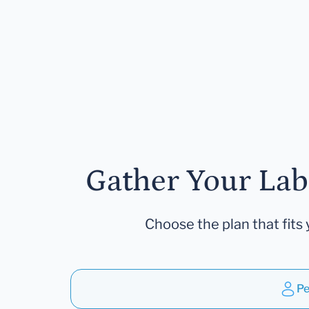
Gather Your Lab
Choose the plan that fits 
Pe