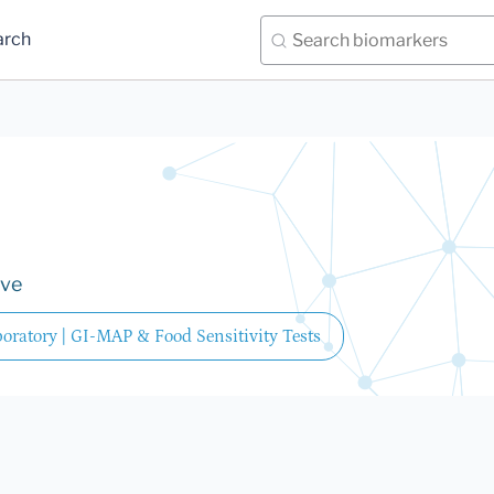
arch
ive
oratory | GI-MAP & Food Sensitivity Tests