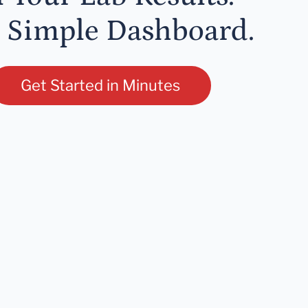
 Simple Dashboard.
Get Started in Minutes