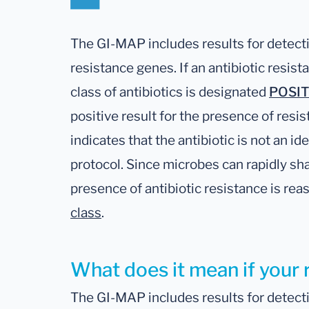
The GI-MAP includes results for detectio
resistance genes. If an antibiotic resis
class of antibiotics is designated
POSIT
positive result for the presence of resis
indicates that the antibiotic is not an ide
protocol. Since microbes can rapidly sh
presence of antibiotic resistance is re
class
.
What does it mean if your r
The GI-MAP includes results for detectio