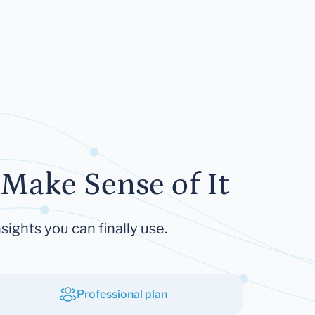
Make Sense of It
sights you can finally use.
Professional plan