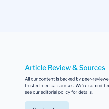
Article Review & Sources
All our content is backed by peer-review
trusted medical sources. We're committe
see our editorial policy for details.