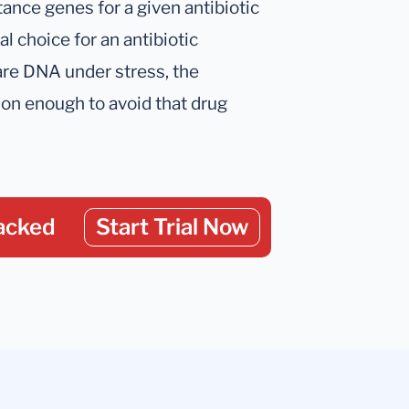
tance genes for a given antibiotic
al choice for an antibiotic
are DNA under stress, the
son enough to avoid that drug
acked
Start Trial Now