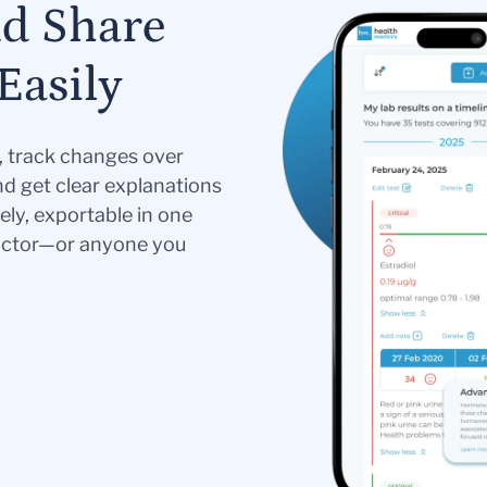
nd Share
Easily
s, track changes over
nd get clear explanations
ely, exportable in one
doctor—or anyone you