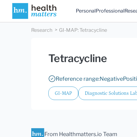
Personal
Professional
Rese
Research
GI-MAP
:
Tetracycline
Tetracycline
Reference range:
Negative
Posit
GI-MAP
Diagnostic Solutions Lab
From Healthmatters.io Team