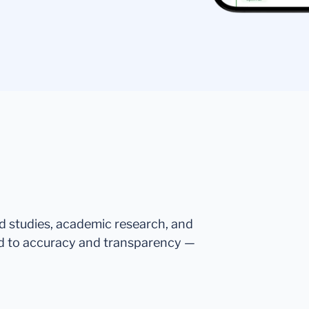
ed studies, academic research, and
d to accuracy and transparency —