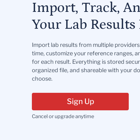
Import, Track, A
Your Lab Results 
Import lab results from multiple provider
time, customize your reference ranges, a
for each result. Everything is stored secur
organized file, and shareable with your 
choose.
Sign Up
Cancel or upgrade anytime