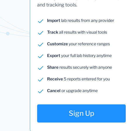
and tracking tools.
Import
lab results from any provider
Track
all results with visual tools
Customize
your reference ranges
Export
your full lab history anytime
Share
results securely with anyone
Receive
5 reports entered for you
Cancel
or upgrade anytime
Sign Up