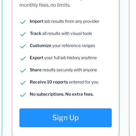
monthly fees, no limits.
Import
lab results from any provider
Track
all results with visual tools
Customize
your reference ranges
Export
your full lab history anytime
Share
results securely with anyone
Receive 10 reports
entered for you
No subscriptions. No extra fees.
Sign Up