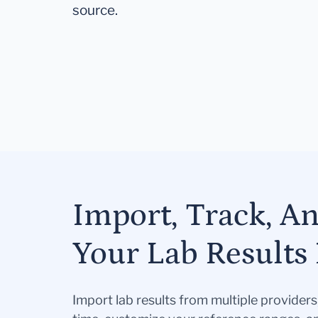
source.
Import, Track, A
Your Lab Results 
Import lab results from multiple provider