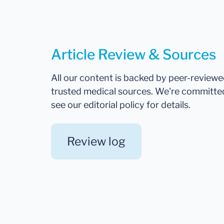
Article Review & Sources
All our content is backed by peer-review
trusted medical sources. We're committe
see our editorial policy for details.
Review log