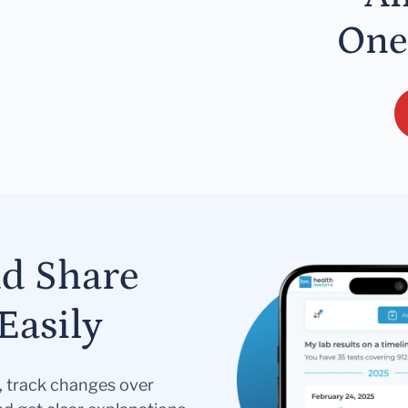
One
nd Share
Easily
s, track changes over