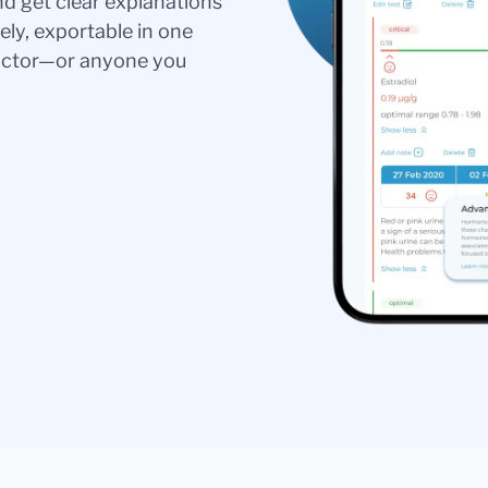
nd get clear explanations
ely, exportable in one
doctor—or anyone you