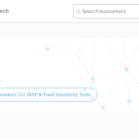
arch
.
oratory | GI-MAP & Food Sensitivity Tests