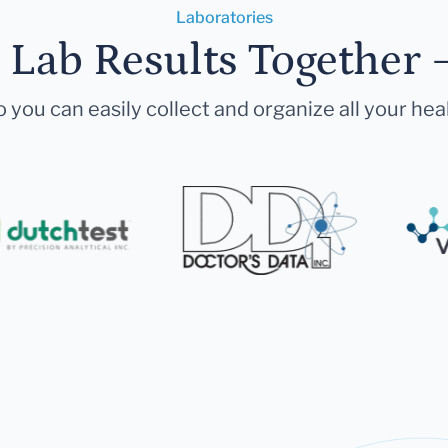
Laboratories
r Lab Results Together 
 you can easily collect and organize all your hea