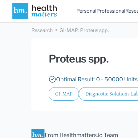
Personal
Professional
Rese
Research
GI-MAP
:
Proteus spp.
Proteus spp.
Optimal Result: 0 - 50000 Units
GI-MAP
Diagnostic Solutions Lab
From Healthmatters.io Team