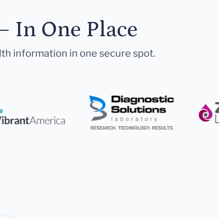
— In One Place
lth information in one secure spot.