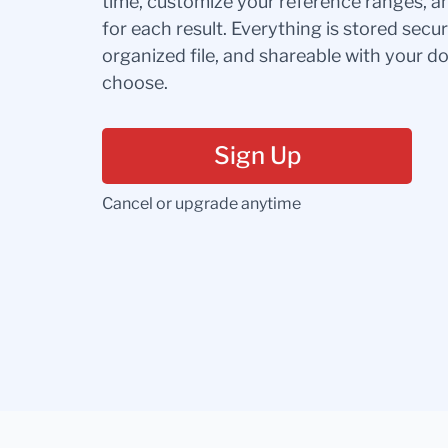
time, customize your reference ranges, a
for each result. Everything is stored secur
organized file, and shareable with your 
choose.
Sign Up
Cancel or upgrade anytime