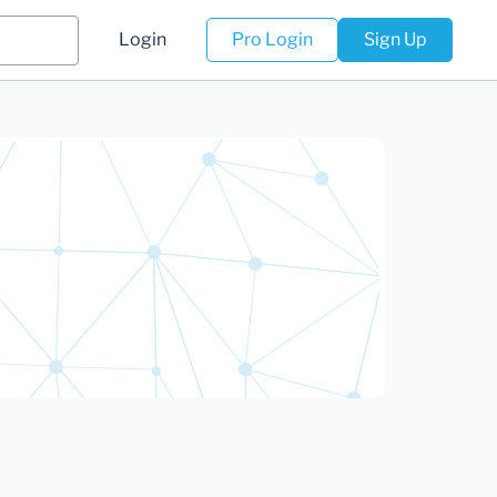
Login
Pro Login
Sign Up