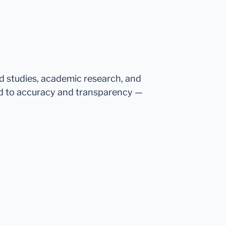
ed studies, academic research, and
d to accuracy and transparency —