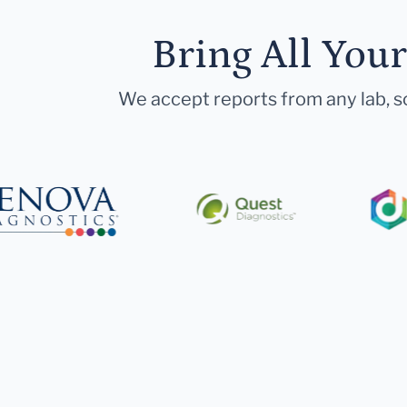
Bring All You
We accept reports from any lab, so