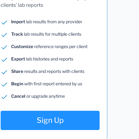
clients' lab reports
Import
lab results from any provider
Track
lab results for multiple clients
Customize
reference ranges per client
Export
lab histories and reports
Share
results and reports with clients
Begin
with first report entered by us
Cancel
or upgrade anytime
Sign Up