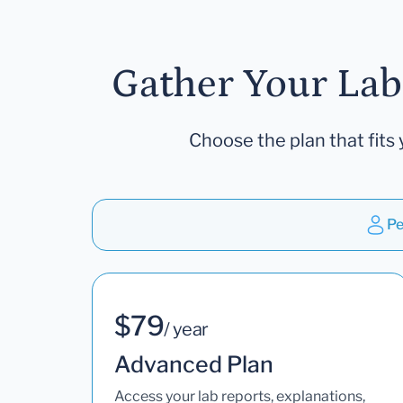
Gather Your Lab
Choose the plan that fits 
Pe
$79
/ year
Advanced Plan
Access your lab reports, explanations,