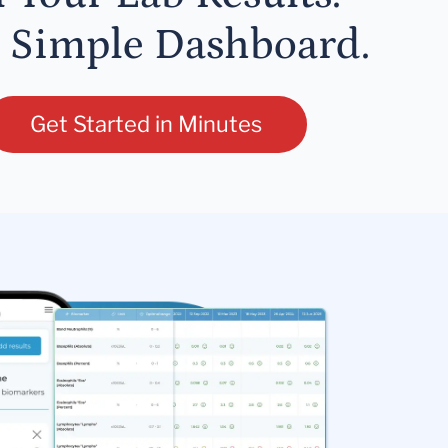
 Simple Dashboard.
Get Started in Minutes