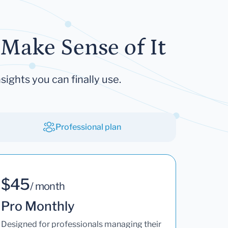
Make Sense of It
sights you can finally use.
Professional plan
$45
/ month
Pro Monthly
Designed for professionals managing their