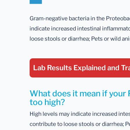
Gram-negative bacteria in the Proteoba
indicate increased intestinal inflammato
loose stools or diarrhea; Pets or wild an
Lab Results Explained
and Tr
What does it mean if your P
too high?
High levels may indicate increased intes
contribute to loose stools or diarrhea; P