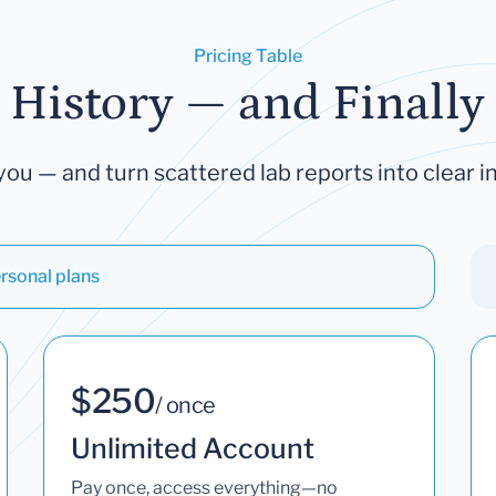
Pricing Table
 History — and Finally 
you — and turn scattered lab reports into clear in
rsonal plans
$250
/ once
Unlimited Account
Pay once, access everything—no