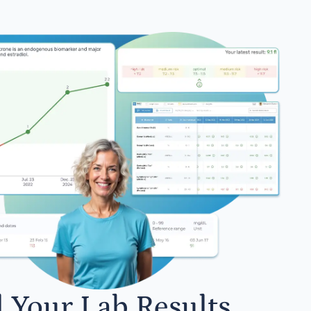
l Your Lab Results.