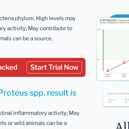
cteria phylum. High levels may
ry activity; May contribute to
imals can be a source.
acked
Start Trial Now
roteus spp. result is
tinal inflammatory activity; May
ets or wild animals can be a
Al