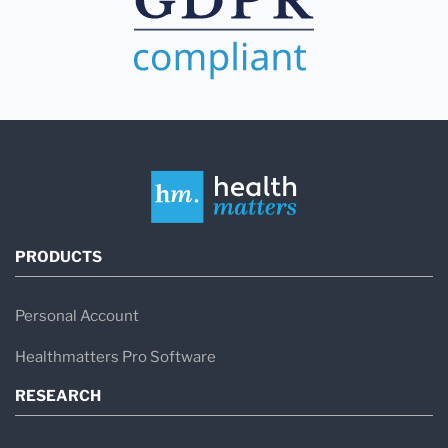
PRODUCTS
Personal Account
Healthmatters Pro Software
RESEARCH