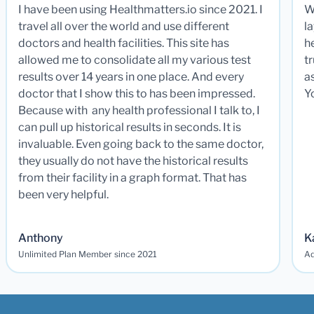
I have been using Healthmatters.io since 2021. I
W
travel all over the world and use different
la
doctors and health facilities. This site has
he
allowed me to consolidate all my various test
t
results over 14 years in one place. And every
a
doctor that I show this to has been impressed.
Y
Because with any health professional I talk to, I
can pull up historical results in seconds. It is
invaluable. Even going back to the same doctor,
they usually do not have the historical results
from their facility in a graph format. That has
been very helpful.
Anthony
K
Unlimited Plan Member since 2021
Ad