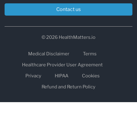
Contact us
© 2026 HealthMatters.io
Medical Disclaimer
Terms
Healthcare Provider User Agreement
Privacy
HIPAA
Cookies
Refund and Return Policy
The information on healthmatters.io is NOT intended to replace a
one-on-one relationship with a qualified health care professional
and is not intended as medical advice.