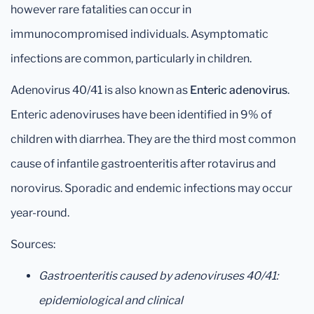
however rare fatalities can occur in
immunocompromised individuals. Asymptomatic
infections are common, particularly in children.
Adenovirus 40/41 is also known as
Enteric adenovirus
.
Enteric adenoviruses have been identified in 9% of
children with diarrhea. They are the third most common
cause of infantile gastroenteritis after rotavirus and
norovirus. Sporadic and endemic infections may occur
year-round.
Sources:
Gastroenteritis caused by adenoviruses 40/41:
epidemiological and clinical