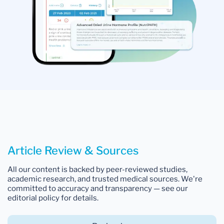
Article Review & Sources
All our content is backed by peer-reviewed studies,
academic research, and trusted medical sources. We're
committed to accuracy and transparency — see our
editorial policy for details.