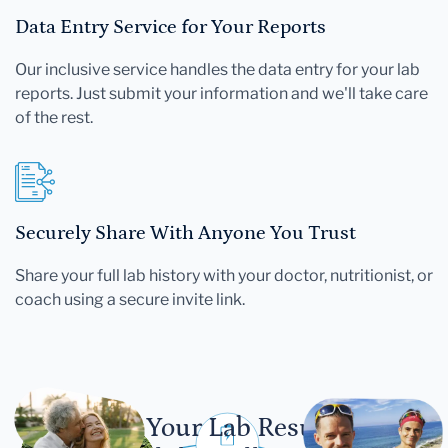
Data Entry Service for Your Reports
Our inclusive service handles the data entry for your lab
reports. Just submit your information and we'll take care
of the rest.
Securely Share With Anyone You Trust
Share your full lab history with your doctor, nutritionist, or
coach using a secure invite link.
Let Your Lab Results