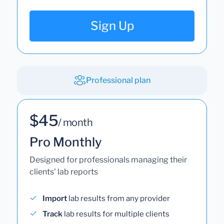
Sign Up
Professional plan
$45
/ month
Pro Monthly
Designed for professionals managing their
clients' lab reports
Import
lab results from any provider
Track
lab results for multiple clients