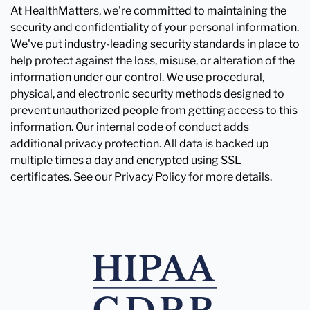
At HealthMatters, we're committed to maintaining the
security and confidentiality of your personal information.
We've put industry-leading security standards in place to
help protect against the loss, misuse, or alteration of the
information under our control. We use procedural,
physical, and electronic security methods designed to
prevent unauthorized people from getting access to this
information. Our internal code of conduct adds
additional privacy protection. All data is backed up
multiple times a day and encrypted using SSL
certificates. See our Privacy Policy for more details.