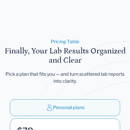
Pricing Table
Finally, Your Lab Results Organized
and Clear
Pick a plan that fits you — and turn scattered lab reports
into clarity.
Personal plans