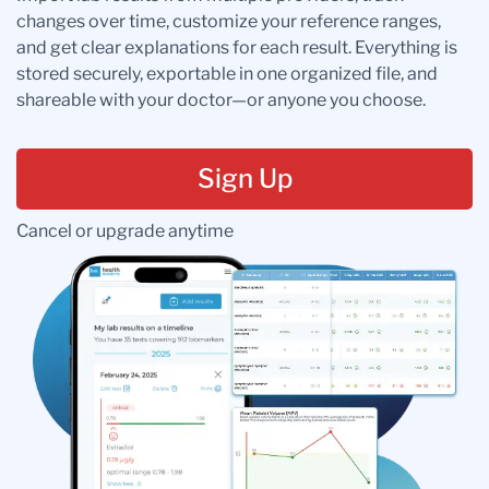
changes over time, customize your reference ranges,
and get clear explanations for each result. Everything is
stored securely, exportable in one organized file, and
shareable with your doctor—or anyone you choose.
Sign Up
Cancel or upgrade anytime