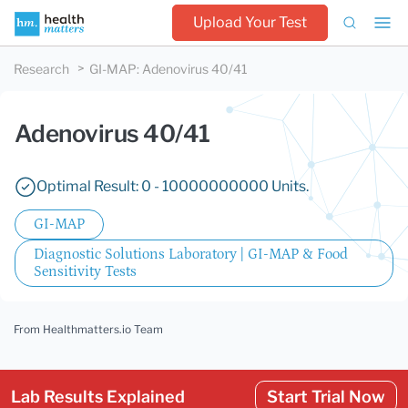
Upload Your Test
Research
GI-MAP
:
Adenovirus 40/41
Adenovirus 40/41
Optimal Result: 0 - 10000000000 Units.
GI-MAP
Diagnostic Solutions Laboratory | GI-MAP & Food
Sensitivity Tests
From Healthmatters.io Team
Lab Results Explained
Start Trial Now