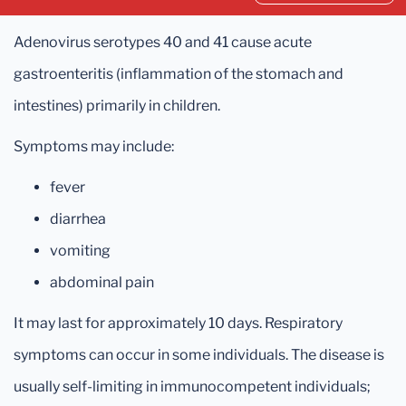
Adenovirus serotypes 40 and 41 cause acute
gastroenteritis (inflammation of the stomach and
intestines) primarily in children.
Symptoms may include:
fever
diarrhea
vomiting
abdominal pain
It may last for approximately 10 days. Respiratory
symptoms can occur in some individuals. The disease is
usually self-limiting in immunocompetent individuals;