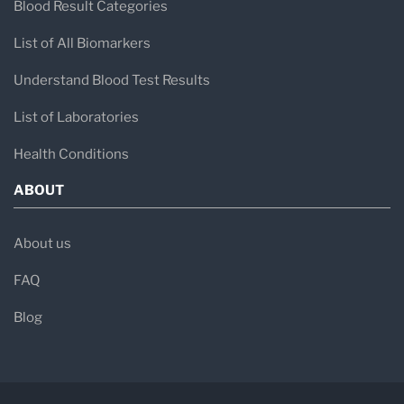
Blood Result Categories
List of All Biomarkers
Understand Blood Test Results
List of Laboratories
Health Conditions
ABOUT
About us
FAQ
Blog