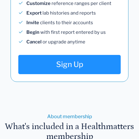
Customize
reference ranges per client
Export
lab histories and reports
Invite
clients to their accounts
Begin
with first report entered by us
Cancel
or upgrade anytime
Sign Up
About membership
What's included in a Healthmatters
membership