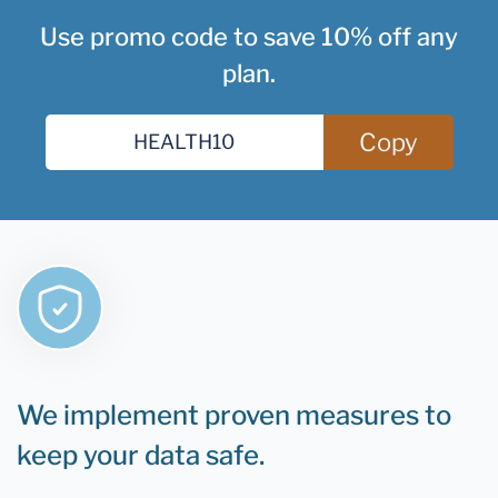
Use promo code to save 10% off any
plan.
Copy
We implement proven measures to
keep your data safe.