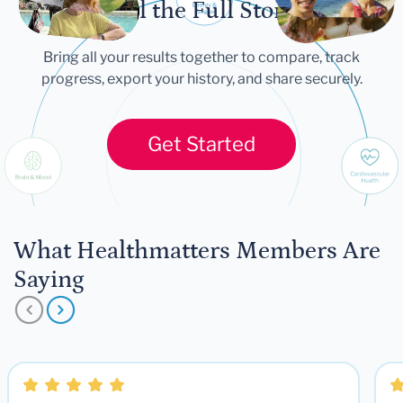
Tell the Full Story
Bring all your results together to compare, track
progress, export your history, and share securely.
Get Started
What Healthmatters Members Are
Saying