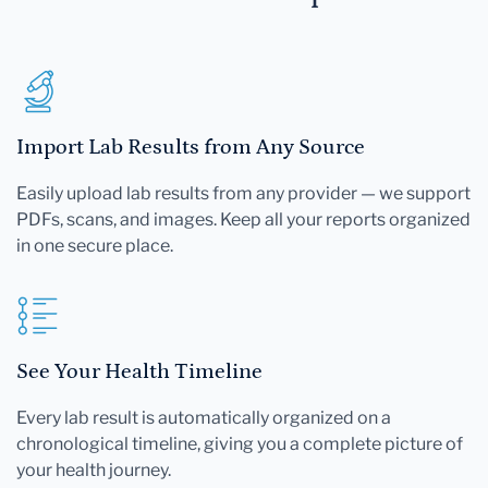
Import Lab Results from Any Source
Easily upload lab results from any provider — we support
PDFs, scans, and images. Keep all your reports organized
in one secure place.
See Your Health Timeline
Every lab result is automatically organized on a
chronological timeline, giving you a complete picture of
your health journey.