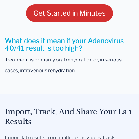
Get Started in Minutes
What does it mean if your Adenovirus
40/41 result is too high?
Treatment is primarily oral rehydration or, in serious
cases, intravenous rehydration.
Import, Track, And Share Your Lab
Results
Import lab results from multiple providers, track