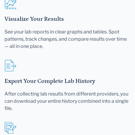
Visualize Your Results
See your lab reports in clear graphs and tables. Spot
patterns, track changes, and compare results over time
— all in one place.
Export Your Complete Lab History
After collecting lab results from different providers, you
can download your entire history combined into a single
file.