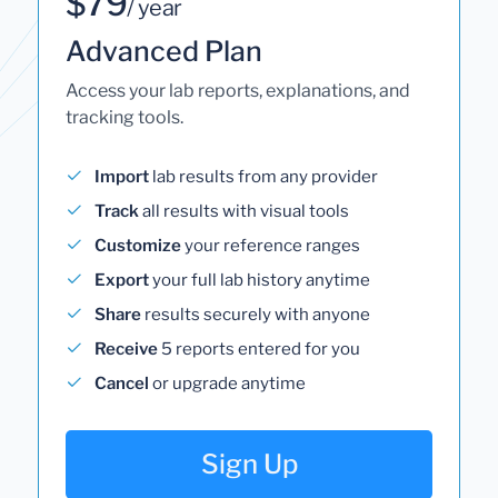
$79
/ year
Advanced Plan
Access your lab reports, explanations, and
tracking tools.
Import
lab results from any provider
Track
all results with visual tools
Customize
your reference ranges
Export
your full lab history anytime
Share
results securely with anyone
Receive
5 reports entered for you
Cancel
or upgrade anytime
Sign Up