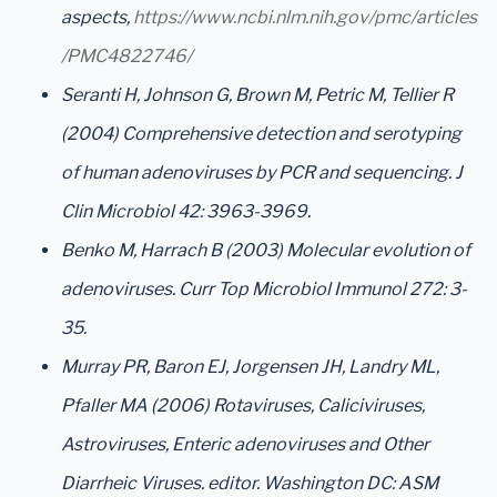
aspects
,
https://www.ncbi.nlm.nih.gov/pmc/articles
/PMC4822746/
Seranti H, Johnson G, Brown M, Petric M, Tellier R
(2004) Comprehensive detection and serotyping
of human adenoviruses by PCR and sequencing. J
Clin Microbiol 42: 3963-3969.
Benko M, Harrach B (2003) Molecular evolution of
adenoviruses. Curr Top Microbiol Immunol 272: 3-
35.
Murray PR, Baron EJ, Jorgensen JH, Landry ML,
Pfaller MA (2006) Rotaviruses, Caliciviruses,
Astroviruses, Enteric adenoviruses and Other
Diarrheic Viruses. editor. Washington DC: ASM