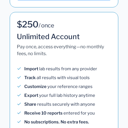
$250
/ once
Unlimited Account
Pay once, access everything—no monthly
fees, no limits.
Import
lab results from any provider
Track
all results with visual tools
Customize
your reference ranges
Export
your full lab history anytime
Share
results securely with anyone
Receive 10 reports
entered for you
No subscriptions. No extra fees.