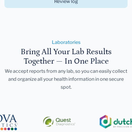
Review log
Laboratories
Bring All Your Lab Results
Together — In One Place
We accept reports from any lab, so you can easily collect
and organize all your health information in one secure
spot.