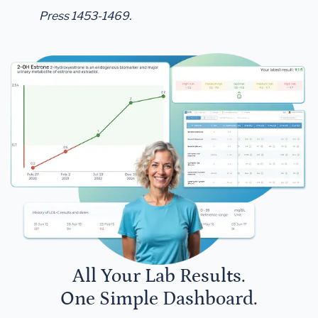
Press 1453-1469.
All Your Lab Results.
One Simple Dashboard.