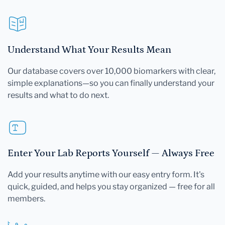
Understand What Your Results Mean
Our database covers over 10,000 biomarkers with clear,
simple explanations—so you can finally understand your
results and what to do next.
Enter Your Lab Reports Yourself — Always Free
Add your results anytime with our easy entry form. It's
quick, guided, and helps you stay organized — free for all
members.