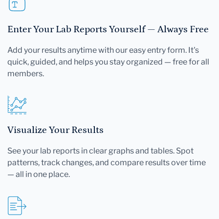
Enter Your Lab Reports Yourself — Always Free
Add your results anytime with our easy entry form. It's
quick, guided, and helps you stay organized — free for all
members.
Visualize Your Results
See your lab reports in clear graphs and tables. Spot
patterns, track changes, and compare results over time
— all in one place.