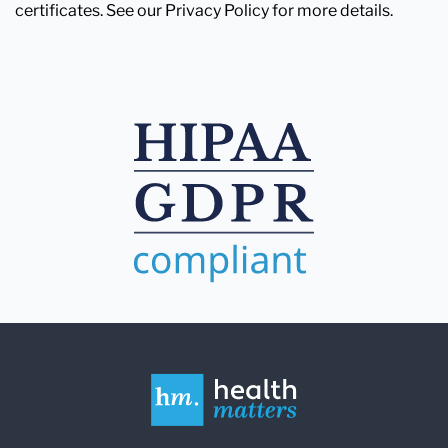
certificates. See our Privacy Policy for more details.