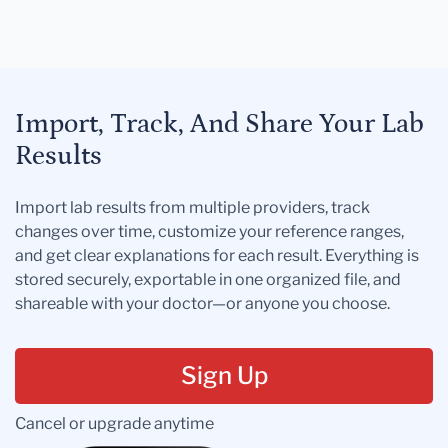
Import, Track, And Share Your Lab
Results
Import lab results from multiple providers, track
changes over time, customize your reference ranges,
and get clear explanations for each result. Everything is
stored securely, exportable in one organized file, and
shareable with your doctor—or anyone you choose.
Sign Up
Cancel or upgrade anytime