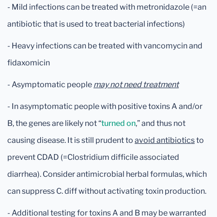
- Mild infections can be treated with metronidazole (=an
antibiotic that is used to treat bacterial infections)
- Heavy infections can be treated with vancomycin and
fidaxomicin
- Asymptomatic people
may not need treatment
- In asymptomatic people with positive toxins A and/or
B, the genes are likely not “
turned on
,” and thus not
causing disease. It is still prudent to
avoid antibiotics
to
prevent CDAD (=Clostridium difficile associated
diarrhea). Consider antimicrobial herbal formulas, which
can suppress C. diff without activating toxin production.
- Additional testing for toxins A and B may be warranted