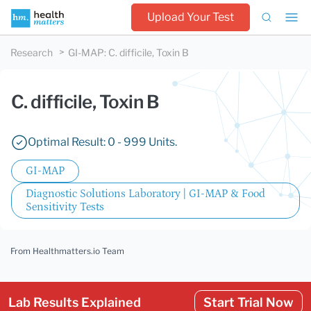
Upload Your Test
Research
GI-MAP
:
C. difficile, Toxin B
C. difficile, Toxin B
Optimal Result: 0 - 999 Units.
GI-MAP
Diagnostic Solutions Laboratory | GI-MAP & Food
Sensitivity Tests
From Healthmatters.io Team
Lab Results Explained
Start Trial Now