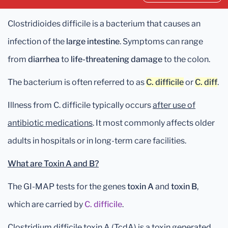
Clostridioides difficile is a bacterium that causes an
infection of the
large intestine
. Symptoms can range
from
diarrhea
to
life-threatening damage
to the colon.
The bacterium is often referred to as
C. difficile
or
C. diff
.
Illness from C. difficile typically occurs
after use of
antibiotic medications
. It most commonly affects older
adults in hospitals or in long-term care facilities.
What are Toxin A and B?
The GI-MAP tests for the genes
toxin A
and
toxin B
,
which are carried by
C. difficile
.
Clostridium difficile toxin A (TcdA) is a toxin generated