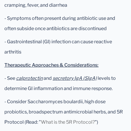
cramping, fever, and diarrhea
- Symptoms often present during antibiotic use and
often subside once antibiotics are discontinued
- Gastrointestinal (GI) infection can cause reactive
arthritis
Therapeutic Approaches & Considerations:
- See
calprotectin
and
secretory IgA (SIgA)
levels to
determine GI inflammation and immune response.
- Consider Saccharomyces boulardii, high dose
probiotics, broadspectrum antimicrobial herbs, and 5R
Protocol (Read: "
What is the 5R Protocol?
")