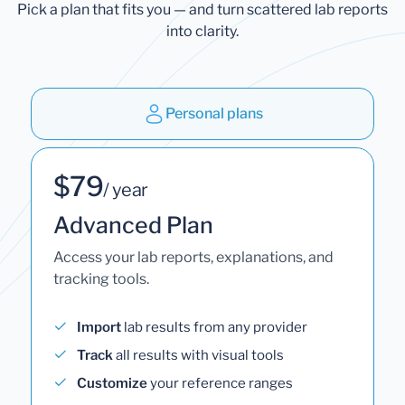
Pick a plan that fits you — and turn scattered lab reports
into clarity.
Personal plans
$79
/ year
Advanced Plan
Access your lab reports, explanations, and
tracking tools.
Import
lab results from any provider
Track
all results with visual tools
Customize
your reference ranges