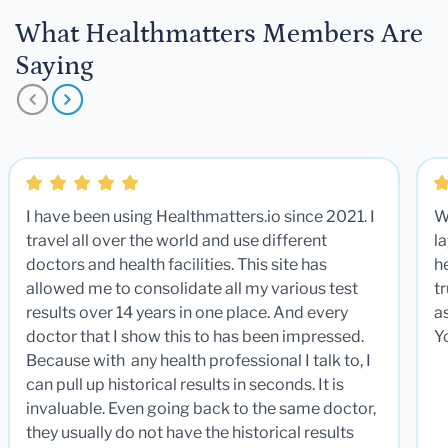
What Healthmatters Members Are
Saying
I have been using Healthmatters.io since 2021. I
W
travel all over the world and use different
la
doctors and health facilities. This site has
he
allowed me to consolidate all my various test
t
results over 14 years in one place. And every
a
doctor that I show this to has been impressed.
Y
Because with any health professional I talk to, I
can pull up historical results in seconds. It is
invaluable. Even going back to the same doctor,
they usually do not have the historical results