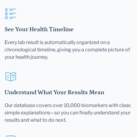
See Your Health Timeline
Every lab result is automatically organized on a
chronological timeline, giving you a complete picture of
your health journey.
Understand What Your Results Mean
Our database covers over 10,000 biomarkers with clear,
simple explanations—so you can finally understand your
results and what to do next.