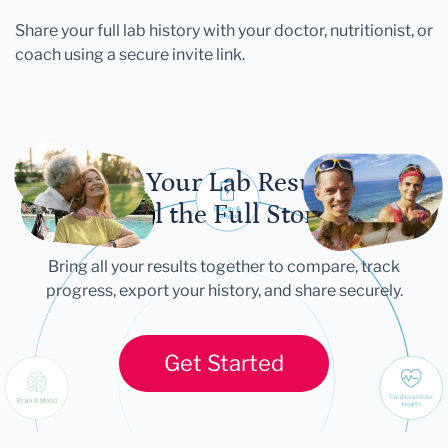
Share your full lab history with your doctor, nutritionist, or
coach using a secure invite link.
Let Your Lab Results
Tell the Full Story
Bring all your results together to compare, track
progress, export your history, and share securely.
Get Started