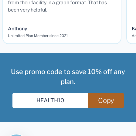
from their facility in a graph format. That has
been very helpful.
Anthony
K
Unlimited Plan Member since 2021
Ad
Use promo code to save 10% off any
plan.
Copy