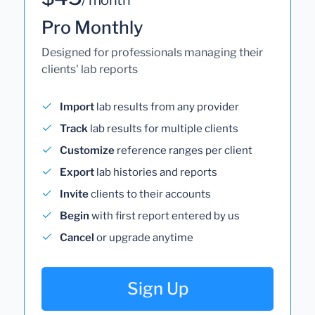
Pro Monthly
Designed for professionals managing their
clients' lab reports
Import
lab results from any provider
Track
lab results for multiple clients
Customize
reference ranges per client
Export
lab histories and reports
Invite
clients to their accounts
Begin
with first report entered by us
Cancel
or upgrade anytime
Sign Up