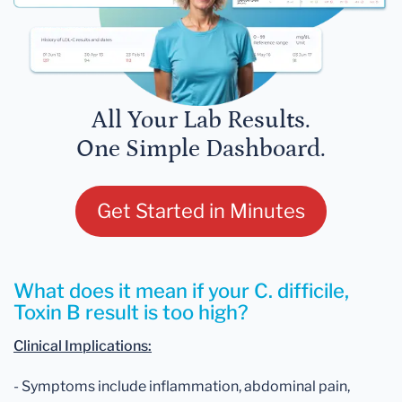
All Your Lab Results.
One Simple Dashboard.
Get Started in Minutes
What does it mean if your C. difficile,
Toxin B result is too high?
Clinical Implications:
- Symptoms include inflammation, abdominal pain,