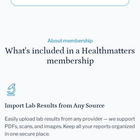
About membership
What's included in a Healthmatters
membership
Import Lab Results from Any Source
Easily upload lab results from any provider — we support
PDFs, scans, and images. Keep all your reports organized
in one secure place.