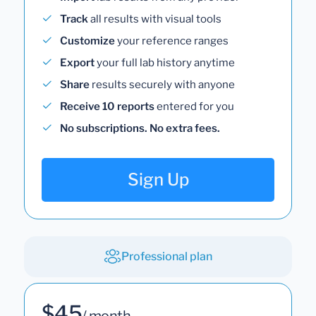
Track
all results with visual tools
Customize
your reference ranges
Export
your full lab history anytime
Share
results securely with anyone
Receive 10 reports
entered for you
No subscriptions. No extra fees.
Sign Up
Professional plan
$45
/ month