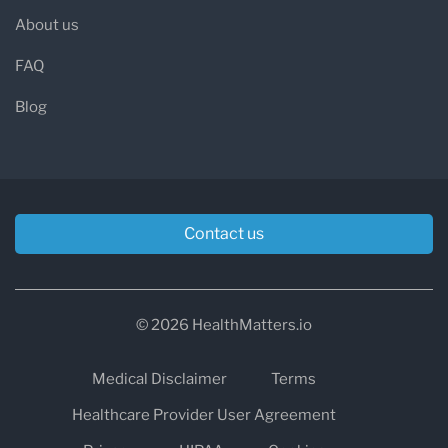
About us
FAQ
Blog
Contact us
© 2026 HealthMatters.io
Medical Disclaimer
Terms
Healthcare Provider User Agreement