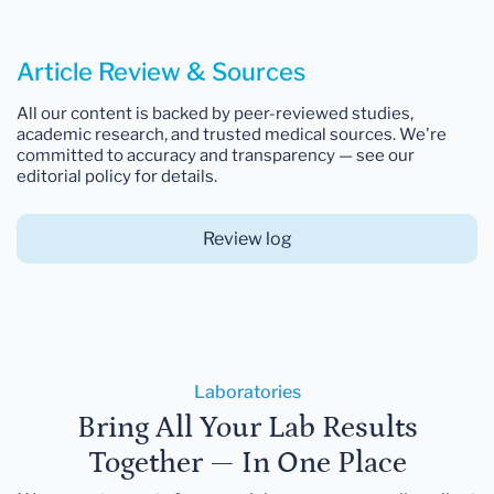
Article Review & Sources
All our content is backed by peer-reviewed studies,
academic research, and trusted medical sources. We're
committed to accuracy and transparency — see our
editorial policy for details.
Review log
Laboratories
Bring All Your Lab Results
Together — In One Place