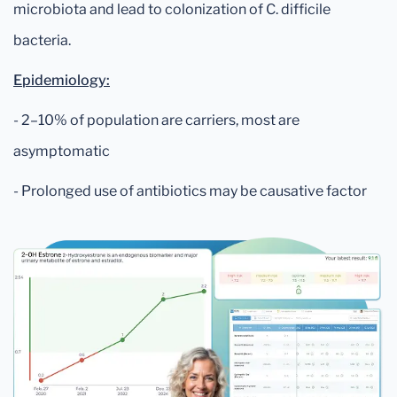
microbiota and lead to colonization of C. difficile
bacteria.
Epidemiology:
- 2–10% of population are carriers, most are
asymptomatic
- Prolonged use of antibiotics may be causative factor