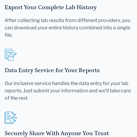
Export Your Complete Lab History
After collecting lab results from different providers, you
can download your entire history combined into a single
file.
Data Entry Service for Your Reports
Our inclusive service handles the data entry for your lab
reports. Just submit your information and we'll take care
of the rest.
Securely Share With Anyone You Trust