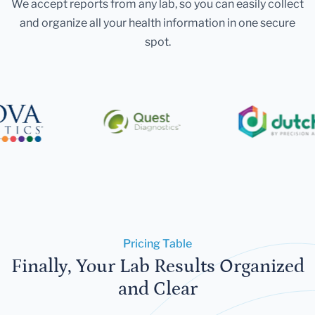
We accept reports from any lab, so you can easily collect
and organize all your health information in one secure
spot.
Pricing Table
Finally, Your Lab Results Organized
and Clear