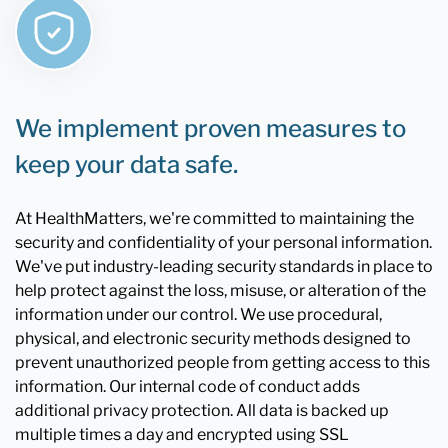
We implement proven measures to
keep your data safe.
At HealthMatters, we're committed to maintaining the
security and confidentiality of your personal information.
We've put industry-leading security standards in place to
help protect against the loss, misuse, or alteration of the
information under our control. We use procedural,
physical, and electronic security methods designed to
prevent unauthorized people from getting access to this
information. Our internal code of conduct adds
additional privacy protection. All data is backed up
multiple times a day and encrypted using SSL