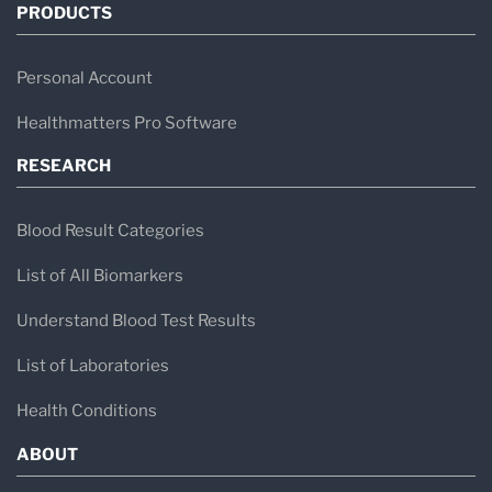
PRODUCTS
Personal Account
Healthmatters Pro Software
RESEARCH
Blood Result Categories
List of All Biomarkers
Understand Blood Test Results
List of Laboratories
Health Conditions
ABOUT