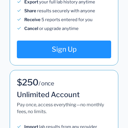
Export
your full lab history anytime
Share
results securely with anyone
Receive
5 reports entered for you
Cancel
or upgrade anytime
Sign Up
$250
/ once
Unlimited Account
Pay once, access everything—no monthly
fees, no limits.
Import
lab results from any provider