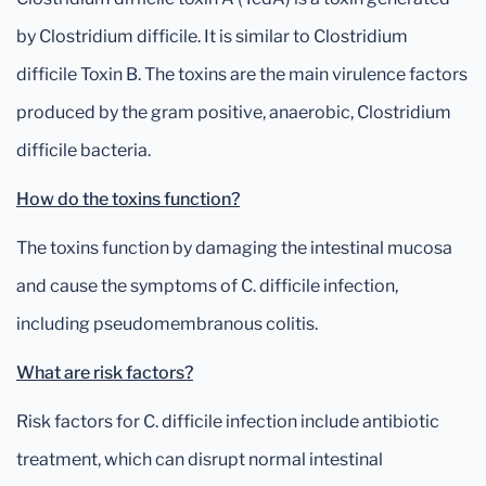
by Clostridium difficile. It is similar to Clostridium
difficile Toxin B. The toxins are the main virulence factors
produced by the gram positive, anaerobic, Clostridium
difficile bacteria.
How do the toxins function?
The toxins function by damaging the intestinal mucosa
and cause the symptoms of C. difficile infection,
including pseudomembranous colitis.
What are risk factors?
Risk factors for C. difficile infection include antibiotic
treatment, which can disrupt normal intestinal