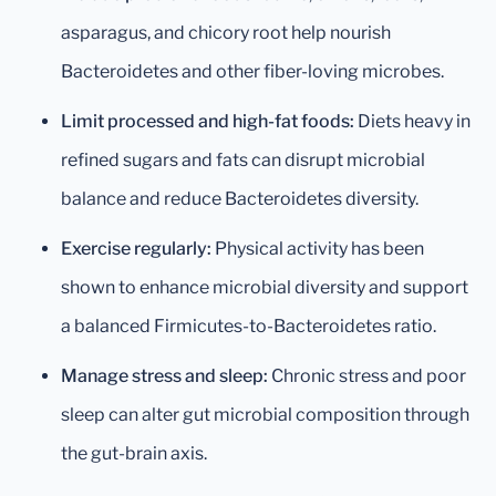
asparagus, and chicory root help nourish
Bacteroidetes and other fiber-loving microbes.
Limit processed and high-fat foods:
Diets heavy in
refined sugars and fats can disrupt microbial
balance and reduce Bacteroidetes diversity.
Exercise regularly:
Physical activity has been
shown to enhance microbial diversity and support
a balanced Firmicutes-to-Bacteroidetes ratio.
Manage stress and sleep:
Chronic stress and poor
sleep can alter gut microbial composition through
the gut-brain axis.