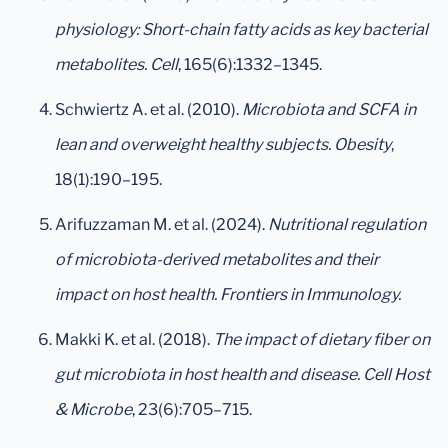
physiology: Short-chain fatty acids as key bacterial
metabolites.
Cell
, 165(6):1332–1345.
Schwiertz A. et al. (2010).
Microbiota and SCFA in
lean and overweight healthy subjects.
Obesity
,
18(1):190–195.
Arifuzzaman M. et al. (2024).
Nutritional regulation
of microbiota-derived metabolites and their
impact on host health.
Frontiers in Immunology.
Makki K. et al. (2018).
The impact of dietary fiber on
gut microbiota in host health and disease.
Cell Host
& Microbe
, 23(6):705–715.