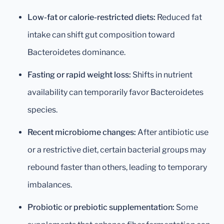
Low-fat or calorie-restricted diets:
Reduced fat
intake can shift gut composition toward
Bacteroidetes dominance.
Fasting or rapid weight loss:
Shifts in nutrient
availability can temporarily favor Bacteroidetes
species.
Recent microbiome changes:
After antibiotic use
or a restrictive diet, certain bacterial groups may
rebound faster than others, leading to temporary
imbalances.
Probiotic or prebiotic supplementation:
Some