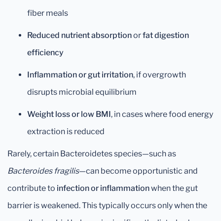
fiber meals
Reduced nutrient absorption
or
fat digestion
efficiency
Inflammation or gut irritation
, if overgrowth
disrupts microbial equilibrium
Weight loss or low BMI
, in cases where food energy
extraction is reduced
Rarely, certain Bacteroidetes species—such as
Bacteroides fragilis
—can become opportunistic and
contribute to
infection or inflammation
when the gut
barrier is weakened. This typically occurs only when the