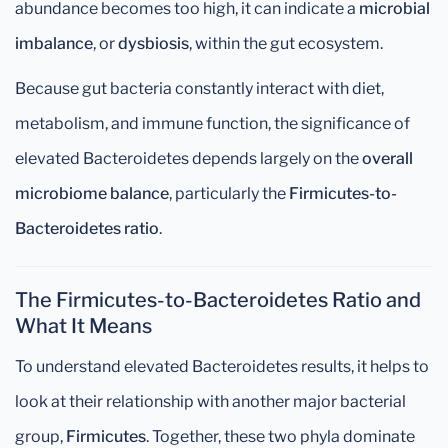
abundance becomes too high, it can indicate a
microbial
imbalance
, or
dysbiosis
, within the gut ecosystem.
Because gut bacteria constantly interact with diet,
metabolism, and immune function, the significance of
elevated Bacteroidetes depends largely on the
overall
microbiome balance
, particularly the
Firmicutes-to-
Bacteroidetes ratio
.
The Firmicutes-to-Bacteroidetes Ratio and
What It Means
To understand elevated Bacteroidetes results, it helps to
look at their relationship with another major bacterial
group,
Firmicutes
. Together, these two phyla dominate