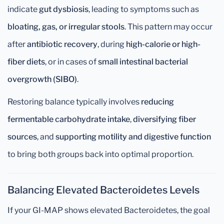
indicate
gut dysbiosis
, leading to symptoms such as
bloating, gas, or irregular stools
. This pattern may occur
after
antibiotic recovery
, during
high-calorie or high-
fiber diets
, or in cases of
small intestinal bacterial
overgrowth (SIBO)
.
Restoring balance typically involves
reducing
fermentable carbohydrate intake
,
diversifying fiber
sources
, and
supporting motility and digestive function
to bring both groups back into optimal proportion.
Balancing Elevated Bacteroidetes Levels
If your GI-MAP shows elevated Bacteroidetes, the goal