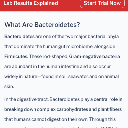
Lab Results Explained
Start Trial Now
What Are Bacteroidetes?
Bacteroidetes
are one of the two major bacterial phyla
that dominate the human gut microbiome, alongside
Firmicutes
. These rod-shaped,
Gram-negative bacteria
are abundant in the human intestine and also occur
widely in nature—found in soil, seawater, and on animal
skin.
In the digestive tract, Bacteroidetes play a
central role in
breaking down complex carbohydrates and plant fibers
that humans cannot digest on their own. Through this