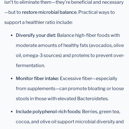
isn’t to eliminate them—they’re beneficial and necessary
—but to
restore microbial balance
. Practical ways to
support a healthier ratio include:
Diversify your diet:
Balance high-fiber foods with
moderate amounts of healthy fats (avocados, olive
oil, omega-3 sources) and proteins to prevent over-
fermentation.
Monitor fiber intake:
Excessive fiber—especially
from supplements—can promote bloating or loose
stools in those with elevated Bacteroidetes.
Include polyphenol-rich foods:
Berries, green tea,
cocoa, and olive oil support microbial diversity and