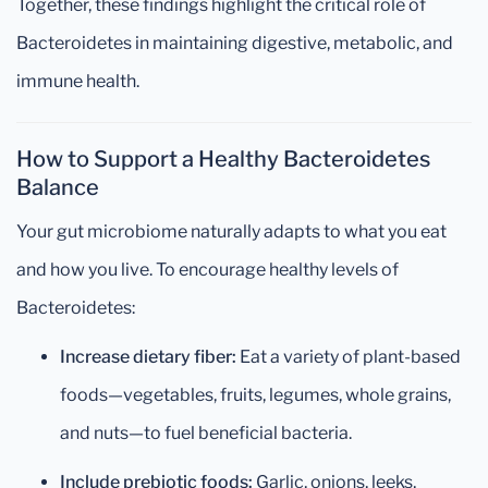
Together, these findings highlight the critical role of
Bacteroidetes in maintaining digestive, metabolic, and
immune health.
How to Support a Healthy Bacteroidetes
Balance
Your gut microbiome naturally adapts to what you eat
and how you live. To encourage healthy levels of
Bacteroidetes:
Increase dietary fiber:
Eat a variety of plant-based
foods—vegetables, fruits, legumes, whole grains,
and nuts—to fuel beneficial bacteria.
Include prebiotic foods:
Garlic, onions, leeks,