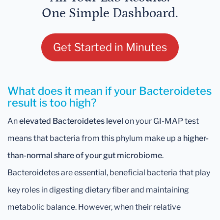
One Simple Dashboard.
Get Started in Minutes
What does it mean if your Bacteroidetes
result is too high?
An
elevated Bacteroidetes level
on your GI-MAP test
means that bacteria from this phylum make up a
higher-
than-normal share of your gut microbiome
.
Bacteroidetes are essential, beneficial bacteria that play
key roles in digesting dietary fiber and maintaining
metabolic balance. However, when their relative