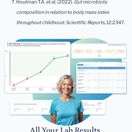
Houtman T.A. et al. (2022).
Gut microbiota
composition in relation to body mass index
throughout childhood.
Scientific Reports
, 12:2347.
All Your Lab Results.