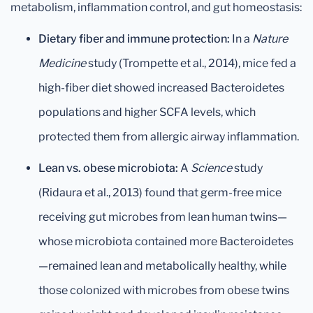
metabolism, inflammation control, and gut homeostasis:
Dietary fiber and immune protection:
In a
Nature
Medicine
study (Trompette et al., 2014), mice fed a
high-fiber diet showed increased Bacteroidetes
populations and higher SCFA levels, which
protected them from allergic airway inflammation.
Lean vs. obese microbiota:
A
Science
study
(Ridaura et al., 2013) found that germ-free mice
receiving gut microbes from lean human twins—
whose microbiota contained more Bacteroidetes
—remained lean and metabolically healthy, while
those colonized with microbes from obese twins