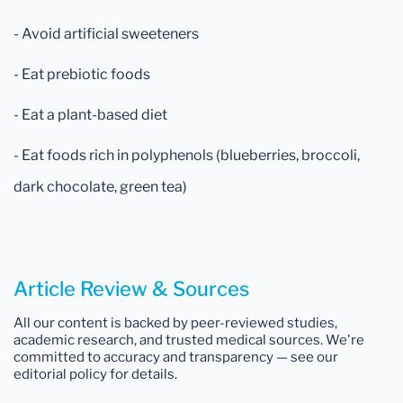
- Avoid artificial sweeteners
- Eat prebiotic foods
- Eat a plant-based diet
- Eat foods rich in polyphenols (blueberries, broccoli,
dark chocolate, green tea)
Article Review & Sources
All our content is backed by peer-reviewed studies,
academic research, and trusted medical sources. We're
committed to accuracy and transparency — see our
editorial policy for details.