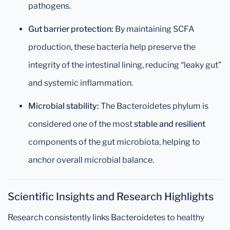
pathogens.
Gut barrier protection:
By maintaining SCFA
production, these bacteria help preserve the
integrity of the intestinal lining, reducing “leaky gut”
and systemic inflammation.
Microbial stability:
The Bacteroidetes phylum is
considered one of the most
stable and resilient
components of the gut microbiota, helping to
anchor overall microbial balance.
Scientific Insights and Research Highlights
Research consistently links Bacteroidetes to healthy