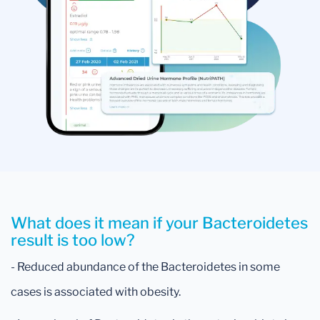
What does it mean if your Bacteroidetes
result is too low?
- Reduced abundance of the Bacteroidetes in some
cases is associated with obesity.