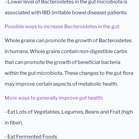
- Lower level of Bacteroidetes in the gut microbiota is
associated with IBD (irritable bowel disease) patients.
Possible ways to increase Bacteroidetes in the gut:
Whole grains can promote the growth of Bacteroidetes
in humans. Whole grains contain non-digestible carbs
that can promote the growth of beneficial bacteria
within the gut microbiota. These changes to the gut flora
may improve certain aspects of metabolic health.
More ways to generally improve gut health:
- Eat Lots of Vegetables, Legumes, Beans and Fruit (high
in fiber).
- Eat Fermented Foods