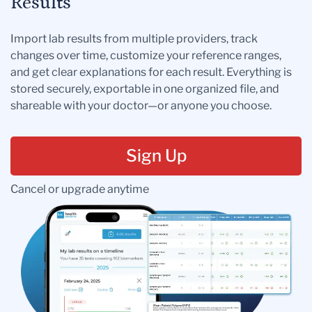
Results
Import lab results from multiple providers, track
changes over time, customize your reference ranges,
and get clear explanations for each result. Everything is
stored securely, exportable in one organized file, and
shareable with your doctor—or anyone you choose.
Sign Up
Cancel or upgrade anytime