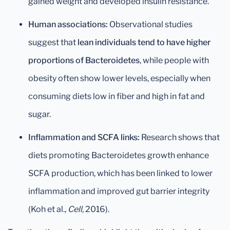
gained weight and developed insulin resistance.
Human associations:
Observational studies
suggest that
lean individuals tend to have higher
proportions of Bacteroidetes
, while people with
obesity often show lower levels, especially when
consuming diets low in fiber and high in fat and
sugar.
Inflammation and SCFA links:
Research shows that
diets promoting Bacteroidetes growth enhance
SCFA production, which has been linked to lower
inflammation and improved gut barrier integrity
(Koh et al.,
Cell
, 2016).