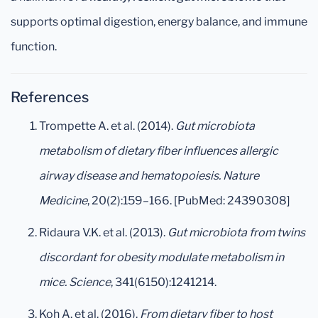
supports optimal digestion, energy balance, and immune
function.
References
Trompette A. et al. (2014).
Gut microbiota
metabolism of dietary fiber influences allergic
airway disease and hematopoiesis.
Nature
Medicine
, 20(2):159–166. [PubMed: 24390308]
Ridaura V.K. et al. (2013).
Gut microbiota from twins
discordant for obesity modulate metabolism in
mice.
Science
, 341(6150):1241214.
Koh A. et al. (2016).
From dietary fiber to host