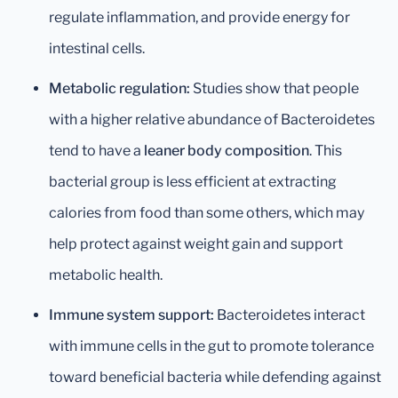
regulate inflammation, and provide energy for
intestinal cells.
Metabolic regulation:
Studies show that people
with a higher relative abundance of Bacteroidetes
tend to have a
leaner body composition
. This
bacterial group is less efficient at extracting
calories from food than some others, which may
help protect against weight gain and support
metabolic health.
Immune system support:
Bacteroidetes interact
with immune cells in the gut to promote tolerance
toward beneficial bacteria while defending against