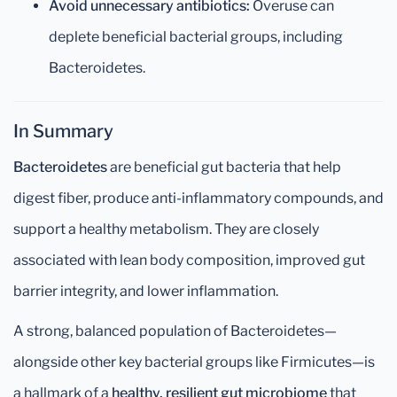
Avoid unnecessary antibiotics:
Overuse can
deplete beneficial bacterial groups, including
Bacteroidetes.
In Summary
Bacteroidetes
are beneficial gut bacteria that help
digest fiber, produce anti-inflammatory compounds, and
support a healthy metabolism. They are closely
associated with lean body composition, improved gut
barrier integrity, and lower inflammation.
A strong, balanced population of Bacteroidetes—
alongside other key bacterial groups like Firmicutes—is
a hallmark of a
healthy, resilient gut microbiome
that