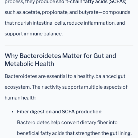
process, they produce
short-chain fatty acids (SCFAs)
such as acetate, propionate, and butyrate—compounds
that nourish intestinal cells, reduce inflammation, and
support immune balance.
Why Bacteroidetes Matter for Gut and
Metabolic Health
Bacteroidetes are essential to a healthy, balanced gut
ecosystem. Their activity supports multiple aspects of
human health:
Fiber digestion and SCFA production:
Bacteroidetes help convert dietary fiber into
beneficial fatty acids that strengthen the gut lining,