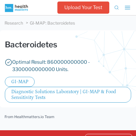
Upload Your Test
Research
GI-MAP
:
Bacteroidetes
Bacteroidetes
Optimal Result: 860000000000 -
3300000000000 Units.
GI-MAP
Diagnostic Solutions Laboratory | GI-MAP & Food
Sensitivity Tests
From Healthmatters.io Team