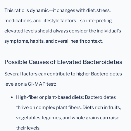
This ratio is
dynamic
—it changes with diet, stress,
medications, and lifestyle factors—so interpreting
elevated levels should always consider the individual’s
symptoms, habits, and overall health context
.
Possible Causes of Elevated Bacteroidetes
Several factors can contribute to higher Bacteroidetes
levels on a GI-MAP test:
High-fiber or plant-based diets:
Bacteroidetes
thrive on complex plant fibers. Diets rich in fruits,
vegetables, legumes, and whole grains can raise
their levels.