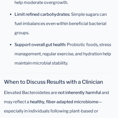
help moderate overgrowth.
Limit refined carbohydrates:
Simple sugars can
fuel imbalances even within beneficial bacterial
groups.
Support overall gut health:
Probiotic foods, stress
management, regular exercise, and hydration help
maintain microbial stability.
When to Discuss Results with a Clinician
Elevated Bacteroidetes are
not inherently harmful
and
may reflect a
healthy, fiber-adapted microbiome
—
especially in individuals following plant-based or