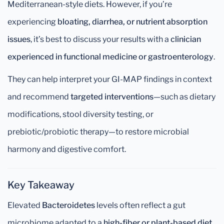
Mediterranean-style diets. However, if you’re
experiencing
bloating, diarrhea, or nutrient absorption
issues
, it’s best to discuss your results with a
clinician
experienced in functional medicine or gastroenterology
.
They can help interpret your GI-MAP findings in context
and recommend
targeted interventions
—such as dietary
modifications, stool diversity testing, or
prebiotic/probiotic therapy—to restore microbial
harmony and digestive comfort.
Key Takeaway
Elevated
Bacteroidetes
levels often reflect a gut
microbiome adapted to a
high-fiber or plant-based diet