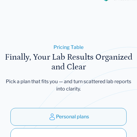
Pricing Table
Finally, Your Lab Results Organized
and Clear
Pick a plan that fits you — and turn scattered lab reports
into clarity.
Personal plans