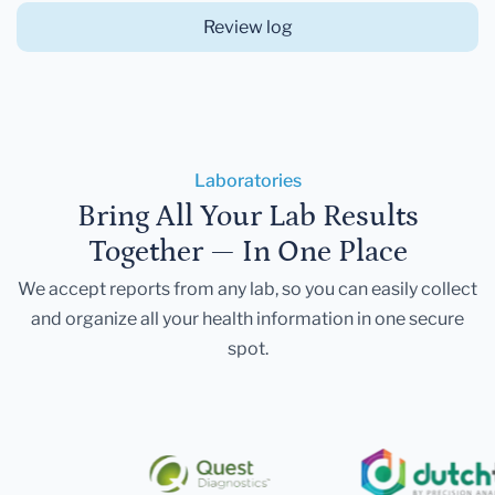
Review log
Laboratories
Bring All Your Lab Results
Together — In One Place
We accept reports from any lab, so you can easily collect
and organize all your health information in one secure
spot.