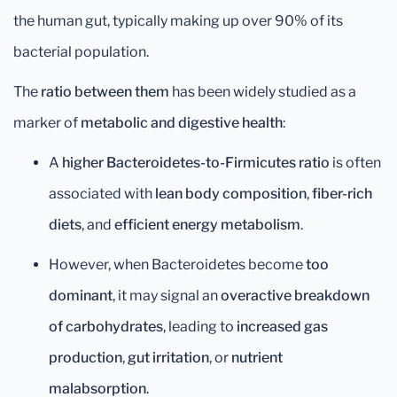
the human gut, typically making up over 90% of its
bacterial population.
The
ratio between them
has been widely studied as a
marker of
metabolic and digestive health
:
A
higher Bacteroidetes-to-Firmicutes ratio
is often
associated with
lean body composition
,
fiber-rich
diets
, and
efficient energy metabolism
.
However, when Bacteroidetes become
too
dominant
, it may signal an
overactive breakdown
of carbohydrates
, leading to
increased gas
production
,
gut irritation
, or
nutrient
malabsorption
.