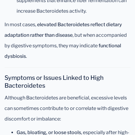
supplements that enhance fiber fermentation can
increase Bacteroidetes activity.
In most cases,
elevated Bacteroidetes reflect dietary
adaptation rather than disease
, but when accompanied
by digestive symptoms, they may indicate
functional
dysbiosis
.
Symptoms or Issues Linked to High
Bacteroidetes
Although Bacteroidetes are beneficial, excessive levels
can sometimes contribute to or correlate with digestive
discomfort or imbalance:
Gas, bloating, or loose stools
, especially after high-