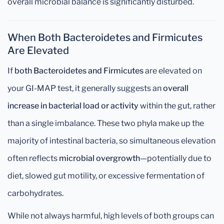
overall microbial balance is significantly disturbed.
When Both Bacteroidetes and Firmicutes
Are Elevated
If
both Bacteroidetes and Firmicutes
are elevated on
your GI-MAP test, it generally suggests an
overall
increase in bacterial load or activity
within the gut, rather
than a single imbalance. These two phyla make up the
majority of intestinal bacteria, so simultaneous elevation
often reflects
microbial overgrowth
—potentially due to
diet, slowed gut motility, or excessive fermentation of
carbohydrates.
While not always harmful, high levels of both groups can