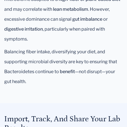
and may correlate with
lean metabolism
. However,
excessive dominance can signal
gut imbalance
or
digestive irritation
, particularly when paired with
symptoms.
Balancing fiber intake, diversifying your diet, and
supporting microbial diversity are key to ensuring that
Bacteroidetes continue to
benefit
—not disrupt—your
gut health.
Import, Track, And Share Your Lab