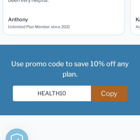
been very helpful.
Anthony
K
Unlimited Plan Member since 2021
Ad
Use promo code to save 10% off any
plan.
Copy