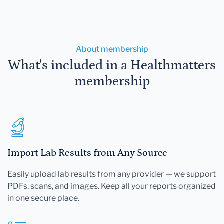
About membership
What's included in a Healthmatters
membership
Import Lab Results from Any Source
Easily upload lab results from any provider — we support
PDFs, scans, and images. Keep all your reports organized
in one secure place.