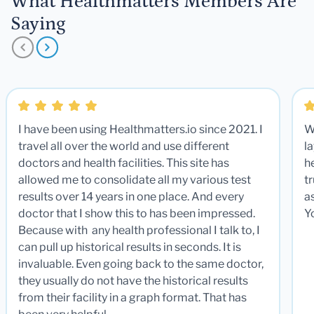
What Healthmatters Members Are
Saying
I have been using Healthmatters.io since 2021. I
W
travel all over the world and use different
la
doctors and health facilities. This site has
he
allowed me to consolidate all my various test
t
results over 14 years in one place. And every
a
doctor that I show this to has been impressed.
Y
Because with any health professional I talk to, I
can pull up historical results in seconds. It is
invaluable. Even going back to the same doctor,
they usually do not have the historical results
from their facility in a graph format. That has