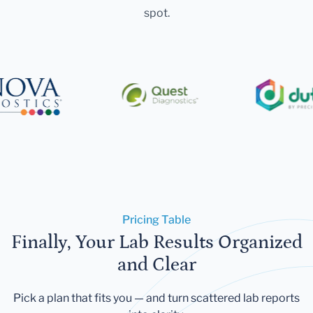
spot.
Pricing Table
Finally, Your Lab Results Organized
and Clear
Pick a plan that fits you — and turn scattered lab reports