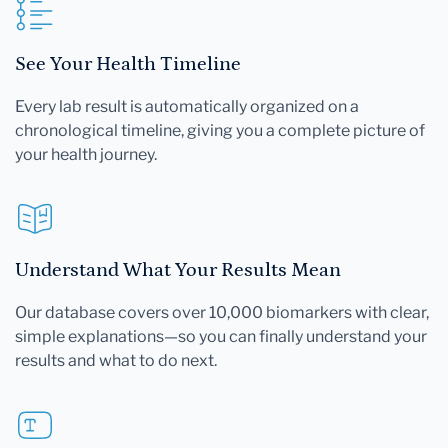
See Your Health Timeline
Every lab result is automatically organized on a
chronological timeline, giving you a complete picture of
your health journey.
Understand What Your Results Mean
Our database covers over 10,000 biomarkers with clear,
simple explanations—so you can finally understand your
results and what to do next.