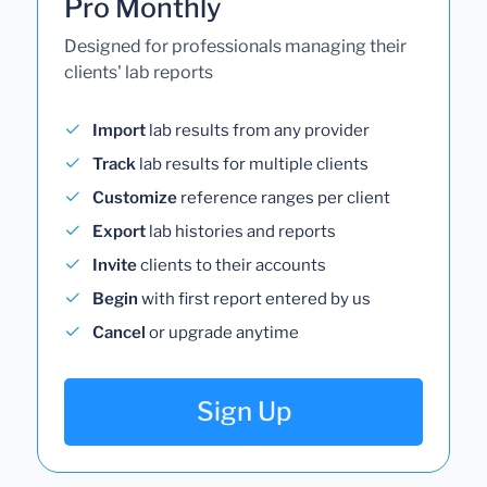
Pro Monthly
Designed for professionals managing their
clients' lab reports
Import
lab results from any provider
Track
lab results for multiple clients
Customize
reference ranges per client
Export
lab histories and reports
Invite
clients to their accounts
Begin
with first report entered by us
Cancel
or upgrade anytime
Sign Up