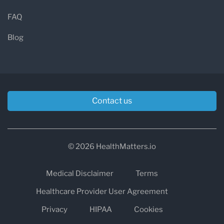
FAQ
Blog
Contact us
© 2026 HealthMatters.io
Medical Disclaimer
Terms
Healthcare Provider User Agreement
Privacy
HIPAA
Cookies