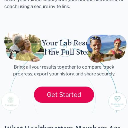
coach using a secure invite link.
Let Your Lab Results
Tell the Full Story
Bring all your results together to compare, track
progress, export your history, and share securely.
Get Started