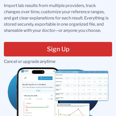
Import lab results from multiple providers, track
changes over time, customize your reference ranges,
and get clear explanations for each result. Everything is
stored securely, exportable in one organized file, and
shareable with your doctor—or anyone you choose.
Sign Up
Cancel or upgrade anytime