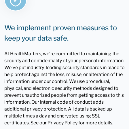
We implement proven measures to
keep your data safe.
At HealthMatters, we're committed to maintaining the
security and confidentiality of your personal information.
We've put industry-leading security standards in place to
help protect against the loss, misuse, or alteration of the
information under our control. We use procedural,
physical, and electronic security methods designed to
prevent unauthorized people from getting access to this
information. Our internal code of conduct adds
additional privacy protection. All data is backed up
multiple times a day and encrypted using SSL
certificates. See our Privacy Policy for more details.