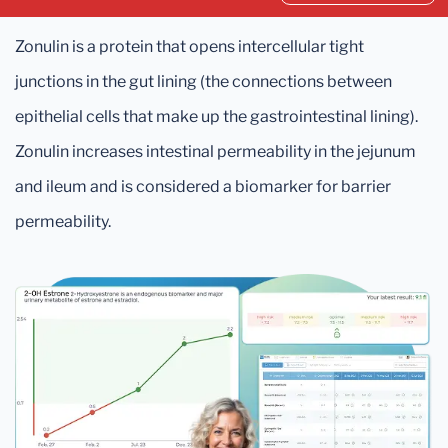
Zonulin is a protein that opens intercellular tight
junctions in the gut lining (the connections between
epithelial cells that make up the gastrointestinal lining).
Zonulin increases intestinal permeability in the jejunum
and ileum and is considered a biomarker for barrier
permeability.