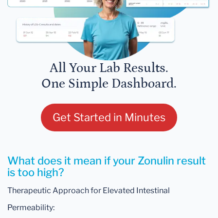
All Your Lab Results.
One Simple Dashboard.
Get Started in Minutes
What does it mean if your Zonulin result
is too high?
Therapeutic Approach for Elevated Intestinal
Permeability: