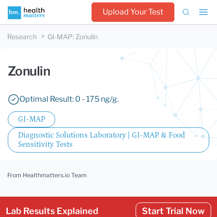
Upload Your Test
Research
GI-MAP
:
Zonulin
Zonulin
Optimal Result: 0 - 175 ng/g.
GI-MAP
Diagnostic Solutions Laboratory | GI-MAP & Food
Sensitivity Tests
From Healthmatters.io Team
Lab Results Explained
Start Trial Now