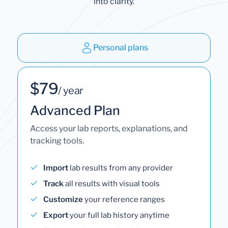
into clarity.
Personal plans
$79
/ year
Advanced Plan
Access your lab reports, explanations, and
tracking tools.
Import
lab results from any provider
Track
all results with visual tools
Customize
your reference ranges
Export
your full lab history anytime