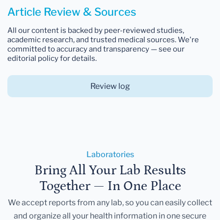
Article Review & Sources
All our content is backed by peer-reviewed studies,
academic research, and trusted medical sources. We're
committed to accuracy and transparency — see our
editorial policy for details.
Review log
Laboratories
Bring All Your Lab Results
Together — In One Place
We accept reports from any lab, so you can easily collect
and organize all your health information in one secure