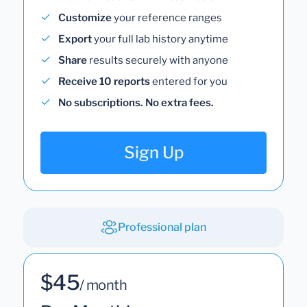
Customize
your reference ranges
Export
your full lab history anytime
Share
results securely with anyone
Receive 10 reports
entered for you
No subscriptions. No extra fees.
Sign Up
Professional plan
$45
/ month