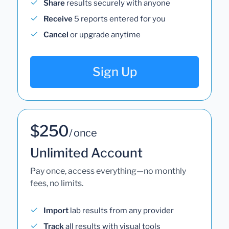
Share
results securely with anyone
Receive
5 reports entered for you
Cancel
or upgrade anytime
Sign Up
$250
/ once
Unlimited Account
Pay once, access everything—no monthly
fees, no limits.
Import
lab results from any provider
Track
all results with visual tools