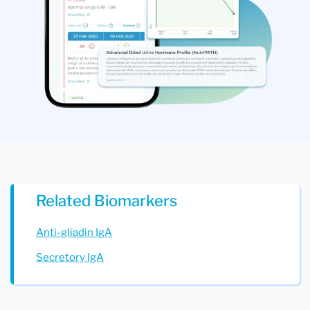
Related Biomarkers
Anti-gliadin IgA
Secretory IgA