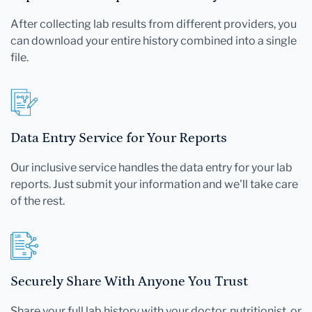
After collecting lab results from different providers, you
can download your entire history combined into a single
file.
Data Entry Service for Your Reports
Our inclusive service handles the data entry for your lab
reports. Just submit your information and we'll take care
of the rest.
Securely Share With Anyone You Trust
Share your full lab history with your doctor, nutritionist, or