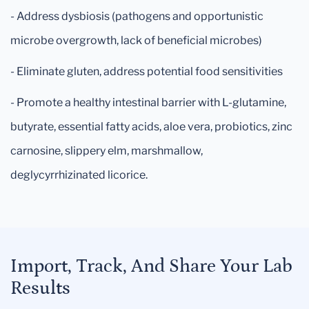
- Address dysbiosis (pathogens and opportunistic
microbe overgrowth, lack of beneficial microbes)
- Eliminate gluten, address potential food sensitivities
- Promote a healthy intestinal barrier with L-glutamine,
butyrate, essential fatty acids, aloe vera, probiotics, zinc
carnosine, slippery elm, marshmallow,
deglycyrrhizinated licorice.
Import, Track, And Share Your Lab
Results