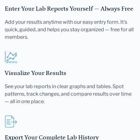
Enter Your Lab Reports Yourself — Always Free
Add your results anytime with our easy entry form. It's
quick, guided, and helps you stay organized — free for all
members.
Visualize Your Results
See your lab reports in clear graphs and tables. Spot
patterns, track changes, and compare results over time
— all in one place.
Export Your Complete Lab History