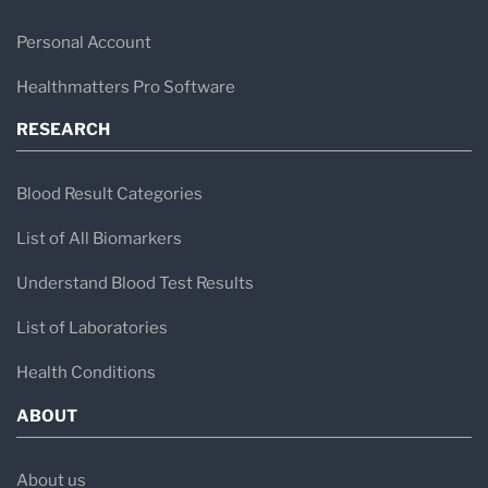
Personal Account
Healthmatters Pro Software
RESEARCH
Blood Result Categories
List of All Biomarkers
Understand Blood Test Results
List of Laboratories
Health Conditions
ABOUT
About us