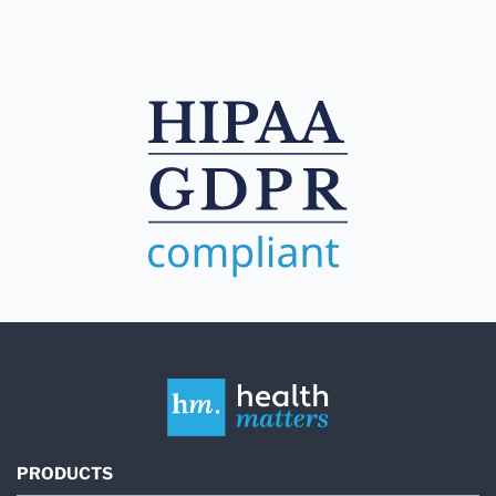
PRODUCTS