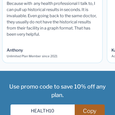
Because with any health professional I talk to, I
can pull up historical results in seconds. It is
invaluable. Even going back to the same doctor,
they usually do not have the historical results
from their facility in a graph format. That has
been very helpful.
Anthony
K
Unlimited Plan Member since 2021
Ad
Use promo code to save 10% off any
plan.
Copy