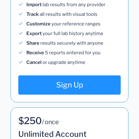
Import
lab results from any provider
Track
all results with visual tools
Customize
your reference ranges
Export
your full lab history anytime
Share
results securely with anyone
Receive
5 reports entered for you
Cancel
or upgrade anytime
Sign Up
$250
/ once
Unlimited Account