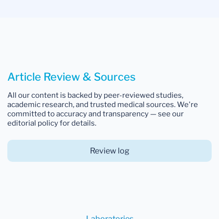
Article Review & Sources
All our content is backed by peer-reviewed studies,
academic research, and trusted medical sources. We're
committed to accuracy and transparency — see our
editorial policy for details.
Review log
Laboratories