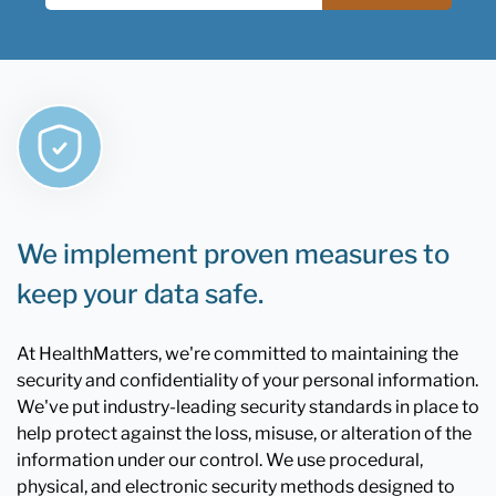
We implement proven measures to
keep your data safe.
At HealthMatters, we're committed to maintaining the
security and confidentiality of your personal information.
We've put industry-leading security standards in place to
help protect against the loss, misuse, or alteration of the
information under our control. We use procedural,
physical, and electronic security methods designed to