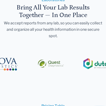
Bring All Your Lab Results
Together — In One Place
We accept reports from any lab, so you can easily collect
and organize all your health information in one secure
spot.
Pricing Table