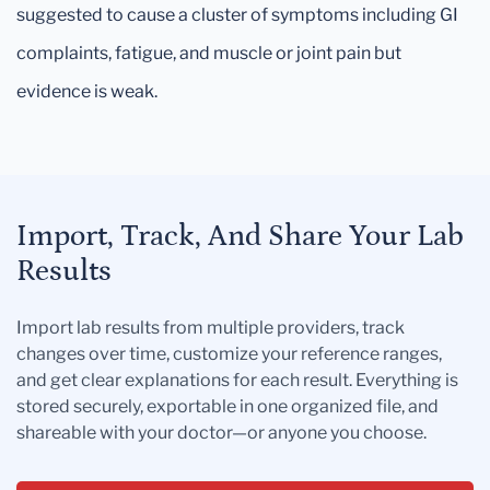
suggested to cause a cluster of symptoms including GI
complaints, fatigue, and muscle or joint pain but
evidence is weak.
Import, Track, And Share Your Lab
Results
Import lab results from multiple providers, track
changes over time, customize your reference ranges,
and get clear explanations for each result. Everything is
stored securely, exportable in one organized file, and
shareable with your doctor—or anyone you choose.