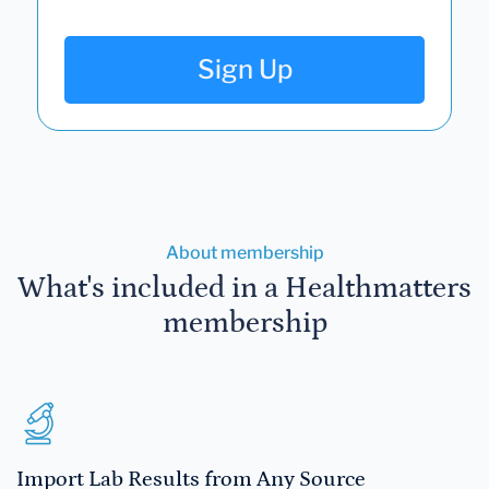
Sign Up
About membership
What's included in a Healthmatters
membership
Import Lab Results from Any Source