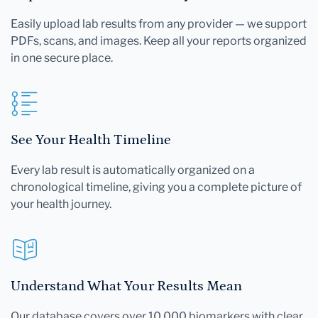
Easily upload lab results from any provider — we support
PDFs, scans, and images. Keep all your reports organized
in one secure place.
See Your Health Timeline
Every lab result is automatically organized on a
chronological timeline, giving you a complete picture of
your health journey.
Understand What Your Results Mean
Our database covers over 10,000 biomarkers with clear,