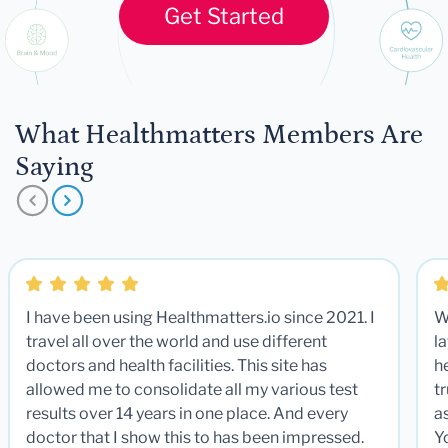
Get Started
What Healthmatters Members Are
Saying
I have been using Healthmatters.io since 2021. I
W
travel all over the world and use different
la
doctors and health facilities. This site has
he
allowed me to consolidate all my various test
t
results over 14 years in one place. And every
a
doctor that I show this to has been impressed.
Y