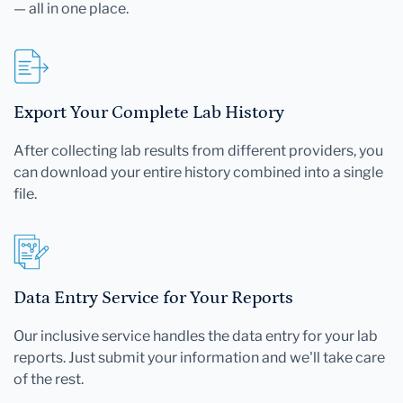
— all in one place.
Export Your Complete Lab History
After collecting lab results from different providers, you
can download your entire history combined into a single
file.
Data Entry Service for Your Reports
Our inclusive service handles the data entry for your lab
reports. Just submit your information and we'll take care
of the rest.