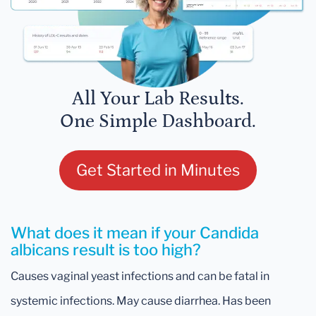
All Your Lab Results.
One Simple Dashboard.
Get Started in Minutes
What does it mean if your Candida
albicans result is too high?
Causes vaginal yeast infections and can be fatal in
systemic infections. May cause diarrhea. Has been