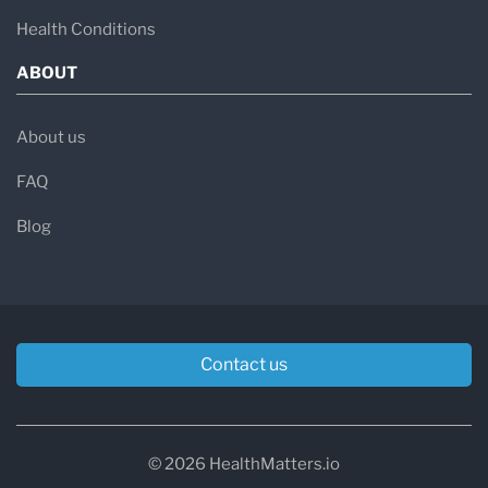
Health Conditions
ABOUT
About us
FAQ
Blog
Contact us
© 2026 HealthMatters.io