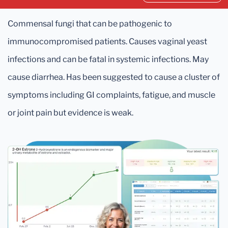
Commensal fungi that can be pathogenic to
immunocompromised patients. Causes vaginal yeast
infections and can be fatal in systemic infections. May
cause diarrhea. Has been suggested to cause a cluster of
symptoms including GI complaints, fatigue, and muscle
or joint pain but evidence is weak.