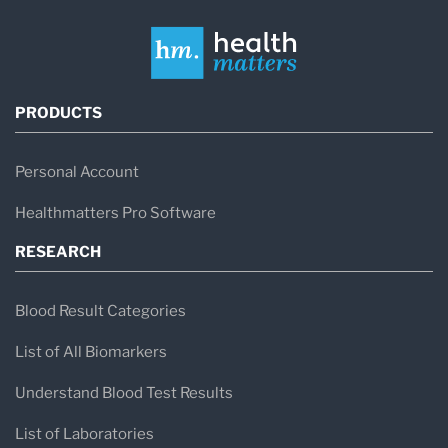
PRODUCTS
Personal Account
Healthmatters Pro Software
RESEARCH
Blood Result Categories
List of All Biomarkers
Understand Blood Test Results
List of Laboratories