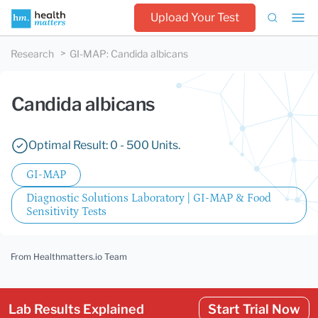
Upload Your Test
Research
GI-MAP
:
Candida albicans
Candida albicans
Optimal Result: 0 - 500 Units.
GI-MAP
Diagnostic Solutions Laboratory | GI-MAP & Food
Sensitivity Tests
From Healthmatters.io Team
Lab Results Explained
Start Trial Now