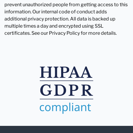
prevent unauthorized people from getting access to this
information. Our internal code of conduct adds
additional privacy protection. All data is backed up
multiple times a day and encrypted using SSL
certificates. See our Privacy Policy for more details.