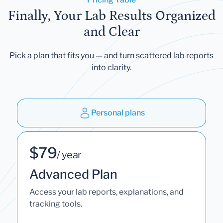
Finally, Your Lab Results Organized
and Clear
Pick a plan that fits you — and turn scattered lab reports
into clarity.
Personal plans
$79
/ year
Advanced Plan
Access your lab reports, explanations, and
tracking tools.