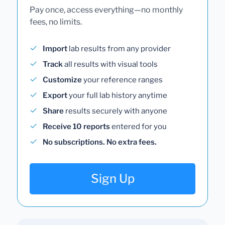
Pay once, access everything—no monthly
fees, no limits.
Import
lab results from any provider
Track
all results with visual tools
Customize
your reference ranges
Export
your full lab history anytime
Share
results securely with anyone
Receive 10 reports
entered for you
No subscriptions. No extra fees.
Sign Up