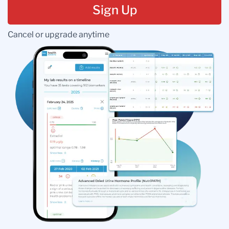
Sign Up
Cancel or upgrade anytime