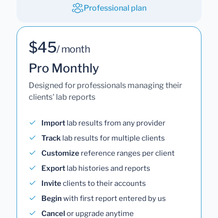
Professional plan
$45
/ month
Pro Monthly
Designed for professionals managing their
clients' lab reports
Import
lab results from any provider
Track
lab results for multiple clients
Customize
reference ranges per client
Export
lab histories and reports
Invite
clients to their accounts
Begin
with first report entered by us
Cancel
or upgrade anytime