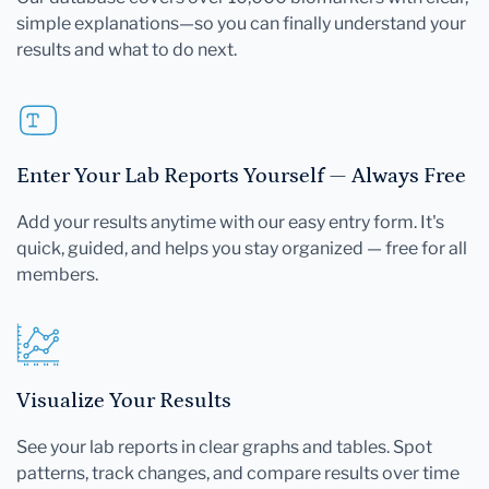
simple explanations—so you can finally understand your
results and what to do next.
Enter Your Lab Reports Yourself — Always Free
Add your results anytime with our easy entry form. It's
quick, guided, and helps you stay organized — free for all
members.
Visualize Your Results
See your lab reports in clear graphs and tables. Spot
patterns, track changes, and compare results over time