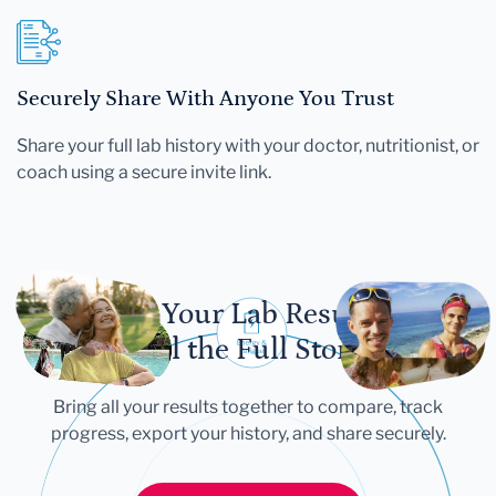
Securely Share With Anyone You Trust
Share your full lab history with your doctor, nutritionist, or
coach using a secure invite link.
Let Your Lab Results
Tell the Full Story
Bring all your results together to compare, track
progress, export your history, and share securely.