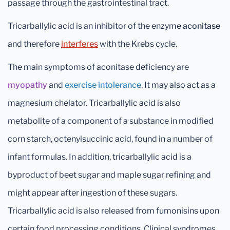
passage through the gastrointestinal tract.
Tricarballylic acid is an inhibitor of the enzyme
aconitase
and therefore
interferes
with the Krebs cycle.
The main symptoms of aconitase deficiency are
myopathy
and
exercise intolerance
. It may also act as a
magnesium chelator. Tricarballylic acid is also
metabolite of a component of a substance in modified
corn starch, octenylsuccinic acid, found in a number of
infant formulas. In addition, tricarballylic acid is a
byproduct of beet sugar and maple sugar refining and
might appear after ingestion of these sugars.
Tricarballylic acid is also released from fumonisins upon
certain food processing conditions. Clinical syndromes