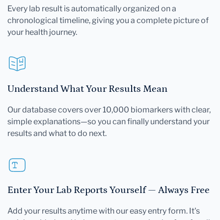
Every lab result is automatically organized on a
chronological timeline, giving you a complete picture of
your health journey.
Understand What Your Results Mean
Our database covers over 10,000 biomarkers with clear,
simple explanations—so you can finally understand your
results and what to do next.
Enter Your Lab Reports Yourself — Always Free
Add your results anytime with our easy entry form. It's