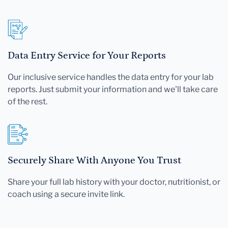
Data Entry Service for Your Reports
Our inclusive service handles the data entry for your lab
reports. Just submit your information and we'll take care
of the rest.
Securely Share With Anyone You Trust
Share your full lab history with your doctor, nutritionist, or
coach using a secure invite link.