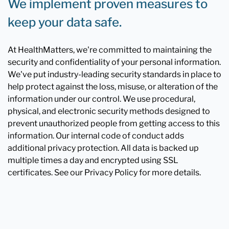
We implement proven measures to
keep your data safe.
At HealthMatters, we're committed to maintaining the
security and confidentiality of your personal information.
We've put industry-leading security standards in place to
help protect against the loss, misuse, or alteration of the
information under our control. We use procedural,
physical, and electronic security methods designed to
prevent unauthorized people from getting access to this
information. Our internal code of conduct adds
additional privacy protection. All data is backed up
multiple times a day and encrypted using SSL
certificates. See our Privacy Policy for more details.