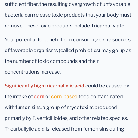
sufficient fiber, the resulting overgrowth of unfavorable
bacteria can release toxic products that your body must
remove. These toxic products include
Tricarballylate
.
Your potential to benefit from consuming extra sources
of favorable organisms (called probiotics) may go up as
the number of toxic compounds and their
concentrations increase.
Significantly high tricarballylic acid
could be caused by
the intake of
corn
or
corn-based
food contaminated
with
fumonisins
, a group of mycotoxins produced
primarily by F. verticillioides, and other related species.
Tricarballylic acid is released from fumonisins during