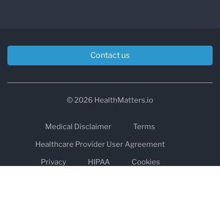
Contact us
© 2026 HealthMatters.io
Medical Disclaimer
Terms
Healthcare Provider User Agreement
Privacy
HIPAA
Cookies
Refund and Return Policy