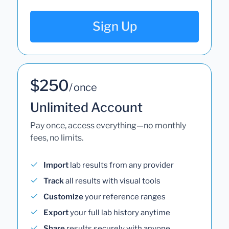
Sign Up
$250
/ once
Unlimited Account
Pay once, access everything—no monthly
fees, no limits.
Import
lab results from any provider
Track
all results with visual tools
Customize
your reference ranges
Export
your full lab history anytime
Share
results securely with anyone