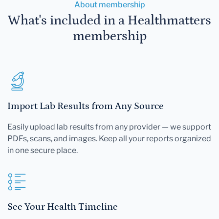
About membership
What's included in a Healthmatters
membership
Import Lab Results from Any Source
Easily upload lab results from any provider — we support
PDFs, scans, and images. Keep all your reports organized
in one secure place.
See Your Health Timeline