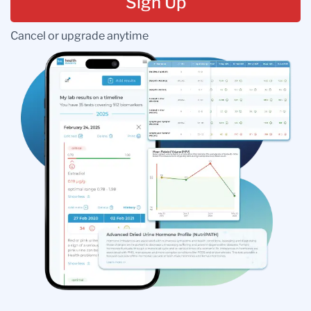
Sign Up
Cancel or upgrade anytime