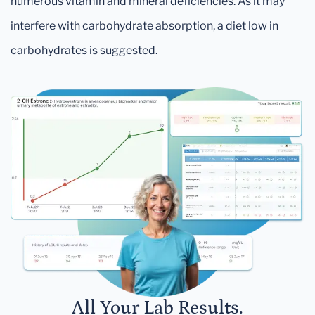
numerous vitamin and mineral deficiencies. As it may
interfere with carbohydrate absorption, a diet low in
carbohydrates is suggested.
All Your Lab Results.