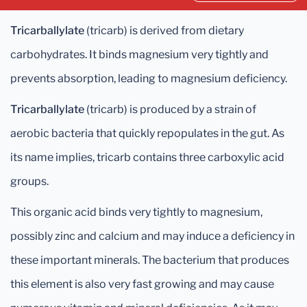
Tricarballylate
(tricarb) is derived from dietary
carbohydrates. It binds magnesium very tightly and
prevents absorption, leading to magnesium deficiency.
Tricarballylate
(tricarb) is produced by a strain of
aerobic bacteria that quickly repopulates in the gut. As
its name implies, tricarb contains three carboxylic acid
groups.
This organic acid binds very tightly to magnesium,
possibly zinc and calcium and may induce a deficiency in
these important minerals. The bacterium that produces
this element is also very fast growing and may cause