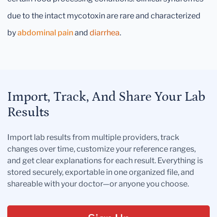
due to the intact mycotoxin are rare and characterized
by
abdominal pain
and
diarrhea
.
Import, Track, And Share Your Lab
Results
Import lab results from multiple providers, track
changes over time, customize your reference ranges,
and get clear explanations for each result. Everything is
stored securely, exportable in one organized file, and
shareable with your doctor—or anyone you choose.