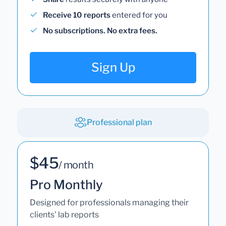
Receive 10 reports
entered for you
No subscriptions. No extra fees.
Sign Up
Professional plan
$45
/ month
Pro Monthly
Designed for professionals managing their
clients' lab reports