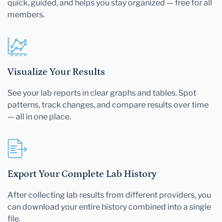
quick, guided, and helps you stay organized — free for all
members.
Visualize Your Results
See your lab reports in clear graphs and tables. Spot
patterns, track changes, and compare results over time
— all in one place.
Export Your Complete Lab History
After collecting lab results from different providers, you
can download your entire history combined into a single
file.