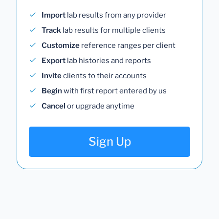
Import
lab results from any provider
Track
lab results for multiple clients
Customize
reference ranges per client
Export
lab histories and reports
Invite
clients to their accounts
Begin
with first report entered by us
Cancel
or upgrade anytime
Sign Up