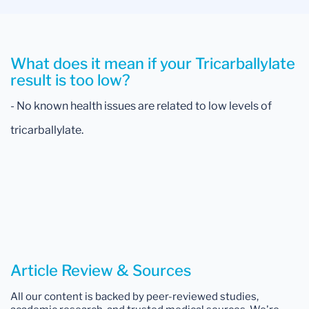
What does it mean if your Tricarballylate
result is too low?
- No known health issues are related to low levels of
tricarballylate.
Article Review & Sources
All our content is backed by peer-reviewed studies,