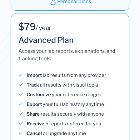
Personal plans
$79
/ year
Advanced Plan
Access your lab reports, explanations, and
tracking tools.
Import
lab results from any provider
Track
all results with visual tools
Customize
your reference ranges
Export
your full lab history anytime
Share
results securely with anyone
Receive
5 reports entered for you
Cancel
or upgrade anytime