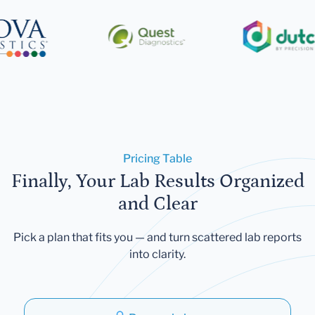
Pricing Table
Finally, Your Lab Results Organized
and Clear
Pick a plan that fits you — and turn scattered lab reports
into clarity.