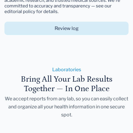
academic research, and trusted medical sources. We're
committed to accuracy and transparency — see our
editorial policy for details.
Review log
Laboratories
Bring All Your Lab Results
Together — In One Place
We accept reports from any lab, so you can easily collect
and organize all your health information in one secure
spot.