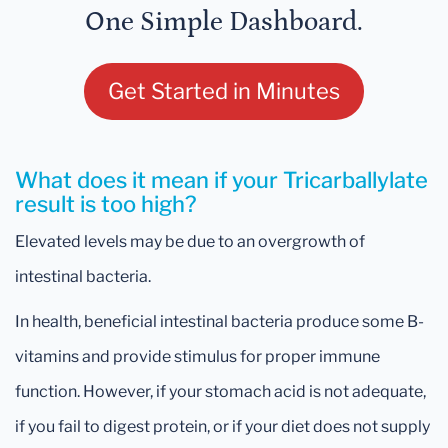
One Simple Dashboard.
Get Started in Minutes
What does it mean if your Tricarballylate
result is too high?
Elevated levels may be due to an overgrowth of
intestinal bacteria.
In health, beneficial intestinal bacteria produce some B-
vitamins and provide stimulus for proper immune
function. However, if your stomach acid is not adequate,
if you fail to digest protein, or if your diet does not supply