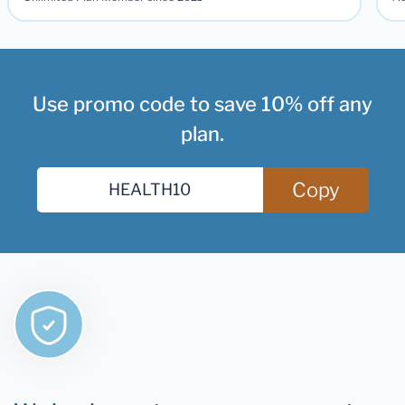
Use promo code to save 10% off any
plan.
Copy