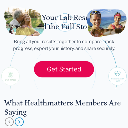
Let Your Lab Results
Tell the Full Story
Bring all your results together to compare, track
progress, export your history, and share securely.
Get Started
What Healthmatters Members Are
Saying