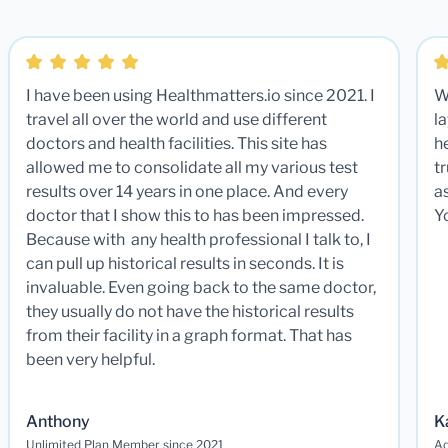
I have been using Healthmatters.io since 2021. I
W
travel all over the world and use different
la
doctors and health facilities. This site has
he
allowed me to consolidate all my various test
t
results over 14 years in one place. And every
a
doctor that I show this to has been impressed.
Y
Because with any health professional I talk to, I
can pull up historical results in seconds. It is
invaluable. Even going back to the same doctor,
they usually do not have the historical results
from their facility in a graph format. That has
been very helpful.
Anthony
K
Unlimited Plan Member since 2021
Ad