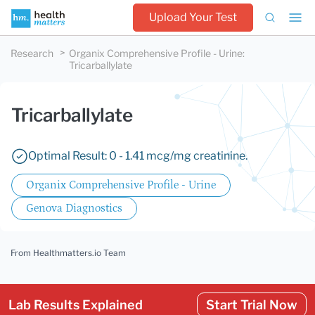
Upload Your Test
Research
Organix Comprehensive Profile - Urine
:
Tricarballylate
Tricarballylate
Optimal Result: 0 - 1.41 mcg/mg creatinine.
Organix Comprehensive Profile - Urine
Genova Diagnostics
From Healthmatters.io Team
Lab Results Explained
Start Trial Now