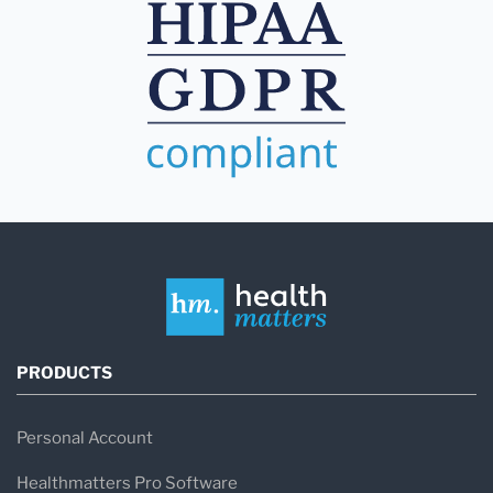
PRODUCTS
Personal Account
Healthmatters Pro Software