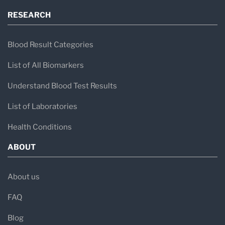
RESEARCH
Blood Result Categories
List of All Biomarkers
Understand Blood Test Results
List of Laboratories
Health Conditions
ABOUT
About us
FAQ
Blog