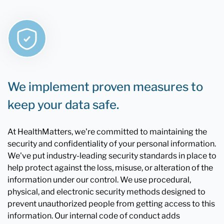
We implement proven measures to
keep your data safe.
At HealthMatters, we're committed to maintaining the
security and confidentiality of your personal information.
We've put industry-leading security standards in place to
help protect against the loss, misuse, or alteration of the
information under our control. We use procedural,
physical, and electronic security methods designed to
prevent unauthorized people from getting access to this
information. Our internal code of conduct adds