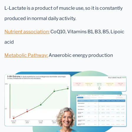
L-Lactate is a product of muscle use, so it is constantly
produced in normal daily activity.
Nutrient association:
CoQ10, Vitamins B1, B3, B5, Lipoic
acid
Metabolic Pathway:
Anaerobic energy production