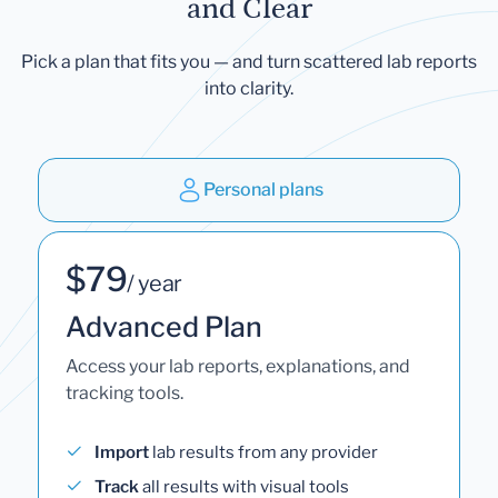
and Clear
Pick a plan that fits you — and turn scattered lab reports
into clarity.
Personal plans
$79
/ year
Advanced Plan
Access your lab reports, explanations, and
tracking tools.
Import
lab results from any provider
Track
all results with visual tools