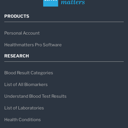
PRODUCTS
Personal Account
Healthmatters Pro Software
RESEARCH
Blood Result Categories
List of All Biomarkers
Understand Blood Test Results
List of Laboratories
Health Conditions