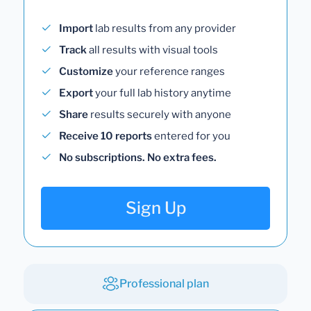
Import
lab results from any provider
Track
all results with visual tools
Customize
your reference ranges
Export
your full lab history anytime
Share
results securely with anyone
Receive 10 reports
entered for you
No subscriptions. No extra fees.
Sign Up
Professional plan