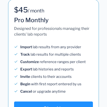
$45
/ month
Pro Monthly
Designed for professionals managing their
clients' lab reports
Import
lab results from any provider
Track
lab results for multiple clients
Customize
reference ranges per client
Export
lab histories and reports
Invite
clients to their accounts
Begin
with first report entered by us
Cancel
or upgrade anytime