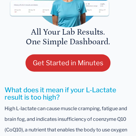
All Your Lab Results.
One Simple Dashboard.
Get Started in Minutes
What does it mean if your L-Lactate
result is too high?
High L-lactate can cause muscle cramping, fatigue and
brain fog, and indicates insufficiency of coenzyme Q10
(CoQ10), a nutrient that enables the body to use oxygen