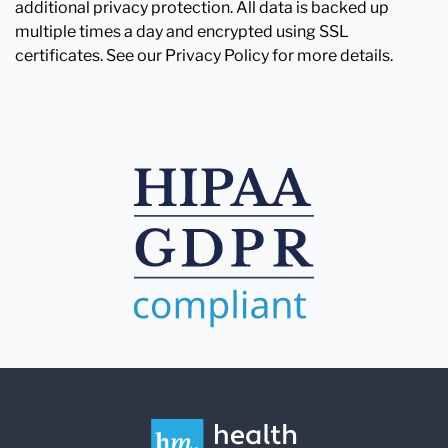
additional privacy protection. All data is backed up
multiple times a day and encrypted using SSL
certificates. See our Privacy Policy for more details.