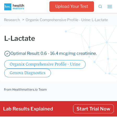
Upload Your Test
Research
Organix Comprehensive Profile - Urine
:
L-Lactate
L-Lactate
Optimal Result: 0.6 - 16.4 mcg/mg creatinine.
Organix Comprehensive Profile - Urine
Genova Diagnostics
From Healthmatters.io Team
Lab Results Explained
Start Trial Now