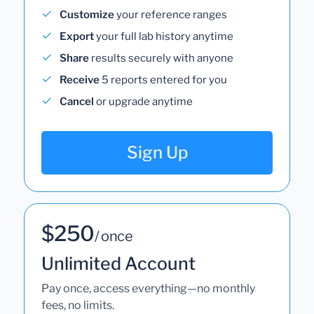
Customize
your reference ranges
Export
your full lab history anytime
Share
results securely with anyone
Receive
5 reports entered for you
Cancel
or upgrade anytime
Sign Up
$250
/ once
Unlimited Account
Pay once, access everything—no monthly
fees, no limits.