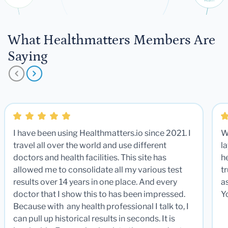
What Healthmatters Members Are
Saying
I have been using Healthmatters.io since 2021. I
W
travel all over the world and use different
la
doctors and health facilities. This site has
he
allowed me to consolidate all my various test
t
results over 14 years in one place. And every
a
doctor that I show this to has been impressed.
Y
Because with any health professional I talk to, I
can pull up historical results in seconds. It is