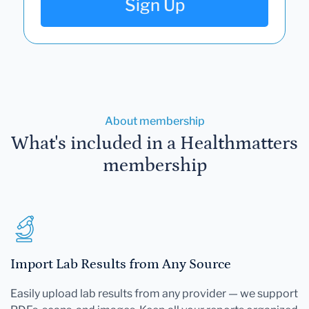
Sign Up
About membership
What's included in a Healthmatters
membership
Import Lab Results from Any Source
Easily upload lab results from any provider — we support