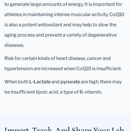
to generate large amounts of energy. It is important for
athletes in maintaining intense muscular activity. CoQ10
is also a potent antioxidant and may help to slow the
aging process and prevent a variety of degenerative
diseases.
Risk for certain kinds of heart disease, cancer and
hypertension are increased when CoQ10 is insufficient.
When both
L-Lactate
and
pyruvate
are high, there may
be insufficient lipoic acid, a type of B-vitamin.
Import, Track, And Share Your Lab