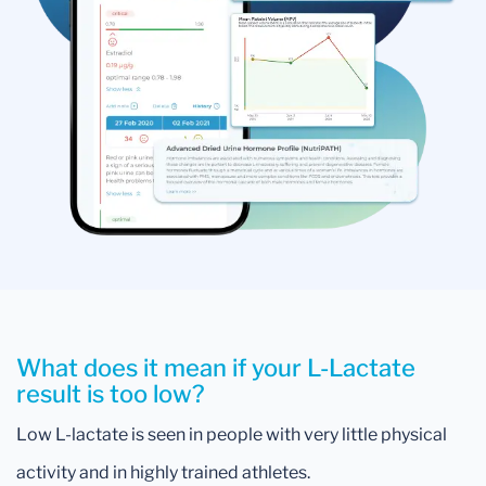
What does it mean if your L-Lactate
result is too low?
Low L-lactate is seen in people with very little physical
activity and in highly trained athletes.