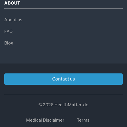
ABOUT
About us
FAQ
Blog
Contact us
© 2026 HealthMatters.io
Medical Disclaimer
Terms