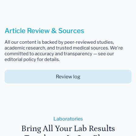
Article Review & Sources
All our content is backed by peer-reviewed studies,
academic research, and trusted medical sources. We're
committed to accuracy and transparency — see our
editorial policy for details.
Review log
Laboratories
Bring All Your Lab Results