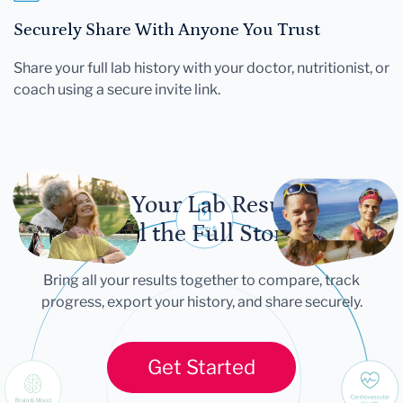
Securely Share With Anyone You Trust
Share your full lab history with your doctor, nutritionist, or
coach using a secure invite link.
Let Your Lab Results
Tell the Full Story
Bring all your results together to compare, track
progress, export your history, and share securely.
Get Started