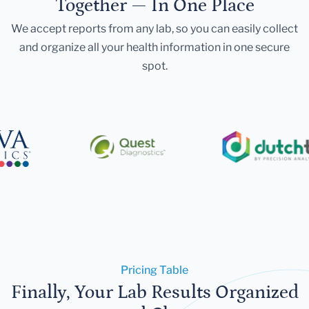
Together — In One Place
We accept reports from any lab, so you can easily collect
and organize all your health information in one secure
spot.
Pricing Table
Finally, Your Lab Results Organized