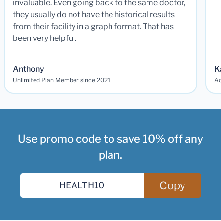
invaluable. Even going back to the same doctor,
they usually do not have the historical results
from their facility in a graph format. That has
been very helpful.
Anthony
K
Unlimited Plan Member since 2021
Ad
Use promo code to save 10% off any
plan.
Copy