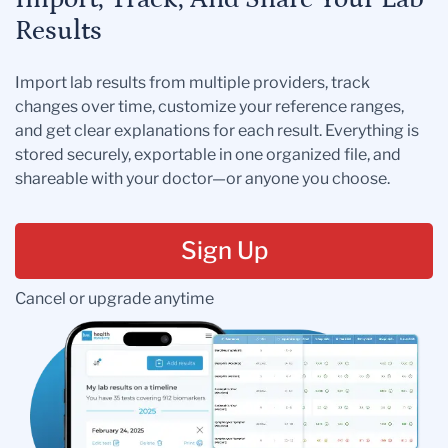
Results
Import lab results from multiple providers, track
changes over time, customize your reference ranges,
and get clear explanations for each result. Everything is
stored securely, exportable in one organized file, and
shareable with your doctor—or anyone you choose.
Sign Up
Cancel or upgrade anytime