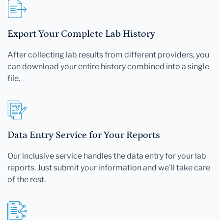
Export Your Complete Lab History
After collecting lab results from different providers, you
can download your entire history combined into a single
file.
Data Entry Service for Your Reports
Our inclusive service handles the data entry for your lab
reports. Just submit your information and we'll take care
of the rest.