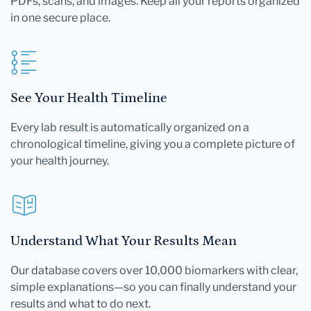
PDFs, scans, and images. Keep all your reports organized
in one secure place.
See Your Health Timeline
Every lab result is automatically organized on a
chronological timeline, giving you a complete picture of
your health journey.
Understand What Your Results Mean
Our database covers over 10,000 biomarkers with clear,
simple explanations—so you can finally understand your
results and what to do next.