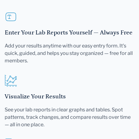
Enter Your Lab Reports Yourself — Always Free
Add your results anytime with our easy entry form. It's
quick, guided, and helps you stay organized — free for all
members.
Visualize Your Results
See your lab reports in clear graphs and tables. Spot
patterns, track changes, and compare results over time
— all in one place.