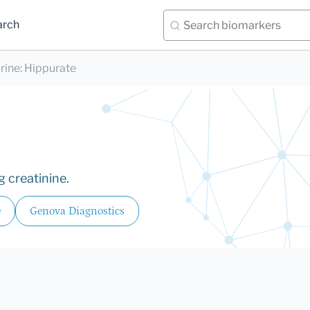
arch
rine
:
Hippurate
 creatinine.
e
Genova Diagnostics