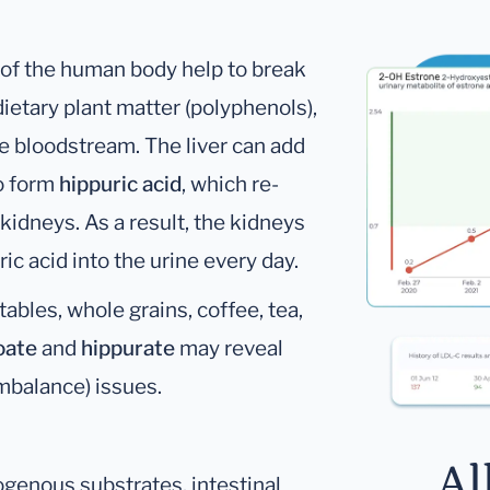
e of the human body help to break
tary plant matter (polyphenols),
he bloodstream. The liver can add
to form
hippuric acid
, which re-
kidneys. As a result, the kidneys
ic acid into the urine every day.
ables, whole grains, coffee, tea,
oate
and
hippurate
may reveal
imbalance) issues.
Al
ogenous substrates, intestinal