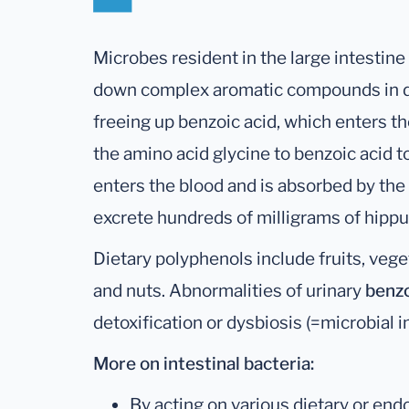
Microbes resident in the large intestin
down complex aromatic compounds in die
freeing up benzoic acid, which enters t
the amino acid glycine to benzoic acid 
enters the blood and is absorbed by the 
excrete hundreds of milligrams of hippur
Dietary polyphenols include fruits, veget
and nuts. Abnormalities of urinary
benz
detoxification or dysbiosis (=microbial 
More on intestinal bacteria:
By acting on various dietary or end