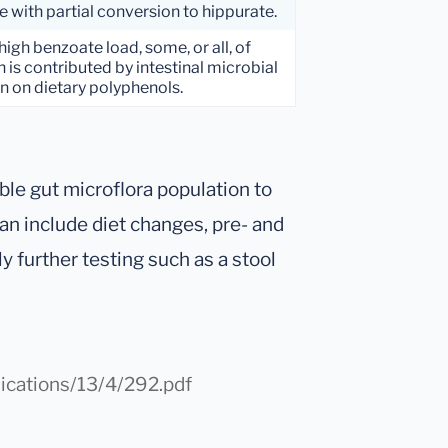
e with partial conversion to hippurate.
high benzoate load, some, or all, of
 is contributed by intestinal microbial
n on dietary polyphenols.
ble gut microflora population to
an include diet changes, pre- and
y further testing such as a stool
ications/13/4/292.pdf