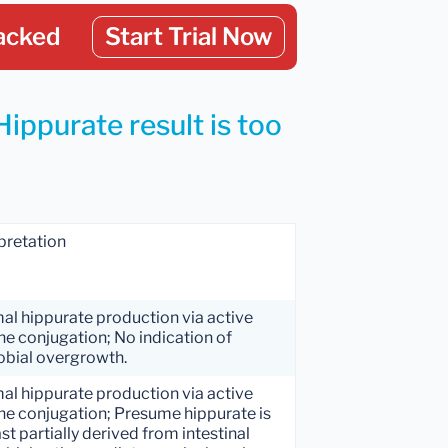
acked
Start Trial Now
Hippurate result is too
pretation
al hippurate production via active
ne conjugation; No indication of
obial overgrowth.
al hippurate production via active
ne conjugation; Presume hippurate is
ast partially derived from intestinal