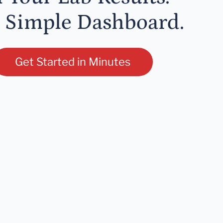
 Simple Dashboard.
Get Started in Minutes