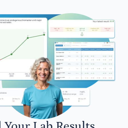
l Your Lab Results.