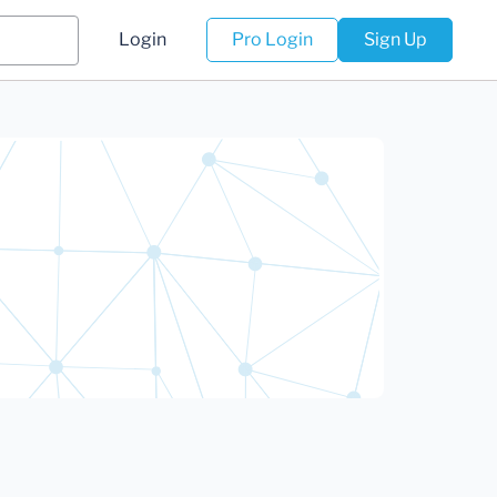
Login
Pro Login
Sign Up