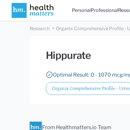
Personal
Professional
Rese
Research
Organix Comprehensive Profile - U
Hippurate
Optimal Result: 0 - 1070 mcg/mg
Organix Comprehensive Profile - Urin
From Healthmatters.io Team