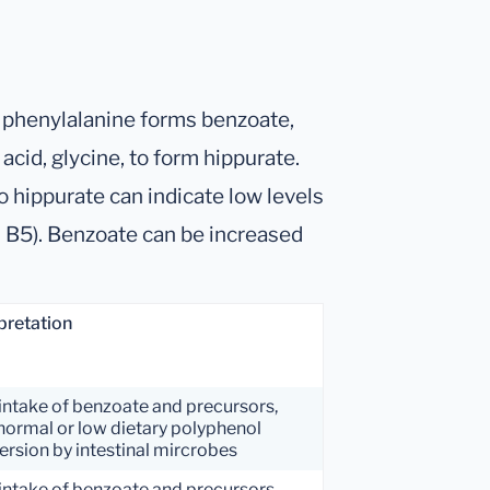
d phenylalanine forms benzoate,
cid, glycine, to form hippurate.
 hippurate can indicate low levels
n B5). Benzoate can be increased
pretation
intake of benzoate and precursors,
normal or low dietary polyphenol
rsion by intestinal mircrobes
intake of benzoate and precursors