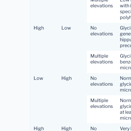
elevations
with 
speci
polyh
High
Low
No
Glyci
elevations
gene
hippu
precu
Multiple
Glyci
elevations
benzo
micro
Low
High
No
Norm
elevations
glyci
micr
Multiple
Norm
elevations
glyci
at le
micro
High
High
No
Very 