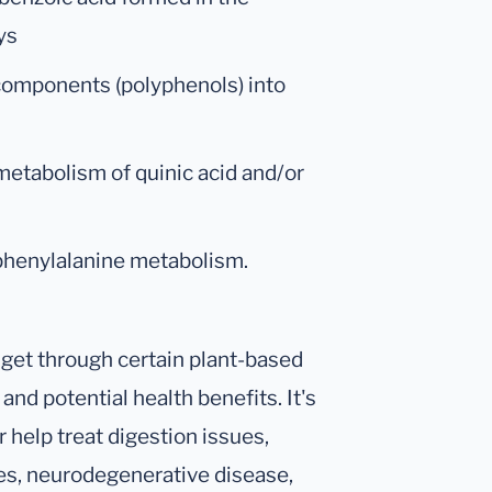
ys
 components (polyphenols) into
metabolism of quinic acid and/or
 phenylalanine metabolism.
 get through certain plant-based
and potential health benefits. It's
 help treat digestion issues,
es, neurodegenerative disease,