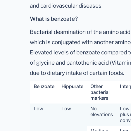
and cardiovascular diseases.
What is benzoate?
Bacterial deamination of the amino aci
which is conjugated with another amino a
Elevated levels of benzoate compared to
of glycine and pantothenic acid (Vitami
due to dietary intake of certain foods.
Benzoate
Hippurate
Other
Inter
bacterial
markers
Low
Low
No
Low 
elevations
plus 
conve
Multiple
Low 