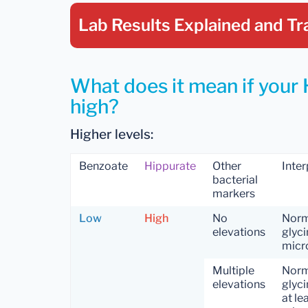
Lab Results Explained
and Tr
What does it mean if your 
high?
Higher levels:
Benzoate
Hippurate
Other
Inter
bacterial
markers
Low
High
No
Norm
elevations
glyci
micr
Multiple
Norm
elevations
glyci
at le