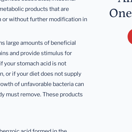
metabolic products that are
One
 or without further modification in
ains large amounts of beneficial
ins and provide stimulus for
f your stomach acid is not
in, or if your diet does not supply
growth of unfavorable bacteria can
body must remove. These products
 benzoic acid formed in the