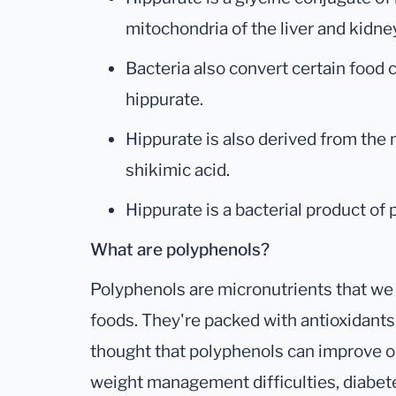
mitochondria of the liver and kidne
Bacteria also convert certain food
hippurate.
Hippurate is also derived from the 
shikimic acid.
Hippurate is a bacterial product of
What are polyphenols?
Polyphenols are micronutrients that we
foods. They're packed with antioxidants 
thought that polyphenols can improve or
weight management difficulties, diabet