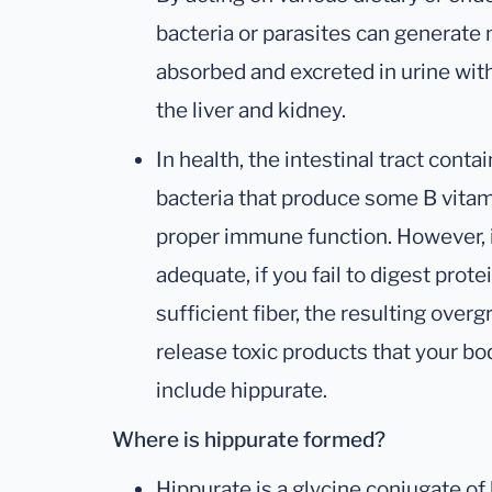
bacteria or parasites can generate 
absorbed and excreted in urine with
the liver and kidney.
In health, the intestinal tract cont
bacteria that produce some B vitam
proper immune function. However, i
adequate, if you fail to digest prote
sufficient fiber, the resulting over
release toxic products that your 
include hippurate.
Where is hippurate formed?
Hippurate is a glycine conjugate of