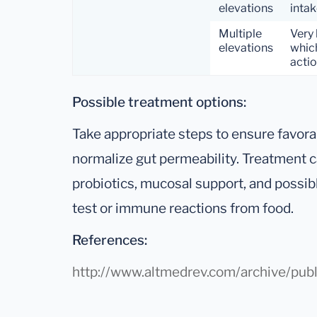
elevations
intak
Multiple
Very 
elevations
which
actio
Possible treatment options:
Take appropriate steps to ensure favora
normalize gut permeability. Treatment c
probiotics, mucosal support, and possibl
test or immune reactions from food.
References:
http://www.altmedrev.com/archive/publ