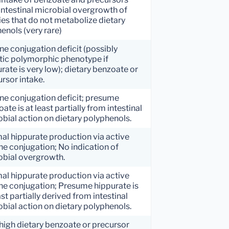
intestinal microbial overgrowth of
es that do not metabolize dietary
enols (very rare)
ne conjugation deficit (possibly
tic polymorphic phenotype if
rate is very low); dietary benzoate or
rsor intake.
ne conjugation deficit; presume
ate is at least partially from intestinal
bial action on dietary polyphenols.
al hippurate production via active
ne conjugation; No indication of
obial overgrowth.
al hippurate production via active
ne conjugation; Presume hippurate is
ast partially derived from intestinal
bial action on dietary polyphenols.
high dietary benzoate or precursor