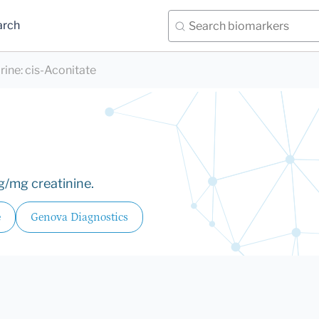
arch
rine
:
cis-Aconitate
g/mg creatinine.
e
Genova Diagnostics