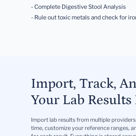
- Complete Digestive Stool Analysis
- Rule out toxic metals and check for ir
Import, Track, A
Your Lab Results 
Import lab results from multiple provider
time, customize your reference ranges, a