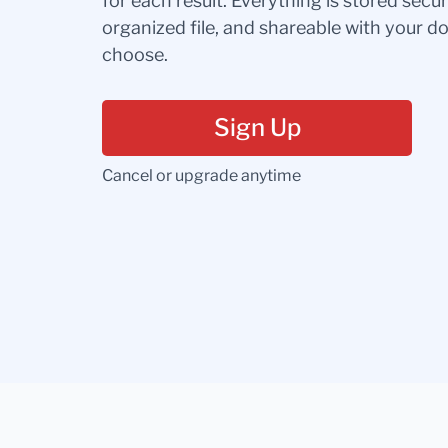
for each result. Everything is stored secur
organized file, and shareable with your 
choose.
Sign Up
Cancel or upgrade anytime