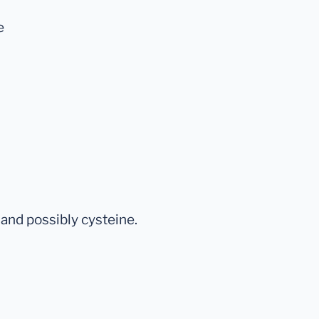
e
and possibly cysteine.