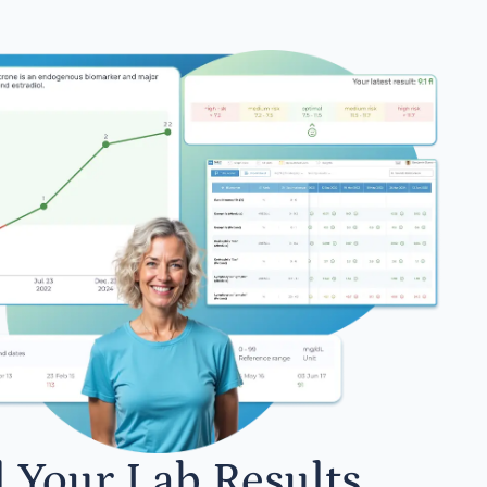
l Your Lab Results.