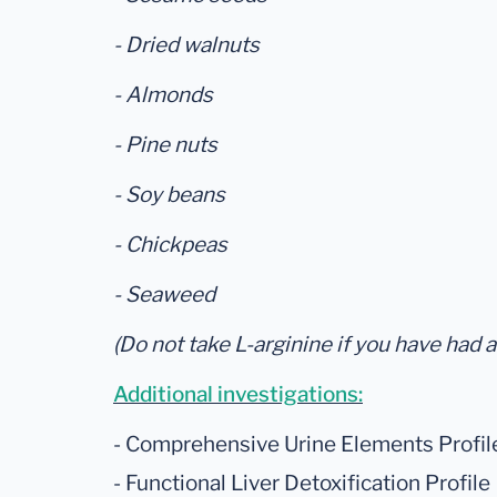
- Dried walnuts
- Almonds
- Pine nuts
- Soy beans
- Chickpeas
- Seaweed
(Do not take L-arginine if you have had a
Additional investigations:
- Comprehensive Urine Elements Profil
- Functional Liver Detoxification Profile