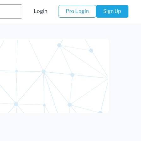
Login
Pro Login
Sign Up