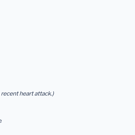
 recent heart attack.)
e