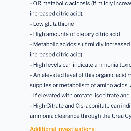
- OR metabolic acidosis (if mildly incre
increased citric acid).
- Low glutathione
- High amounts of dietary citric acid
- Metabolic acidosis (if mildly increased
increased citric acid)
- High levels can indicate ammonia toxici
- An elevated level of this organic acid 
supplies or metabolism of amino acids. A 
- If elevated with orotate, isocitrate a
- High Citrate and Cis-aconitate can indi
ammonia clearance through the Urea Cy
Additional investigations: