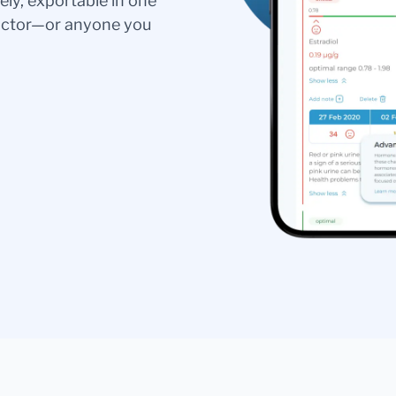
ely, exportable in one
doctor—or anyone you