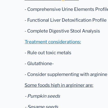
- Comprehensive Urine Elements Profil
- Functional Liver Detoxification Profile
- Complete Digestive Stool Analysis
Treatment considerations:
- Rule out toxic metals
- Glutathione-
- Consider supplementing with arginine 
Some foods high in argininer are:
- Pumpkin seeds
- Sesame seeds