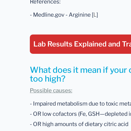
References:
- Medline.gov - Arginine [
L
]
Lab Results Explained
and Tr
What does it mean if your c
too high?
Possible causes:
- Impaired metabolism due to toxic metal
- OR low cofactors (Fe, GSH—depleted in
- OR high amounts of dietary citric acid