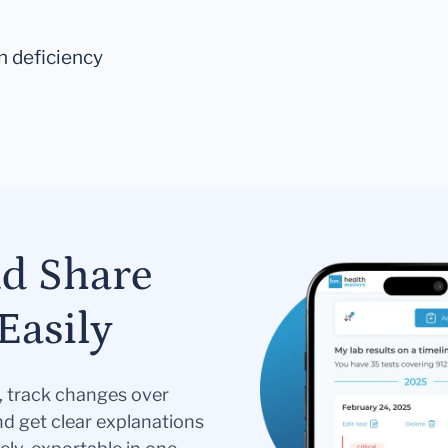
on deficiency
nd Share
Easily
s, track changes over
nd get clear explanations