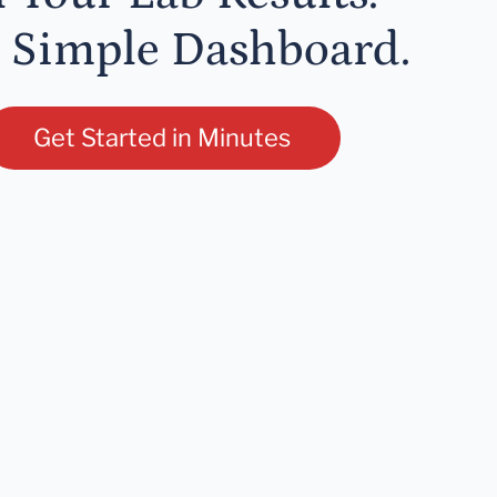
 Simple Dashboard.
Get Started in Minutes