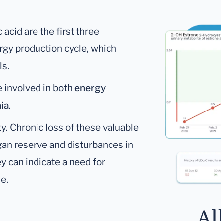
c acid are the first three
ergy production cycle, which
ls.
re involved in both
energy
ia
.
y. Chronic loss of these valuable
gan reserve and disturbances in
ey can indicate a need for
ne.
Al