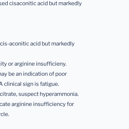
ased cisaconitic acid but markedly
 cis-aconitic acid but markedly
ty or arginine insufficieny.
may be an indication of poor
clinical sign is fatigue.
nd citrate, suspect hyperammonia.
cate arginine insufficiency for
cle.