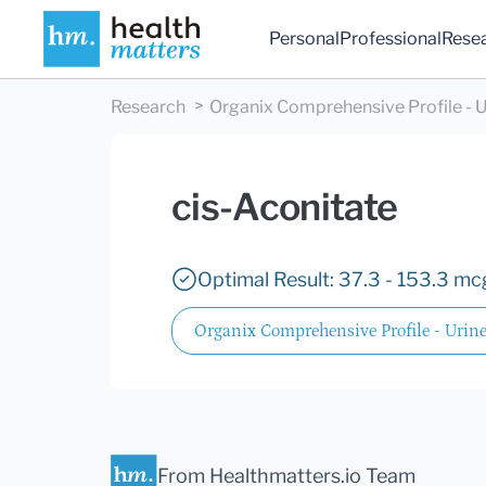
Personal
Professional
Rese
Research
Organix Comprehensive Profile - U
cis-Aconitate
Optimal Result: 37.3 - 153.3 mc
Organix Comprehensive Profile - Urin
From Healthmatters.io Team