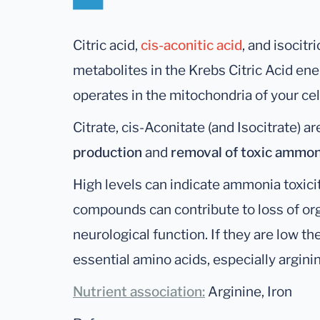
Citric acid,
cis-aconitic acid
, and isocitri
metabolites in the Krebs Citric Acid en
operates in the mitochondria of your cel
Citrate, cis-Aconitate (and Isocitrate) a
production
and
removal of toxic ammon
High levels can indicate ammonia toxicit
compounds can contribute to loss of or
neurological function. If they are low th
essential amino acids, especially argini
Nutrient association:
Arginine, Iron