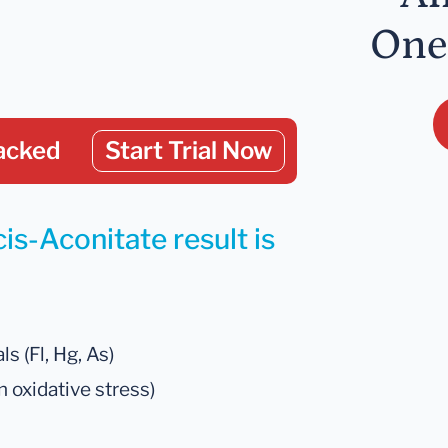
One
acked
Start Trial Now
is-Aconitate result is
s (Fl, Hg, As)
 oxidative stress)