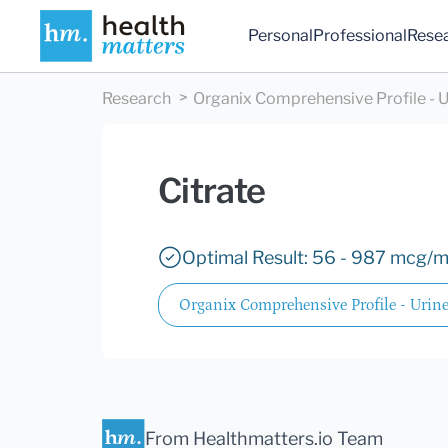
Personal
Professional
Rese
Research
Organix Comprehensive Profile - U
Citrate
Optimal Result: 56 - 987 mcg/m
Organix Comprehensive Profile - Urin
From Healthmatters.io Team