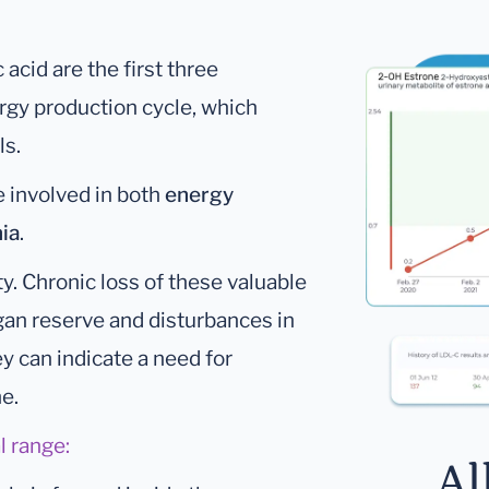
c acid are the first three
ergy production cycle, which
ls.
re involved in both
energy
ia
.
y. Chronic loss of these valuable
gan reserve and disturbances in
ey can indicate a need for
ne.
l range:
Al