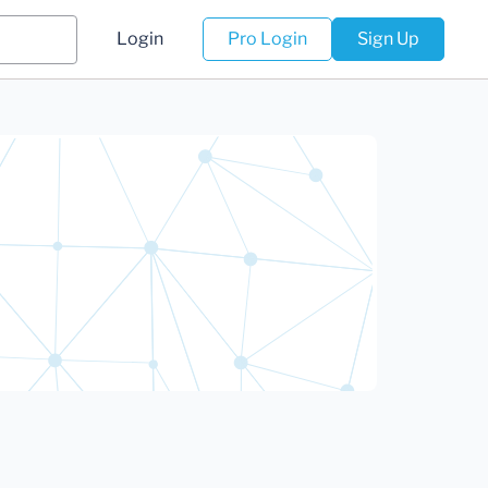
Login
Pro Login
Sign Up