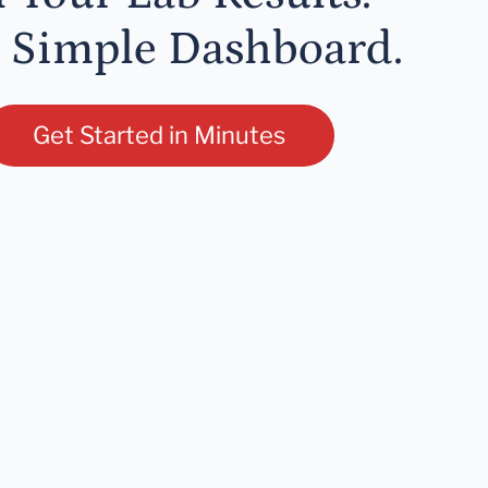
 Simple Dashboard.
Get Started in Minutes