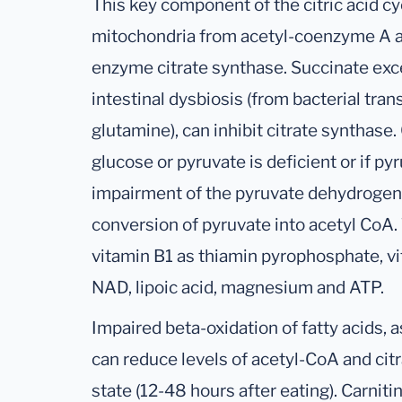
This key component of the citric acid cy
mitochondria from acetyl-coenzyme A an
enzyme citrate synthase. Succinate exce
intestinal dysbiosis (from bacterial tr
glutamine), can inhibit citrate synthase. C
glucose or pyruvate is deficient or if py
impairment of the pyruvate dehydrogen
conversion of pyruvate into acetyl CoA.
vitamin B1 as thiamin pyrophosphate, v
NAD, lipoic acid, magnesium and ATP.
Impaired beta-oxidation of fatty acids, a
can reduce levels of acetyl-CoA and citra
state (12-48 hours after eating). Carniti