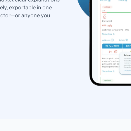
ely, exportable in one
doctor—or anyone you