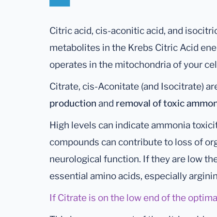
Citric acid, cis-aconitic acid, and isocitri
metabolites in the Krebs Citric Acid en
operates in the mitochondria of your cel
Citrate, cis-Aconitate (and Isocitrate) a
production
and
removal of toxic ammon
High levels can indicate ammonia toxicit
compounds can contribute to loss of or
neurological function. If they are low th
essential amino acids, especially argini
If Citrate is on the low end of the optima