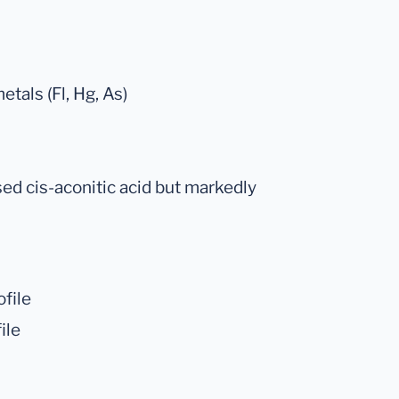
tals (Fl, Hg, As)
sed cis-aconitic acid but markedly
file
ile