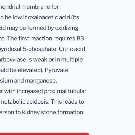
chondrial membrane for
 be low if oxaloacetic acid (its
acid may be formed by oxidizing
te. The first reaction requires B3
ridoxal 5-phosphate. Citric acid
rboxylase is weak or in multiple
ould be elevated). Pyruvate
nesium and manganese.
cur with increased proximal tubular
 metabolic acidosis. This leads to
erson to kidney stone formation.