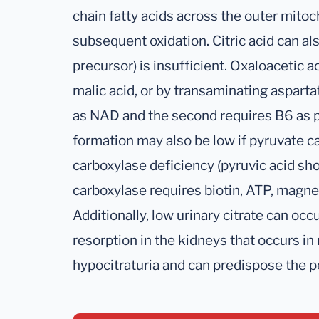
chain fatty acids across the outer mito
subsequent oxidation. Citric acid can also
precursor) is insufficient. Oxaloacetic 
malic acid, or by transaminating asparta
as NAD and the second requires B6 as py
formation may also be low if pyruvate ca
carboxylase deficiency (pyruvic acid sh
carboxylase requires biotin, ATP, mag
Additionally, low urinary citrate can oc
resorption in the kidneys that occurs in
hypocitraturia and can predispose the p