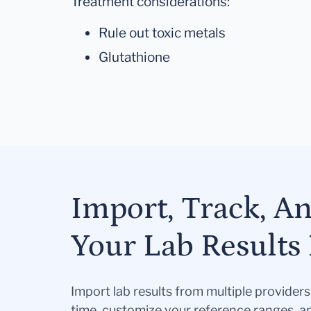
Treatment considerations:
Rule out toxic metals
Glutathione
Import, Track, A
Your Lab Results 
Import lab results from multiple provider
time, customize your reference ranges, a