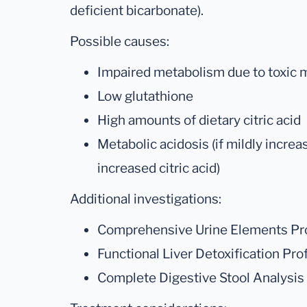
deficient bicarbonate).
Possible causes:
Impaired metabolism due to toxic me
Low glutathione
High amounts of dietary citric acid
Metabolic acidosis (if mildly increa
increased citric acid)
Additional investigations:
Comprehensive Urine Elements Pro
Functional Liver Detoxification Prof
Complete Digestive Stool Analysis