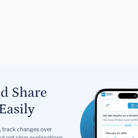
nd Share
Easily
s, track changes over
nd get clear explanations