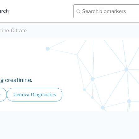
arch
rine
:
Citrate
g creatinine.
e
Genova Diagnostics