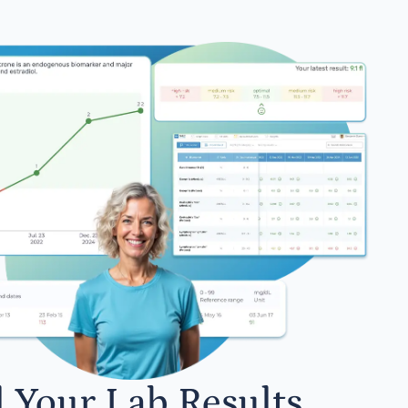
l Your Lab Results.