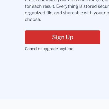
for each result. Everything is stored secur
organized file, and shareable with your 
choose.
Sign Up
Cancel or upgrade anytime