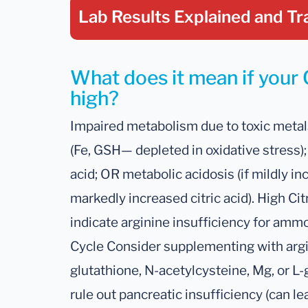
Lab Results Explained
and Tr
What does it mean if your C
high?
Impaired metabolism due to toxic metals
(Fe, GSH— depleted in oxidative stress);
acid; OR metabolic acidosis (if mildly in
markedly increased citric acid). High Ci
indicate arginine insufficiency for amm
Cycle Consider supplementing with argin
glutathione, N-acetylcysteine, Mg, or L-
rule out pancreatic insufficiency (can l