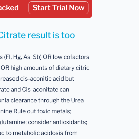
acked
Start Trial Now
itrate result is too
 (Fl, Hg, As, Sb) OR low cofactors
 OR high amounts of dietary citric
creased cis-aconitic acid but
trate and Cis-aconitate can
onia clearance through the Urea
ine Rule out toxic metals;
glutamine; consider antioxidants;
ead to metabolic acidosis from