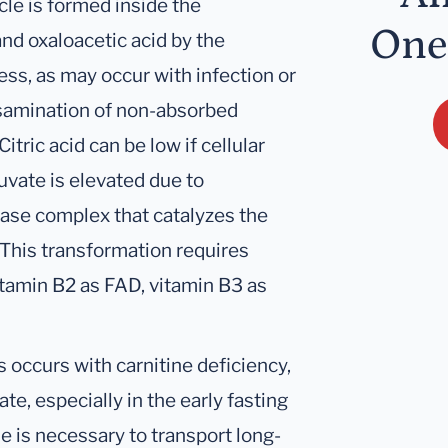
cle is formed inside the
One
d oxaloacetic acid by the
ss, as may occur with infection or
ansamination of non-absorbed
itric acid can be low if cellular
ruvate is elevated due to
ase complex that catalyzes the
 This transformation requires
itamin B2 as FAD, vitamin B3 as
s occurs with carnitine deficiency,
te, especially in the early fasting
ne is necessary to transport long-