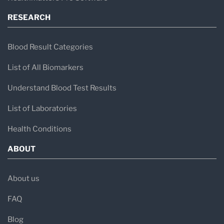
RESEARCH
Blood Result Categories
List of All Biomarkers
Understand Blood Test Results
List of Laboratories
Health Conditions
ABOUT
About us
FAQ
Blog