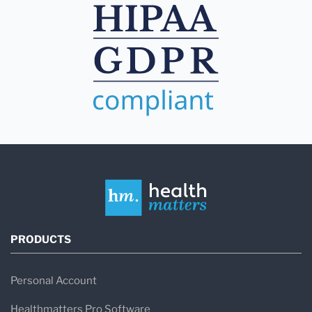
PRODUCTS
Personal Account
Healthmatters Pro Software