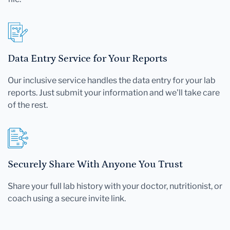
Data Entry Service for Your Reports
Our inclusive service handles the data entry for your lab
reports. Just submit your information and we'll take care
of the rest.
Securely Share With Anyone You Trust
Share your full lab history with your doctor, nutritionist, or
coach using a secure invite link.