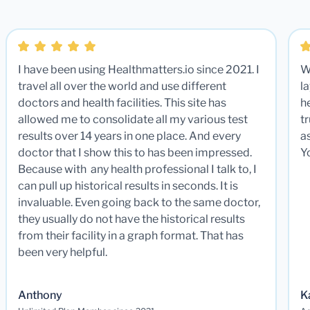
I have been using Healthmatters.io since 2021. I
W
travel all over the world and use different
la
doctors and health facilities. This site has
he
allowed me to consolidate all my various test
t
results over 14 years in one place. And every
a
doctor that I show this to has been impressed.
Y
Because with any health professional I talk to, I
can pull up historical results in seconds. It is
invaluable. Even going back to the same doctor,
they usually do not have the historical results
from their facility in a graph format. That has
been very helpful.
Anthony
K