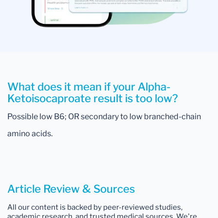
What does it mean if your Alpha-
Ketoisocaproate result is too low?
Possible low B6; OR secondary to low branched-chain
amino acids.
Article Review & Sources
All our content is backed by peer-reviewed studies,
academic research, and trusted medical sources. We're