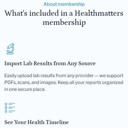
About membership
What's included in a Healthmatters
membership
Import Lab Results from Any Source
Easily upload lab results from any provider — we support
PDFs, scans, and images. Keep all your reports organized
in one secure place.
See Your Health Timeline