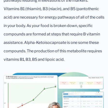
pathways resulting in elevations of the markers.
Vitamins B1 (thiamin), B3 (niacin), and B5 (pantothenic
acid) are necessary for energy pathways of all of the cells
in your body. As your food is broken down, specific
compounds are formed at steps that require B vitamin
assistance. Alpha-Ketoisocaproate is one some these
compounds. The production of this metabolite requires
vitamins B1, B3, B5 and lipoic acid.