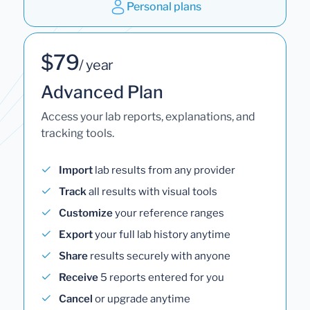
Personal plans
$79
/ year
Advanced Plan
Access your lab reports, explanations, and
tracking tools.
Import
lab results from any provider
Track
all results with visual tools
Customize
your reference ranges
Export
your full lab history anytime
Share
results securely with anyone
Receive
5 reports entered for you
Cancel
or upgrade anytime