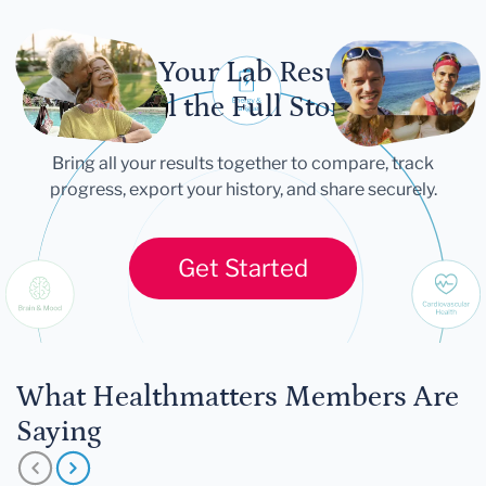
Let Your Lab Results
Tell the Full Story
Bring all your results together to compare, track
progress, export your history, and share securely.
Get Started
What Healthmatters Members Are
Saying