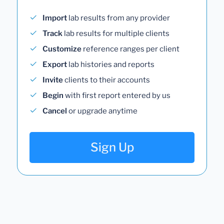
Import
lab results from any provider
Track
lab results for multiple clients
Customize
reference ranges per client
Export
lab histories and reports
Invite
clients to their accounts
Begin
with first report entered by us
Cancel
or upgrade anytime
Sign Up