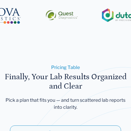
Pricing Table
Finally, Your Lab Results Organized
and Clear
Pick a plan that fits you — and turn scattered lab reports
into clarity.