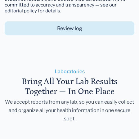
committed to accuracy and transparency — see our
editorial policy for details.
Review log
Laboratories
Bring All Your Lab Results
Together — In One Place
We accept reports from any lab, so you can easily collect
and organize all your health information in one secure
spot.