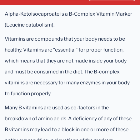
Alpha-Ketoisocaproate is a B-Complex Vitamin Marker
(Leucine catabolism).
Vitamins are compounds that your body needs to be
healthy. Vitamins are “essential” for proper function,
which means that they are not made inside your body
and must be consumed in the diet. The B-complex
vitamins are necessary for many enzymes in your body
to function properly.
Many B vitamins are used as co-factors in the
breakdown of amino acids. A deficiency of any of these
B vitamins may lead to a block in one or more of these