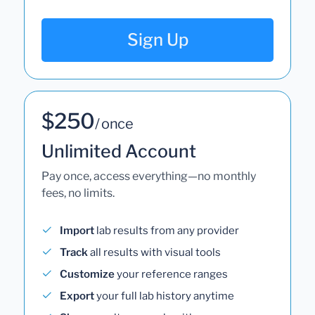
Sign Up
$250
/ once
Unlimited Account
Pay once, access everything—no monthly
fees, no limits.
Import
lab results from any provider
Track
all results with visual tools
Customize
your reference ranges
Export
your full lab history anytime