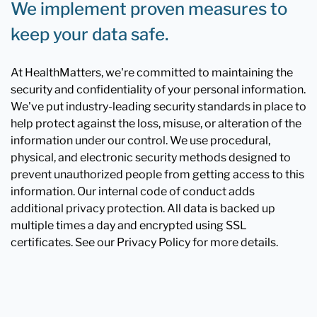
We implement proven measures to
keep your data safe.
At HealthMatters, we're committed to maintaining the
security and confidentiality of your personal information.
We've put industry-leading security standards in place to
help protect against the loss, misuse, or alteration of the
information under our control. We use procedural,
physical, and electronic security methods designed to
prevent unauthorized people from getting access to this
information. Our internal code of conduct adds
additional privacy protection. All data is backed up
multiple times a day and encrypted using SSL
certificates. See our Privacy Policy for more details.