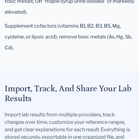
toxic metals; OR “maple syrup urine disease” (if markedly
elevated).
Supplement cofactors (vitamins B1, B2, B3, B5, Mg,
cysteine, or lipoic acid); remove toxic metals (As, Hg, Sb,
Cd).
Import, Track, And Share Your Lab
Results
Import lab results from multiple providers, track
changes over time, customize your reference ranges,
and get clear explanations for each result. Everything is
stored securely, exportable in one organized file, and