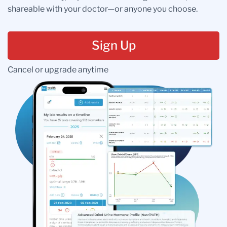
shareable with your doctor—or anyone you choose.
Sign Up
Cancel or upgrade anytime