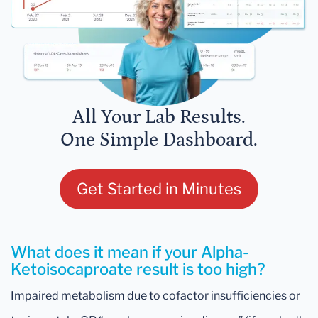
All Your Lab Results.
One Simple Dashboard.
Get Started in Minutes
What does it mean if your Alpha-
Ketoisocaproate result is too high?
Impaired metabolism due to cofactor insufficiencies or