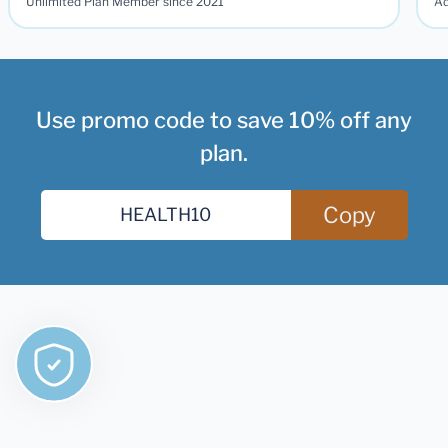
Unlimited Plan Member since 2021
Ad
Use promo code to save 10% off any
plan.
Copy