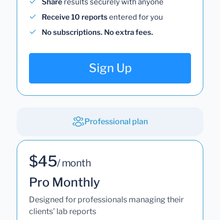
Share
results securely with anyone
Receive 10 reports
entered for you
No subscriptions. No extra fees.
Sign Up
Professional plan
$45
/ month
Pro Monthly
Designed for professionals managing their
clients' lab reports