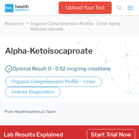
Upload Your Test
Research
Organix Comprehensive Profile - Urine
:
Alpha-
Ketoisocaproate
Alpha-Ketoisocaproate
Optimal Result: 0 - 0.52 mcg/mg creatinine.
Organix Comprehensive Profile - Urine
Genova Diagnostics
From Healthmatters.io Team
Lab Results Explained
Start Trial Now