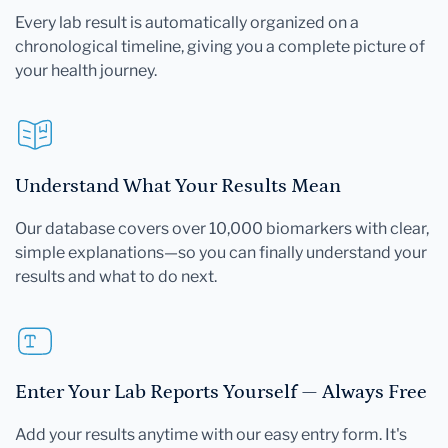
Every lab result is automatically organized on a
chronological timeline, giving you a complete picture of
your health journey.
Understand What Your Results Mean
Our database covers over 10,000 biomarkers with clear,
simple explanations—so you can finally understand your
results and what to do next.
Enter Your Lab Reports Yourself — Always Free
Add your results anytime with our easy entry form. It's