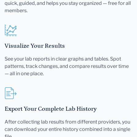
quick, guided, and helps you stay organized — free for all
members.
Visualize Your Results
See your lab reports in clear graphs and tables. Spot
patterns, track changes, and compare results over time
— all in one place.
Export Your Complete Lab History
After collecting lab results from different providers, you
can download your entire history combined into a single
file.