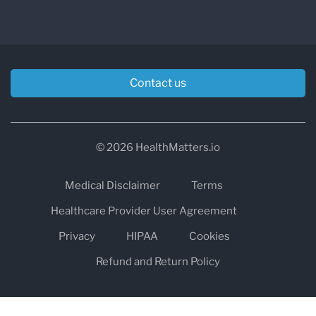
Contact us
© 2026 HealthMatters.io
Medical Disclaimer
Terms
Healthcare Provider User Agreement
Privacy
HIPAA
Cookies
Refund and Return Policy