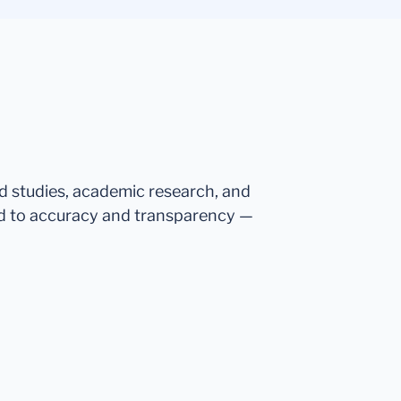
ed studies, academic research, and
d to accuracy and transparency —