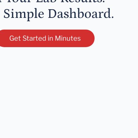
 Simple Dashboard.
Get Started in Minutes