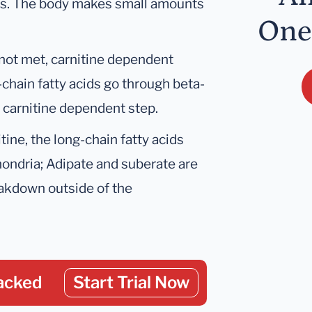
ids. The body makes small amounts
One
not met, carnitine dependent
-chain fatty acids go through beta-
a carnitine dependent step.
tine, the long-chain fatty acids
hondria; Adipate and suberate are
eakdown outside of the
acked
Start Trial Now