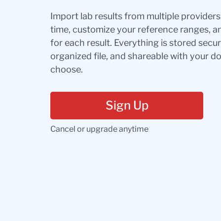
Import lab results from multiple provider
time, customize your reference ranges, a
for each result. Everything is stored secur
organized file, and shareable with your 
choose.
Sign Up
Cancel or upgrade anytime