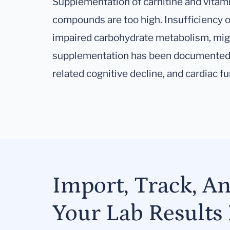
Supplementation of carnitine and vita
compounds are too high. Insufficiency of
impaired carbohydrate metabolism, migr
supplementation has been documented 
related cognitive decline, and cardiac fu
Import, Track, A
Your Lab Results 