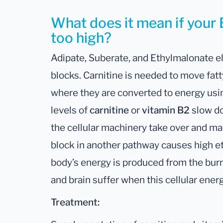
What does it mean if your 
too high?
Adipate, Suberate, and Ethylmalonate e
blocks. Carnitine is needed to move fatt
where they are converted to energy usi
levels of
carnitine
or
vitamin B2
slow do
the cellular machinery take over and ma
block in another pathway causes high e
body’s energy is produced from the burn
and brain suffer when this cellular ener
Treatment: