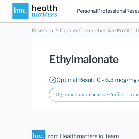
Personal
Professional
Rese
Research
Organix Comprehensive Profile - U
Ethylmalonate
Optimal Result: 0 - 6.3 mcg/mg 
Organix Comprehensive Profile - Urin
From Healthmatters.io Team