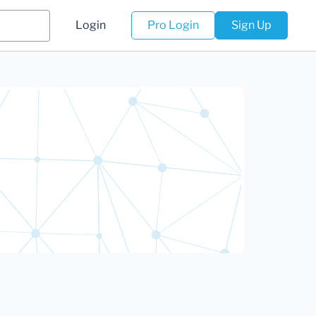
Login
Pro Login
Sign Up