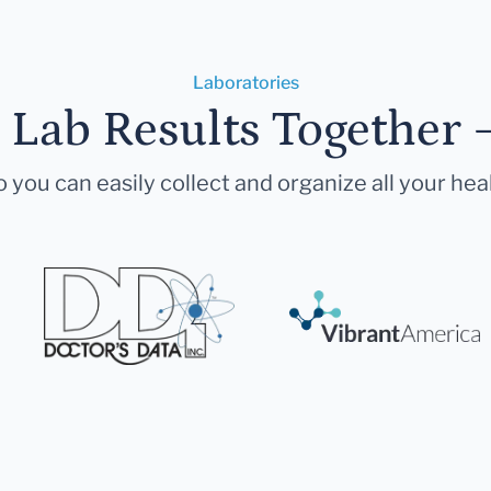
Laboratories
r Lab Results Together 
 you can easily collect and organize all your hea