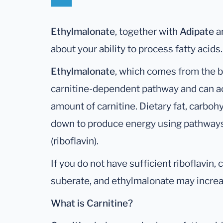
Ethylmalonate
, together with
Adipate
a
about your ability to process fatty acids.
Ethylmalonate
, which comes from the b
carnitine-dependent pathway and can ac
amount of carnitine. Dietary fat, carbohy
down to produce energy using pathways 
(riboflavin).
If you do not have sufficient riboflavin
suberate, and ethylmalonate may increas
What is Carnitine?