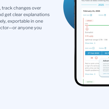
s, track changes over
nd get clear explanations
ely, exportable in one
doctor—or anyone you