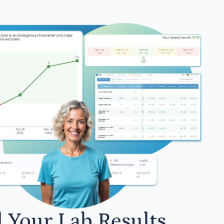
l Your Lab Results.