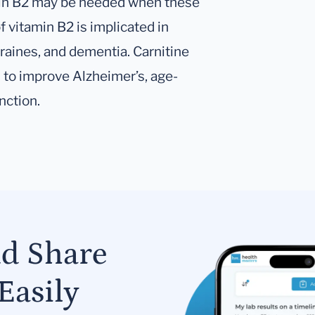
min B2 may be needed when these
 vitamin B2 is implicated in
aines, and dementia. Carnitine
to improve Alzheimer’s, age-
nction.
nd Share
Easily