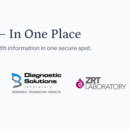
— In One Place
lth information in one secure spot.