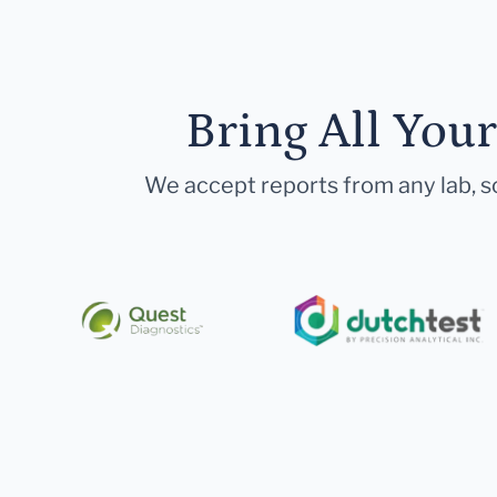
Bring All You
We accept reports from any lab, so