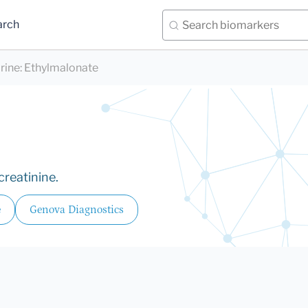
arch
rine
:
Ethylmalonate
creatinine.
e
Genova Diagnostics