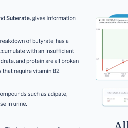
nd
Suberate
, gives information
reakdown of butyrate, has a
cumulate with an insufficient
drate, and protein are all broken
that require vitamin B2
, compounds such as adipate,
e in urine.
Al