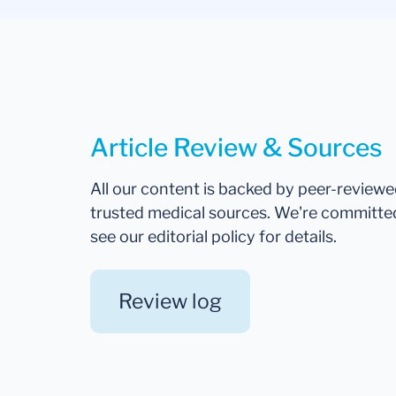
Article Review & Sources
All our content is backed by peer-review
trusted medical sources. We're committe
see our editorial policy for details.
Review log