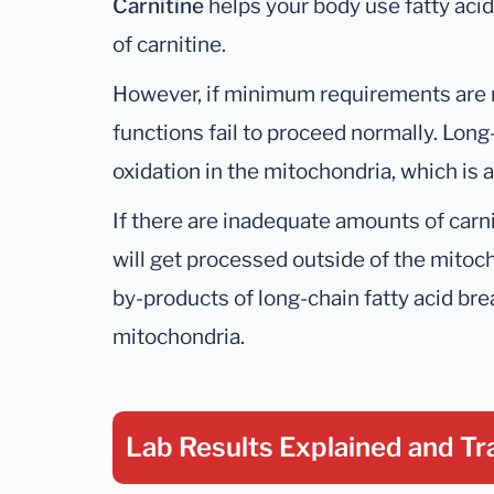
Carnitine
helps your body use fatty ac
of carnitine.
However, if minimum requirements are 
functions fail to proceed normally. Long
oxidation in the mitochondria, which is 
If there are inadequate amounts of carni
will get processed outside of the mitoc
by-products of long-chain fatty acid br
mitochondria.
Lab Results Explained
and Tr