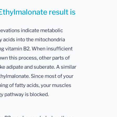
Ethylmalonate result is
levations indicate metabolic
y acids into the mitochondria
ng vitamin B2. When insufficient
wn this process, other parts of
ke adipate and suberate. A similar
thylmalonate. Since most of your
ing of fatty acids, your muscles
gy pathway is blocked.