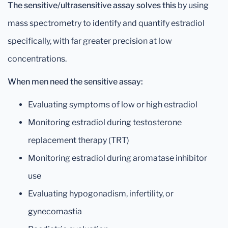
The sensitive/ultrasensitive assay solves this
by using
mass spectrometry to identify and quantify estradiol
specifically, with far greater precision at low
concentrations.
When men need the sensitive assay:
Evaluating symptoms of low or high estradiol
Monitoring estradiol during testosterone
replacement therapy (TRT)
Monitoring estradiol during aromatase inhibitor
use
Evaluating hypogonadism, infertility, or
gynecomastia