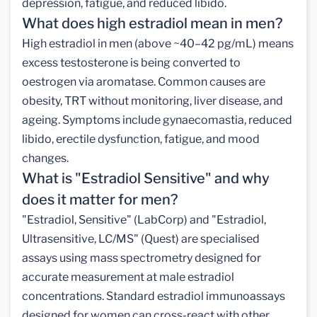
depression, fatigue, and reduced libido.
What does high estradiol mean in men?
High estradiol in men (above ~40–42 pg/mL) means
excess testosterone is being converted to
oestrogen via aromatase. Common causes are
obesity, TRT without monitoring, liver disease, and
ageing. Symptoms include gynaecomastia, reduced
libido, erectile dysfunction, fatigue, and mood
changes.
What is "Estradiol Sensitive" and why
does it matter for men?
"Estradiol, Sensitive" (LabCorp) and "Estradiol,
Ultrasensitive, LC/MS" (Quest) are specialised
assays using mass spectrometry designed for
accurate measurement at male estradiol
concentrations. Standard estradiol immunoassays
designed for women can cross-react with other