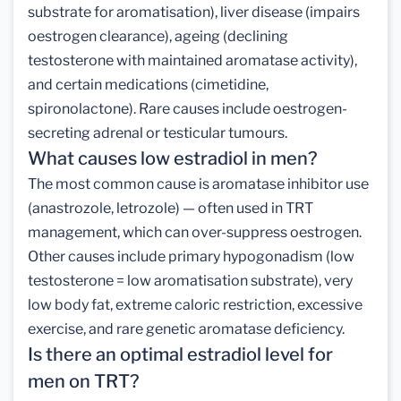
substrate for aromatisation), liver disease (impairs
oestrogen clearance), ageing (declining
testosterone with maintained aromatase activity),
and certain medications (cimetidine,
spironolactone). Rare causes include oestrogen-
secreting adrenal or testicular tumours.
What causes low estradiol in men?
The most common cause is aromatase inhibitor use
(anastrozole, letrozole) — often used in TRT
management, which can over-suppress oestrogen.
Other causes include primary hypogonadism (low
testosterone = low aromatisation substrate), very
low body fat, extreme caloric restriction, excessive
exercise, and rare genetic aromatase deficiency.
Is there an optimal estradiol level for
men on TRT?