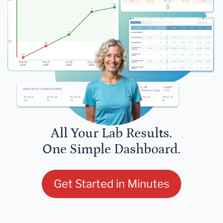
All Your Lab Results.
One Simple Dashboard.
Get Started in Minutes