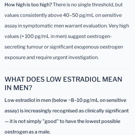
How high is too high?
There is no single threshold, but
values consistently above 40–50 pg/mL on sensitive
assay in symptomatic men warrant evaluation. Very high
values (> 100 pg/mL in men) suggest oestrogen-
secreting tumour or significant exogenous oestrogen
exposure and require urgent investigation.
WHAT DOES LOW ESTRADIOL MEAN
IN MEN?
Low estradiol in men (below ~8–10 pg/mL on sensitive
assay) is increasingly recognised as clinically significant
— it is not simply "good" to have the lowest possible
oestrogen as a male.