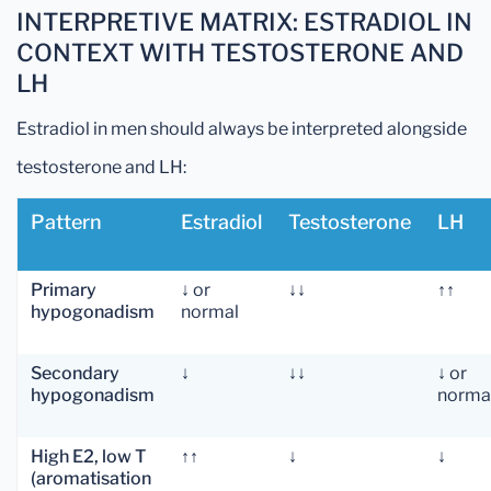
INTERPRETIVE MATRIX: ESTRADIOL IN
CONTEXT WITH TESTOSTERONE AND
LH
Estradiol in men should always be interpreted alongside
testosterone and LH:
Pattern
Estradiol
Testosterone
LH
Primary
↓ or
↓↓
↑↑
hypogonadism
normal
Secondary
↓
↓↓
↓ or
hypogonadism
norma
High E2, low T
↑↑
↓
↓
(aromatisation