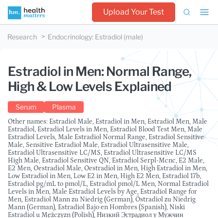
Upload Your Test
Research
Endocrinology
:
Estradiol (male)
Estradiol in Men: Normal Range,
High & Low Levels Explained
Serum
Plasma
Other names: Estradiol Male, Estradiol in Men, Estradiol Men, Male
Estradiol, Estradiol Levels in Men, Estradiol Blood Test Men, Male
Estradiol Levels, Male Estradiol Normal Range, Estradiol Sensitive
Male, Sensitive Estradiol Male, Estradiol Ultrasensitive Male,
Estradiol Ultrasensitive LC/MS, Estradiol Ultrasensitive LC/MS
High Male, Estradiol Sensitive QN, Estradiol Serpl-Mcnc, E2 Male,
E2 Men, Oestradiol Male, Oestradiol in Men, High Estradiol in Men,
Low Estradiol in Men, Low E2 in Men, High E2 Men, Estradiol 17b,
Estradiol pg/mL to pmol/L, Estradiol pmol/L Men, Normal Estradiol
Levels in Men, Male Estradiol Levels by Age, Estradiol Range for
Men, Estradiol Mann zu Niedrig (German), Östradiol zu Niedrig
Mann (German), Estradiol Bajo en Hombres (Spanish), Niski
Estradiol u Mężczyzn (Polish), Низкий Эстрадиол у Мужчин