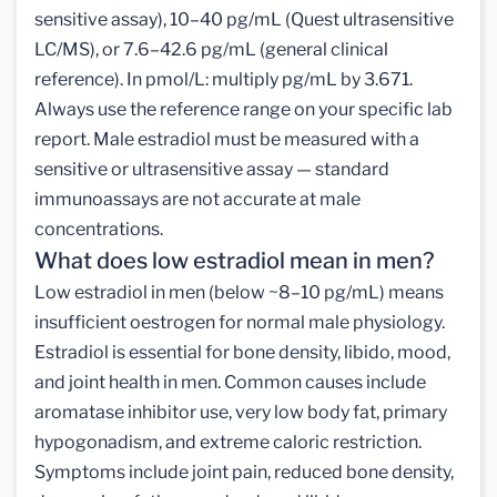
sensitive assay), 10–40 pg/mL (Quest ultrasensitive
LC/MS), or 7.6–42.6 pg/mL (general clinical
reference). In pmol/L: multiply pg/mL by 3.671.
Always use the reference range on your specific lab
report. Male estradiol must be measured with a
sensitive or ultrasensitive assay — standard
immunoassays are not accurate at male
concentrations.
What does low estradiol mean in men?
Low estradiol in men (below ~8–10 pg/mL) means
insufficient oestrogen for normal male physiology.
Estradiol is essential for bone density, libido, mood,
and joint health in men. Common causes include
aromatase inhibitor use, very low body fat, primary
hypogonadism, and extreme caloric restriction.
Symptoms include joint pain, reduced bone density,