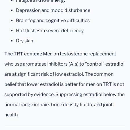
Fatigue and low energy
Depression and mood disturbance
Brain fog and cognitive difficulties
Hot flushes in severe deficiency
Dry skin
The TRT context:
Men on testosterone replacement
who use aromatase inhibitors (AIs) to "control" estradiol
are at significant risk of low estradiol. The common
belief that lower estradiol is better for men on TRT is not
supported by evidence. Suppressing estradiol below the
normal range impairs bone density, libido, and joint
health.