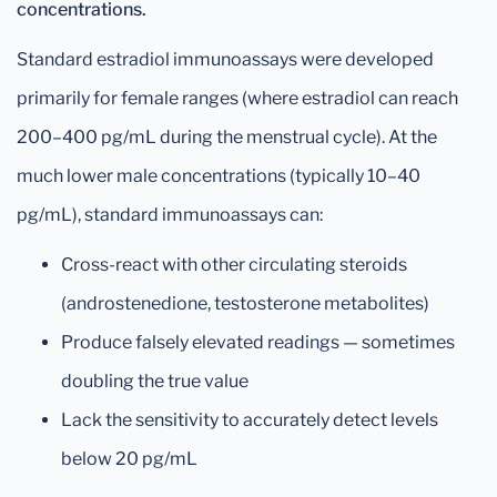
concentrations.
Standard estradiol immunoassays were developed
primarily for female ranges (where estradiol can reach
200–400 pg/mL during the menstrual cycle). At the
much lower male concentrations (typically 10–40
pg/mL), standard immunoassays can:
Cross-react with other circulating steroids
(androstenedione, testosterone metabolites)
Produce falsely elevated readings — sometimes
doubling the true value
Lack the sensitivity to accurately detect levels
below 20 pg/mL