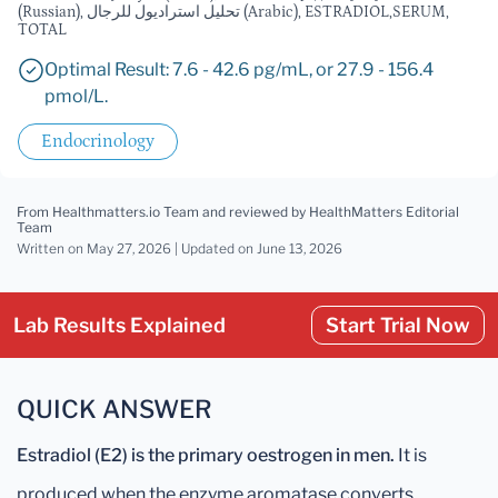
(Russian), تحليل استراديول للرجال (Arabic), ESTRADIOL,SERUM,
TOTAL
Optimal Result: 7.6 - 42.6 pg/mL, or 27.9 - 156.4
pmol/L.
Endocrinology
From Healthmatters.io Team
and reviewed by HealthMatters Editorial
Team
Written on May 27, 2026 |
Updated
on June 13, 2026
Lab Results Explained
Start Trial Now
QUICK ANSWER
Estradiol (E2) is the primary oestrogen in men.
It is
produced when the enzyme aromatase converts