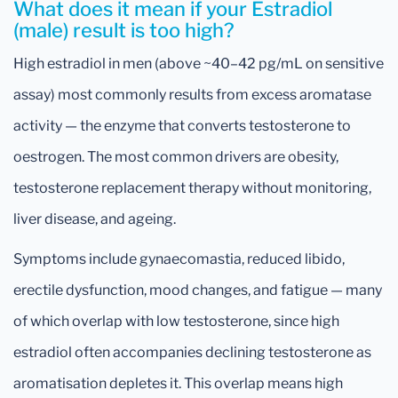
What does it mean if your Estradiol
(male) result is too high?
High estradiol in men (above ~40–42 pg/mL on sensitive
assay) most commonly results from excess aromatase
activity — the enzyme that converts testosterone to
oestrogen. The most common drivers are obesity,
testosterone replacement therapy without monitoring,
liver disease, and ageing.
Symptoms include gynaecomastia, reduced libido,
erectile dysfunction, mood changes, and fatigue — many
of which overlap with low testosterone, since high
estradiol often accompanies declining testosterone as
aromatisation depletes it. This overlap means high