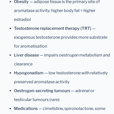
Obesity
— adipose tissue is the primary site of
aromatase activity; higher body fat = higher
estradiol
Testosterone replacement therapy (TRT)
—
exogenous testosterone provides more substrate
for aromatisation
Liver disease
— impairs oestrogen metabolism and
clearance
Hypogonadism
— low testosterone with relatively
preserved aromatase activity
Oestrogen-secreting tumours
— adrenal or
testicular tumours (rare)
Medications
— cimetidine, spironolactone, some