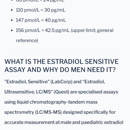
110 pmol/L ≈ 30 pg/mL
147 pmol/L ≈ 40 pg/mL
156 pmol/L ≈ 42.5 pg/mL (upper limit, general
reference)
WHAT IS THE ESTRADIOL SENSITIVE
ASSAY AND WHY DO MEN NEED IT?
"Estradiol, Sensitive" (LabCorp) and "Estradiol,
Ultrasensitive, LC/MS" (Quest) are specialised assays
using liquid chromatography-tandem mass
spectrometry (LC/MS-MS) designed specifically for
accurate measurement at male and paediatric estradiol