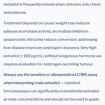
estradiol is frequently missed when clinicians only check
testosterone.
Treatment depends on cause: weight loss reduces
adipose aromatase activity; aromatase inhibitors
(anastrozole, letrozole) reduce conversion; addressing
liver disease improves oestrogen clearance. Very high
estradiol (> 100 pg/mL) without exogenous hormone use
requires evaluation for oestrogen-secreting tumour.
Always use the sensitive or ultrasensitive LC/MS assay
when interpreting male estradiol
— standard
immunoassays can significantly overestimate estradiol
at male concentrations and should not be used to guide