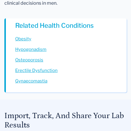
clinical decisions in men.
Related Health Conditions
Obesity
Hypogonadism
Osteoporosis
Erectile Dysfunction
Gynaecomastia
Import, Track, And Share Your Lab
Results