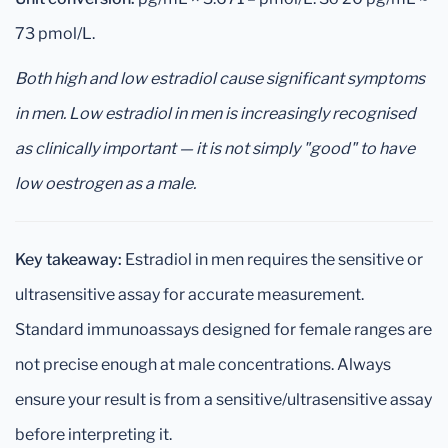
73 pmol/L.
Both high and low estradiol cause significant symptoms
in men. Low estradiol in men is increasingly recognised
as clinically important — it is not simply "good" to have
low oestrogen as a male.
Key takeaway:
Estradiol in men requires the sensitive or
ultrasensitive assay for accurate measurement.
Standard immunoassays designed for female ranges are
not precise enough at male concentrations. Always
ensure your result is from a sensitive/ultrasensitive assay
before interpreting it.