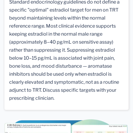
Standard endocrinology guidelines do not define a
specific "optimal" estradiol target for men on TRT
beyond maintaining levels within the normal
reference range. Most clinical evidence supports
keeping estradiol in the normal male range
(approximately 8–40 pg/mL on sensitive assay)
rather than suppressing it. Suppressing estradiol
below 10–15 pg/mL is associated with joint pain,
bone loss, and mood disturbance — aromatase
inhibitors should be used only when estradiol is
clearly elevated and symptomatic, not as a routine
adjunct to TRT. Discuss specific targets with your
prescribing clinician.