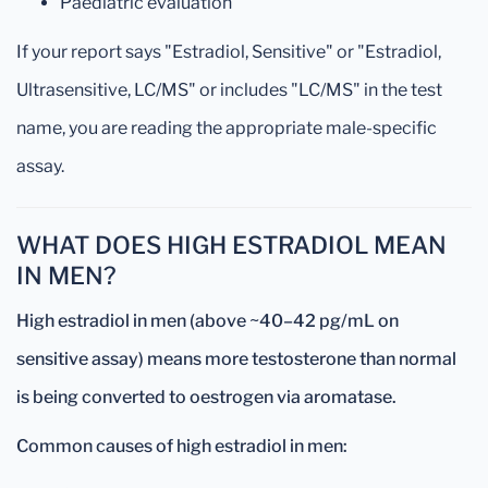
Paediatric evaluation
If your report says "Estradiol, Sensitive" or "Estradiol,
Ultrasensitive, LC/MS" or includes "LC/MS" in the test
name, you are reading the appropriate male-specific
assay.
WHAT DOES HIGH ESTRADIOL MEAN
IN MEN?
High estradiol in men (above ~40–42 pg/mL on
sensitive assay) means more testosterone than normal
is being converted to oestrogen via aromatase.
Common causes of high estradiol in men: