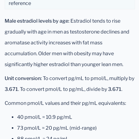
reference
Male estradiol levels by age:
Estradiol tends to rise
gradually with age in men as testosterone declines and
aromatase activity increases with fat mass
accumulation. Older men with obesity may have
significantly higher estradiol than younger lean men.
Unit conversion:
To convert pg/mL to pmol/L, multiply by
3.671
. To convert pmol/L to pg/mL, divide by
3.671
.
Common pmol/L values and their pg/mL equivalents:
40 pmol/L ≈ 10.9 pg/mL
73 pmol/L ≈ 20 pg/mL (mid-range)
88 pmol/L ≈ 24 pg/mL