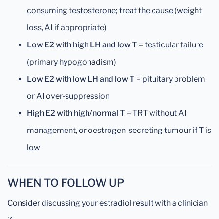
consuming testosterone; treat the cause (weight
loss, AI if appropriate)
Low E2 with high LH and low T
= testicular failure
(primary hypogonadism)
Low E2 with low LH and low T
= pituitary problem
or AI over-suppression
High E2 with high/normal T
= TRT without AI
management, or oestrogen-secreting tumour if T is
low
WHEN TO FOLLOW UP
Consider discussing your estradiol result with a clinician