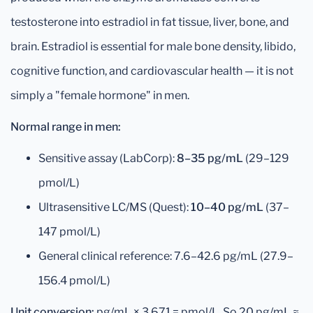
testosterone into estradiol in fat tissue, liver, bone, and
brain. Estradiol is essential for male bone density, libido,
cognitive function, and cardiovascular health — it is not
simply a "female hormone" in men.
Normal range in men:
Sensitive assay (LabCorp):
8–35 pg/mL
(29–129
pmol/L)
Ultrasensitive LC/MS (Quest):
10–40 pg/mL
(37–
147 pmol/L)
General clinical reference: 7.6–42.6 pg/mL (27.9–
156.4 pmol/L)
Unit conversion:
pg/mL × 3.671 = pmol/L. So 20 pg/mL ≈