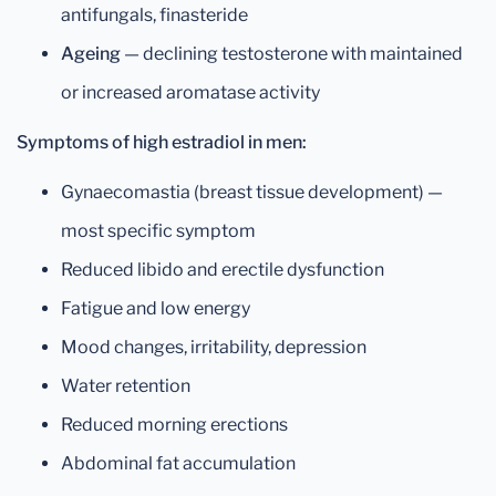
antifungals, finasteride
Ageing
— declining testosterone with maintained
or increased aromatase activity
Symptoms of high estradiol in men:
Gynaecomastia (breast tissue development) —
most specific symptom
Reduced libido and erectile dysfunction
Fatigue and low energy
Mood changes, irritability, depression
Water retention
Reduced morning erections
Abdominal fat accumulation