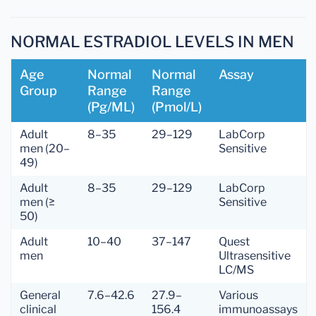
NORMAL ESTRADIOL LEVELS IN MEN
Age
Normal
Normal
Assay
Group
Range
Range
(pg/mL)
(pmol/L)
Adult
8–35
29–129
LabCorp
men (20–
Sensitive
49)
Adult
8–35
29–129
LabCorp
men (≥
Sensitive
50)
Adult
10–40
37–147
Quest
men
Ultrasensitive
LC/MS
General
7.6–42.6
27.9–
Various
clinical
156.4
immunoassays