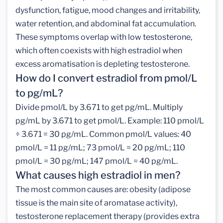
dysfunction, fatigue, mood changes and irritability,
water retention, and abdominal fat accumulation.
These symptoms overlap with low testosterone,
which often coexists with high estradiol when
excess aromatisation is depleting testosterone.
How do I convert estradiol from pmol/L
to pg/mL?
Divide pmol/L by 3.671 to get pg/mL. Multiply
pg/mL by 3.671 to get pmol/L. Example: 110 pmol/L
÷ 3.671 = 30 pg/mL. Common pmol/L values: 40
pmol/L ≈ 11 pg/mL; 73 pmol/L ≈ 20 pg/mL; 110
pmol/L ≈ 30 pg/mL; 147 pmol/L ≈ 40 pg/mL.
What causes high estradiol in men?
The most common causes are: obesity (adipose
tissue is the main site of aromatase activity),
testosterone replacement therapy (provides extra