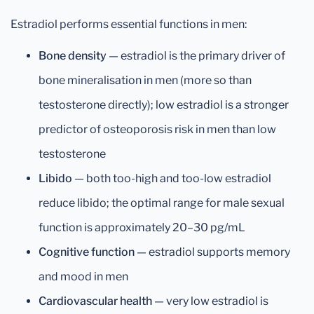
Estradiol performs essential functions in men:
Bone density
— estradiol is the primary driver of
bone mineralisation in men (more so than
testosterone directly); low estradiol is a stronger
predictor of osteoporosis risk in men than low
testosterone
Libido
— both too-high and too-low estradiol
reduce libido; the optimal range for male sexual
function is approximately 20–30 pg/mL
Cognitive function
— estradiol supports memory
and mood in men
Cardiovascular health
— very low estradiol is