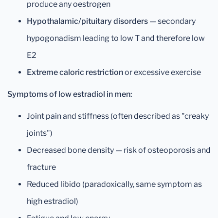
produce any oestrogen
Hypothalamic/pituitary disorders
— secondary
hypogonadism leading to low T and therefore low
E2
Extreme caloric restriction
or excessive exercise
Symptoms of low estradiol in men:
Joint pain and stiffness (often described as "creaky
joints")
Decreased bone density — risk of osteoporosis and
fracture
Reduced libido (paradoxically, same symptom as
high estradiol)