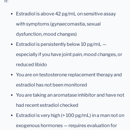
if:
Estradiol is above 42 pg/mL on sensitive assay
with symptoms (gynaecomastia, sexual
dysfunction, mood changes)
Estradiol is persistently below 10 pg/mL —
especially if you have joint pain, mood changes, or
reduced libido
You are on testosterone replacement therapy and
estradiol has not been monitored
You are taking an aromatase inhibitor and have not
had recent estradiol checked
Estradiol is very high (> 100 pg/mL) in a man not on
exogenous hormones — requires evaluation for