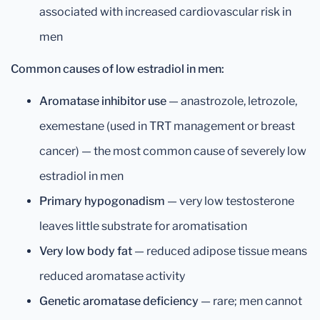
associated with increased cardiovascular risk in
men
Common causes of low estradiol in men:
Aromatase inhibitor use
— anastrozole, letrozole,
exemestane (used in TRT management or breast
cancer) — the most common cause of severely low
estradiol in men
Primary hypogonadism
— very low testosterone
leaves little substrate for aromatisation
Very low body fat
— reduced adipose tissue means
reduced aromatase activity
Genetic aromatase deficiency
— rare; men cannot