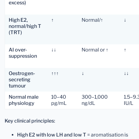
excess)
High E2,
↑
Normal/↑
↓
normal/high T
(TRT)
AI over-
↓↓
Normal or ↑
↑
suppression
Oestrogen-
↑↑↑
↓
↓↓
secreting
tumour
Normal male
10–40
300–1,000
1.5–9.
physiology
pg/mL
ng/dL
IU/L
Key clinical principles:
High E2 with low LH and low T
= aromatisation is