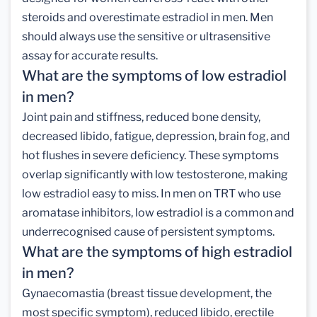
steroids and overestimate estradiol in men. Men
should always use the sensitive or ultrasensitive
assay for accurate results.
What are the symptoms of low estradiol
in men?
Joint pain and stiffness, reduced bone density,
decreased libido, fatigue, depression, brain fog, and
hot flushes in severe deficiency. These symptoms
overlap significantly with low testosterone, making
low estradiol easy to miss. In men on TRT who use
aromatase inhibitors, low estradiol is a common and
underrecognised cause of persistent symptoms.
What are the symptoms of high estradiol
in men?
Gynaecomastia (breast tissue development, the
most specific symptom), reduced libido, erectile