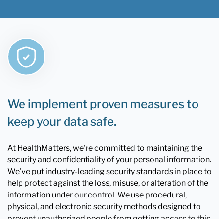
We implement proven measures to
keep your data safe.
At HealthMatters, we're committed to maintaining the
security and confidentiality of your personal information.
We've put industry-leading security standards in place to
help protect against the loss, misuse, or alteration of the
information under our control. We use procedural,
physical, and electronic security methods designed to
prevent unauthorized people from getting access to this