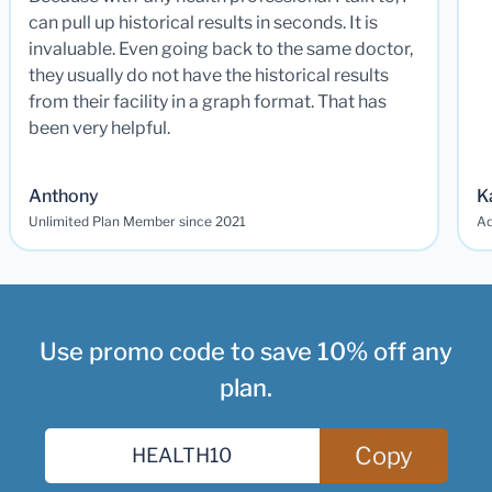
can pull up historical results in seconds. It is
invaluable. Even going back to the same doctor,
they usually do not have the historical results
from their facility in a graph format. That has
been very helpful.
Anthony
K
Unlimited Plan Member since 2021
Ad
Use promo code to save 10% off any
plan.
Copy