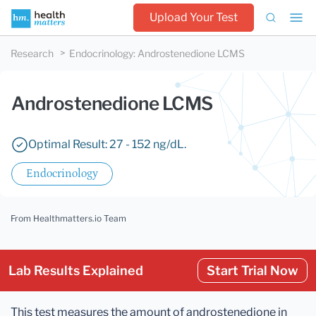
Upload Your Test
Research
Endocrinology
:
Androstenedione LCMS
Androstenedione LCMS
Optimal Result: 27 - 152 ng/dL.
Endocrinology
From Healthmatters.io Team
Lab Results Explained
Start Trial Now
This test measures the amount of androstenedione in