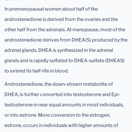
In premenopausal women about half of the
androstenedione is derived from the ovaries and the
other half from the adrenals. At menopause, most of the
androstenedione derives from DHEA(S) produced by the
adrenal glands. DHEA is synthesized in the adrenal
glands and is rapidly sulfated to DHEA-sulfate (DHEAS)
to extend its half-life in blood.
Androstenedione, the down-stream metabolite of
DHEA, is further converted into testosterone and Epi-
testosterone in near equal amounts in most individuals,
or into estrone. More conversion to the estrogen,
estrone, occurs in individuals with higher amounts of