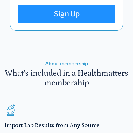
Sign Up
About membership
What's included in a Healthmatters
membership
Import Lab Results from Any Source