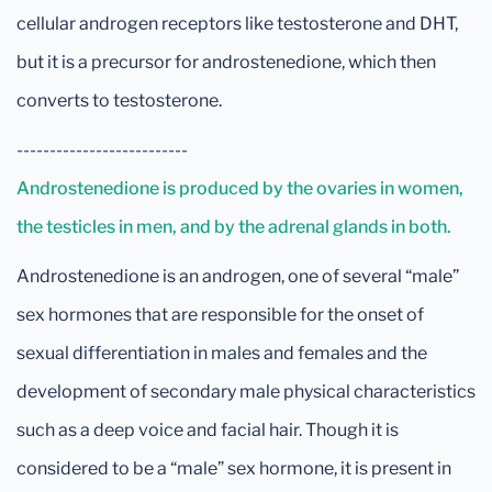
cellular androgen receptors like testosterone and DHT,
but it is a precursor for androstenedione, which then
converts to testosterone.
--------------------------
Androstenedione is produced by the ovaries in women,
the testicles in men, and by the adrenal glands in both.
Androstenedione is an androgen, one of several “male”
sex hormones that are responsible for the onset of
sexual differentiation in males and females and the
development of secondary male physical characteristics
such as a deep voice and facial hair. Though it is
considered to be a “male” sex hormone, it is present in