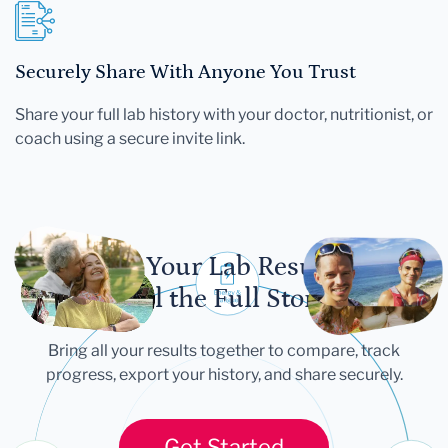
Securely Share With Anyone You Trust
Share your full lab history with your doctor, nutritionist, or
coach using a secure invite link.
Let Your Lab Results
Tell the Full Story
Bring all your results together to compare, track
progress, export your history, and share securely.
Get Started