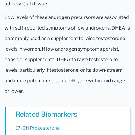
adipose (fat) tissue.
Low levels of these androgen precursors are associated
with self-reported symptoms of low androgens. DHEA is
commonly used as a supplement to raise testosterone
levels in women. If low androgen symptoms persist,
consider supplemental DHEA to raise testosterone
levels, particularly if testosterone, or its down-stream
and more potent metabolite DHT, are within mid range
or lower.
Related Biomarkers
17-OH Progesterone