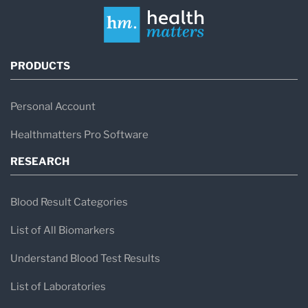
PRODUCTS
Personal Account
Healthmatters Pro Software
RESEARCH
Blood Result Categories
List of All Biomarkers
Understand Blood Test Results
List of Laboratories