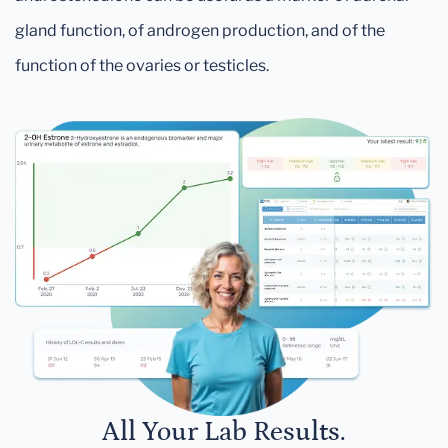
gland function, of androgen production, and of the
function of the ovaries or testicles.
All Your Lab Results.