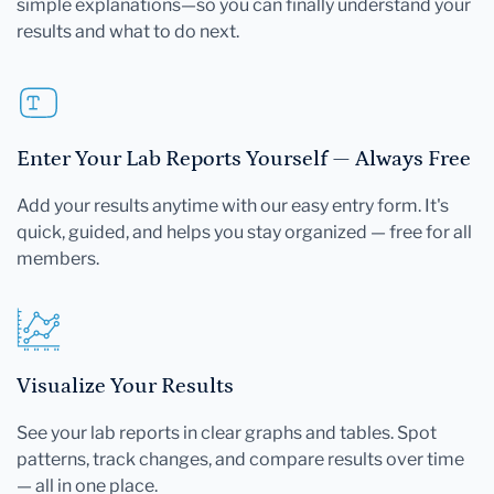
simple explanations—so you can finally understand your
results and what to do next.
Enter Your Lab Reports Yourself — Always Free
Add your results anytime with our easy entry form. It's
quick, guided, and helps you stay organized — free for all
members.
Visualize Your Results
See your lab reports in clear graphs and tables. Spot
patterns, track changes, and compare results over time
— all in one place.