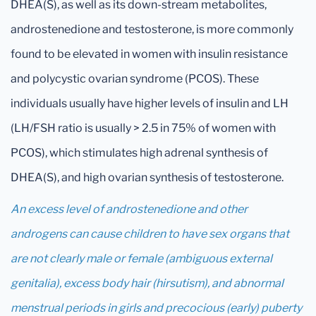
DHEA(S), as well as its down-stream metabolites,
androstenedione and testosterone, is more commonly
found to be elevated in women with insulin resistance
and polycystic ovarian syndrome (PCOS). These
individuals usually have higher levels of insulin and LH
(LH/FSH ratio is usually > 2.5 in 75% of women with
PCOS), which stimulates high adrenal synthesis of
DHEA(S), and high ovarian synthesis of testosterone.
An excess level of androstenedione and other
androgens can cause children to have sex organs that
are not clearly male or female (ambiguous external
genitalia), excess body hair (hirsutism), and abnormal
menstrual periods in girls and precocious (early) puberty