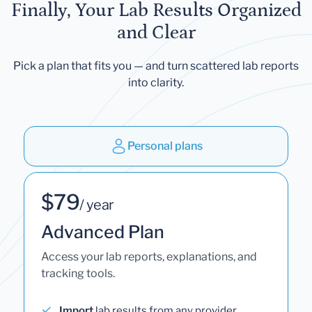
Finally, Your Lab Results Organized
and Clear
Pick a plan that fits you — and turn scattered lab reports
into clarity.
Personal plans
$79
/ year
Advanced Plan
Access your lab reports, explanations, and
tracking tools.
Import
lab results from any provider