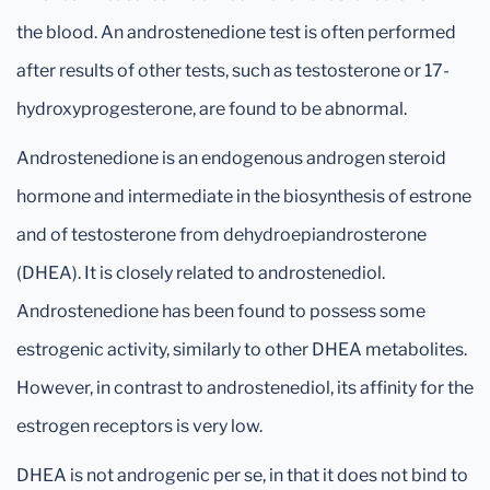
the blood. An androstenedione test is often performed
after results of other tests, such as testosterone or 17-
hydroxyprogesterone, are found to be abnormal.
Androstenedione is an endogenous androgen steroid
hormone and intermediate in the biosynthesis of estrone
and of testosterone from dehydroepiandrosterone
(DHEA). It is closely related to androstenediol.
Androstenedione has been found to possess some
estrogenic activity, similarly to other DHEA metabolites.
However, in contrast to androstenediol, its affinity for the
estrogen receptors is very low.
DHEA is not androgenic per se, in that it does not bind to