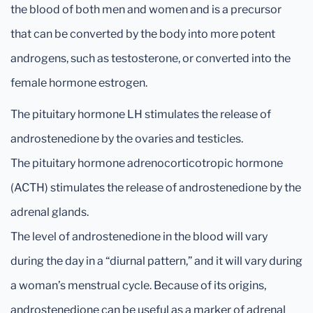
the blood of both men and women and is a precursor
that can be converted by the body into more potent
androgens, such as testosterone, or converted into the
female hormone estrogen.
The pituitary hormone LH stimulates the release of
androstenedione by the ovaries and testicles.
The pituitary hormone adrenocorticotropic hormone
(ACTH) stimulates the release of androstenedione by the
adrenal glands.
The level of androstenedione in the blood will vary
during the day in a “diurnal pattern,” and it will vary during
a woman’s menstrual cycle. Because of its origins,
androstenedione can be useful as a marker of adrenal