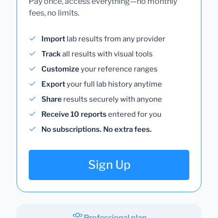
Pay once, access everything—no monthly
fees, no limits.
Import
lab results from any provider
Track
all results with visual tools
Customize
your reference ranges
Export
your full lab history anytime
Share
results securely with anyone
Receive 10 reports
entered for you
No subscriptions. No extra fees.
Sign Up
Professional plan