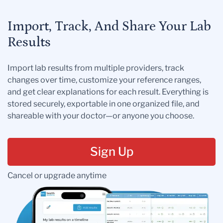
Import, Track, And Share Your Lab
Results
Import lab results from multiple providers, track
changes over time, customize your reference ranges,
and get clear explanations for each result. Everything is
stored securely, exportable in one organized file, and
shareable with your doctor—or anyone you choose.
Sign Up
Cancel or upgrade anytime