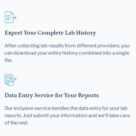
Export Your Complete Lab History
After collecting lab results from different providers, you
can download your entire history combined into a single
file.
Data Entry Service for Your Reports
Our inclusive service handles the data entry for your lab
reports. Just submit your information and we'll take care
of the rest.