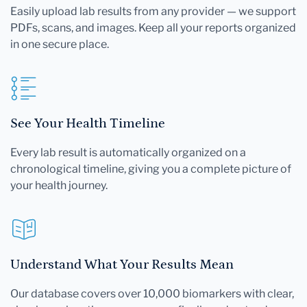
Easily upload lab results from any provider — we support
PDFs, scans, and images. Keep all your reports organized
in one secure place.
See Your Health Timeline
Every lab result is automatically organized on a
chronological timeline, giving you a complete picture of
your health journey.
Understand What Your Results Mean
Our database covers over 10,000 biomarkers with clear,