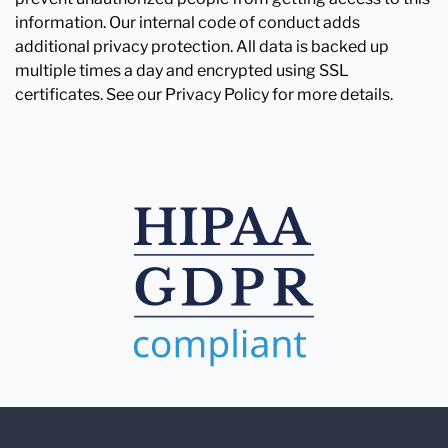
information. Our internal code of conduct adds
additional privacy protection. All data is backed up
multiple times a day and encrypted using SSL
certificates. See our Privacy Policy for more details.