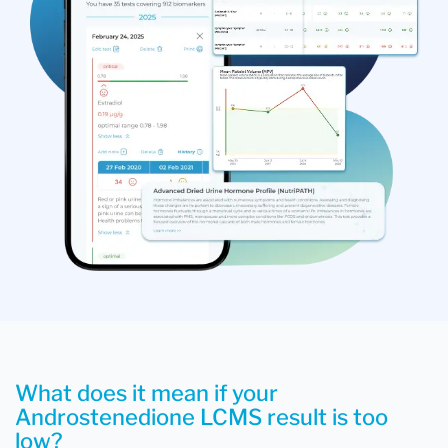
What does it mean if your
Androstenedione LCMS result is too
low?