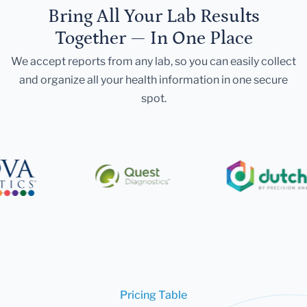
Bring All Your Lab Results
Together — In One Place
We accept reports from any lab, so you can easily collect
and organize all your health information in one secure
spot.
Pricing Table