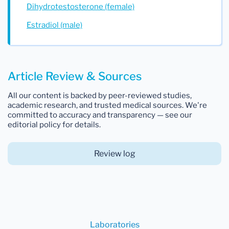
Dihydrotestosterone (female)
Estradiol (male)
Article Review & Sources
All our content is backed by peer-reviewed studies,
academic research, and trusted medical sources. We're
committed to accuracy and transparency — see our
editorial policy for details.
Review log
Laboratories