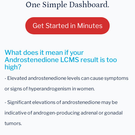
One Simple Dashboard.
Get Started in Minutes
What does it mean if your
Androstenedione LCMS result is too
high?
- Elevated androstenedione levels can cause symptoms
or signs of hyperandrogenism in women.
- Significant elevations of androstenedione may be
indicative of androgen-producing adrenal or gonadal
tumors.