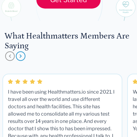
What Healthmatters Members Are
Saying
I have been using Healthmatters.io since 2021. I
W
travel all over the world and use different
la
doctors and health facilities. This site has
he
allowed me to consolidate all my various test
t
results over 14 years in one place. And every
a
doctor that I show this to has been impressed.
Y
Because with any health professional I talk to, I