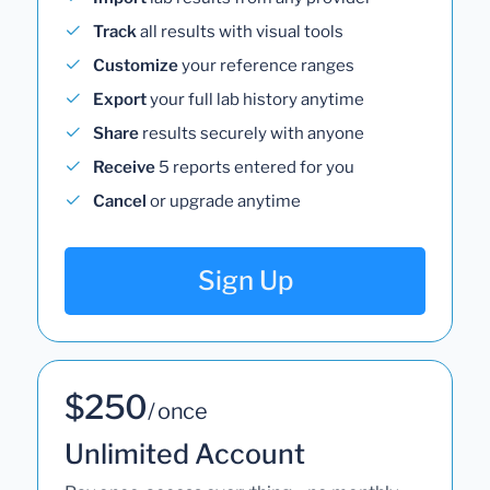
Track
all results with visual tools
Customize
your reference ranges
Export
your full lab history anytime
Share
results securely with anyone
Receive
5 reports entered for you
Cancel
or upgrade anytime
Sign Up
$250
/ once
Unlimited Account