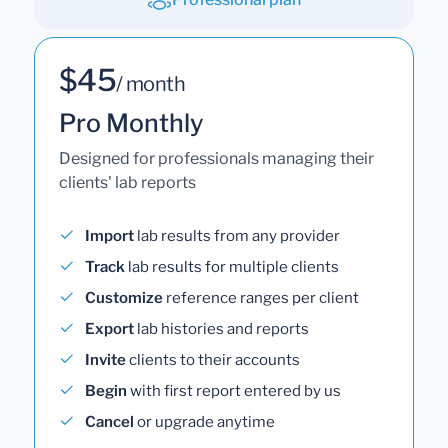
$45
/ month
Pro Monthly
Designed for professionals managing their
clients' lab reports
Import
lab results from any provider
Track
lab results for multiple clients
Customize
reference ranges per client
Export
lab histories and reports
Invite
clients to their accounts
Begin
with first report entered by us
Cancel
or upgrade anytime