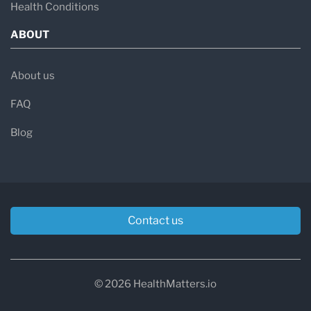
Health Conditions
ABOUT
About us
FAQ
Blog
Contact us
© 2026 HealthMatters.io