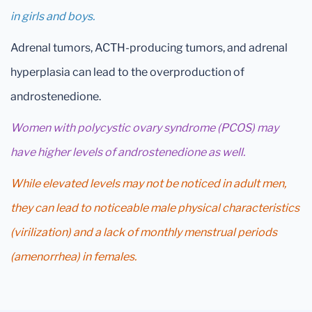
in girls and boys.
Adrenal tumors, ACTH-producing tumors, and adrenal
hyperplasia can lead to the overproduction of
androstenedione.
Women with polycystic ovary syndrome (PCOS) may
have higher levels of androstenedione as well.
While elevated levels may not be noticed in adult men,
they can lead to noticeable male physical characteristics
(virilization) and a lack of monthly menstrual periods
(amenorrhea) in females.