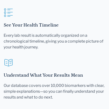
See Your Health Timeline
Every lab result is automatically organized on a
chronological timeline, giving you a complete picture of
your health journey.
Understand What Your Results Mean
Our database covers over 10,000 biomarkers with clear,
simple explanations—so you can finally understand your
results and what to do next.