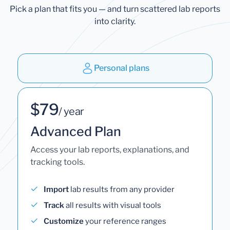
Pick a plan that fits you — and turn scattered lab reports
into clarity.
Personal plans
$79
/ year
Advanced Plan
Access your lab reports, explanations, and
tracking tools.
Import
lab results from any provider
Track
all results with visual tools
Customize
your reference ranges