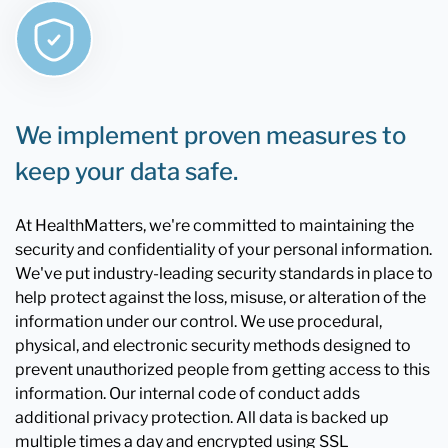
We implement proven measures to
keep your data safe.
At HealthMatters, we're committed to maintaining the
security and confidentiality of your personal information.
We've put industry-leading security standards in place to
help protect against the loss, misuse, or alteration of the
information under our control. We use procedural,
physical, and electronic security methods designed to
prevent unauthorized people from getting access to this
information. Our internal code of conduct adds
additional privacy protection. All data is backed up
multiple times a day and encrypted using SSL