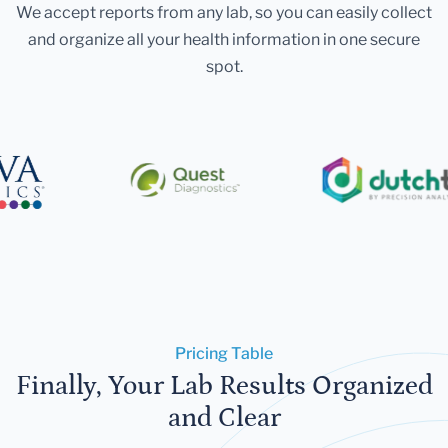
We accept reports from any lab, so you can easily collect
and organize all your health information in one secure
spot.
Pricing Table
Finally, Your Lab Results Organized
and Clear