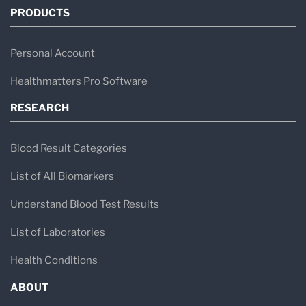
PRODUCTS
Personal Account
Healthmatters Pro Software
RESEARCH
Blood Result Categories
List of All Biomarkers
Understand Blood Test Results
List of Laboratories
Health Conditions
ABOUT