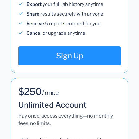
Export
your full lab history anytime
Share
results securely with anyone
Receive
5 reports entered for you
Cancel
or upgrade anytime
Sign Up
$250
/ once
Unlimited Account
Pay once, access everything—no monthly
fees, no limits.