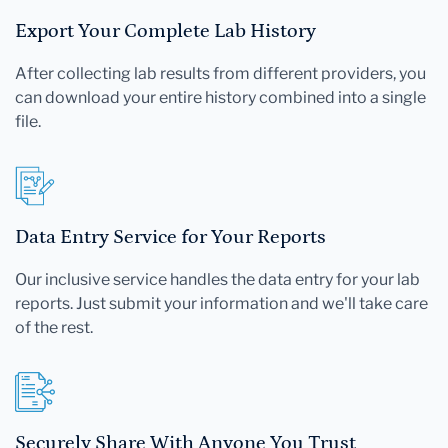
Export Your Complete Lab History
After collecting lab results from different providers, you
can download your entire history combined into a single
file.
Data Entry Service for Your Reports
Our inclusive service handles the data entry for your lab
reports. Just submit your information and we'll take care
of the rest.
Securely Share With Anyone You Trust