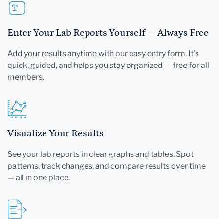
Enter Your Lab Reports Yourself — Always Free
Add your results anytime with our easy entry form. It's
quick, guided, and helps you stay organized — free for all
members.
Visualize Your Results
See your lab reports in clear graphs and tables. Spot
patterns, track changes, and compare results over time
— all in one place.