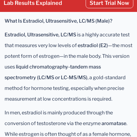
Lab Results Explained
Start Trial Now
What Is Estradiol, Ultrasensitive, LC/MS (Male)?
Estradiol, Ultrasensitive, LC/MS
is a highly accurate test
that measures very low levels of
estradiol (E2)
—the most
potent form of estrogen—in the male body. This version
uses
liquid chromatography-tandem mass
spectrometry (LC/MS or LC-MS/MS)
, a gold-standard
method for hormone testing, especially when precise
measurement at low concentrations is required.
In men, estradiol is mainly produced through the
conversion of testosterone via the enzyme
aromatase
.
While estrogen is often thought of as a female hormone,