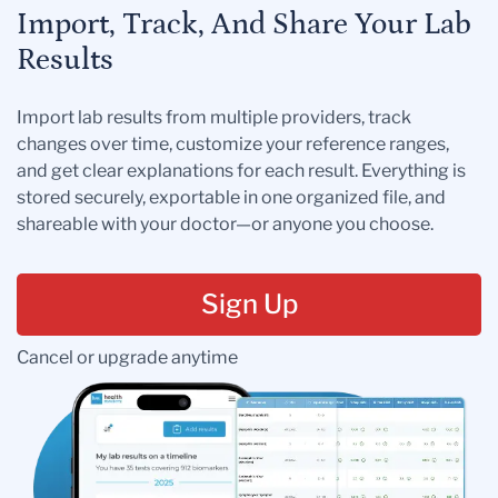
Import, Track, And Share Your Lab
Results
Import lab results from multiple providers, track
changes over time, customize your reference ranges,
and get clear explanations for each result. Everything is
stored securely, exportable in one organized file, and
shareable with your doctor—or anyone you choose.
Sign Up
Cancel or upgrade anytime