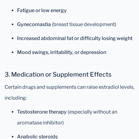
Fatigue or low energy
Gynecomastia
(breast tissue development)
Increased abdominal fat or difficulty losing weight
Mood swings, irritability, or depression
3. Medication or Supplement Effects
Certain drugs and supplements can raise estradiol levels,
including:
Testosterone therapy
(especially without an
aromatase inhibitor)
Anabolic steroids