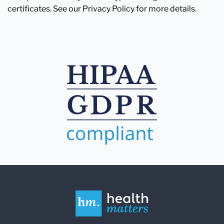
certificates. See our Privacy Policy for more details.