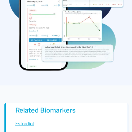
Related Biomarkers
Estradiol