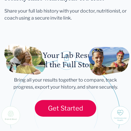
Share your full lab history with your doctor, nutritionist, or
coach using a secure invite link.
Let Your Lab Results
Tell the Full Story
Bring all your results together to compare, track
progress, export your history, and share securely.
Get Started