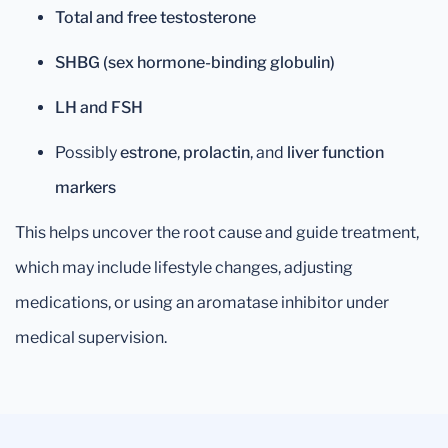
Total and free testosterone
SHBG (sex hormone-binding globulin)
LH and FSH
Possibly
estrone
,
prolactin
, and
liver function
markers
This helps uncover the root cause and guide treatment,
which may include lifestyle changes, adjusting
medications, or using an aromatase inhibitor under
medical supervision.