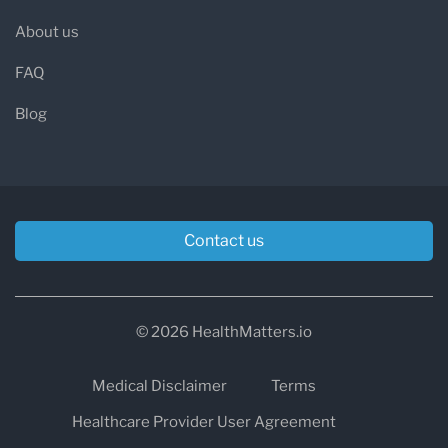
About us
FAQ
Blog
Contact us
© 2026 HealthMatters.io
Medical Disclaimer
Terms
Healthcare Provider User Agreement