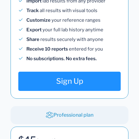
Import
lab results from any provider
Track
all results with visual tools
Customize
your reference ranges
Export
your full lab history anytime
Share
results securely with anyone
Receive 10 reports
entered for you
No subscriptions. No extra fees.
Sign Up
Professional plan