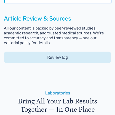
Article Review & Sources
All our content is backed by peer-reviewed studies,
academic research, and trusted medical sources. We're
committed to accuracy and transparency — see our
editorial policy for details.
Review log
Laboratories
Bring All Your Lab Results
Together — In One Place