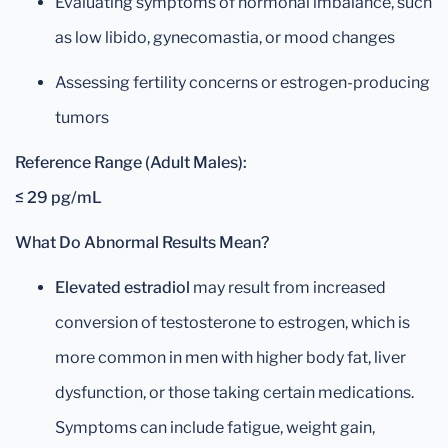
Evaluating symptoms of hormonal imbalance, such
as low libido, gynecomastia, or mood changes
Assessing fertility concerns or estrogen-producing
tumors
Reference Range (Adult Males):
≤ 29 pg/mL
What Do Abnormal Results Mean?
Elevated estradiol
may result from increased
conversion of testosterone to estrogen, which is
more common in men with higher body fat, liver
dysfunction, or those taking certain medications.
Symptoms can include fatigue, weight gain,