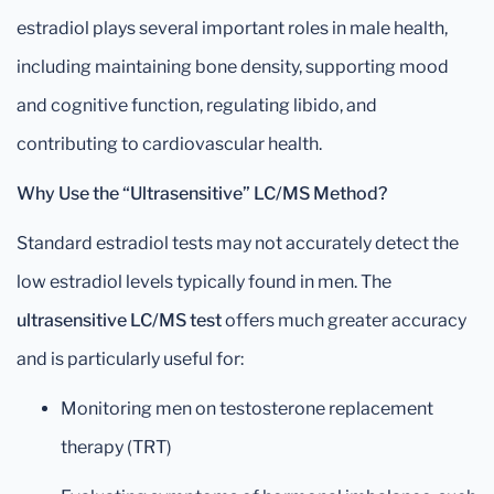
estradiol plays several important roles in male health,
including maintaining bone density, supporting mood
and cognitive function, regulating libido, and
contributing to cardiovascular health.
Why Use the “Ultrasensitive” LC/MS Method?
Standard estradiol tests may not accurately detect the
low estradiol levels typically found in men. The
ultrasensitive LC/MS test
offers much greater accuracy
and is particularly useful for:
Monitoring men on testosterone replacement
therapy (TRT)