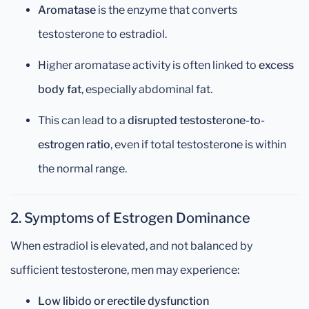
Aromatase
is the enzyme that converts
testosterone to estradiol.
Higher aromatase activity is often linked to
excess
body fat
, especially abdominal fat.
This can lead to a
disrupted testosterone-to-
estrogen ratio
, even if total testosterone is within
the normal range.
2. Symptoms of Estrogen Dominance
When estradiol is elevated, and not balanced by
sufficient testosterone, men may experience:
Low libido or erectile dysfunction