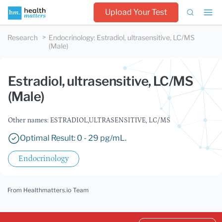
Upload Your Test
Research
Endocrinology
:
Estradiol, ultrasensitive, LC/MS
(Male)
Estradiol, ultrasensitive, LC/MS
(Male)
Other names: ESTRADIOL,ULTRASENSITIVE, LC/MS
Optimal Result: 0 - 29 pg/mL.
Endocrinology
From Healthmatters.io Team