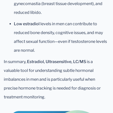
gynecomastia (breast tissue development), and
reduced libido.
Low estradiol
levels in men can contribute to
reduced bone density, cognitive issues, and may
affect sexual function—even if testosterone levels
are normal.
In summary,
Estradiol, Ultrasensitive, LC/MS
is a
valuable tool for understanding subtle hormonal
imbalances in men and is particularly useful when
precise hormone tracking is needed for diagnosis or
treatment monitoring.