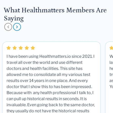
What Healthmatters Members Are
Saying
I have been using Healthmatters.io since 2021. I
W
travel all over the world and use different
la
doctors and health facilities. This site has
he
allowed me to consolidate all my various test
t
results over 14 years in one place. And every
a
doctor that I show this to has been impressed.
Y
Because with any health professional I talk to, I
can pull up historical results in seconds. It is
invaluable. Even going back to the same doctor,
they usually do not have the historical results