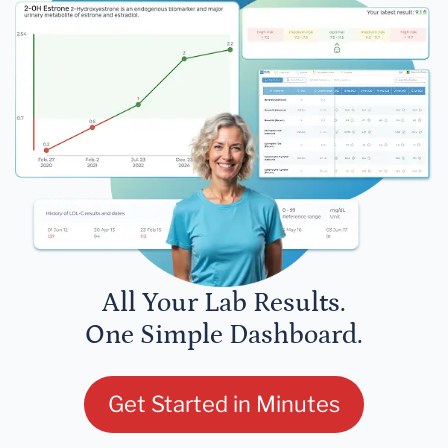
All Your Lab Results.
One Simple Dashboard.
Get Started in Minutes