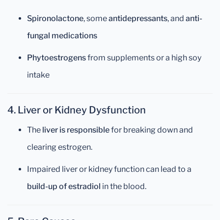
Spironolactone
, some
antidepressants
, and
anti-
fungal medications
Phytoestrogens
from supplements or a high soy
intake
4. Liver or Kidney Dysfunction
The
liver is responsible
for breaking down and
clearing estrogen.
Impaired liver or kidney function can lead to a
build-up of estradiol
in the blood.