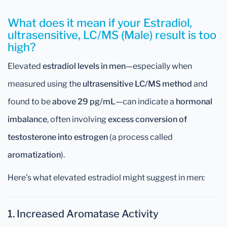
What does it mean if your Estradiol,
ultrasensitive, LC/MS (Male) result is too
high?
Elevated
estradiol levels in men
—especially when
measured using the
ultrasensitive LC/MS method
and
found to be
above 29 pg/mL
—can indicate a
hormonal
imbalance
, often involving
excess conversion of
testosterone into estrogen
(a process called
aromatization
).
Here’s what elevated estradiol might suggest in men:
1. Increased Aromatase Activity