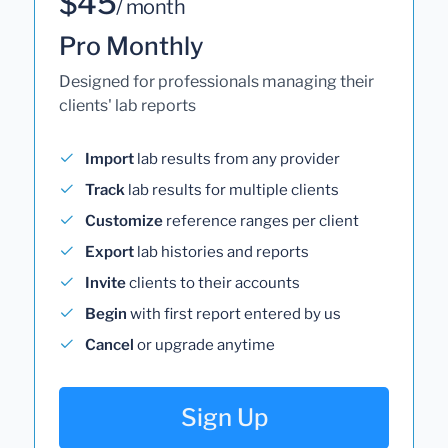
$45
/ month
Pro Monthly
Designed for professionals managing their
clients' lab reports
Import
lab results from any provider
Track
lab results for multiple clients
Customize
reference ranges per client
Export
lab histories and reports
Invite
clients to their accounts
Begin
with first report entered by us
Cancel
or upgrade anytime
Sign Up