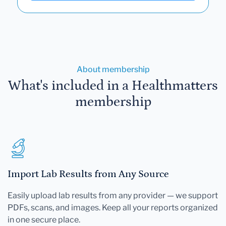
About membership
What's included in a Healthmatters
membership
Import Lab Results from Any Source
Easily upload lab results from any provider — we support
PDFs, scans, and images. Keep all your reports organized
in one secure place.