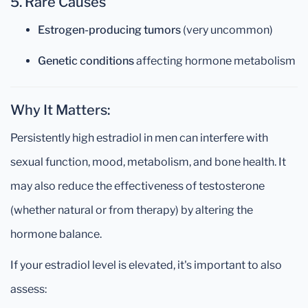
5. Rare Causes
Estrogen-producing tumors
(very uncommon)
Genetic conditions
affecting hormone metabolism
Why It Matters:
Persistently high estradiol in men can interfere with
sexual function, mood, metabolism, and bone health. It
may also reduce the effectiveness of testosterone
(whether natural or from therapy) by altering the
hormone balance.
If your estradiol level is elevated, it's important to also
assess: