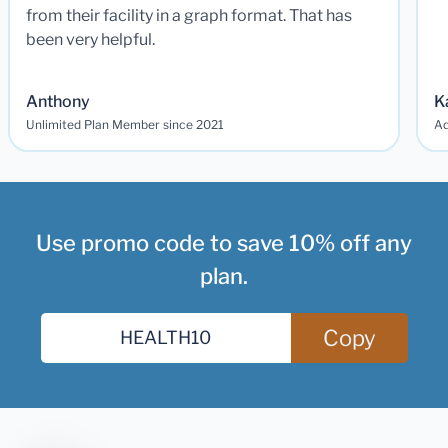
from their facility in a graph format. That has
been very helpful.
Anthony
K
Unlimited Plan Member since 2021
Ad
Use promo code to save 10% off any
plan.
Copy