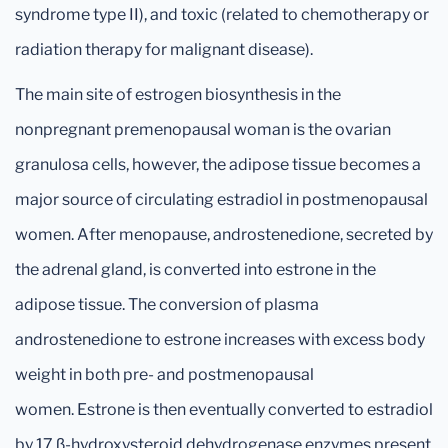
syndrome type II), and toxic (related to chemotherapy or
radiation therapy for malignant disease).
The main site of estrogen biosynthesis in the
nonpregnant premenopausal woman is the ovarian
granulosa cells, however, the adipose tissue becomes a
major source of circulating estradiol in postmenopausal
women. After menopause, androstenedione, secreted by
the adrenal gland, is converted into estrone in the
adipose tissue. The conversion of plasma
androstenedione to estrone increases with excess body
weight in both pre- and postmenopausal
women. Estrone is then eventually converted to estradiol
by 17 β-hydroxysteroid dehydrogenase enzymes present