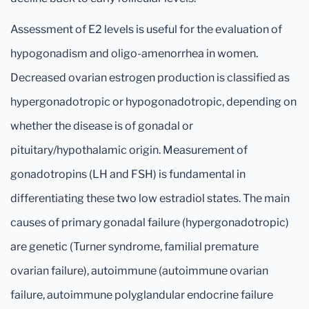
Assessment of E2 levels is useful for the evaluation of
hypogonadism and oligo-amenorrhea in women.
Decreased ovarian estrogen production is classified as
hypergonadotropic or hypogonadotropic, depending on
whether the disease is of gonadal or
pituitary/hypothalamic origin. Measurement of
gonadotropins (LH and FSH) is fundamental in
differentiating these two low estradiol states. The main
causes of primary gonadal failure (hypergonadotropic)
are genetic (Turner syndrome, familial premature
ovarian failure), autoimmune (autoimmune ovarian
failure, autoimmune polyglandular endocrine failure