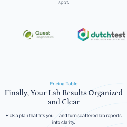
spot.
Pricing Table
Finally, Your Lab Results Organized
and Clear
Pick a plan that fits you — and turn scattered lab reports
into clarity.