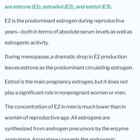
are estrone (E1), estradiol (E2), and estriol (E3).
E2 is the predominant estrogen during reproductive
years—both in terms of absolute serum levels as well as
estrogenic activity.
During menopause, a dramatic drop in E2 production
leaves estrone as the predominant circulating estrogen.
Estriol is the main pregnancy estrogen, but it does not
play a significant role in nonpregnant women or men.
The concentration of E2 in men is much lower than in
women of reproductive age. All estrogens are
synthesized from androgen precursors by the enzyme
aromatase. Aromatase converts the androgenic