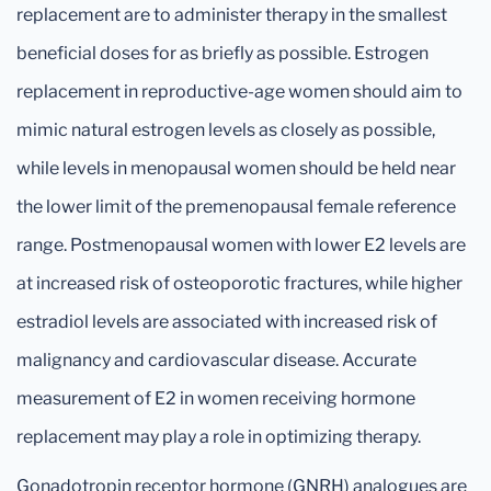
replacement are to administer therapy in the smallest
beneficial doses for as briefly as possible. Estrogen
replacement in reproductive-age women should aim to
mimic natural estrogen levels as closely as possible,
while levels in menopausal women should be held near
the lower limit of the premenopausal female reference
range. Postmenopausal women with lower E2 levels are
at increased risk of osteoporotic fractures, while higher
estradiol levels are associated with increased risk of
malignancy and cardiovascular disease. Accurate
measurement of E2 in women receiving hormone
replacement may play a role in optimizing therapy.
Gonadotropin receptor hormone (GNRH) analogues are