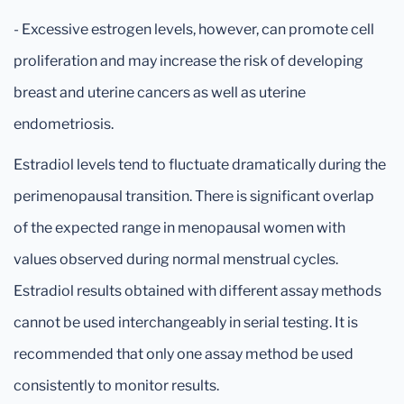
- Excessive estrogen levels, however, can promote cell
proliferation and may increase the risk of developing
breast and uterine cancers as well as uterine
endometriosis.
Estradiol levels tend to fluctuate dramatically during the
perimenopausal transition. There is significant overlap
of the expected range in menopausal women with
values observed during normal menstrual cycles.
Estradiol results obtained with different assay methods
cannot be used interchangeably in serial testing. It is
recommended that only one assay method be used
consistently to monitor results.