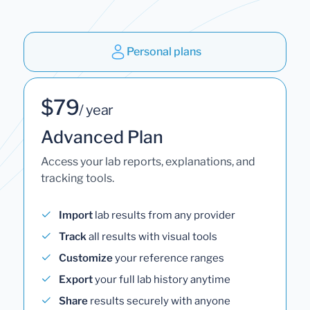
Personal plans
$79
/ year
Advanced Plan
Access your lab reports, explanations, and
tracking tools.
Import
lab results from any provider
Track
all results with visual tools
Customize
your reference ranges
Export
your full lab history anytime
Share
results securely with anyone