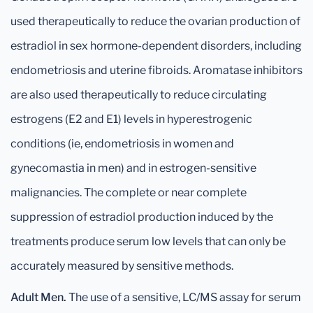
used therapeutically to reduce the ovarian production of
estradiol in sex hormone-dependent disorders, including
endometriosis and uterine fibroids. Aromatase inhibitors
are also used therapeutically to reduce circulating
estrogens (E2 and E1) levels in hyperestrogenic
conditions (ie, endometriosis in women and
gynecomastia in men) and in estrogen-sensitive
malignancies. The complete or near complete
suppression of estradiol production induced by the
treatments produce serum low levels that can only be
accurately measured by sensitive methods.
Adult Men.
The use of a sensitive, LC/MS assay for serum