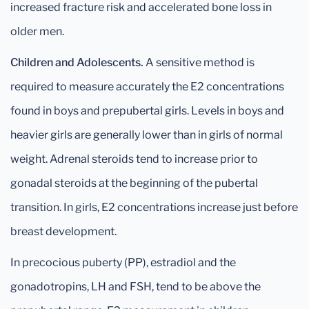
increased fracture risk and accelerated bone loss in
older men.
Children and Adolescents.
A sensitive method is
required to measure accurately the E2 concentrations
found in boys and prepubertal girls. Levels in boys and
heavier girls are generally lower than in girls of normal
weight. Adrenal steroids tend to increase prior to
gonadal steroids at the beginning of the pubertal
transition. In girls, E2 concentrations increase just before
breast development.
In precocious puberty (PP), estradiol and the
gonadotropins, LH and FSH, tend to be above the