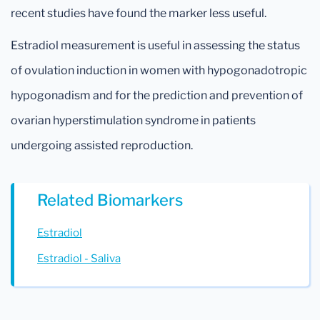
recent studies have found the marker less useful.
Estradiol measurement is useful in assessing the status
of ovulation induction in women with hypogonadotropic
hypogonadism and for the prediction and prevention of
ovarian hyperstimulation syndrome in patients
undergoing assisted reproduction.
Related Biomarkers
Estradiol
Estradiol - Saliva