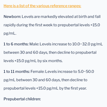
Here is a list of the various reference ranges:
Newborn:
Levels are markedly elevated at birth and fall
rapidly during the first week to prepubertal levels <15.0
pg/mL.
1 to 6 months:
Male: Levels increase to 10.0−32.0 pg/mL
between 30 and 60 days, then decline to prepubertal
levels <15.0 pg/mL by six months.
1 to 11 months:
Female: Levels increase to 5.0−50.0
pg/mL between 30 and 60 days, then decline to
prepubertal levels <15.0 pg/mL by the first year.
Prepubertal children: