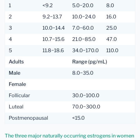
1
<9.2
5.0−20.0
8.0
2
9.2−13.7
10.0−24.0
16.0
3
10.0−14.4
7.0−60.0
25.0
4
10.7−15.6
21.0−85.0
47.0
5
11.8−18.6
34.0−170.0
110.0
Adults
Range (pg/mL)
Male
8.0−35.0
Female
Follicular
30.0−100.0
Luteal
70.0−300.0
Postmenopausal
<15.0
The three major naturally occurring estrogens in women