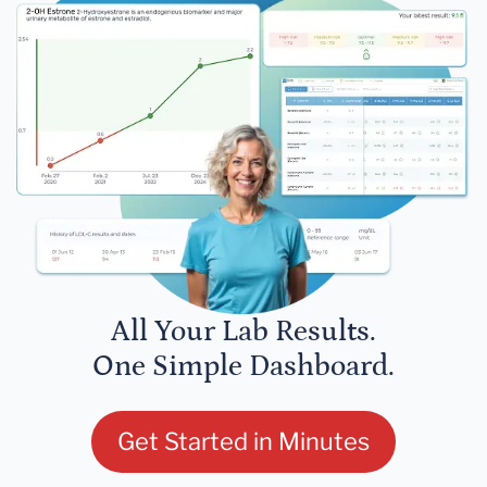
All Your Lab Results.
One Simple Dashboard.
Get Started in Minutes