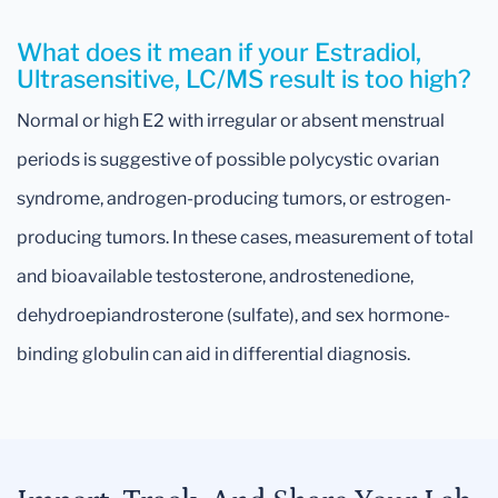
What does it mean if your Estradiol,
Ultrasensitive, LC/MS result is too high?
Normal or high E2 with irregular or absent menstrual
periods is suggestive of possible polycystic ovarian
syndrome, androgen-producing tumors, or estrogen-
producing tumors. In these cases, measurement of total
and bioavailable testosterone, androstenedione,
dehydroepiandrosterone (sulfate), and sex hormone-
binding globulin can aid in differential diagnosis.