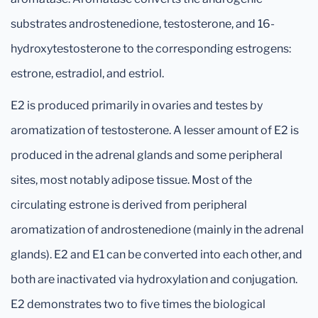
substrates androstenedione, testosterone, and 16-
hydroxytestosterone to the corresponding estrogens:
estrone, estradiol, and estriol.
E2 is produced primarily in ovaries and testes by
aromatization of testosterone. A lesser amount of E2 is
produced in the adrenal glands and some peripheral
sites, most notably adipose tissue. Most of the
circulating estrone is derived from peripheral
aromatization of androstenedione (mainly in the adrenal
glands). E2 and E1 can be converted into each other, and
both are inactivated via hydroxylation and conjugation.
E2 demonstrates two to five times the biological