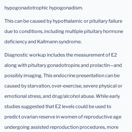
hypogonadotrophic hypogonadism.
This can be caused by hypothalamic or pituitary failure
due to conditions, including multiple pituitary hormone
deficiency and Kallmann syndrome.
Diagnostic workup includes the measurement of E2
along with pituitary gonadotropins and prolactin—and
possibly imaging. This endocrine presentation can be
caused by starvation, over-exercise, severe physical or
emotional stress, and drug/alcohol abuse. While early
studies suggested that E2 levels could be used to
predict ovarian reserve in women of reproductive age
undergoing assisted reproduction procedures, more