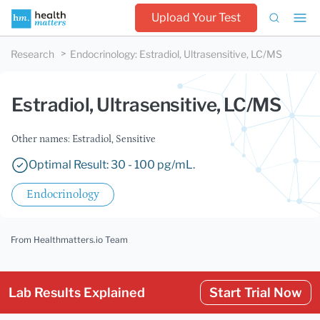
Upload Your Test
Research
Endocrinology
:
Estradiol, Ultrasensitive, LC/MS
Estradiol, Ultrasensitive, LC/MS
Other names: Estradiol, Sensitive
Optimal Result: 30 - 100 pg/mL.
Endocrinology
From Healthmatters.io Team
Lab Results Explained
Start Trial Now