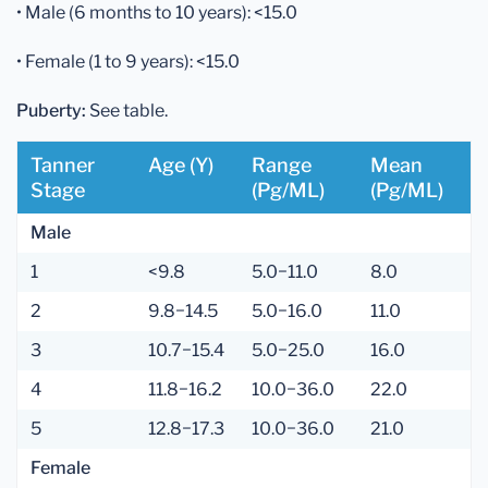
• Male (6 months to 10 years): <15.0
• Female (1 to 9 years): <15.0
Puberty:
See table.
Tanner
Age (y)
Range
Mean
Stage
(pg/mL)
(pg/mL)
Male
1
<9.8
5.0−11.0
8.0
2
9.8−14.5
5.0−16.0
11.0
3
10.7−15.4
5.0−25.0
16.0
4
11.8−16.2
10.0−36.0
22.0
5
12.8−17.3
10.0−36.0
21.0
Female