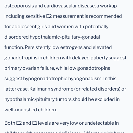
osteoporosis and cardiovascular disease, a workup
including sensitive E2 measurement is recommended
for adolescent girls and women with potentially
disordered hypothalamic-pituitary-gonadal
function. Persistently low estrogens and elevated
gonadotropins in children with delayed puberty suggest
primary ovarian failure, while low gonadotropins
suggest hypogonadotrophic hypogonadism. In this
latter case, Kallmann syndrome (or related disorders) or
hypothalamic/pituitary tumors should be excluded in
well-nourished children.
Both E2 and E1 levels are very low or undetectable in