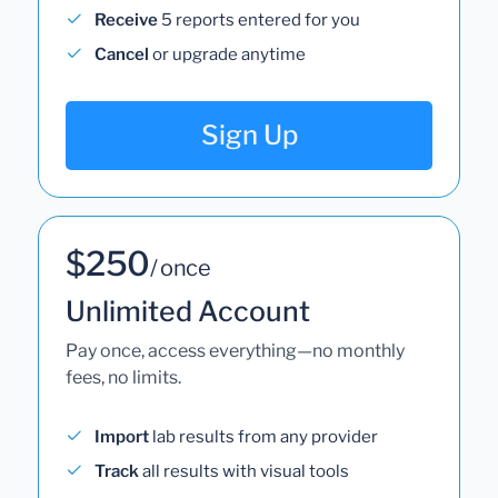
Receive
5 reports entered for you
Cancel
or upgrade anytime
Sign Up
$250
/ once
Unlimited Account
Pay once, access everything—no monthly
fees, no limits.
Import
lab results from any provider
Track
all results with visual tools