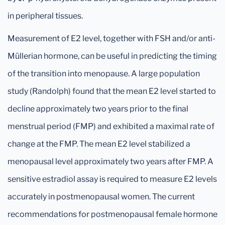
in peripheral tissues.
Measurement of E2 level, together with FSH and/or anti-
Müllerian hormone, can be useful in predicting the timing
of the transition into menopause. A large population
study (Randolph) found that the mean E2 level started to
decline approximately two years prior to the final
menstrual period (FMP) and exhibited a maximal rate of
change at the FMP. The mean E2 level stabilized a
menopausal level approximately two years after FMP. A
sensitive estradiol assay is required to measure E2 levels
accurately in postmenopausal women. The current
recommendations for postmenopausal female hormone