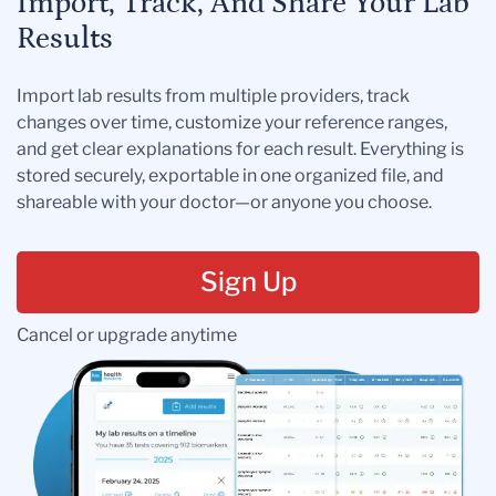
Import, Track, And Share Your Lab
Results
Import lab results from multiple providers, track
changes over time, customize your reference ranges,
and get clear explanations for each result. Everything is
stored securely, exportable in one organized file, and
shareable with your doctor—or anyone you choose.
Sign Up
Cancel or upgrade anytime