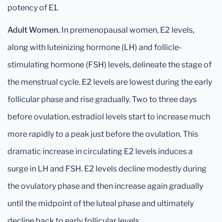
potency of E1.
Adult Women.
In premenopausal women, E2 levels,
along with luteinizing hormone (LH) and follicle-
stimulating hormone (FSH) levels, delineate the stage of
the menstrual cycle. E2 levels are lowest during the early
follicular phase and rise gradually. Two to three days
before ovulation, estradiol levels start to increase much
more rapidly to a peak just before the ovulation. This
dramatic increase in circulating E2 levels induces a
surge in LH and FSH. E2 levels decline modestly during
the ovulatory phase and then increase again gradually
until the midpoint of the luteal phase and ultimately
decline back to early follicular levels.