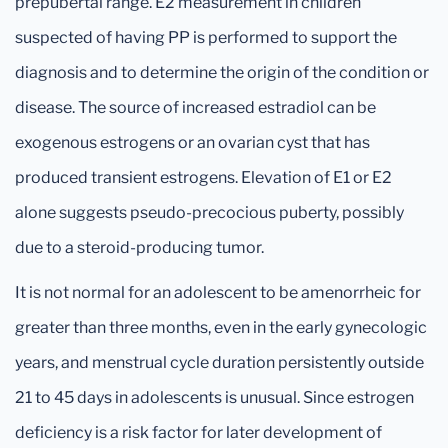
prepubertal range. E2 measurement in children
suspected of having PP is performed to support the
diagnosis and to determine the origin of the condition or
disease. The source of increased estradiol can be
exogenous estrogens or an ovarian cyst that has
produced transient estrogens. Elevation of E1 or E2
alone suggests pseudo-precocious puberty, possibly
due to a steroid-producing tumor.
It is not normal for an adolescent to be amenorrheic for
greater than three months, even in the early gynecologic
years, and menstrual cycle duration persistently outside
21 to 45 days in adolescents is unusual. Since estrogen
deficiency is a risk factor for later development of