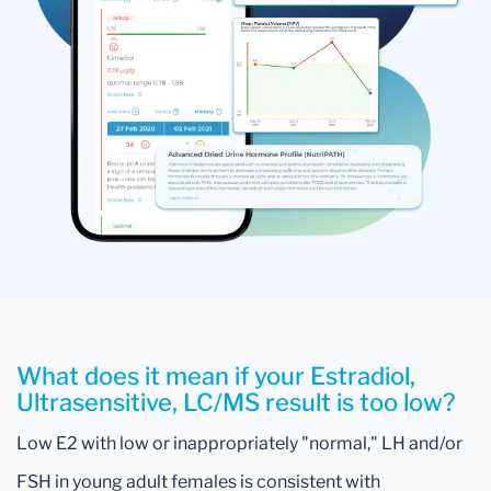
What does it mean if your Estradiol,
Ultrasensitive, LC/MS result is too low?
Low E2 with low or inappropriately "normal," LH and/or
FSH in young adult females is consistent with