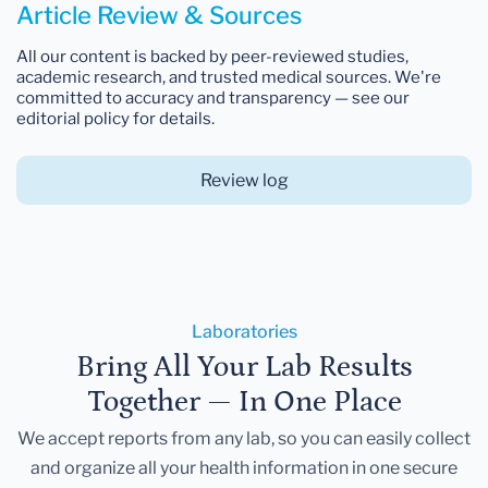
Article Review & Sources
All our content is backed by peer-reviewed studies,
academic research, and trusted medical sources. We're
committed to accuracy and transparency — see our
editorial policy for details.
Review log
Laboratories
Bring All Your Lab Results
Together — In One Place
We accept reports from any lab, so you can easily collect
and organize all your health information in one secure