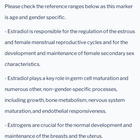
Please check the reference ranges below as this marker
is age and gender specific.
- Estradiol is responsible for the regulation of the estrous
and female menstrual reproductive cycles and for the
development and maintenance of female secondary sex
characteristics.
- Estradiol plays a key role in germ cell maturation and
numerous other, non−gender-specific processes,
including growth, bone metabolism, nervous system
maturation, and endothelial responsiveness.
- Estrogens are crucial for the normal development and
maintenance of the breasts and the uterus.