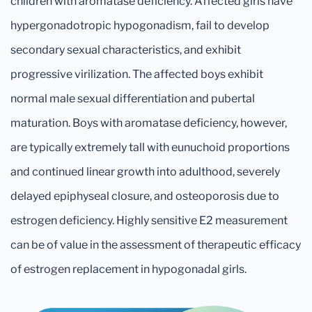
children with aromatase deficiency. Affected girls have
hypergonadotropic hypogonadism, fail to develop
secondary sexual characteristics, and exhibit
progressive virilization. The affected boys exhibit
normal male sexual differentiation and pubertal
maturation. Boys with aromatase deficiency, however,
are typically extremely tall with eunuchoid proportions
and continued linear growth into adulthood, severely
delayed epiphyseal closure, and osteoporosis due to
estrogen deficiency. Highly sensitive E2 measurement
can be of value in the assessment of therapeutic efficacy
of estrogen replacement in hypogonadal girls.