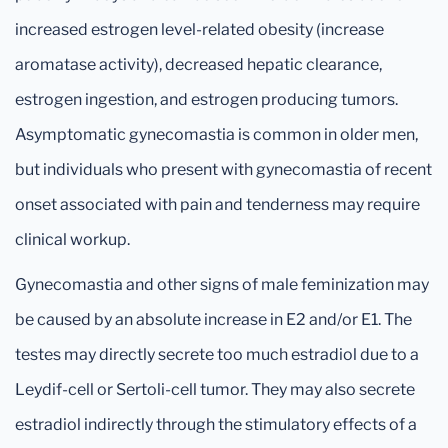
increased estrogen level-related obesity (increase
aromatase activity), decreased hepatic clearance,
estrogen ingestion, and estrogen producing tumors.
Asymptomatic gynecomastia is common in older men,
but individuals who present with gynecomastia of recent
onset associated with pain and tenderness may require
clinical workup.
Gynecomastia and other signs of male feminization may
be caused by an absolute increase in E2 and/or E1. The
testes may directly secrete too much estradiol due to a
Leydif-cell or Sertoli-cell tumor. They may also secrete
estradiol indirectly through the stimulatory effects of a