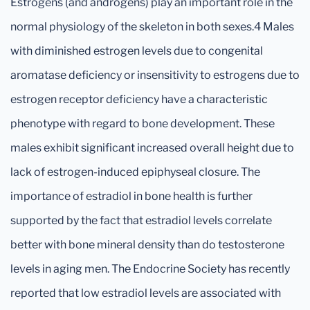
Estrogens (and androgens) play an important role in the
normal physiology of the skeleton in both sexes.4 Males
with diminished estrogen levels due to congenital
aromatase deficiency or insensitivity to estrogens due to
estrogen receptor deficiency have a characteristic
phenotype with regard to bone development. These
males exhibit significant increased overall height due to
lack of estrogen-induced epiphyseal closure. The
importance of estradiol in bone health is further
supported by the fact that estradiol levels correlate
better with bone mineral density than do testosterone
levels in aging men. The Endocrine Society has recently
reported that low estradiol levels are associated with