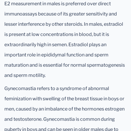
E2 measurement in males is preferred over direct
immunoassays because of its greater sensitivity and
lesser interference by other steroids. In males, estradiol
is present at low concentrations in blood, but it is
extraordinarily high in semen. Estradiol plays an
important role in epididymal function and sperm
maturation and is essential for normal spermatogenesis
and sperm motility.
Gynecomastia refers to a syndrome of abnormal
feminization with swelling of the breast tissue in boys or
men, caused by an imbalance of the hormones estrogen
and testosterone. Gynecomastia is common during
puberty in boys and can be seen in older males due to