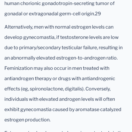
human chorionic gonadotropin-secreting tumor of
gonadal or extragonadal germ-cell origin.29
Alternatively, men with normal estrogen levels can
develop gynecomastia, if testosterone levels are low
due to primary/secondary testicular failure, resulting in
an abnormally elevated estrogen-to-androgen ratio.
Feminization may also occur in men treated with
antiandrogen therapy or drugs with antiandrogenic
effects (eg, spironolactone, digitalis). Conversely,
individuals with elevated androgen levels will often
exhibit gynecomastia caused by aromatase catalyzed
estrogen production.