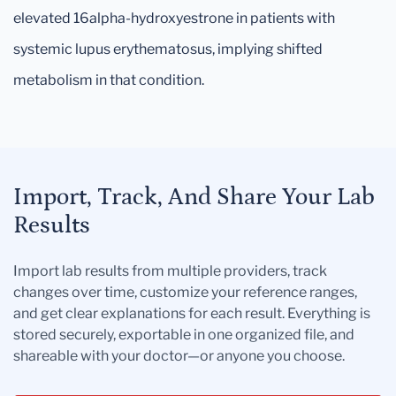
elevated 16alpha-hydroxyestrone in patients with
systemic lupus erythematosus, implying shifted
metabolism in that condition.
Import, Track, And Share Your Lab
Results
Import lab results from multiple providers, track
changes over time, customize your reference ranges,
and get clear explanations for each result. Everything is
stored securely, exportable in one organized file, and
shareable with your doctor—or anyone you choose.