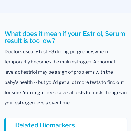
What does it mean if your Estriol, Serum
result is too low?
Doctors usually test E3 during pregnancy, when it
temporarily becomes the main estrogen. Abnormal
levels of estriol may be a sign of problems with the
baby’s health -- but you’d get a lot more tests to find out
for sure. You might need several tests to track changes in
your estrogen levels over time.
Related Biomarkers