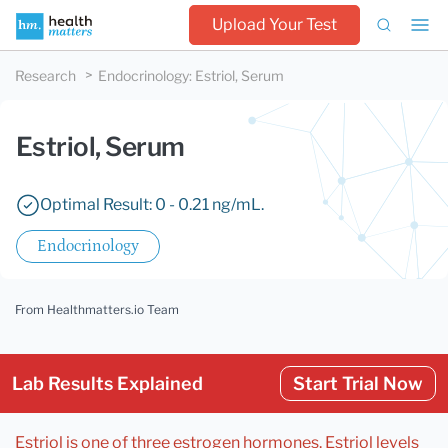
Upload Your Test
Research
Endocrinology
:
Estriol, Serum
Estriol, Serum
Optimal Result: 0 - 0.21 ng/mL.
Endocrinology
From Healthmatters.io Team
Lab Results Explained
Start Trial Now
Estriol is one of three estrogen hormones. Estriol levels