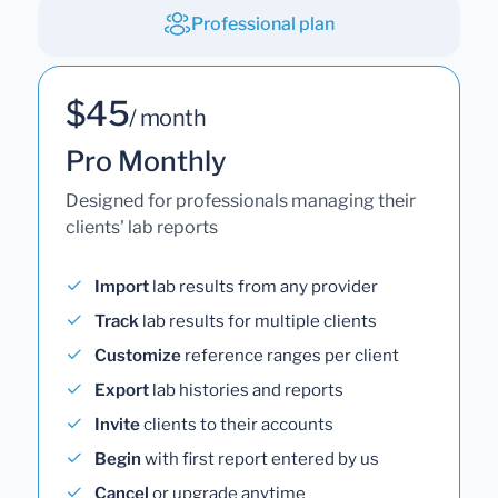
Professional plan
$45
/ month
Pro Monthly
Designed for professionals managing their
clients' lab reports
Import
lab results from any provider
Track
lab results for multiple clients
Customize
reference ranges per client
Export
lab histories and reports
Invite
clients to their accounts
Begin
with first report entered by us
Cancel
or upgrade anytime