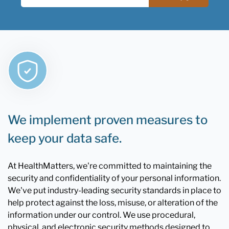
We implement proven measures to
keep your data safe.
At HealthMatters, we're committed to maintaining the
security and confidentiality of your personal information.
We've put industry-leading security standards in place to
help protect against the loss, misuse, or alteration of the
information under our control. We use procedural,
physical, and electronic security methods designed to