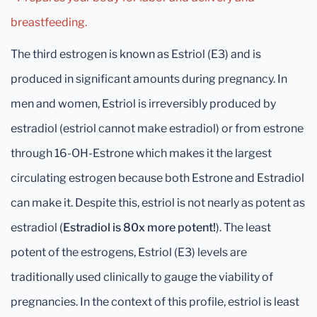
breastfeeding.
The third estrogen is known as Estriol (E3) and is
produced in significant amounts during pregnancy. In
men and women, Estriol is irreversibly produced by
estradiol (estriol cannot make estradiol) or from estrone
through 16-OH-Estrone which makes it the largest
circulating estrogen because both Estrone and Estradiol
can make it. Despite this, estriol is not nearly as potent as
estradiol (
Estradiol is 80x more potent!
). The least
potent of the estrogens, Estriol (E3) levels are
traditionally used clinically to gauge the viability of
pregnancies. In the context of this profile, estriol is least