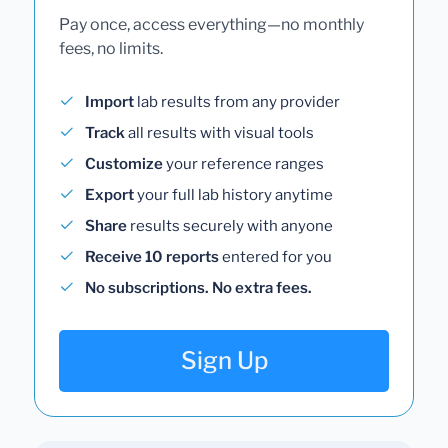
Pay once, access everything—no monthly
fees, no limits.
Import
lab results from any provider
Track
all results with visual tools
Customize
your reference ranges
Export
your full lab history anytime
Share
results securely with anyone
Receive 10 reports
entered for you
No subscriptions. No extra fees.
Sign Up