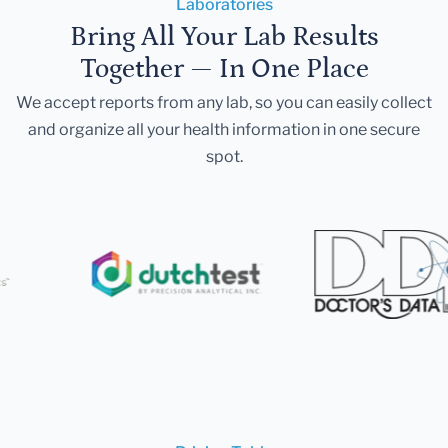
Laboratories
Bring All Your Lab Results
Together — In One Place
We accept reports from any lab, so you can easily collect
and organize all your health information in one secure
spot.