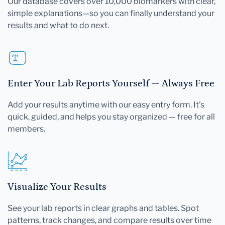
Our database covers over 10,000 biomarkers with clear,
simple explanations—so you can finally understand your
results and what to do next.
Enter Your Lab Reports Yourself — Always Free
Add your results anytime with our easy entry form. It's
quick, guided, and helps you stay organized — free for all
members.
Visualize Your Results
See your lab reports in clear graphs and tables. Spot
patterns, track changes, and compare results over time