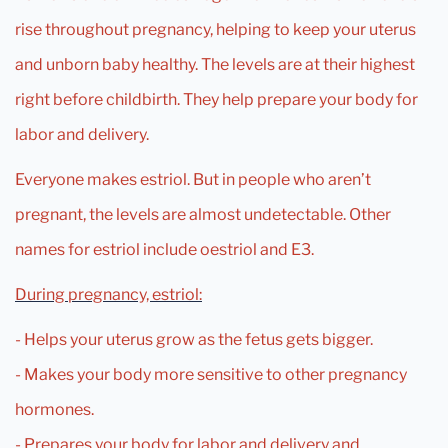
rise throughout pregnancy, helping to keep your uterus
and unborn baby healthy. The levels are at their highest
right before childbirth. They help prepare your body for
labor and delivery.
Everyone makes estriol. But in people who aren’t
pregnant, the levels are almost undetectable. Other
names for estriol include oestriol and E3.
During pregnancy, estriol:
- Helps your uterus grow as the fetus gets bigger.
- Makes your body more sensitive to other pregnancy
hormones.
- Prepares your body for labor and delivery and