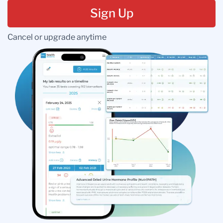
Sign Up
Cancel or upgrade anytime