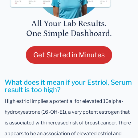
All Your Lab Results.
One Simple Dashboard.
Get Started in Minutes
What does it mean if your Estriol, Serum
result is too high?
High estriol implies a potential for elevated 16alpha-
hydroxyestrone (16-OH-E1), a very potent estrogen that
is associated with increased risk of breast cancer. There
appears to be an association of elevated estriol and