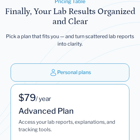
Pricing Table
Finally, Your Lab Results Organized
and Clear
Pick a plan that fits you — and turn scattered lab reports
into clarity.
Personal plans
$79
/ year
Advanced Plan
Access your lab reports, explanations, and
tracking tools.