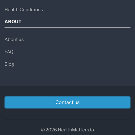
Health Conditions
ABOUT
About us
FAQ
Blog
Contact us
© 2026 HealthMatters.io