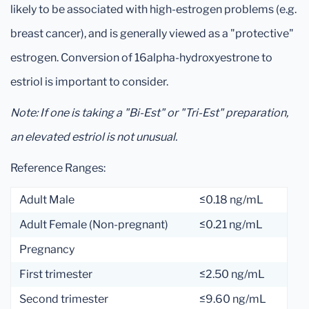
likely to be associated with high-estrogen problems (e.g.
breast cancer), and is generally viewed as a "protective"
estrogen. Conversion of 16alpha-hydroxyestrone to
estriol is important to consider.
Note: If one is taking a "Bi-Est" or "Tri-Est" preparation,
an elevated estriol is not unusual.
Reference Ranges:
Adult Male
≤0.18 ng/mL
Adult Female (Non-pregnant)
≤0.21 ng/mL
Pregnancy
First trimester
≤2.50 ng/mL
Second trimester
≤9.60 ng/mL