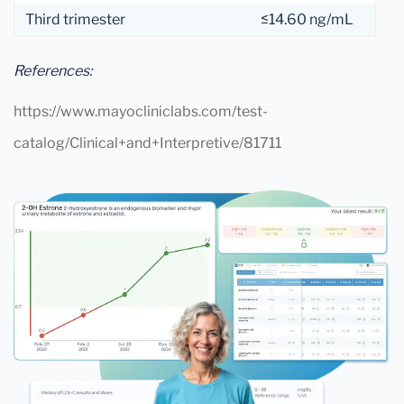
Third trimester
≤14.60 ng/mL
References:
https://www.mayocliniclabs.com/test-
catalog/Clinical+and+Interpretive/81711