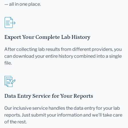
— all in one place.
Export Your Complete Lab History
After collecting lab results from different providers, you
can download your entire history combined into a single
file.
Data Entry Service for Your Reports
Our inclusive service handles the data entry for your lab
reports. Just submit your information and we'll take care
of the rest.