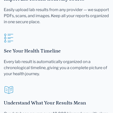
Easily upload lab results from any provider — we support
PDFs, scans, and images. Keep all your reports organized
in one secure place.
See Your Health Timeline
Every lab result is automatically organized on a
chronological timeline, giving you a complete picture of
your health journey.
Understand What Your Results Mean