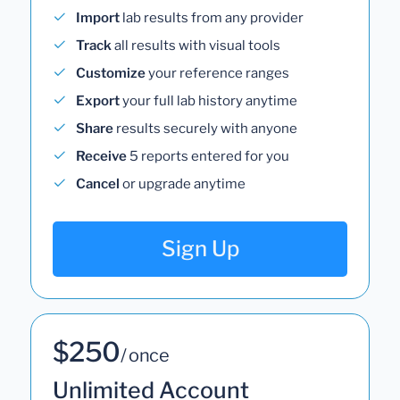
Import
lab results from any provider
Track
all results with visual tools
Customize
your reference ranges
Export
your full lab history anytime
Share
results securely with anyone
Receive
5 reports entered for you
Cancel
or upgrade anytime
Sign Up
$250
/ once
Unlimited Account