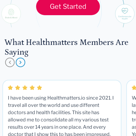
Get Started
What Healthmatters Members Are
Saying
I have been using Healthmatters.io since 2021. I
W
travel all over the world and use different
la
doctors and health facilities. This site has
he
allowed me to consolidate all my various test
t
results over 14 years in one place. And every
a
doctor that I show this to has been impressed.
Y