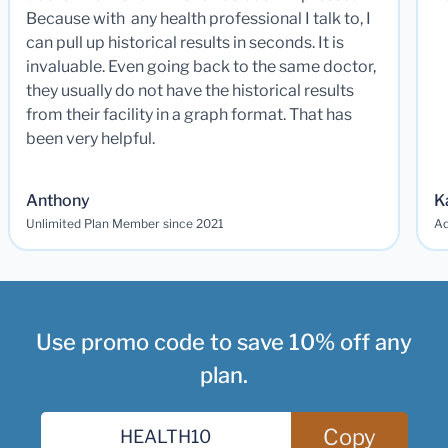
Because with any health professional I talk to, I
can pull up historical results in seconds. It is
invaluable. Even going back to the same doctor,
they usually do not have the historical results
from their facility in a graph format. That has
been very helpful.
Anthony
K
Unlimited Plan Member since 2021
Ad
Use promo code to save 10% off any
plan.
Copy