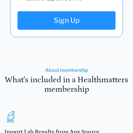
Sign Up
About membership
What's included in a Healthmatters
membership
Import Lab Results from Any Source