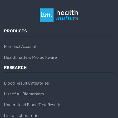
PRODUCTS
Personal Account
Healthmatters Pro Software
RESEARCH
Blood Result Categories
List of All Biomarkers
Understand Blood Test Results
List of Laboratories