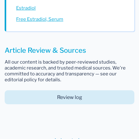
Estradiol
Free Estradiol, Serum
Article Review & Sources
All our content is backed by peer-reviewed studies,
academic research, and trusted medical sources. We're
committed to accuracy and transparency — see our
editorial policy for details.
Review log