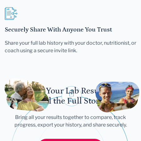
Securely Share With Anyone You Trust
Share your full lab history with your doctor, nutritionist, or
coach using a secure invite link.
Let Your Lab Results
Tell the Full Story
Bring all your results together to compare, track
progress, export your history, and share securely.