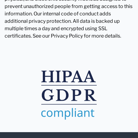
prevent unauthorized people from getting access to this
information. Our internal code of conduct adds
additional privacy protection. All data is backed up
multiple times a day and encrypted using SSL
certificates. See our Privacy Policy for more details.