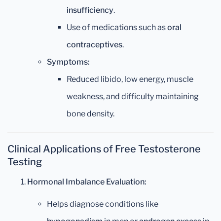
insufficiency
.
Use of medications such as
oral
contraceptives
.
Symptoms:
Reduced libido, low energy, muscle
weakness, and difficulty maintaining
bone density.
Clinical Applications of Free Testosterone
Testing
Hormonal Imbalance Evaluation:
Helps diagnose conditions like