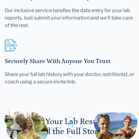
Our inclusive service handles the data entry for your lab
reports. Just submit your information and we'll take care
of the rest.
Securely Share With Anyone You Trust
Share your full lab history with your doctor, nutritionist, or
coach using a secure invite link.
Let Your Lab Results
Tell the Full Story