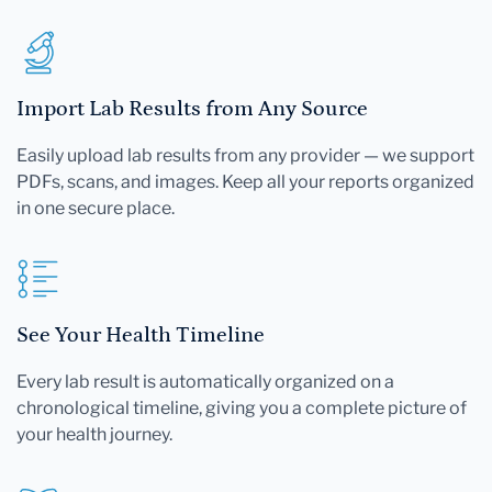
Import Lab Results from Any Source
Easily upload lab results from any provider — we support
PDFs, scans, and images. Keep all your reports organized
in one secure place.
See Your Health Timeline
Every lab result is automatically organized on a
chronological timeline, giving you a complete picture of
your health journey.