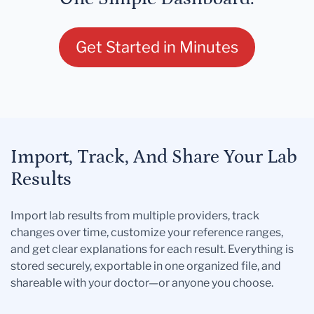
Get Started in Minutes
Import, Track, And Share Your Lab
Results
Import lab results from multiple providers, track
changes over time, customize your reference ranges,
and get clear explanations for each result. Everything is
stored securely, exportable in one organized file, and
shareable with your doctor—or anyone you choose.