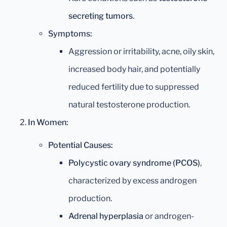
secreting tumors
.
Symptoms:
Aggression or irritability, acne, oily skin,
increased body hair, and potentially
reduced fertility due to suppressed
natural testosterone production.
In Women:
Potential Causes:
Polycystic ovary syndrome (PCOS)
,
characterized by excess androgen
production.
Adrenal hyperplasia
or androgen-