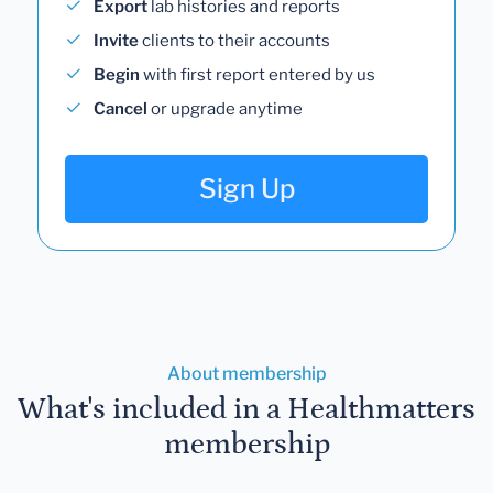
Export
lab histories and reports
Invite
clients to their accounts
Begin
with first report entered by us
Cancel
or upgrade anytime
Sign Up
About membership
What's included in a Healthmatters
membership