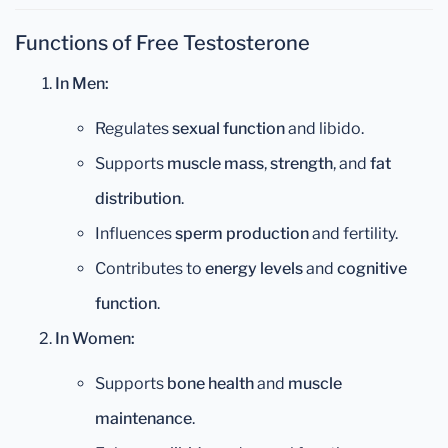
Functions of Free Testosterone
In Men:
Regulates
sexual function
and libido.
Supports
muscle mass
,
strength
, and
fat
distribution
.
Influences
sperm production
and fertility.
Contributes to
energy levels
and
cognitive
function
.
In Women:
Supports
bone health
and
muscle
maintenance
.