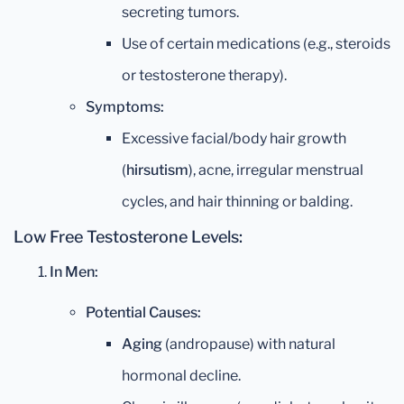
secreting tumors.
Use of certain medications (e.g., steroids
or testosterone therapy).
Symptoms:
Excessive facial/body hair growth
(
hirsutism
), acne, irregular menstrual
cycles, and hair thinning or balding.
Low Free Testosterone Levels:
In Men:
Potential Causes:
Aging
(andropause) with natural
hormonal decline.