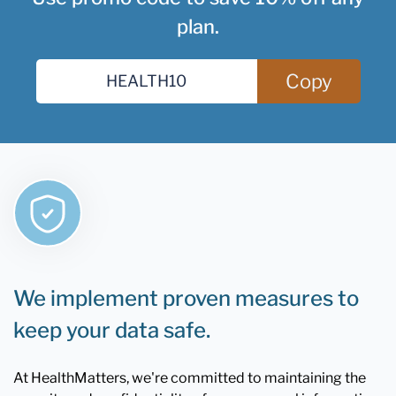
plan.
Copy
We implement proven measures to
keep your data safe.
At HealthMatters, we're committed to maintaining the