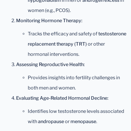
hypogonadism
in men or
androgen excess
in
women (e.g., PCOS).
Monitoring Hormone Therapy:
Tracks the efficacy and safety of
testosterone
replacement therapy (TRT)
or other
hormonal interventions.
Assessing Reproductive Health:
Provides insights into fertility challenges in
both men and women.
Evaluating Age-Related Hormonal Decline:
Identifies low testosterone levels associated
with
andropause
or
menopause
.