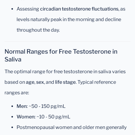
Assessing
circadian testosterone fluctuations
, as
levels naturally peak in the morning and decline
throughout the day.
Normal Ranges for Free Testosterone in
Saliva
The optimal range for free testosterone in saliva varies
based on
age
,
sex
, and
life stage
. Typical reference
ranges are:
Men:
~50 - 150 pg/mL
Women:
~10 - 50 pg/mL
Postmenopausal women and older men generally