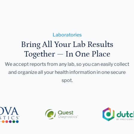
Laboratories
Bring All Your Lab Results
Together — In One Place
We accept reports from any lab, so you can easily collect
and organize all your health information in one secure
spot.