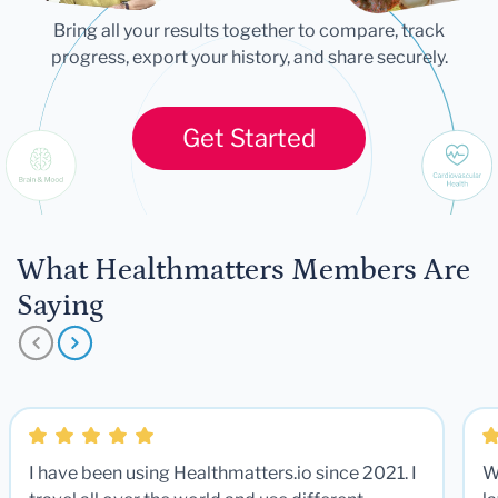
Bring all your results together to compare, track
progress, export your history, and share securely.
Get Started
What Healthmatters Members Are
Saying
I have been using Healthmatters.io since 2021. I
W