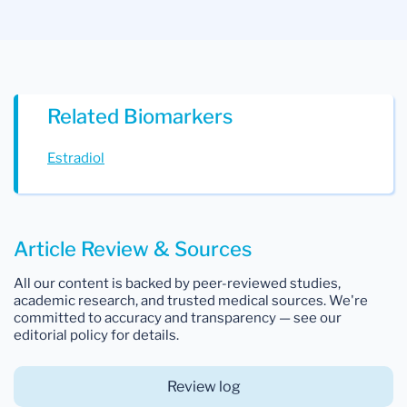
Related Biomarkers
Estradiol
Article Review & Sources
All our content is backed by peer-reviewed studies,
academic research, and trusted medical sources. We're
committed to accuracy and transparency — see our
editorial policy for details.
Review log