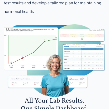
test results and develop a tailored plan for maintaining
hormonal health.
All Your Lab Results.
One Simple Dashboard.