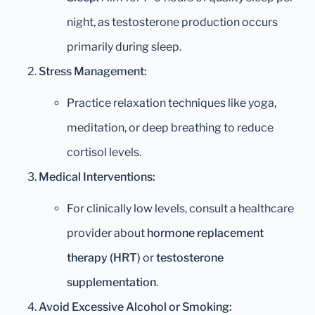
night, as testosterone production occurs
primarily during sleep.
Stress Management:
Practice relaxation techniques like yoga,
meditation, or deep breathing to reduce
cortisol levels.
Medical Interventions:
For clinically low levels, consult a healthcare
provider about
hormone replacement
therapy (HRT)
or
testosterone
supplementation
.
Avoid Excessive Alcohol or Smoking: