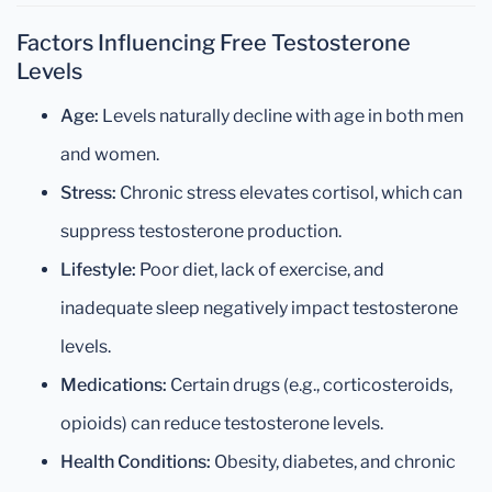
Factors Influencing Free Testosterone
Levels
Age:
Levels naturally decline with age in both men
and women.
Stress:
Chronic stress elevates cortisol, which can
suppress testosterone production.
Lifestyle:
Poor diet, lack of exercise, and
inadequate sleep negatively impact testosterone
levels.
Medications:
Certain drugs (e.g., corticosteroids,
opioids) can reduce testosterone levels.
Health Conditions:
Obesity, diabetes, and chronic