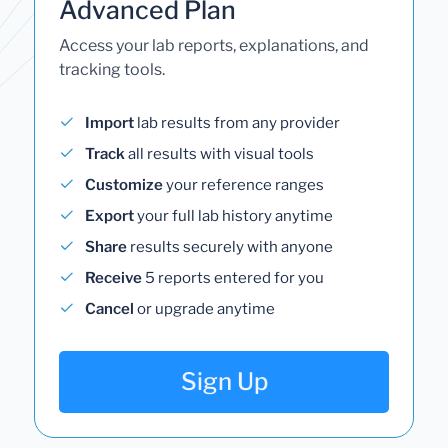
Advanced Plan
Access your lab reports, explanations, and
tracking tools.
Import
lab results from any provider
Track
all results with visual tools
Customize
your reference ranges
Export
your full lab history anytime
Share
results securely with anyone
Receive
5 reports entered for you
Cancel
or upgrade anytime
Sign Up