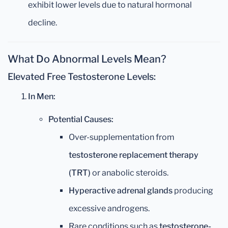
exhibit lower levels due to natural hormonal
decline.
What Do Abnormal Levels Mean?
Elevated Free Testosterone Levels:
In Men:
Potential Causes:
Over-supplementation from
testosterone replacement therapy
(TRT)
or anabolic steroids.
Hyperactive adrenal glands
producing
excessive androgens.
Rare conditions such as
testosterone-