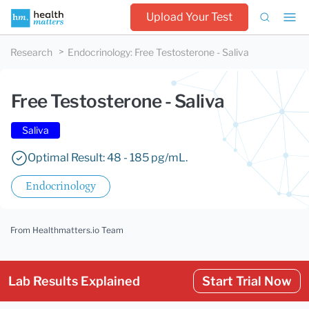
Upload Your Test
Research
Endocrinology
:
Free Testosterone - Saliva
Free Testosterone - Saliva
Saliva
Optimal Result: 48 - 185 pg/mL.
Endocrinology
From Healthmatters.io Team
Lab Results Explained
Start Trial Now