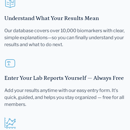
Understand What Your Results Mean
Our database covers over 10,000 biomarkers with clear,
simple explanations—so you can finally understand your
results and what to do next.
Enter Your Lab Reports Yourself — Always Free
Add your results anytime with our easy entry form. It's
quick, guided, and helps you stay organized — free for all
members.