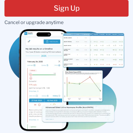
Sign Up
Cancel or upgrade anytime