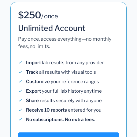
$250
/ once
Unlimited Account
Pay once, access everything—no monthly
fees, no limits.
Import
lab results from any provider
Track
all results with visual tools
Customize
your reference ranges
Export
your full lab history anytime
Share
results securely with anyone
Receive 10 reports
entered for you
No subscriptions. No extra fees.