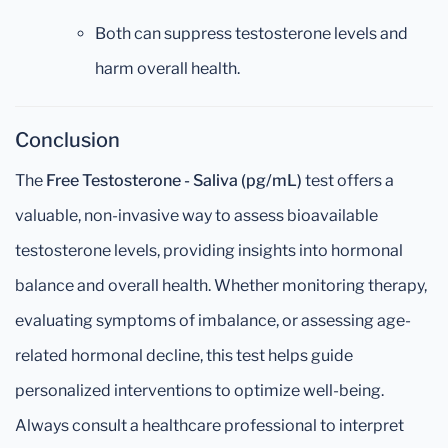
Both can suppress testosterone levels and
harm overall health.
Conclusion
The
Free Testosterone - Saliva (pg/mL)
test offers a
valuable, non-invasive way to assess bioavailable
testosterone levels, providing insights into hormonal
balance and overall health. Whether monitoring therapy,
evaluating symptoms of imbalance, or assessing age-
related hormonal decline, this test helps guide
personalized interventions to optimize well-being.
Always consult a healthcare professional to interpret