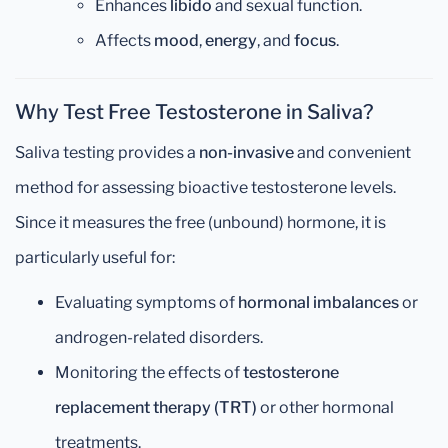
Enhances
libido
and sexual function.
Affects
mood
,
energy
, and
focus
.
Why Test Free Testosterone in Saliva?
Saliva testing provides a
non-invasive
and convenient
method for assessing bioactive testosterone levels.
Since it measures the free (unbound) hormone, it is
particularly useful for:
Evaluating symptoms of
hormonal imbalances
or
androgen-related disorders.
Monitoring the effects of
testosterone
replacement therapy (TRT)
or other hormonal
treatments.