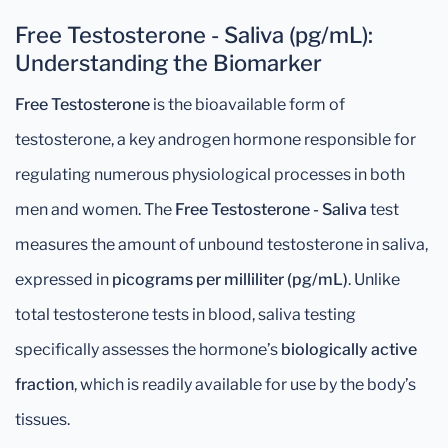
Free Testosterone - Saliva (pg/mL):
Understanding the Biomarker
Free Testosterone
is the bioavailable form of
testosterone, a key androgen hormone responsible for
regulating numerous physiological processes in both
men and women. The
Free Testosterone - Saliva
test
measures the amount of unbound testosterone in saliva,
expressed in
picograms per milliliter (pg/mL)
. Unlike
total testosterone tests in blood, saliva testing
specifically assesses the hormone’s
biologically active
fraction
, which is readily available for use by the body’s
tissues.