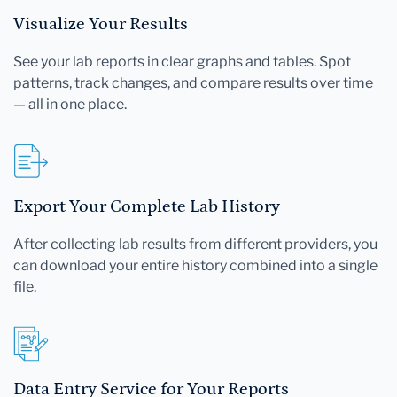
Visualize Your Results
See your lab reports in clear graphs and tables. Spot
patterns, track changes, and compare results over time
— all in one place.
Export Your Complete Lab History
After collecting lab results from different providers, you
can download your entire history combined into a single
file.
Data Entry Service for Your Reports