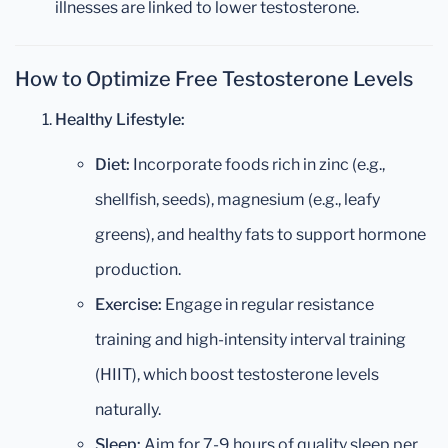
illnesses are linked to lower testosterone.
How to Optimize Free Testosterone Levels
Healthy Lifestyle:
Diet:
Incorporate foods rich in zinc (e.g.,
shellfish, seeds), magnesium (e.g., leafy
greens), and healthy fats to support hormone
production.
Exercise:
Engage in regular resistance
training and high-intensity interval training
(HIIT), which boost testosterone levels
naturally.
Sleep:
Aim for 7-9 hours of quality sleep per