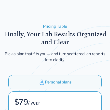
Pricing Table
Finally, Your Lab Results Organized
and Clear
Pick a plan that fits you — and turn scattered lab reports
into clarity.
Personal plans
$79
/ year