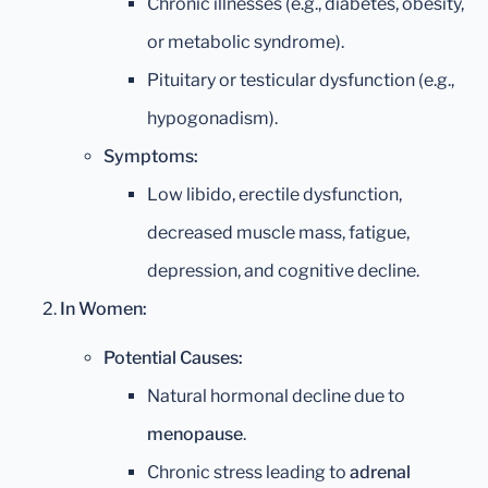
Chronic illnesses (e.g., diabetes, obesity,
or metabolic syndrome).
Pituitary or testicular dysfunction (e.g.,
hypogonadism).
Symptoms:
Low libido, erectile dysfunction,
decreased muscle mass, fatigue,
depression, and cognitive decline.
In Women:
Potential Causes:
Natural hormonal decline due to
menopause
.
Chronic stress leading to
adrenal