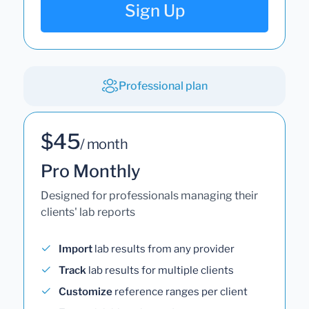
Sign Up
Professional plan
$45
/ month
Pro Monthly
Designed for professionals managing their
clients' lab reports
Import
lab results from any provider
Track
lab results for multiple clients
Customize
reference ranges per client