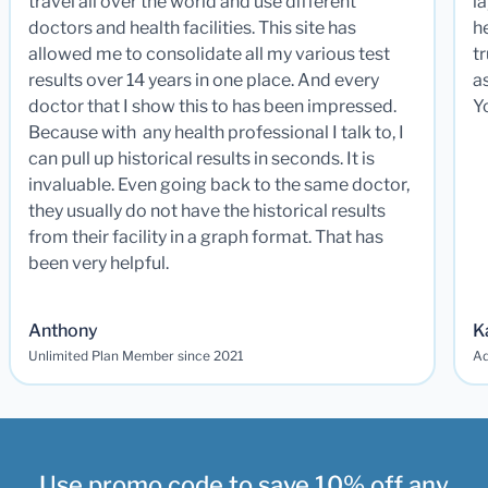
travel all over the world and use different
la
doctors and health facilities. This site has
he
allowed me to consolidate all my various test
t
results over 14 years in one place. And every
a
doctor that I show this to has been impressed.
Y
Because with any health professional I talk to, I
can pull up historical results in seconds. It is
invaluable. Even going back to the same doctor,
they usually do not have the historical results
from their facility in a graph format. That has
been very helpful.
Anthony
K
Unlimited Plan Member since 2021
Ad
Use promo code to save 10% off any