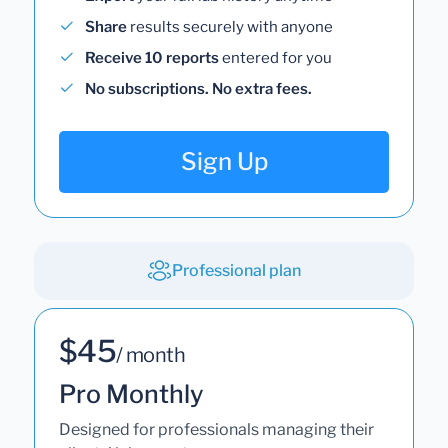
Share
results securely with anyone
Receive 10 reports
entered for you
No subscriptions. No extra fees.
Sign Up
Professional plan
$45
/ month
Pro Monthly
Designed for professionals managing their