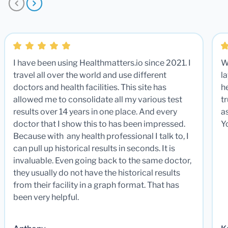
I have been using Healthmatters.io since 2021. I
W
travel all over the world and use different
la
doctors and health facilities. This site has
he
allowed me to consolidate all my various test
t
results over 14 years in one place. And every
a
doctor that I show this to has been impressed.
Y
Because with any health professional I talk to, I
can pull up historical results in seconds. It is
invaluable. Even going back to the same doctor,
they usually do not have the historical results
from their facility in a graph format. That has
been very helpful.