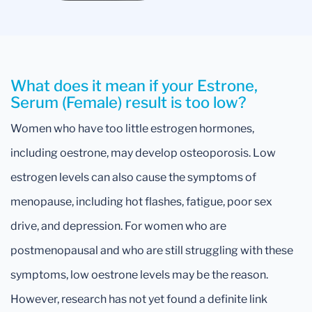
What does it mean if your Estrone,
Serum (Female) result is too low?
Women who have too little estrogen hormones,
including oestrone, may develop osteoporosis. Low
estrogen levels can also cause the symptoms of
menopause, including hot flashes, fatigue, poor sex
drive, and depression. For women who are
postmenopausal and who are still struggling with these
symptoms, low oestrone levels may be the reason.
However, research has not yet found a definite link