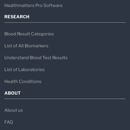
Healthmatters Pro Software
RESEARCH
Blood Result Categories
List of All Biomarkers
Understand Blood Test Results
List of Laboratories
Health Conditions
ABOUT
About us
FAQ