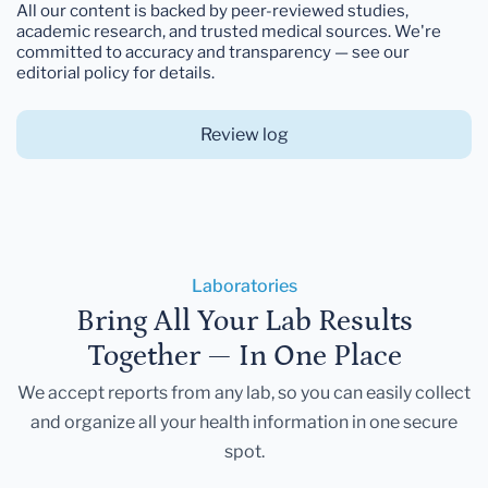
All our content is backed by peer-reviewed studies,
academic research, and trusted medical sources. We're
committed to accuracy and transparency — see our
editorial policy for details.
Review log
Laboratories
Bring All Your Lab Results
Together — In One Place
We accept reports from any lab, so you can easily collect
and organize all your health information in one secure
spot.