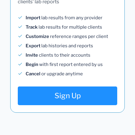
clients' lab reports
Import
lab results from any provider
Track
lab results for multiple clients
Customize
reference ranges per client
Export
lab histories and reports
Invite
clients to their accounts
Begin
with first report entered by us
Cancel
or upgrade anytime
Sign Up