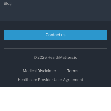
Blog
Contact us
© 2026 HealthMatters.io
Medical Disclaimer
Terms
Healthcare Provider User Agreement
Privacy
HIPAA
Cookies
Refund and Return Policy