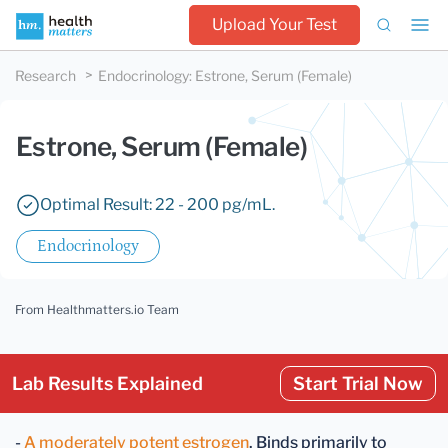
Upload Your Test
Research
Endocrinology
:
Estrone, Serum (Female)
Estrone, Serum (Female)
Optimal Result: 22 - 200 pg/mL.
Endocrinology
From Healthmatters.io Team
Lab Results Explained
Start Trial Now
-
A moderately potent estrogen
. Binds primarily to