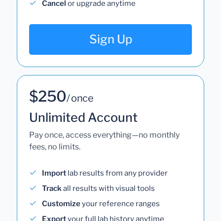
Cancel
or upgrade anytime
Sign Up
$250
/ once
Unlimited Account
Pay once, access everything—no monthly
fees, no limits.
Import
lab results from any provider
Track
all results with visual tools
Customize
your reference ranges
Export
your full lab history anytime