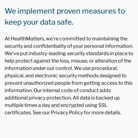
We implement proven measures to
keep your data safe.
At HealthMatters, we're committed to maintaining the
security and confidentiality of your personal information.
We've put industry-leading security standards in place to
help protect against the loss, misuse, or alteration of the
information under our control. We use procedural,
physical, and electronic security methods designed to
prevent unauthorized people from getting access to this
information. Our internal code of conduct adds
additional privacy protection. All data is backed up
multiple times a day and encrypted using SSL
certificates. See our Privacy Policy for more details.