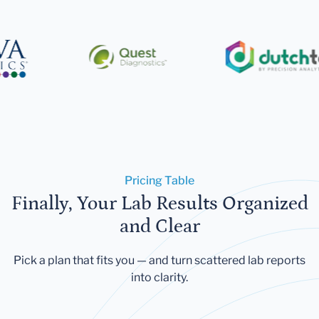
Pricing Table
Finally, Your Lab Results Organized
and Clear
Pick a plan that fits you — and turn scattered lab reports
into clarity.