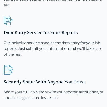
file.
Data Entry Service for Your Reports
Our inclusive service handles the data entry for your lab
reports. Just submit your information and we'll take care
of the rest.
Securely Share With Anyone You Trust
Share your full lab history with your doctor, nutritionist, or
coach using a secure invite link.