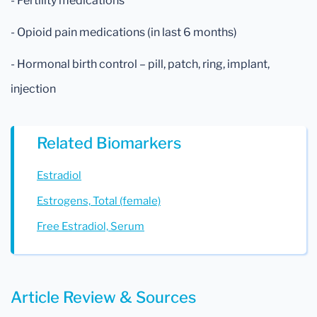
- Fertility medications
- Opioid pain medications (in last 6 months)
- Hormonal birth control – pill, patch, ring, implant,
injection
Related Biomarkers
Estradiol
Estrogens, Total (female)
Free Estradiol, Serum
Article Review & Sources