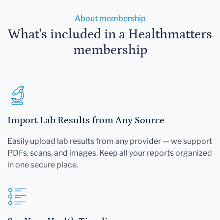
About membership
What's included in a Healthmatters
membership
Import Lab Results from Any Source
Easily upload lab results from any provider — we support
PDFs, scans, and images. Keep all your reports organized
in one secure place.