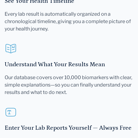
See Your Health Timeline
Every lab result is automatically organized on a
chronological timeline, giving you a complete picture of
your health journey.
Understand What Your Results Mean
Our database covers over 10,000 biomarkers with clear,
simple explanations—so you can finally understand your
results and what to do next.
Enter Your Lab Reports Yourself — Always Free