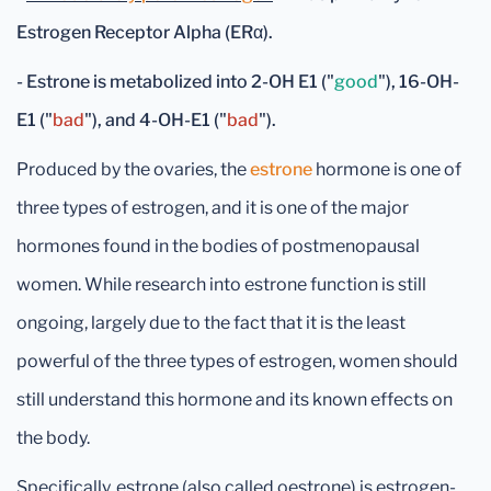
Estrogen Receptor Alpha (ERα).
- Estrone is metabolized into
2-OH E1 ("
good
")
,
16-OH-
E1 ("
bad
")
, and
4-OH-E1 ("
bad
")
.
Produced by the ovaries, the
estrone
hormone is one of
three types of estrogen, and it is one of the major
hormones found in the bodies of postmenopausal
women. While research into estrone function is still
ongoing, largely due to the fact that it is the least
powerful of the three types of estrogen, women should
still understand this hormone and its known effects on
the body.
Specifically, estrone (also called oestrone) is estrogen-