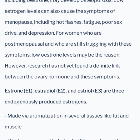
including oestrone, may develop osteoporosis. Low
estrogen levels can also cause the symptoms of
menopause, including hot flashes, fatigue, poor sex
drive, and depression. For women who are
postmenopausal and who are still struggling with these
symptoms, low oestrone levels may be the reason.
However, research has not yet found a definite link
between the ovary hormone and these symptoms.
Estrone (E1), estradiol (E2), and estriol (E3) are three
endogenously produced estrogens.
- Made via aromatization in several tissues like fat and
muscle