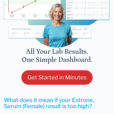
All Your Lab Results.
One Simple Dashboard.
Get Started in Minutes
What does it mean if your Estrone,
Serum (Female) result is too high?