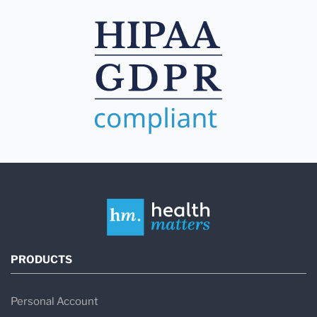
PRODUCTS
Personal Account