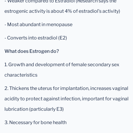
- Weaker compared to Estradiol (Research says the
estrogenic activity is about 4% of estradiol’s activity)
- Most abundant in menopause
- Converts into estradiol (E2)
What does Estrogen do?
1. Growth and development of female secondary sex
characteristics
2. Thickens the uterus for implantation, increases vaginal
acidity to protect against infection, important for vaginal
lubrication (particularly E3)
3. Necessary for bone health