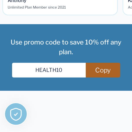
Anthony
K
Unlimited Plan Member since 2021
Ad
Use promo code to save 10% off any
plan.
Copy