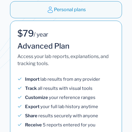
Personal plans
$79
/ year
Advanced Plan
Access your lab reports, explanations, and
tracking tools.
Import
lab results from any provider
Track
all results with visual tools
Customize
your reference ranges
Export
your full lab history anytime
Share
results securely with anyone
Receive
5 reports entered for you