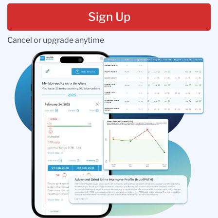
Sign Up
Cancel or upgrade anytime