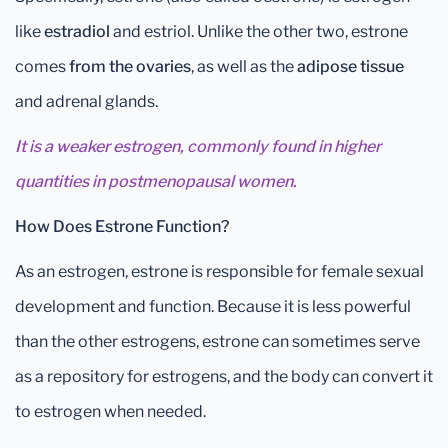
like
estradiol
and estriol. Unlike the other two, estrone
comes
from the ovaries
, as well as the
adipose tissue
and adrenal glands.
It is a weaker estrogen, commonly found in higher
quantities in postmenopausal women.
How Does Estrone Function?
As an estrogen, estrone is responsible for female sexual
development and function. Because it is less powerful
than the other estrogens, estrone can sometimes serve
as a repository for estrogens, and the body can convert it
to estrogen when needed.