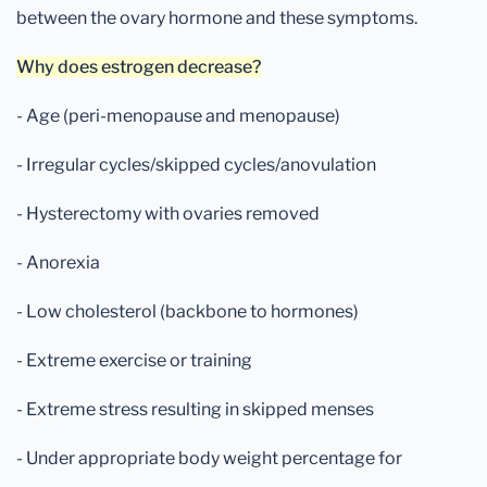
between the ovary hormone and these symptoms.
Why does estrogen decrease?
- Age (peri-menopause and menopause)
- Irregular cycles/skipped cycles/anovulation
- Hysterectomy with ovaries removed
- Anorexia
- Low cholesterol (backbone to hormones)
- Extreme exercise or training
- Extreme stress resulting in skipped menses
- Under appropriate body weight percentage for