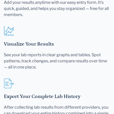
Add your results anytime with our easy entry form. It's
quick, guided, and helps you stay organized — free for all
members.
Visualize Your Results
See your lab reports in clear graphs and tables. Spot
patterns, track changes, and compare results over time
— all in one place.
Export Your Complete Lab History
After collecting lab results from different providers, you
can download your entire history combined into a single