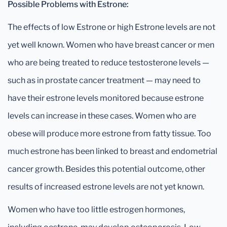
Possible Problems with Estrone:
The effects of low Estrone or high Estrone levels are not
yet well known. Women who have breast cancer or men
who are being treated to reduce testosterone levels —
such as in prostate cancer treatment — may need to
have their estrone levels monitored because estrone
levels can increase in these cases. Women who are
obese will produce more estrone from fatty tissue. Too
much estrone has been linked to breast and endometrial
cancer growth. Besides this potential outcome, other
results of increased estrone levels are not yet known.
Women who have too little estrogen hormones,