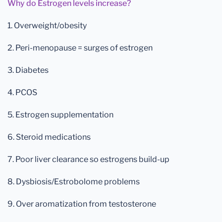
Why do Estrogen levels increase?
1. Overweight/obesity
2. Peri-menopause = surges of estrogen
3. Diabetes
4. PCOS
5. Estrogen supplementation
6. Steroid medications
7. Poor liver clearance so estrogens build-up
8. Dysbiosis/Estrobolome problems
9. Over aromatization from testosterone