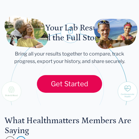
Let Your Lab Results
Tell the Full Story
Bring all your results together to compare, track
progress, export your history, and share securely.
Get Started
What Healthmatters Members Are
Saying