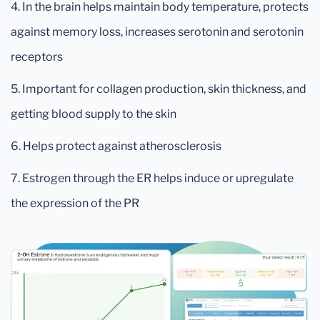
4. In the brain helps maintain body temperature, protects
against memory loss, increases serotonin and serotonin
receptors
5. Important for collagen production, skin thickness, and
getting blood supply to the skin
6. Helps protect against atherosclerosis
7. Estrogen through the ER helps induce or upregulate
the expression of the PR