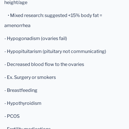
height/age
• Mixed research: suggested <15% body fat =
amenorrhea
- Hypogonadism (ovaries fail)
- Hypopituitarism (pituitary not communicating)
- Decreased blood flow to the ovaries
- Ex. Surgery or smokers
- Breastfeeding
- Hypothyroidism
- PCOS