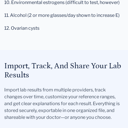
10. Environmental estrogens (difficult to test, however)
11. Alcohol (2 or more glasses/day shown to increase E)
12. Ovarian cysts
Import, Track, And Share Your Lab
Results
Import lab results from multiple providers, track
changes over time, customize your reference ranges,
and get clear explanations for each result. Everything is
stored securely, exportable in one organized file, and
shareable with your doctor—or anyone you choose.