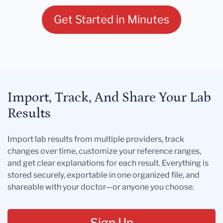
Get Started in Minutes
Import, Track, And Share Your Lab
Results
Import lab results from multiple providers, track
changes over time, customize your reference ranges,
and get clear explanations for each result. Everything is
stored securely, exportable in one organized file, and
shareable with your doctor—or anyone you choose.
Sign Up