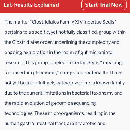
Lab Results Explained
Start Trial Now
The marker "Clostridiales Family XIV Incertae Sedis"
pertains to a specific, yet not fully classified, group within
the Clostridiales order, underlining the complexity and
ongoing exploration in the realm of gut microbiota
research. This group, labeled "Incertae Sedis," meaning
"of uncertain placement," comprises bacteria that have
not yet been definitively categorized into a known family
due to the current limitations in bacterial taxonomy and
the rapid evolution of genomic sequencing
technologies. These microorganisms, residing in the
human gastrointestinal tract, are anaerobic and