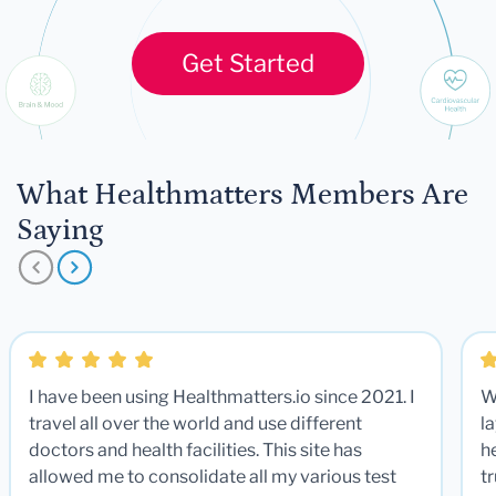
Get Started
What Healthmatters Members Are
Saying
I have been using Healthmatters.io since 2021. I
W
travel all over the world and use different
la
doctors and health facilities. This site has
he
allowed me to consolidate all my various test
t