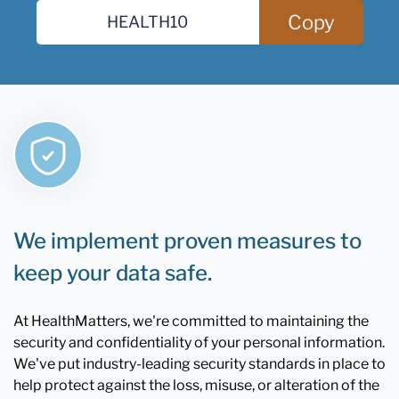
Copy
We implement proven measures to
keep your data safe.
At HealthMatters, we're committed to maintaining the
security and confidentiality of your personal information.
We've put industry-leading security standards in place to
help protect against the loss, misuse, or alteration of the