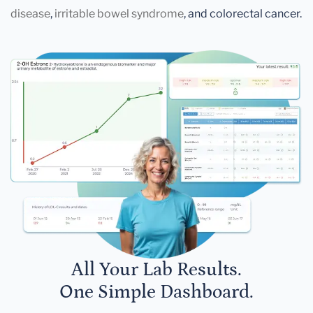
disease
,
irritable bowel syndrome
, and colorectal cancer.
All Your Lab Results.
One Simple Dashboard.