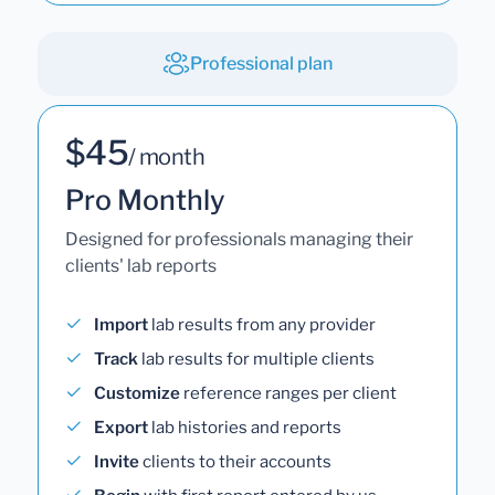
Professional plan
$45
/ month
Pro Monthly
Designed for professionals managing their
clients' lab reports
Import
lab results from any provider
Track
lab results for multiple clients
Customize
reference ranges per client
Export
lab histories and reports
Invite
clients to their accounts