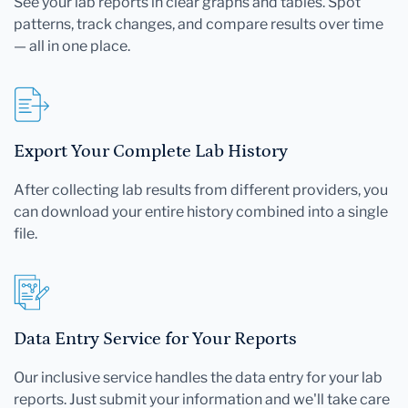
See your lab reports in clear graphs and tables. Spot
patterns, track changes, and compare results over time
— all in one place.
Export Your Complete Lab History
After collecting lab results from different providers, you
can download your entire history combined into a single
file.
Data Entry Service for Your Reports
Our inclusive service handles the data entry for your lab
reports. Just submit your information and we'll take care