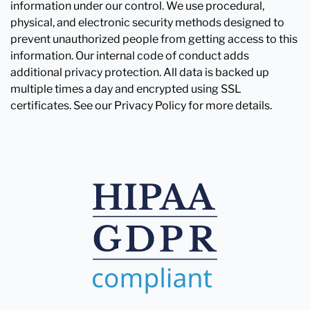
information under our control. We use procedural,
physical, and electronic security methods designed to
prevent unauthorized people from getting access to this
information. Our internal code of conduct adds
additional privacy protection. All data is backed up
multiple times a day and encrypted using SSL
certificates. See our Privacy Policy for more details.