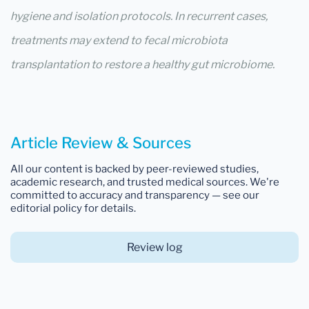
hygiene and isolation protocols. In recurrent cases,
treatments may extend to fecal microbiota
transplantation to restore a healthy gut microbiome.
Article Review & Sources
All our content is backed by peer-reviewed studies,
academic research, and trusted medical sources. We're
committed to accuracy and transparency — see our
editorial policy for details.
Review log