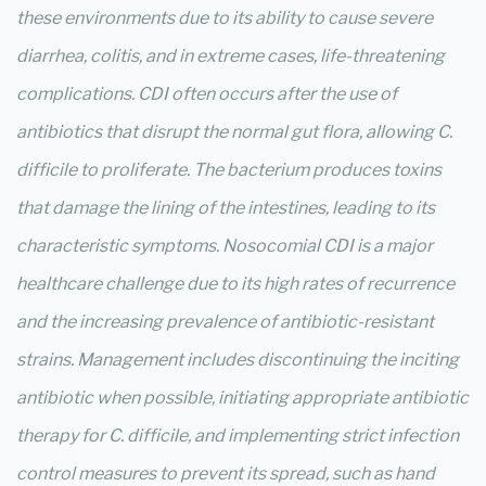
these environments due to its ability to cause severe
diarrhea, colitis, and in extreme cases, life-threatening
complications. CDI often occurs after the use of
antibiotics that disrupt the normal gut flora, allowing C.
difficile to proliferate. The bacterium produces toxins
that damage the lining of the intestines, leading to its
characteristic symptoms. Nosocomial CDI is a major
healthcare challenge due to its high rates of recurrence
and the increasing prevalence of antibiotic-resistant
strains. Management includes discontinuing the inciting
antibiotic when possible, initiating appropriate antibiotic
therapy for C. difficile, and implementing strict infection
control measures to prevent its spread, such as hand