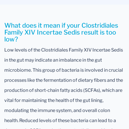
What does it mean if your Clostridiales
Family XIV Incertae Sedis result is too
low?
Low levels of the Clostridiales Family XIV Incertae Sedis
in the gut may indicate an imbalance in the gut
microbiome. This group of bacteria is involved in crucial
processes like the fermentation of dietary fibers and the
production of short-chain fatty acids (SCFAs), which are
vital for maintaining the health of the gut lining,
modulating the immune system, and overall colon
health. Reduced levels of these bacteria can lead to a