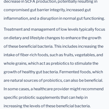
decrease in SCFA production, potentially resulting in
compromised gut barrier integrity, increased gut
inflammation, and a disruption in normal gut functioning.
Treatment and management of low levels typically focus
on dietary and lifestyle changes to enhance the growth
of these beneficial bacteria. This includes increasing the
intake of fiber-rich foods, such as fruits, vegetables, and
whole grains, which act as prebiotics to stimulate the
growth of healthy gut bacteria. Fermented foods, which
are natural sources of probiotics, can also be beneficial.
In some cases, a healthcare provider might recommend
specific probiotic supplements that can help in
increasing the levels of these beneficial bacteria.