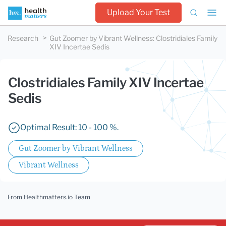
Upload Your Test
Research
Gut Zoomer by Vibrant Wellness
:
Clostridiales Family
XIV Incertae Sedis
Clostridiales Family XIV Incertae
Sedis
Optimal Result: 10 - 100 %.
Gut Zoomer by Vibrant Wellness
Vibrant Wellness
From Healthmatters.io Team