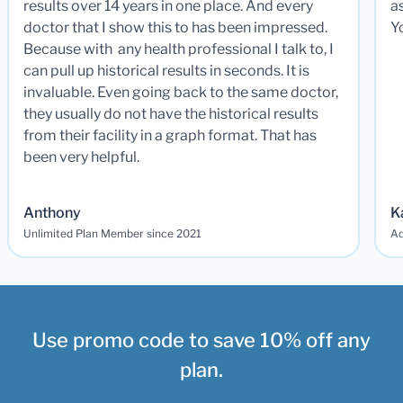
results over 14 years in one place. And every
a
doctor that I show this to has been impressed.
Y
Because with any health professional I talk to, I
can pull up historical results in seconds. It is
invaluable. Even going back to the same doctor,
they usually do not have the historical results
from their facility in a graph format. That has
been very helpful.
Anthony
K
Unlimited Plan Member since 2021
Ad
Use promo code to save 10% off any
plan.