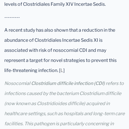
levels of Clostridiales Family XIV Incertae Sedis.
---------
A recent study has also shown that a reduction in the
abundance of Clostridiales Incertae Sedis XI is
associated with risk of nosocomial CDI and may
represent a target for novel strategies to prevent this
life-threatening infection. [
L
]
Nosocomial
Clostridium difficile infection (CDI)
refers to
infections caused by the bacterium Clostridium difficile
(now known as Clostridioides difficile) acquired in
healthcare settings, such as hospitals and long-term care
facilities. This pathogen is particularly concerning in