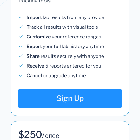
tracking tools.
Import
lab results from any provider
Track
all results with visual tools
Customize
your reference ranges
Export
your full lab history anytime
Share
results securely with anyone
Receive
5 reports entered for you
Cancel
or upgrade anytime
Sign Up
$250
/ once