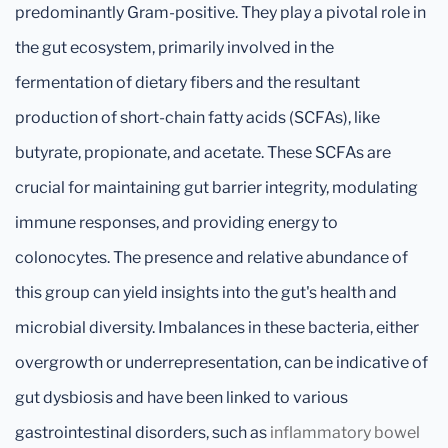
predominantly Gram-positive. They play a pivotal role in
the gut ecosystem, primarily involved in the
fermentation of dietary fibers and the resultant
production of short-chain fatty acids (SCFAs), like
butyrate, propionate, and acetate. These SCFAs are
crucial for maintaining gut barrier integrity, modulating
immune responses, and providing energy to
colonocytes. The presence and relative abundance of
this group can yield insights into the gut's health and
microbial diversity. Imbalances in these bacteria, either
overgrowth or underrepresentation, can be indicative of
gut dysbiosis and have been linked to various
gastrointestinal disorders, such as
inflammatory bowel