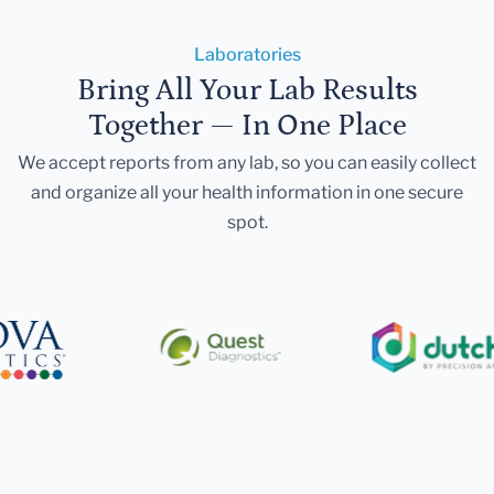
Laboratories
Bring All Your Lab Results
Together — In One Place
We accept reports from any lab, so you can easily collect
and organize all your health information in one secure
spot.