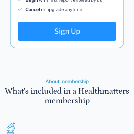
Begin
with first report entered by us
Cancel
or upgrade anytime
Sign Up
About membership
What's included in a Healthmatters
membership