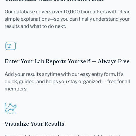
Our database covers over 10,000 biomarkers with clear,
simple explanations—so you can finally understand your
results and what to do next.
Enter Your Lab Reports Yourself — Always Free
Add your results anytime with our easy entry form. It's
quick, guided, and helps you stay organized — free for all
members.
Visualize Your Results