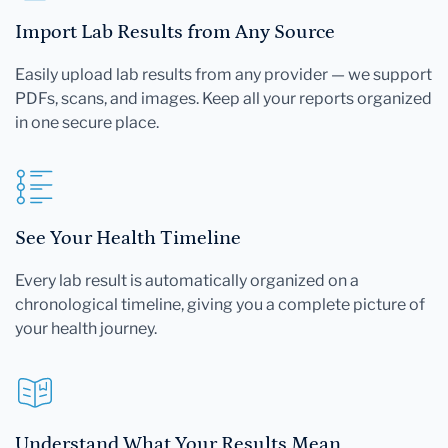
Import Lab Results from Any Source
Easily upload lab results from any provider — we support
PDFs, scans, and images. Keep all your reports organized
in one secure place.
See Your Health Timeline
Every lab result is automatically organized on a
chronological timeline, giving you a complete picture of
your health journey.
Understand What Your Results Mean