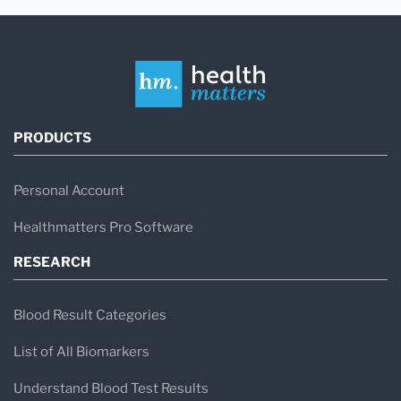
PRODUCTS
Personal Account
Healthmatters Pro Software
RESEARCH
Blood Result Categories
List of All Biomarkers
Understand Blood Test Results