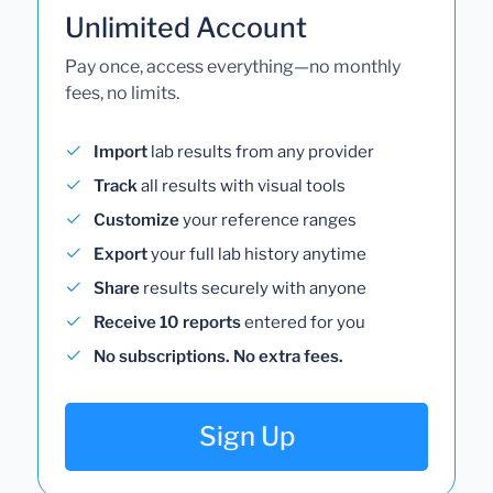
Unlimited Account
Pay once, access everything—no monthly
fees, no limits.
Import
lab results from any provider
Track
all results with visual tools
Customize
your reference ranges
Export
your full lab history anytime
Share
results securely with anyone
Receive 10 reports
entered for you
No subscriptions. No extra fees.
Sign Up