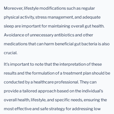
Moreover, lifestyle modifications such as regular
physical activity, stress management, and adequate
sleep are important for maintaining overall gut health.
Avoidance of unnecessary antibiotics and other
medications that can harm beneficial gut bacteria is also
crucial.
It's important to note that the interpretation of these
results and the formulation of a treatment plan should be
conducted by a healthcare professional. They can
provide a tailored approach based on the individual's
overall health, lifestyle, and specific needs, ensuring the
most effective and safe strategy for addressing low