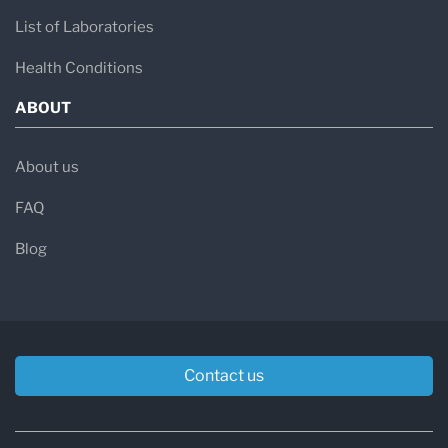
List of Laboratories
Health Conditions
ABOUT
About us
FAQ
Blog
Contact us