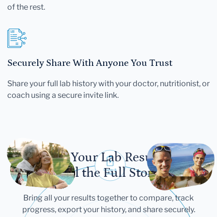
of the rest.
Securely Share With Anyone You Trust
Share your full lab history with your doctor, nutritionist, or
coach using a secure invite link.
Let Your Lab Results
Tell the Full Story
Bring all your results together to compare, track
progress, export your history, and share securely.