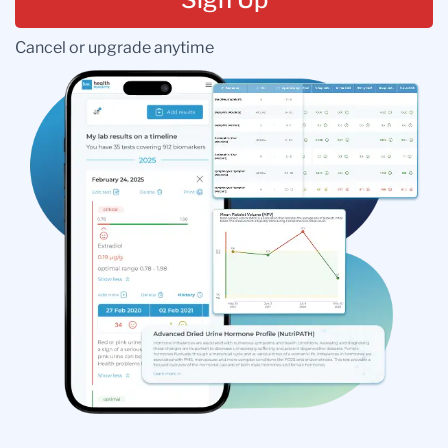
Cancel or upgrade anytime