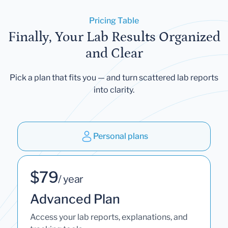
Pricing Table
Finally, Your Lab Results Organized
and Clear
Pick a plan that fits you — and turn scattered lab reports
into clarity.
Personal plans
$79
/ year
Advanced Plan
Access your lab reports, explanations, and