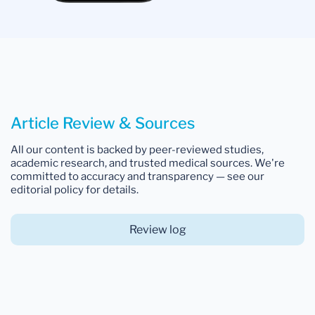
Article Review & Sources
All our content is backed by peer-reviewed studies,
academic research, and trusted medical sources. We're
committed to accuracy and transparency — see our
editorial policy for details.
Review log