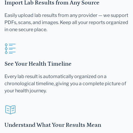
Import Lab Results from Any Source
Easily upload lab results from any provider — we support
PDFs, scans, and images. Keep all your reports organized
in one secure place.
See Your Health Timeline
Every lab result is automatically organized on a
chronological timeline, giving you a complete picture of
your health journey.
Understand What Your Results Mean