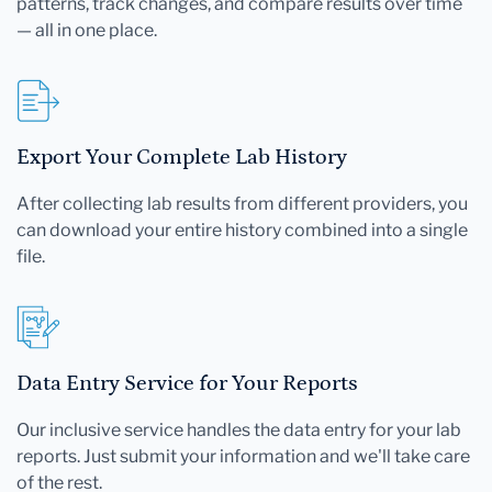
patterns, track changes, and compare results over time
— all in one place.
Export Your Complete Lab History
After collecting lab results from different providers, you
can download your entire history combined into a single
file.
Data Entry Service for Your Reports
Our inclusive service handles the data entry for your lab
reports. Just submit your information and we'll take care
of the rest.