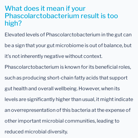
What does it mean if your
Phascolarctobacterium result is too
high?
Elevated levels of Phascolarctobacterium in the gut can
be a sign that your gut microbiome is out of balance, but
it's not inherently negative without context.
Phascolarctobacterium is known for its beneficial roles,
such as producing short-chain fatty acids that support
gut health and overall wellbeing. However, when its
levels are significantly higher than usual, it might indicate
an overrepresentation of this bacteria at the expense of
other important microbial communities, leading to
reduced microbial diversity.