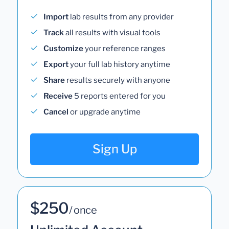
Import
lab results from any provider
Track
all results with visual tools
Customize
your reference ranges
Export
your full lab history anytime
Share
results securely with anyone
Receive
5 reports entered for you
Cancel
or upgrade anytime
Sign Up
$250
/ once