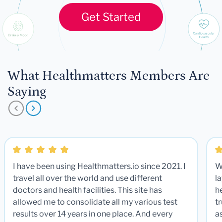
Get Started
What Healthmatters Members Are
Saying
I have been using Healthmatters.io since 2021. I
W
travel all over the world and use different
la
doctors and health facilities. This site has
he
allowed me to consolidate all my various test
t
results over 14 years in one place. And every
a