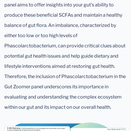
panel aims to offer insights into your gut's ability to
produce these beneficial SCFAs and maintain a healthy
balance of gut flora. An imbalance, characterized by
either too low or too high levels of
Phascolarctobacterium, can provide critical clues about
potential gut health issues and help guide dietary and
lifestyle interventions aimed at restoring gut health.
Therefore, the inclusion of Phascolarctobacterium in the
Gut Zoomer panel underscores its importance in
evaluating and understanding the complex ecosystem
within our gut and its impact on our overall health.