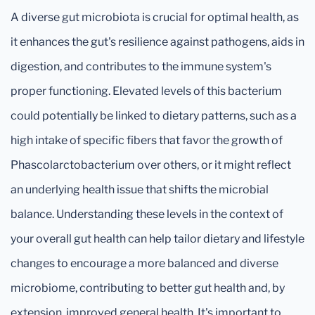
A diverse gut microbiota is crucial for optimal health, as
it enhances the gut's resilience against pathogens, aids in
digestion, and contributes to the immune system's
proper functioning. Elevated levels of this bacterium
could potentially be linked to dietary patterns, such as a
high intake of specific fibers that favor the growth of
Phascolarctobacterium over others, or it might reflect
an underlying health issue that shifts the microbial
balance. Understanding these levels in the context of
your overall gut health can help tailor dietary and lifestyle
changes to encourage a more balanced and diverse
microbiome, contributing to better gut health and, by
extension, improved general health. It's important to