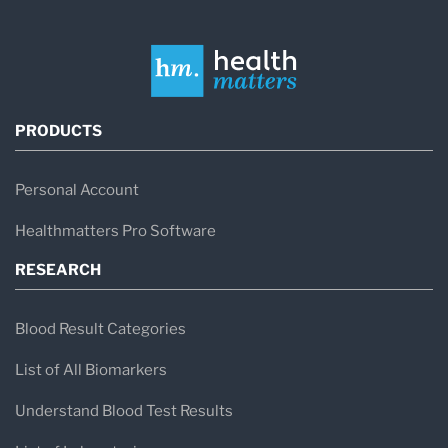
PRODUCTS
Personal Account
Healthmatters Pro Software
RESEARCH
Blood Result Categories
List of All Biomarkers
Understand Blood Test Results