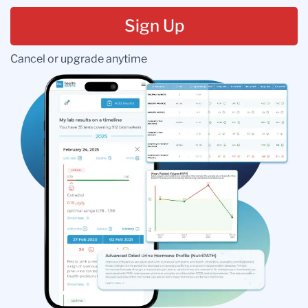
Sign Up
Cancel or upgrade anytime