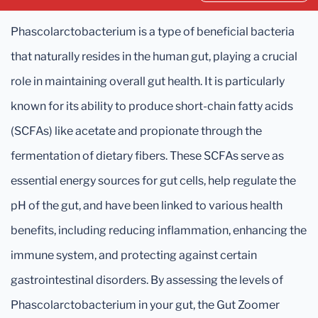
Phascolarctobacterium is a type of beneficial bacteria
that naturally resides in the human gut, playing a crucial
role in maintaining overall gut health. It is particularly
known for its ability to produce short-chain fatty acids
(SCFAs) like acetate and propionate through the
fermentation of dietary fibers. These SCFAs serve as
essential energy sources for gut cells, help regulate the
pH of the gut, and have been linked to various health
benefits, including reducing inflammation, enhancing the
immune system, and protecting against certain
gastrointestinal disorders. By assessing the levels of
Phascolarctobacterium in your gut, the Gut Zoomer