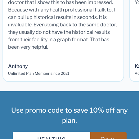
doctor that I show this to has been impressed.
Y
Because with any health professional I talk to, I
can pull up historical results in seconds. It is
invaluable. Even going back to the same doctor,
they usually do not have the historical results
from their facility in a graph format. That has
been very helpful.
Anthony
K
Unlimited Plan Member since 2021
Ad
Use promo code to save 10% off any
plan.