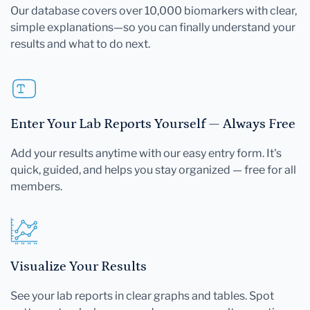
Our database covers over 10,000 biomarkers with clear,
simple explanations—so you can finally understand your
results and what to do next.
Enter Your Lab Reports Yourself — Always Free
Add your results anytime with our easy entry form. It's
quick, guided, and helps you stay organized — free for all
members.
Visualize Your Results
See your lab reports in clear graphs and tables. Spot