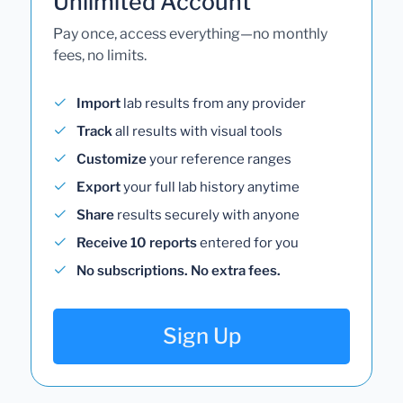
Unlimited Account
Pay once, access everything—no monthly
fees, no limits.
Import
lab results from any provider
Track
all results with visual tools
Customize
your reference ranges
Export
your full lab history anytime
Share
results securely with anyone
Receive 10 reports
entered for you
No subscriptions. No extra fees.
Sign Up