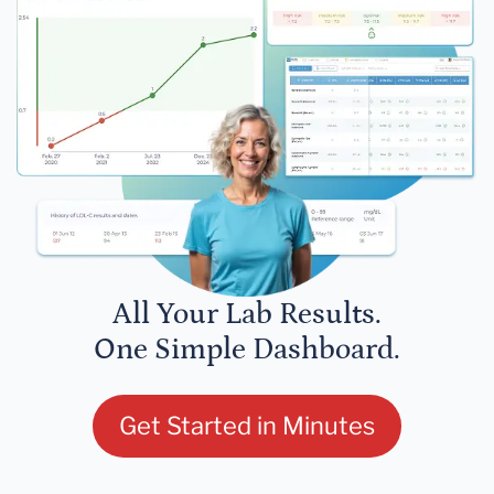
All Your Lab Results.
One Simple Dashboard.
Get Started in Minutes