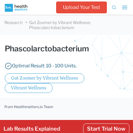
Upload Your Test
Research
Gut Zoomer by Vibrant Wellness
:
Phascolarctobacterium
Phascolarctobacterium
Optimal Result: 10 - 100 Units.
Gut Zoomer by Vibrant Wellness
Vibrant Wellness
From Healthmatters.io Team
Lab Results Explained
Start Trial Now