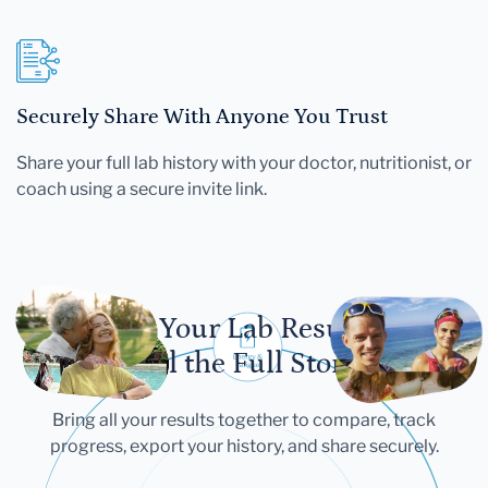
Securely Share With Anyone You Trust
Share your full lab history with your doctor, nutritionist, or
coach using a secure invite link.
Let Your Lab Results
Tell the Full Story
Bring all your results together to compare, track
progress, export your history, and share securely.