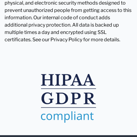
physical, and electronic security methods designed to
prevent unauthorized people from getting access to this
information. Our internal code of conduct adds
additional privacy protection. All data is backed up
multiple times a day and encrypted using SSL
certificates. See our Privacy Policy for more details.