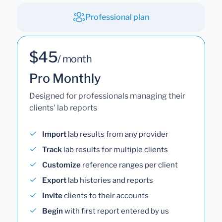
Professional plan
$45
/ month
Pro Monthly
Designed for professionals managing their
clients' lab reports
Import
lab results from any provider
Track
lab results for multiple clients
Customize
reference ranges per client
Export
lab histories and reports
Invite
clients to their accounts
Begin
with first report entered by us