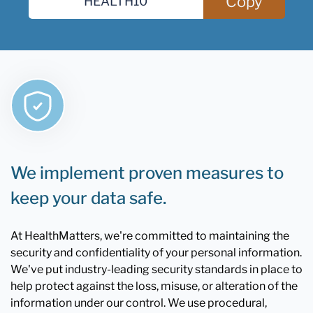
Copy
We implement proven measures to
keep your data safe.
At HealthMatters, we're committed to maintaining the
security and confidentiality of your personal information.
We've put industry-leading security standards in place to
help protect against the loss, misuse, or alteration of the
information under our control. We use procedural,