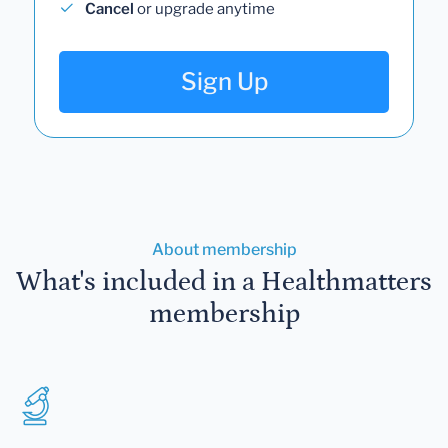
Cancel
or upgrade anytime
Sign Up
About membership
What's included in a Healthmatters
membership