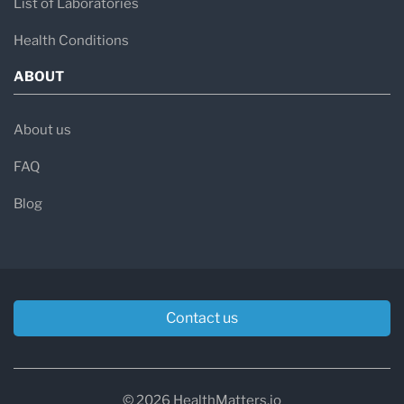
List of Laboratories
Health Conditions
ABOUT
About us
FAQ
Blog
Contact us
© 2026 HealthMatters.io