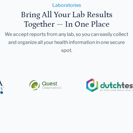
Laboratories
Bring All Your Lab Results
Together — In One Place
We accept reports from any lab, so you can easily collect
and organize all your health information in one secure
spot.