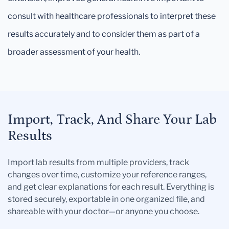
consult with healthcare professionals to interpret these
results accurately and to consider them as part of a
broader assessment of your health.
Import, Track, And Share Your Lab
Results
Import lab results from multiple providers, track
changes over time, customize your reference ranges,
and get clear explanations for each result. Everything is
stored securely, exportable in one organized file, and
shareable with your doctor—or anyone you choose.