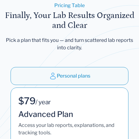
Pricing Table
Finally, Your Lab Results Organized
and Clear
Pick a plan that fits you — and turn scattered lab reports
into clarity.
Personal plans
$79
/ year
Advanced Plan
Access your lab reports, explanations, and
tracking tools.