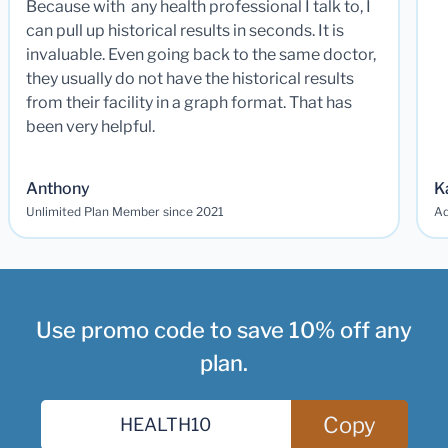
Because with any health professional I talk to, I
can pull up historical results in seconds. It is
invaluable. Even going back to the same doctor,
they usually do not have the historical results
from their facility in a graph format. That has
been very helpful.
Anthony
K
Unlimited Plan Member since 2021
Ad
Use promo code to save 10% off any
plan.
Copy