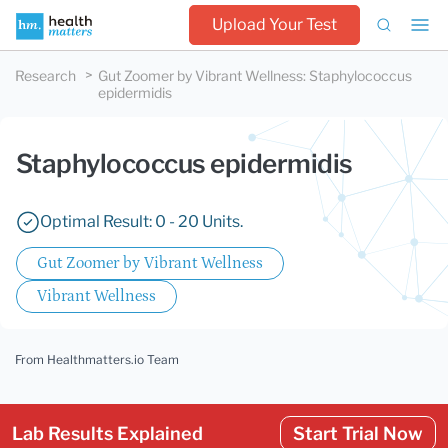
Upload Your Test
Research
Gut Zoomer by Vibrant Wellness
:
Staphylococcus
epidermidis
Staphylococcus epidermidis
Optimal Result: 0 - 20 Units.
Gut Zoomer by Vibrant Wellness
Vibrant Wellness
From Healthmatters.io Team
Lab Results Explained
Start Trial Now