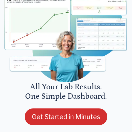
All Your Lab Results.
One Simple Dashboard.
Get Started in Minutes