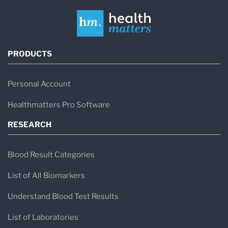
PRODUCTS
Personal Account
Healthmatters Pro Software
RESEARCH
Blood Result Categories
List of All Biomarkers
Understand Blood Test Results
List of Laboratories