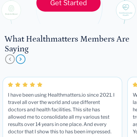
Get Started
What Healthmatters Members Are
Saying
I have been using Healthmatters.io since 2021. I
W
travel all over the world and use different
la
doctors and health facilities. This site has
he
allowed me to consolidate all my various test
t
results over 14 years in one place. And every
a
doctor that I show this to has been impressed.
Y