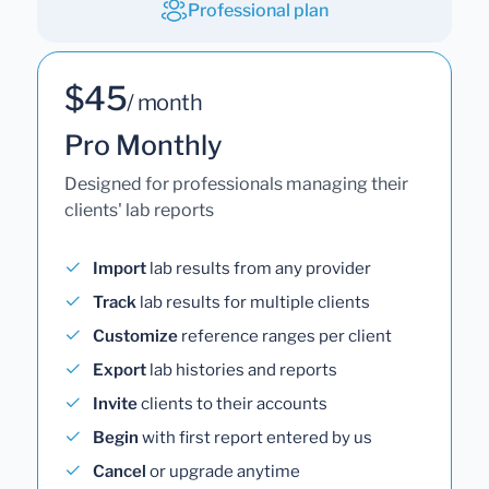
Professional plan
$45
/ month
Pro Monthly
Designed for professionals managing their
clients' lab reports
Import
lab results from any provider
Track
lab results for multiple clients
Customize
reference ranges per client
Export
lab histories and reports
Invite
clients to their accounts
Begin
with first report entered by us
Cancel
or upgrade anytime