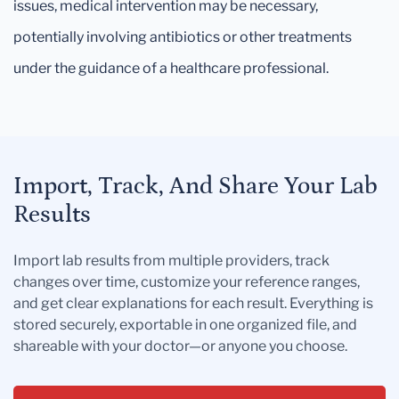
issues, medical intervention may be necessary,
potentially involving antibiotics or other treatments
under the guidance of a healthcare professional.
Import, Track, And Share Your Lab
Results
Import lab results from multiple providers, track
changes over time, customize your reference ranges,
and get clear explanations for each result. Everything is
stored securely, exportable in one organized file, and
shareable with your doctor—or anyone you choose.