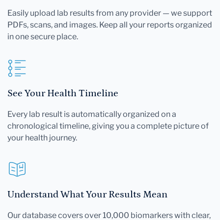
Easily upload lab results from any provider — we support
PDFs, scans, and images. Keep all your reports organized
in one secure place.
See Your Health Timeline
Every lab result is automatically organized on a
chronological timeline, giving you a complete picture of
your health journey.
Understand What Your Results Mean
Our database covers over 10,000 biomarkers with clear,