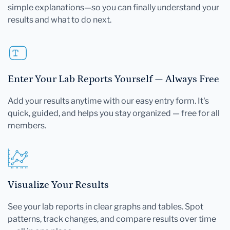
simple explanations—so you can finally understand your
results and what to do next.
Enter Your Lab Reports Yourself — Always Free
Add your results anytime with our easy entry form. It's
quick, guided, and helps you stay organized — free for all
members.
Visualize Your Results
See your lab reports in clear graphs and tables. Spot
patterns, track changes, and compare results over time