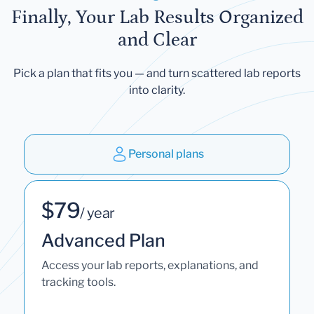
Finally, Your Lab Results Organized
and Clear
Pick a plan that fits you — and turn scattered lab reports
into clarity.
Personal plans
$79
/ year
Advanced Plan
Access your lab reports, explanations, and
tracking tools.