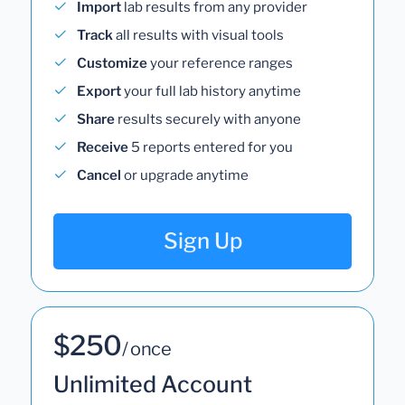
Import
lab results from any provider
Track
all results with visual tools
Customize
your reference ranges
Export
your full lab history anytime
Share
results securely with anyone
Receive
5 reports entered for you
Cancel
or upgrade anytime
Sign Up
$250
/ once
Unlimited Account