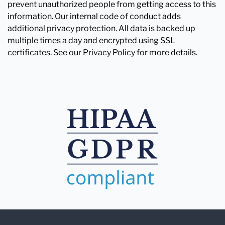
prevent unauthorized people from getting access to this
information. Our internal code of conduct adds
additional privacy protection. All data is backed up
multiple times a day and encrypted using SSL
certificates. See our Privacy Policy for more details.