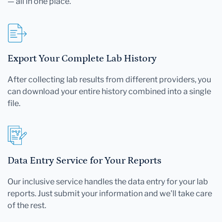
— all in one place.
Export Your Complete Lab History
After collecting lab results from different providers, you
can download your entire history combined into a single
file.
Data Entry Service for Your Reports
Our inclusive service handles the data entry for your lab
reports. Just submit your information and we'll take care
of the rest.