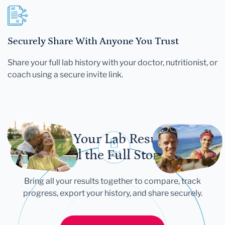
Securely Share With Anyone You Trust
Share your full lab history with your doctor, nutritionist, or
coach using a secure invite link.
Let Your Lab Results
Tell the Full Story
Bring all your results together to compare, track
progress, export your history, and share securely.