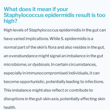
What does it mean if your
Staphylococcus epidermidis result is too
high?
High levels of Staphylococcus epidermidis in the gut can
have varied implications. While S. epidermidis is a
normal part of the skin's flora and also resides in the gut,
an overabundance might signal an imbalance in the gut
microbiome, or dysbiosis. In certain circumstances,
especially in immunocompromised individuals, it can
become opportunistic, potentially leading to infections.
This imbalance might also reflect or contribute to
disruptions in the gut-skin axis, potentially affecting skin
health.