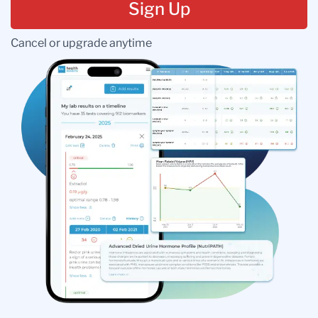
Sign Up
Cancel or upgrade anytime