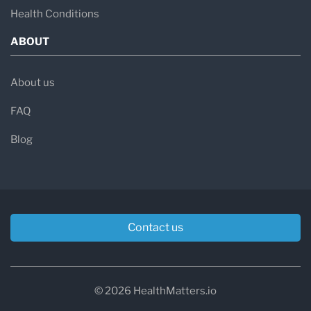
Health Conditions
ABOUT
About us
FAQ
Blog
Contact us
© 2026 HealthMatters.io