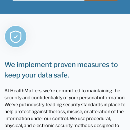
We implement proven measures to
keep your data safe.
At HealthMatters, we're committed to maintaining the
security and confidentiality of your personal information.
We've put industry-leading security standards in place to
help protect against the loss, misuse, or alteration of the
information under our control. We use procedural,
physical, and electronic security methods designed to