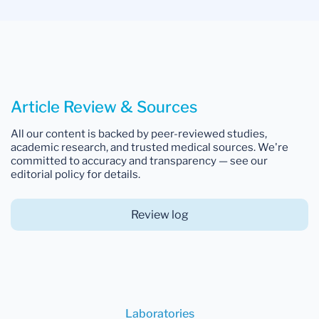
Article Review & Sources
All our content is backed by peer-reviewed studies,
academic research, and trusted medical sources. We're
committed to accuracy and transparency — see our
editorial policy for details.
Review log
Laboratories