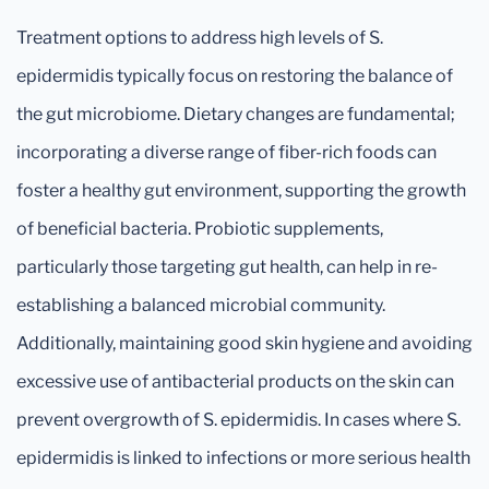
Treatment options to address high levels of S.
epidermidis typically focus on restoring the balance of
the gut microbiome. Dietary changes are fundamental;
incorporating a diverse range of fiber-rich foods can
foster a healthy gut environment, supporting the growth
of beneficial bacteria. Probiotic supplements,
particularly those targeting gut health, can help in re-
establishing a balanced microbial community.
Additionally, maintaining good skin hygiene and avoiding
excessive use of antibacterial products on the skin can
prevent overgrowth of S. epidermidis. In cases where S.
epidermidis is linked to infections or more serious health