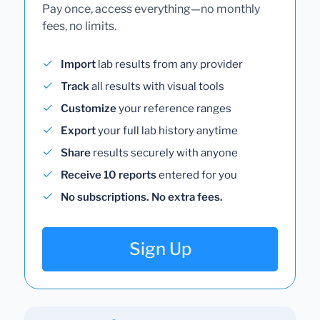
Pay once, access everything—no monthly
fees, no limits.
Import
lab results from any provider
Track
all results with visual tools
Customize
your reference ranges
Export
your full lab history anytime
Share
results securely with anyone
Receive 10 reports
entered for you
No subscriptions. No extra fees.
Sign Up