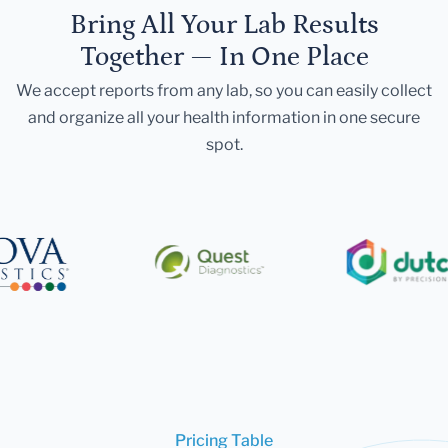
Bring All Your Lab Results
Together — In One Place
We accept reports from any lab, so you can easily collect
and organize all your health information in one secure
spot.
Pricing Table