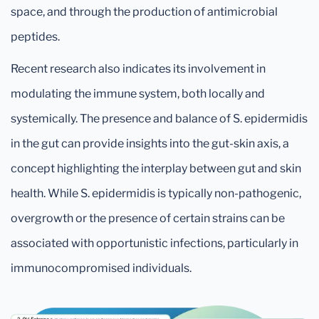
space, and through the production of antimicrobial
peptides.
Recent research also indicates its involvement in
modulating the immune system, both locally and
systemically. The presence and balance of S. epidermidis
in the gut can provide insights into the gut-skin axis, a
concept highlighting the interplay between gut and skin
health. While S. epidermidis is typically non-pathogenic,
overgrowth or the presence of certain strains can be
associated with opportunistic infections, particularly in
immunocompromised individuals.