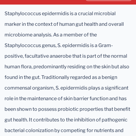
Staphylococcus epidermidis is a crucial microbial
marker in the context of human gut health and overall
microbiome analysis. As a member of the
Staphylococcus genus, S. epidermidis is a Gram-
positive, facultative anaerobe that is part of the normal
human flora, predominantly residing on the skin but also
found in the gut. Traditionally regarded as a benign
commensal organism, S. epidermidis plays a significant
role in the maintenance of skin barrier function and has
been shown to possess probiotic properties that benefit
gut health. It contributes to the inhibition of pathogenic
bacterial colonization by competing for nutrients and