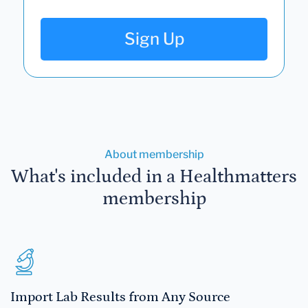
Sign Up
About membership
What's included in a Healthmatters
membership
Import Lab Results from Any Source