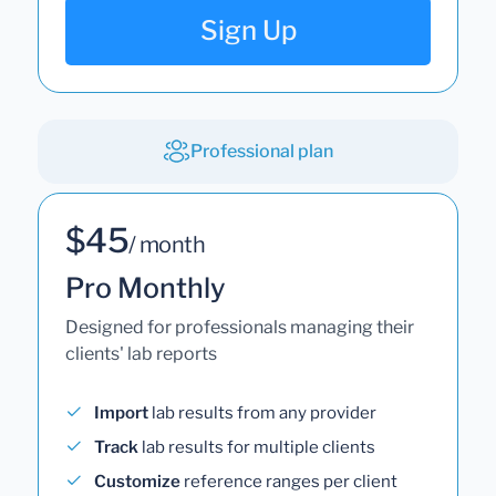
Sign Up
Professional plan
$45
/ month
Pro Monthly
Designed for professionals managing their
clients' lab reports
Import
lab results from any provider
Track
lab results for multiple clients
Customize
reference ranges per client