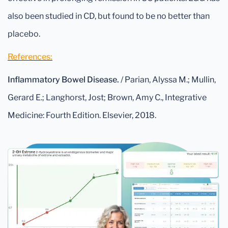
also been studied in CD, but found to be no better than
placebo.
References:
Inflammatory Bowel Disease.
/ Parian, Alyssa M.; Mullin,
Gerard E.; Langhorst, Jost; Brown, Amy C., Integrative
Medicine: Fourth Edition. Elsevier, 2018.