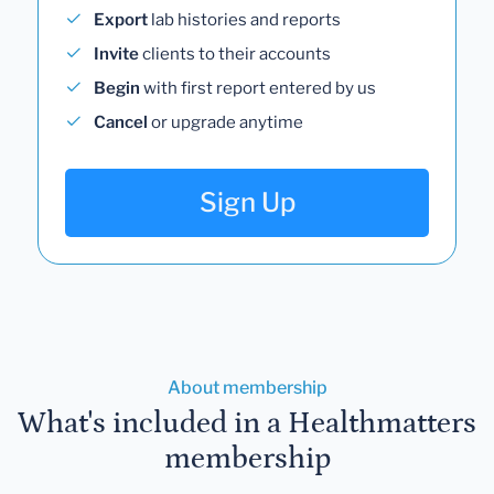
Export
lab histories and reports
Invite
clients to their accounts
Begin
with first report entered by us
Cancel
or upgrade anytime
Sign Up
About membership
What's included in a Healthmatters
membership