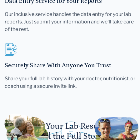
Data Entry Service for Your Reports
Our inclusive service handles the data entry for your lab
reports. Just submit your information and we'll take care
of the rest.
Securely Share With Anyone You Trust
Share your full lab history with your doctor, nutritionist, or
coach using a secure invite link.
Let Your Lab Results
Tell the Full Story