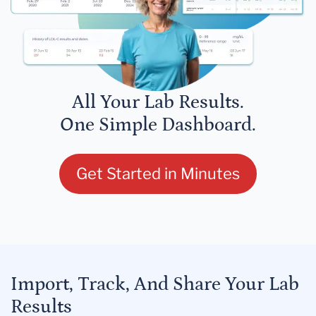
All Your Lab Results.
One Simple Dashboard.
Get Started in Minutes
Import, Track, And Share Your Lab
Results