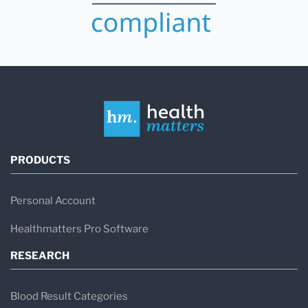
PRODUCTS
Personal Account
Healthmatters Pro Software
RESEARCH
Blood Result Categories