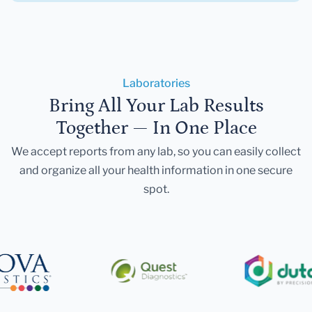
Laboratories
Bring All Your Lab Results
Together — In One Place
We accept reports from any lab, so you can easily collect
and organize all your health information in one secure
spot.