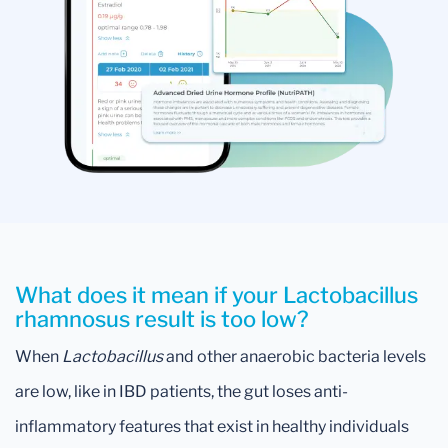
What does it mean if your Lactobacillus
rhamnosus result is too low?
When
Lactobacillus
and other anaerobic bacteria levels
are low, like in IBD patients, the gut loses anti-
inflammatory features that exist in healthy individuals