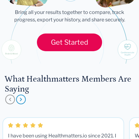
Bring all your results together to compare, track
progress, export your history, and share securely.
Get Started
What Healthmatters Members Are
Saying
I have been using Healthmatters.io since 2021. I
W