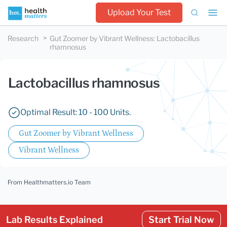
Upload Your Test
Research
Gut Zoomer by Vibrant Wellness
:
Lactobacillus
rhamnosus
Lactobacillus rhamnosus
Optimal Result: 10 - 100 Units.
Gut Zoomer by Vibrant Wellness
Vibrant Wellness
From Healthmatters.io Team
Lab Results Explained
Start Trial Now