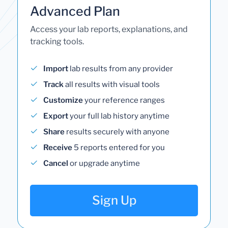
Advanced Plan
Access your lab reports, explanations, and
tracking tools.
Import
lab results from any provider
Track
all results with visual tools
Customize
your reference ranges
Export
your full lab history anytime
Share
results securely with anyone
Receive
5 reports entered for you
Cancel
or upgrade anytime
Sign Up