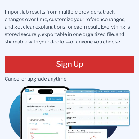
Import lab results from multiple providers, track
changes over time, customize your reference ranges,
and get clear explanations for each result. Everything is
stored securely, exportable in one organized file, and
shareable with your doctor—or anyone you choose.
Sign Up
Cancel or upgrade anytime