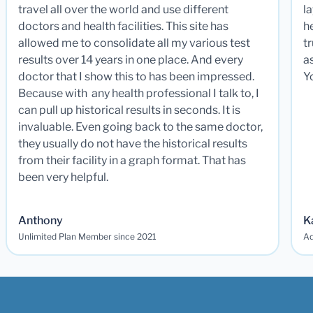
travel all over the world and use different
la
doctors and health facilities. This site has
he
allowed me to consolidate all my various test
t
results over 14 years in one place. And every
a
doctor that I show this to has been impressed.
Y
Because with any health professional I talk to, I
can pull up historical results in seconds. It is
invaluable. Even going back to the same doctor,
they usually do not have the historical results
from their facility in a graph format. That has
been very helpful.
Anthony
K
Unlimited Plan Member since 2021
Ad