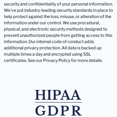
security and confidentiality of your personal information.
We've put industry-leading security standards in place to
help protect against the loss, misuse, or alteration of the
information under our control. We use procedural,
physical, and electronic security methods designed to
prevent unauthorized people from getting access to this
information. Our internal code of conduct adds
additional privacy protection. All data is backed up
multiple times a day and encrypted using SSL
certificates. See our Privacy Policy for more details.