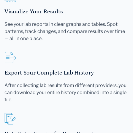
Visualize Your Results
See your lab reports in clear graphs and tables. Spot
patterns, track changes, and compare results over time
— all in one place.
Export Your Complete Lab History
After collecting lab results from different providers, you
can download your entire history combined into a single
file.