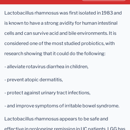
Lactobacillus rhamnosus was first isolated in 1983 and
is known to have a strong avidity for human intestinal
cells and can survive acid and bile environments. It is
considered one of the most studied probiotics, with
research showing that it could do the following:
- alleviate rotavirus diarrhea in children,
- prevent atopic dermatitis,
- protect against urinary tract infections,
- and improve symptoms of irritable bowel syndrome.
Lactobacillus rhamnosus appears to be safe and
effective in prolonging remission in UC patients. LGG has