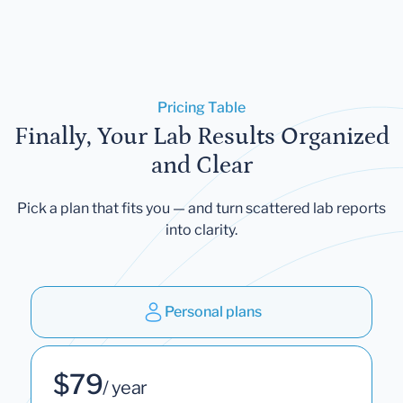
Pricing Table
Finally, Your Lab Results Organized
and Clear
Pick a plan that fits you — and turn scattered lab reports
into clarity.
Personal plans
$79
/ year