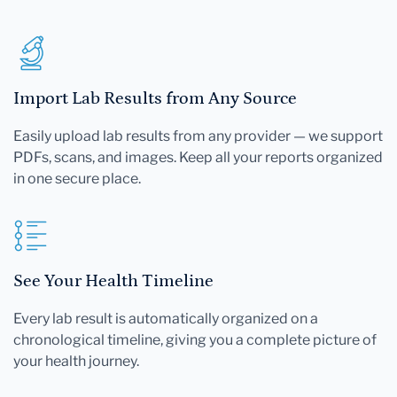
Import Lab Results from Any Source
Easily upload lab results from any provider — we support
PDFs, scans, and images. Keep all your reports organized
in one secure place.
See Your Health Timeline
Every lab result is automatically organized on a
chronological timeline, giving you a complete picture of
your health journey.