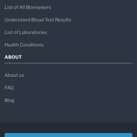
List of All Biomarkers
Understand Blood Test Results
List of Laboratories
Health Conditions
ABOUT
About us
FAQ
Blog