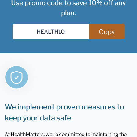
Use promo code to save 10% off any
plan.
Copy
We implement proven measures to
keep your data safe.
At HealthMatters, we're committed to maintaining the