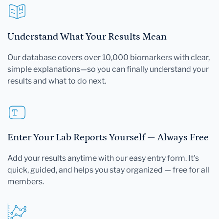
Understand What Your Results Mean
Our database covers over 10,000 biomarkers with clear,
simple explanations—so you can finally understand your
results and what to do next.
Enter Your Lab Reports Yourself — Always Free
Add your results anytime with our easy entry form. It's
quick, guided, and helps you stay organized — free for all
members.