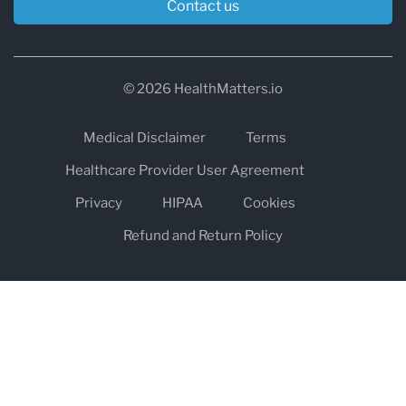
Contact us
© 2026 HealthMatters.io
Medical Disclaimer
Terms
Healthcare Provider User Agreement
Privacy
HIPAA
Cookies
Refund and Return Policy
The information on healthmatters.io is NOT intended to replace a
one-on-one relationship with a qualified health care professional
and is not intended as medical advice.