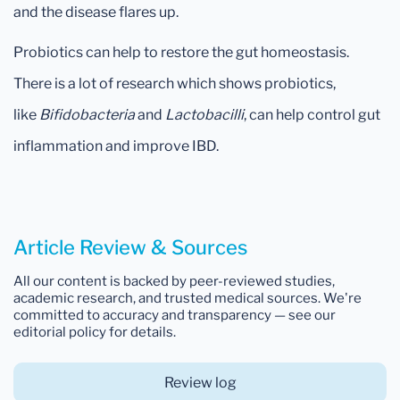
and the disease flares up.
Probiotics can help to restore the gut homeostasis.
There is a lot of research which shows probiotics,
like
Bifidobacteria
and
Lactobacilli
, can help control gut
inflammation and improve IBD.
Article Review & Sources
All our content is backed by peer-reviewed studies,
academic research, and trusted medical sources. We're
committed to accuracy and transparency — see our
editorial policy for details.
Review log