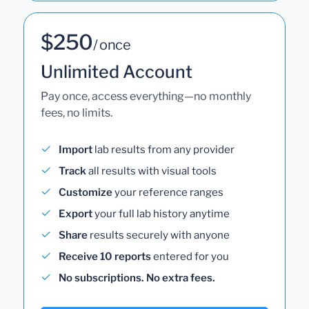
$250
/ once
Unlimited Account
Pay once, access everything—no monthly
fees, no limits.
Import
lab results from any provider
Track
all results with visual tools
Customize
your reference ranges
Export
your full lab history anytime
Share
results securely with anyone
Receive 10 reports
entered for you
No subscriptions. No extra fees.