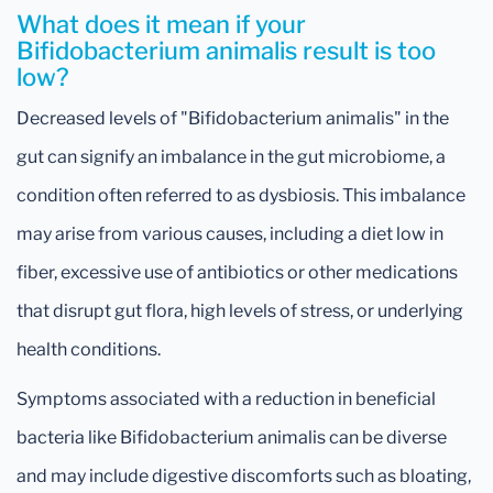
What does it mean if your
Bifidobacterium animalis result is too
low?
Decreased levels of "Bifidobacterium animalis" in the
gut can signify an imbalance in the gut microbiome, a
condition often referred to as dysbiosis. This imbalance
may arise from various causes, including a diet low in
fiber, excessive use of antibiotics or other medications
that disrupt gut flora, high levels of stress, or underlying
health conditions.
Symptoms associated with a reduction in beneficial
bacteria like Bifidobacterium animalis can be diverse
and may include digestive discomforts such as bloating,