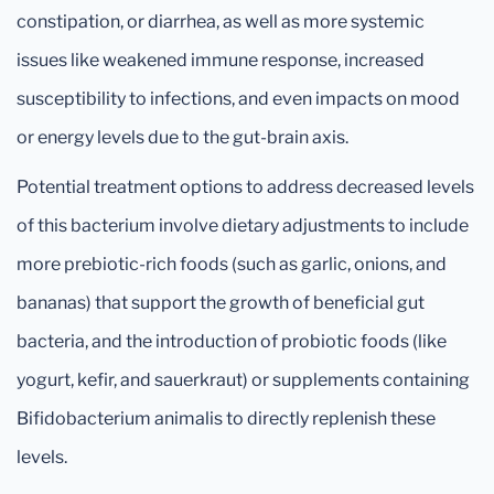
constipation, or diarrhea, as well as more systemic
issues like weakened immune response, increased
susceptibility to infections, and even impacts on mood
or energy levels due to the gut-brain axis.
Potential treatment options to address decreased levels
of this bacterium involve dietary adjustments to include
more prebiotic-rich foods (such as garlic, onions, and
bananas) that support the growth of beneficial gut
bacteria, and the introduction of probiotic foods (like
yogurt, kefir, and sauerkraut) or supplements containing
Bifidobacterium animalis to directly replenish these
levels.