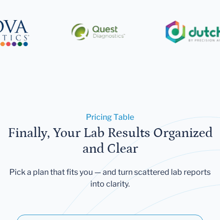
Pricing Table
Finally, Your Lab Results Organized
and Clear
Pick a plan that fits you — and turn scattered lab reports
into clarity.