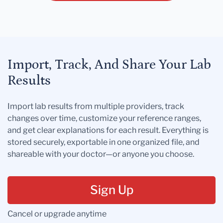
Import, Track, And Share Your Lab
Results
Import lab results from multiple providers, track
changes over time, customize your reference ranges,
and get clear explanations for each result. Everything is
stored securely, exportable in one organized file, and
shareable with your doctor—or anyone you choose.
Sign Up
Cancel or upgrade anytime