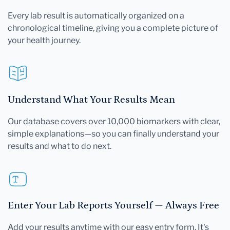
Every lab result is automatically organized on a
chronological timeline, giving you a complete picture of
your health journey.
Understand What Your Results Mean
Our database covers over 10,000 biomarkers with clear,
simple explanations—so you can finally understand your
results and what to do next.
Enter Your Lab Reports Yourself — Always Free
Add your results anytime with our easy entry form. It's