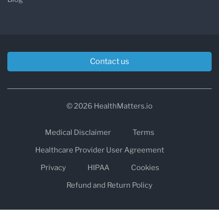
Contact us
© 2026 HealthMatters.io
Medical Disclaimer
Terms
Healthcare Provider User Agreement
Privacy
HIPAA
Cookies
Refund and Return Policy