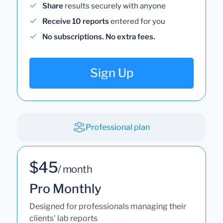
Share
results securely with anyone
Receive 10 reports
entered for you
No subscriptions. No extra fees.
Sign Up
Professional plan
$45
/ month
Pro Monthly
Designed for professionals managing their
clients' lab reports