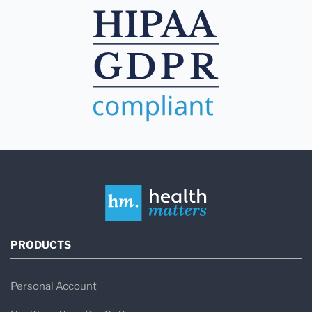
PRODUCTS
Personal Account