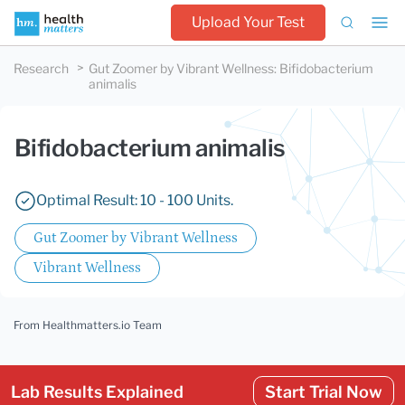
Upload Your Test
Research
Gut Zoomer by Vibrant Wellness
:
Bifidobacterium
animalis
Bifidobacterium animalis
Optimal Result: 10 - 100 Units.
Gut Zoomer by Vibrant Wellness
Vibrant Wellness
From Healthmatters.io Team
Lab Results Explained
Start Trial Now