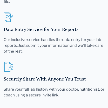
file.
Data Entry Service for Your Reports
Our inclusive service handles the data entry for your lab
reports. Just submit your information and we'll take care
of the rest.
Securely Share With Anyone You Trust
Share your full lab history with your doctor, nutritionist, or
coach using a secure invite link.