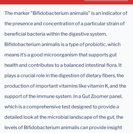
The marker "Bifidobacterium animalis" is an indicator of
the presence and concentration of a particular strain of
beneficial bacteria within the digestive system.
Bifidobacterium animalis is a type of probiotic, which
means it's a good microorganism that supports gut
health and contributes to a balanced intestinal flora. It
plays a crucial role in the digestion of dietary fibers, the
production of important vitamins like vitamin K, and the
support of the immune system. In a Gut Zoomer panel,
which is a comprehensive test designed to provide a
detailed look at the microbial landscape of the gut, the
levels of Bifidobacterium animalis can provide insight