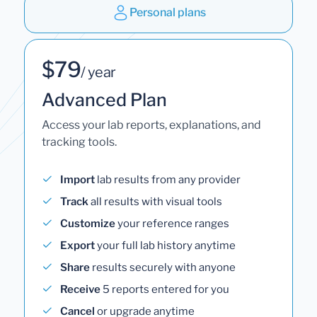
Personal plans
$79
/ year
Advanced Plan
Access your lab reports, explanations, and
tracking tools.
Import
lab results from any provider
Track
all results with visual tools
Customize
your reference ranges
Export
your full lab history anytime
Share
results securely with anyone
Receive
5 reports entered for you
Cancel
or upgrade anytime