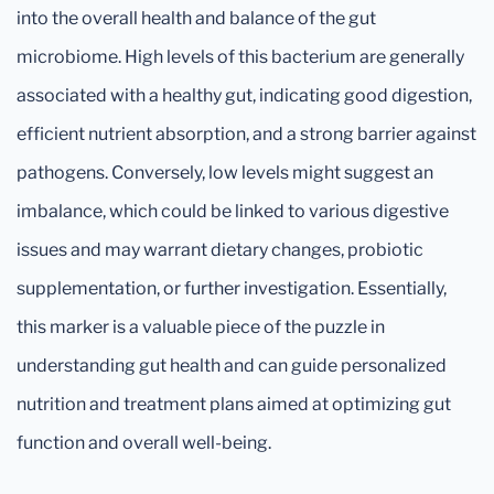
into the overall health and balance of the gut
microbiome. High levels of this bacterium are generally
associated with a healthy gut, indicating good digestion,
efficient nutrient absorption, and a strong barrier against
pathogens. Conversely, low levels might suggest an
imbalance, which could be linked to various digestive
issues and may warrant dietary changes, probiotic
supplementation, or further investigation. Essentially,
this marker is a valuable piece of the puzzle in
understanding gut health and can guide personalized
nutrition and treatment plans aimed at optimizing gut
function and overall well-being.