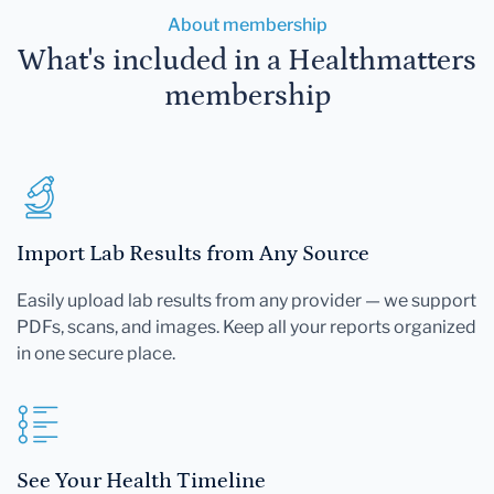
About membership
What's included in a Healthmatters
membership
Import Lab Results from Any Source
Easily upload lab results from any provider — we support
PDFs, scans, and images. Keep all your reports organized
in one secure place.
See Your Health Timeline