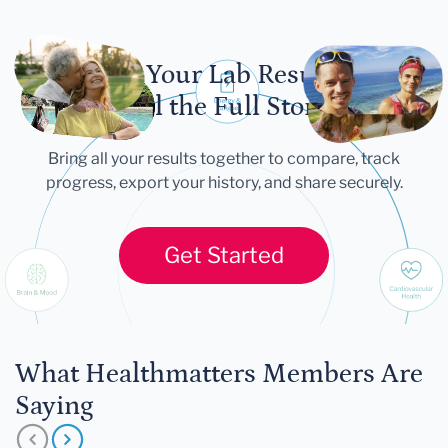
Let Your Lab Results
Tell the Full Story
Bring all your results together to compare, track
progress, export your history, and share securely.
Get Started
What Healthmatters Members Are
Saying