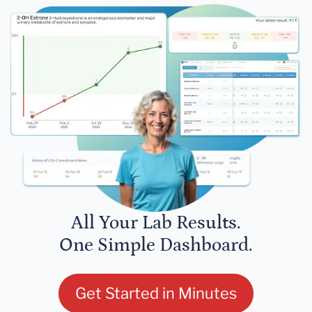
All Your Lab Results.
One Simple Dashboard.
Get Started in Minutes