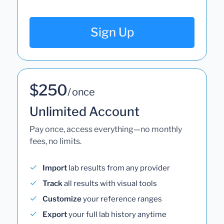
Sign Up
$250
/ once
Unlimited Account
Pay once, access everything—no monthly
fees, no limits.
Import
lab results from any provider
Track
all results with visual tools
Customize
your reference ranges
Export
your full lab history anytime