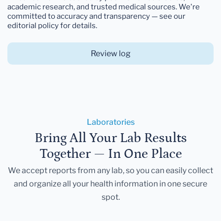
academic research, and trusted medical sources. We're
committed to accuracy and transparency — see our
editorial policy for details.
Review log
Laboratories
Bring All Your Lab Results
Together — In One Place
We accept reports from any lab, so you can easily collect
and organize all your health information in one secure
spot.