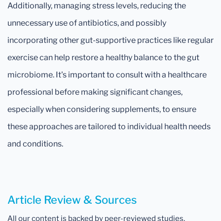
Additionally, managing stress levels, reducing the
unnecessary use of antibiotics, and possibly
incorporating other gut-supportive practices like regular
exercise can help restore a healthy balance to the gut
microbiome. It's important to consult with a healthcare
professional before making significant changes,
especially when considering supplements, to ensure
these approaches are tailored to individual health needs
and conditions.
Article Review & Sources
All our content is backed by peer-reviewed studies,