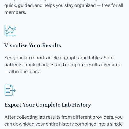
quick, guided, and helps you stay organized — free for all
members.
Visualize Your Results
See your lab reports in clear graphs and tables. Spot
patterns, track changes, and compare results over time
— all in one place.
Export Your Complete Lab History
After collecting lab results from different providers, you
can download your entire history combined into a single