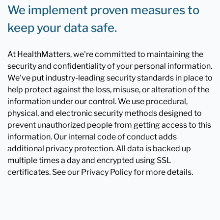
We implement proven measures to
keep your data safe.
At HealthMatters, we're committed to maintaining the
security and confidentiality of your personal information.
We've put industry-leading security standards in place to
help protect against the loss, misuse, or alteration of the
information under our control. We use procedural,
physical, and electronic security methods designed to
prevent unauthorized people from getting access to this
information. Our internal code of conduct adds
additional privacy protection. All data is backed up
multiple times a day and encrypted using SSL
certificates. See our Privacy Policy for more details.