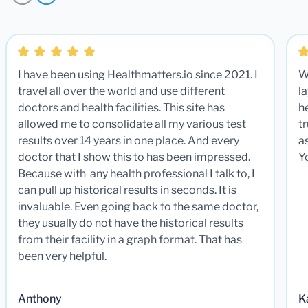
I have been using Healthmatters.io since 2021. I
W
travel all over the world and use different
la
doctors and health facilities. This site has
he
allowed me to consolidate all my various test
t
results over 14 years in one place. And every
a
doctor that I show this to has been impressed.
Y
Because with any health professional I talk to, I
can pull up historical results in seconds. It is
invaluable. Even going back to the same doctor,
they usually do not have the historical results
from their facility in a graph format. That has
been very helpful.
Anthony
K