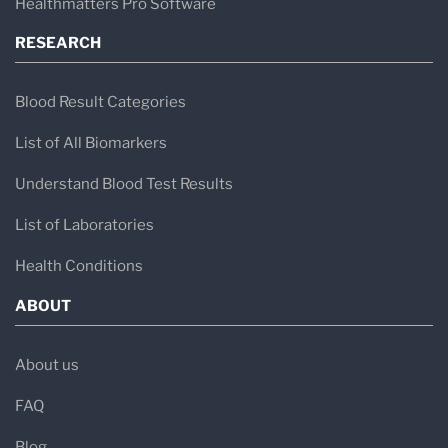
Healthmatters Pro Software
RESEARCH
Blood Result Categories
List of All Biomarkers
Understand Blood Test Results
List of Laboratories
Health Conditions
ABOUT
About us
FAQ
Blog