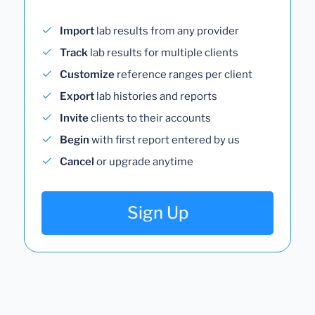
Import
lab results from any provider
Track
lab results for multiple clients
Customize
reference ranges per client
Export
lab histories and reports
Invite
clients to their accounts
Begin
with first report entered by us
Cancel
or upgrade anytime
Sign Up