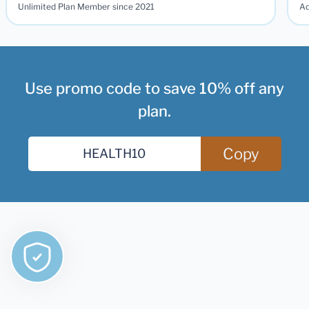
Unlimited Plan Member since 2021
Ad
Use promo code to save 10% off any
plan.
Copy