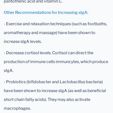
pantothenic acid and vitamin C.
Other Recommendations for Increasing sIgA:
- Exercise and relaxation techniques (such as footbaths,
aromatherapy and massage) have been shown to
increase sIgA levels.
- Decrease cortisol levels. Cortisol can direct the
production of immune cells immuncytes, which produce
sIgA.
- Probiotics (bifidobacter and Lactobacillus bacteria)
have been shown to increase sIgA (as well as beneficial
short chain fatty acids). They may also activate
macrophages.