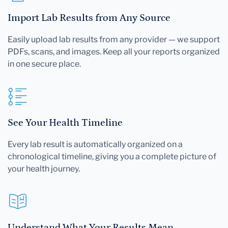
Import Lab Results from Any Source
Easily upload lab results from any provider — we support
PDFs, scans, and images. Keep all your reports organized
in one secure place.
See Your Health Timeline
Every lab result is automatically organized on a
chronological timeline, giving you a complete picture of
your health journey.
Understand What Your Results Mean