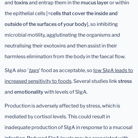
and
toxins
and entrap them in the
mucus layer
or within
the epithelial cells [=
cells that cover the inside and
outside of the surfaces of your body
], so inhibiting
microbial motility, agglutinating the organisms and
neutralising their exotoxins and then assist in their
harmless elimination from the body in the faecal flow.
SIgA also '
tags
' food as acceptable, so
low SIgA leads to
increased sensitivity to foods
. Several studies link
stress
and
emotionality
with levels of SIgA.
Production is adversely affected by stress, which is
mediated by cortisol levels. This could result in
inadequate production of SIgA in response to a mucosal