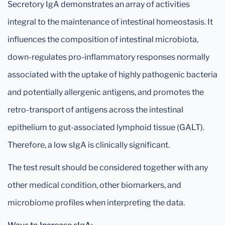
Secretory IgA demonstrates an array of activities
integral to the maintenance of intestinal homeostasis. It
influences the composition of intestinal microbiota,
down-regulates pro-inflammatory responses normally
associated with the uptake of highly pathogenic bacteria
and potentially allergenic antigens, and promotes the
retro-transport of antigens across the intestinal
epithelium to gut-associated lymphoid tissue (GALT).
Therefore, a low sIgA is clinically significant.
The test result should be considered together with any
other medical condition, other biomarkers, and
microbiome profiles when interpreting the data.