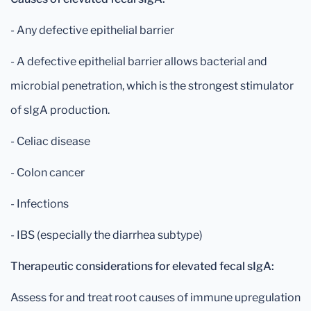
- Any defective epithelial barrier
- A defective epithelial barrier allows bacterial and
microbial penetration, which is the strongest stimulator
of sIgA production.
- Celiac disease
- Colon cancer
- Infections
- IBS (especially the diarrhea subtype)
Therapeutic considerations for elevated fecal sIgA:
Assess for and treat root causes of immune upregulation