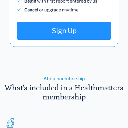
Begin
with first report entered by us
Cancel
or upgrade anytime
Sign Up
About membership
What's included in a Healthmatters
membership