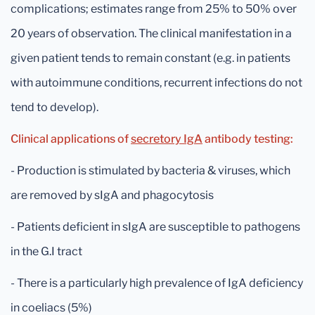
complications; estimates range from 25% to 50% over
20 years of observation. The clinical manifestation in a
given patient tends to remain constant (e.g. in patients
with autoimmune conditions, recurrent infections do not
tend to develop).
Clinical applications of
secretory IgA
antibody testing:
- Production is stimulated by bacteria & viruses, which
are removed by sIgA and phagocytosis
- Patients deficient in sIgA are susceptible to pathogens
in the G.I tract
- There is a particularly high prevalence of IgA deficiency
in coeliacs (5%)