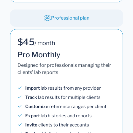
Professional plan
$45
/ month
Pro Monthly
Designed for professionals managing their
clients' lab reports
Import
lab results from any provider
Track
lab results for multiple clients
Customize
reference ranges per client
Export
lab histories and reports
Invite
clients to their accounts