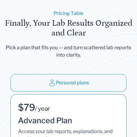
Pricing Table
Finally, Your Lab Results Organized
and Clear
Pick a plan that fits you — and turn scattered lab reports
into clarity.
Personal plans
$79
/ year
Advanced Plan
Access your lab reports, explanations, and