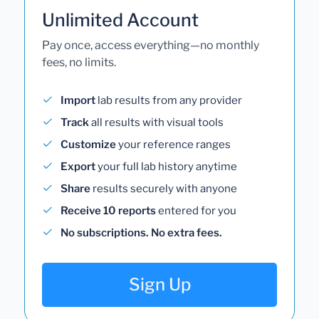
Unlimited Account
Pay once, access everything—no monthly
fees, no limits.
Import
lab results from any provider
Track
all results with visual tools
Customize
your reference ranges
Export
your full lab history anytime
Share
results securely with anyone
Receive 10 reports
entered for you
No subscriptions. No extra fees.
Sign Up