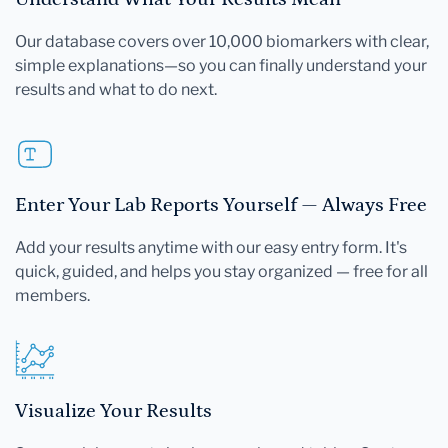
Our database covers over 10,000 biomarkers with clear,
simple explanations—so you can finally understand your
results and what to do next.
Enter Your Lab Reports Yourself — Always Free
Add your results anytime with our easy entry form. It's
quick, guided, and helps you stay organized — free for all
members.
Visualize Your Results