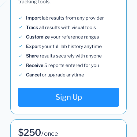
tracking tools.
Import
lab results from any provider
Track
all results with visual tools
Customize
your reference ranges
Export
your full lab history anytime
Share
results securely with anyone
Receive
5 reports entered for you
Cancel
or upgrade anytime
Sign Up
$250
/ once