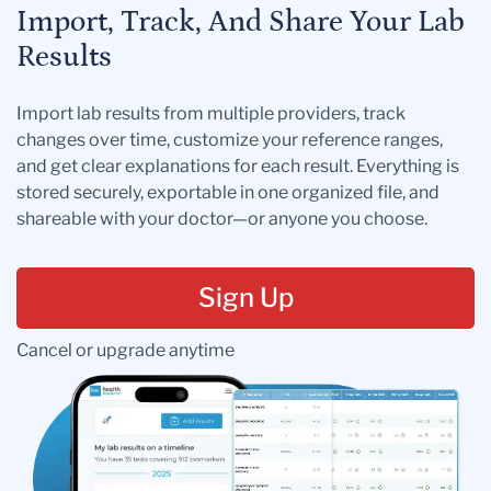
Import, Track, And Share Your Lab
Results
Import lab results from multiple providers, track
changes over time, customize your reference ranges,
and get clear explanations for each result. Everything is
stored securely, exportable in one organized file, and
shareable with your doctor—or anyone you choose.
Sign Up
Cancel or upgrade anytime