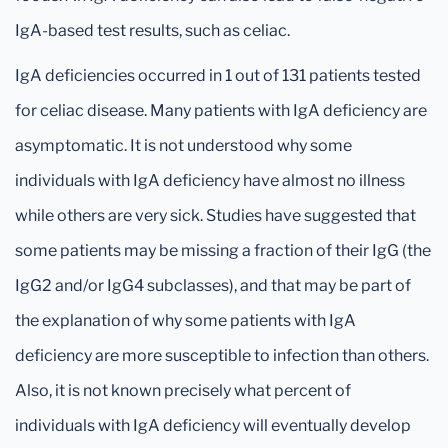
IgA-based test results, such as celiac.
IgA deficiencies occurred in 1 out of 131 patients tested
for celiac disease. Many patients with IgA deficiency are
asymptomatic. It is not understood why some
individuals with IgA deficiency have almost no illness
while others are very sick. Studies have suggested that
some patients may be missing a fraction of their IgG (the
IgG2 and/or IgG4 subclasses), and that may be part of
the explanation of why some patients with IgA
deficiency are more susceptible to infection than others.
Also, it is not known precisely what percent of
individuals with IgA deficiency will eventually develop