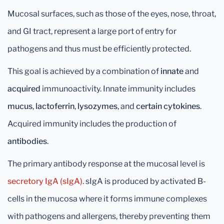
Mucosal surfaces, such as those of the eyes, nose, throat,
and GI tract, represent a large port of entry for
pathogens and thus must be efficiently protected.
This goal is achieved by a combination of
innate
and
acquired
immunoactivity. Innate immunity includes
mucus
,
lactoferrin
,
lysozymes
, and
certain cytokines
.
Acquired immunity includes the production of
antibodies
.
The primary antibody response at the mucosal level is
secretory IgA (sIgA)
. sIgA is produced by activated B-
cells in the mucosa where it forms immune complexes
with pathogens and allergens, thereby preventing them