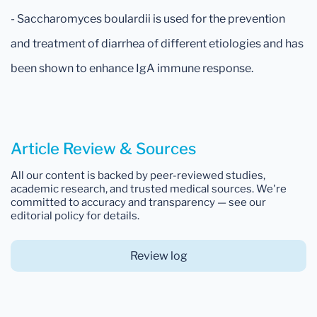
- Saccharomyces boulardii is used for the prevention
and treatment of diarrhea of different etiologies and has
been shown to enhance IgA immune response.
Article Review & Sources
All our content is backed by peer-reviewed studies,
academic research, and trusted medical sources. We're
committed to accuracy and transparency — see our
editorial policy for details.
Review log