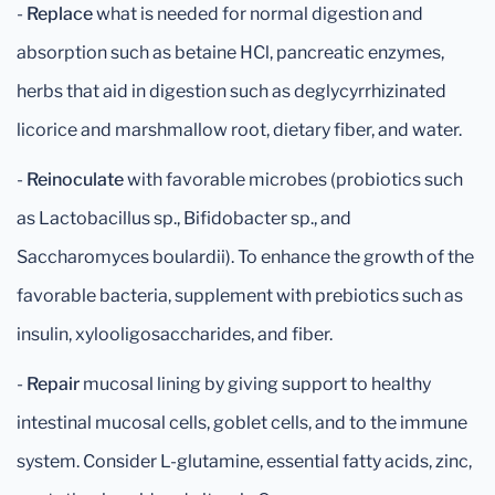
-
Replace
what is needed for normal digestion and
absorption such as betaine HCl, pancreatic enzymes,
herbs that aid in digestion such as deglycyrrhizinated
licorice and marshmallow root, dietary fiber, and water.
-
Reinoculate
with favorable microbes (probiotics such
as Lactobacillus sp., Bifidobacter sp., and
Saccharomyces boulardii). To enhance the growth of the
favorable bacteria, supplement with prebiotics such as
insulin, xylooligosaccharides, and fiber.
-
Repair
mucosal lining by giving support to healthy
intestinal mucosal cells, goblet cells, and to the immune
system. Consider L-glutamine, essential fatty acids, zinc,