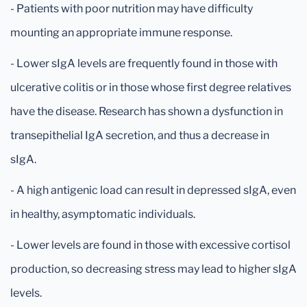
- Patients with poor nutrition may have difficulty
mounting an appropriate immune response.
- Lower sIgA levels are frequently found in those with
ulcerative colitis or in those whose first degree relatives
have the disease. Research has shown a dysfunction in
transepithelial IgA secretion, and thus a decrease in
sIgA.
- A high antigenic load can result in depressed sIgA, even
in healthy, asymptomatic individuals.
- Lower levels are found in those with excessive cortisol
production, so decreasing stress may lead to higher sIgA
levels.