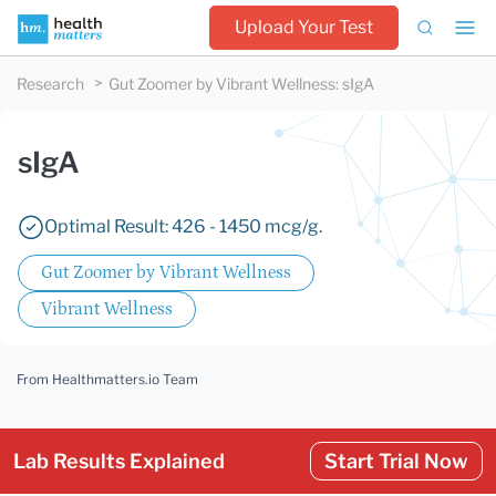
Upload Your Test
Research
Gut Zoomer by Vibrant Wellness
:
sIgA
sIgA
Optimal Result: 426 - 1450 mcg/g.
Gut Zoomer by Vibrant Wellness
Vibrant Wellness
From Healthmatters.io Team
Lab Results Explained
Start Trial Now