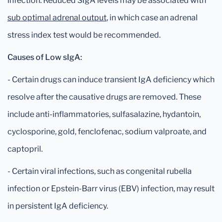
infection. Reduced SIgA levels may be associated with
sub optimal adrenal output
, in which case an adrenal
stress index test would be recommended.
Causes of Low sIgA:
- Certain drugs can induce transient IgA deficiency which
resolve after the causative drugs are removed. These
include anti-inflammatories, sulfasalazine, hydantoin,
cyclosporine, gold, fenclofenac, sodium valproate, and
captopril.
- Certain viral infections, such as congenital rubella
infection or Epstein-Barr virus (EBV) infection, may result
in persistent IgA deficiency.