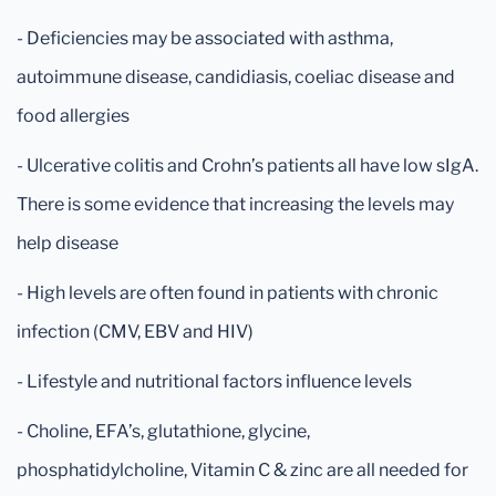
- Deficiencies may be associated with asthma,
autoimmune disease, candidiasis, coeliac disease and
food allergies
- Ulcerative colitis and Crohn’s patients all have low sIgA.
There is some evidence that increasing the levels may
help disease
- High levels are often found in patients with chronic
infection (CMV, EBV and HIV)
- Lifestyle and nutritional factors influence levels
- Choline, EFA’s, glutathione, glycine,
phosphatidylcholine, Vitamin C & zinc are all needed for