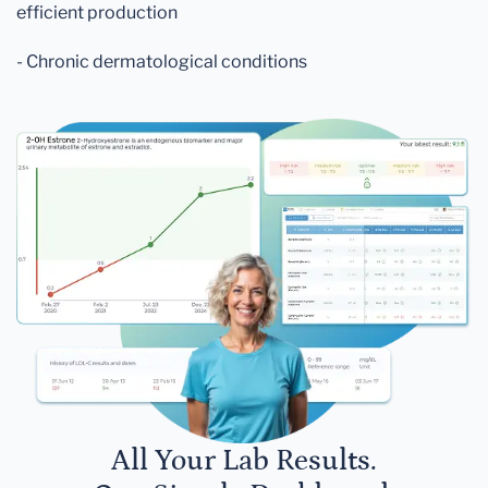
efficient production
- Chronic dermatological conditions
All Your Lab Results.