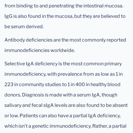
from binding to and penetrating the intestinal mucosa.
IgG is also found in the mucosa, but they are believed to
be serum derived.
Antibody deficiencies are the most commonly reported
immunodeficiencies worldwide.
Selective IgA deficiency is the most common primary
immunodeficiency, with prevalence from as low as 1 in
223 in community studies to 1 in 400 in healthy blood
donors. Diagnosis is made with a serum IgA, though
salivary and fecal sIgA levels are also found to be absent
or low. Patients can also have a partial IgA deficiency,
which isn’t a genetic immunodeficiency. Rather, a partial