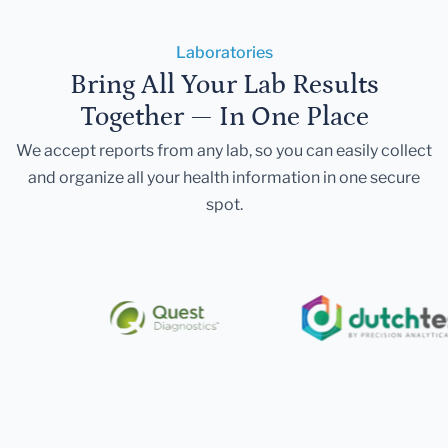
Laboratories
Bring All Your Lab Results
Together — In One Place
We accept reports from any lab, so you can easily collect
and organize all your health information in one secure
spot.