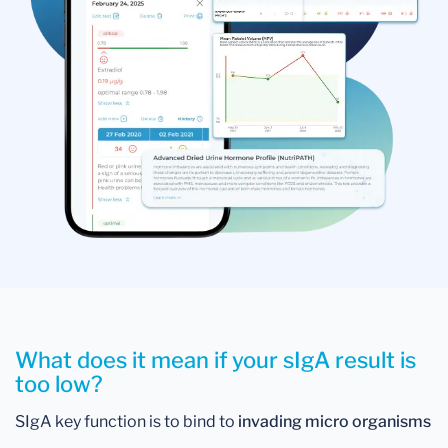
What does it mean if your sIgA result is
too low?
SIgA key function is to bind to
invading micro organisms