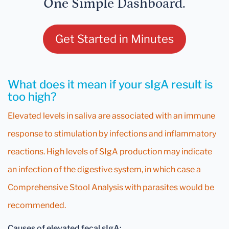
One Simple Dashboard.
Get Started in Minutes
What does it mean if your sIgA result is
too high?
Elevated levels in saliva are associated with an immune
response to stimulation by infections and inflammatory
reactions. High levels of SIgA production may indicate
an infection of the digestive system, in which case a
Comprehensive Stool Analysis with parasites would be
recommended.
Causes of elevated fecal sIgA: