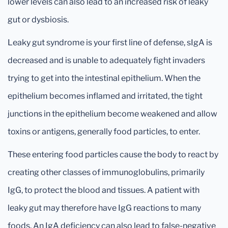
lower levels can also lead to an increased risk of leaky
gut or dysbiosis.
Leaky gut syndrome is your first line of defense, sIgA is
decreased and is unable to adequately fight invaders
trying to get into the intestinal epithelium. When the
epithelium becomes inflamed and irritated, the tight
junctions in the epithelium become weakened and allow
toxins or antigens, generally food particles, to enter.
These entering food particles cause the body to react by
creating other classes of immunoglobulins, primarily
IgG, to protect the blood and tissues. A patient with
leaky gut may therefore have IgG reactions to many
foods. An IgA deficiency can also lead to false-negative