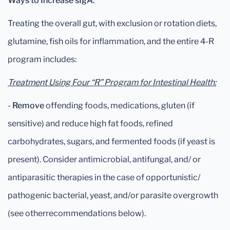
Ways to Increase sIgA:
Treating the overall gut, with exclusion or rotation diets,
glutamine, fish oils for inflammation, and the entire 4-R
program includes:
Treatment Using Four “R” Program for Intestinal Health:
-
Remove
offending foods, medications, gluten (if
sensitive) and reduce high fat foods, refined
carbohydrates, sugars, and fermented foods (if yeast is
present). Consider antimicrobial, antifungal, and/ or
antiparasitic therapies in the case of opportunistic/
pathogenic bacterial, yeast, and/or parasite overgrowth
(see otherrecommendations below).