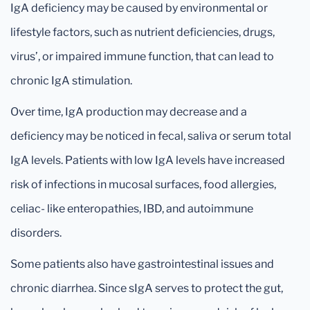
IgA deficiency may be caused by environmental or
lifestyle factors, such as nutrient deficiencies, drugs,
virus’, or impaired immune function, that can lead to
chronic IgA stimulation.
Over time, IgA production may decrease and a
deficiency may be noticed in fecal, saliva or serum total
IgA levels. Patients with low IgA levels have increased
risk of infections in mucosal surfaces, food allergies,
celiac- like enteropathies, IBD, and autoimmune
disorders.
Some patients also have gastrointestinal issues and
chronic diarrhea. Since sIgA serves to protect the gut,