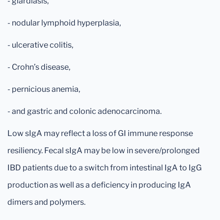
- giardiasis,
- nodular lymphoid hyperplasia,
- ulcerative colitis,
- Crohn’s disease,
- pernicious anemia,
- and gastric and colonic adenocarcinoma.
Low sIgA may reflect a loss of GI immune response
resiliency. Fecal sIgA may be low in severe/prolonged
IBD patients due to a switch from intestinal IgA to IgG
production as well as a deficiency in producing IgA
dimers and polymers.