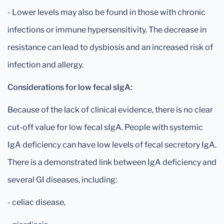
- Lower levels may also be found in those with chronic
infections or immune hypersensitivity. The decrease in
resistance can lead to dysbiosis and an increased risk of
infection and allergy.
Considerations for low fecal sIgA:
Because of the lack of clinical evidence, there is no clear
cut-off value for low fecal sIgA. People with systemic
IgA deficiency can have low levels of fecal secretory IgA.
There is a demonstrated link between IgA deficiency and
several GI diseases, including:
- celiac disease,