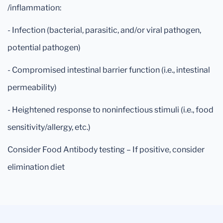
/inflammation:
- Infection (bacterial, parasitic, and/or viral pathogen,
potential pathogen)
- Compromised intestinal barrier function (i.e., intestinal
permeability)
- Heightened response to noninfectious stimuli (i.e., food
sensitivity/allergy, etc.)
Consider Food Antibody testing – If positive, consider
elimination diet