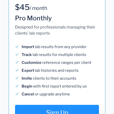
$45
/ month
Pro Monthly
Designed for professionals managing their
clients' lab reports
Import
lab results from any provider
Track
lab results for multiple clients
Customize
reference ranges per client
Export
lab histories and reports
Invite
clients to their accounts
Begin
with first report entered by us
Cancel
or upgrade anytime
Sign Up