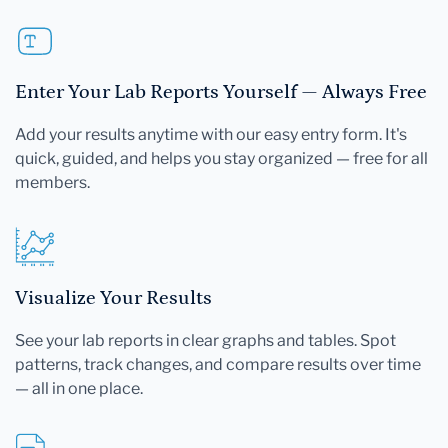
Enter Your Lab Reports Yourself — Always Free
Add your results anytime with our easy entry form. It's
quick, guided, and helps you stay organized — free for all
members.
Visualize Your Results
See your lab reports in clear graphs and tables. Spot
patterns, track changes, and compare results over time
— all in one place.