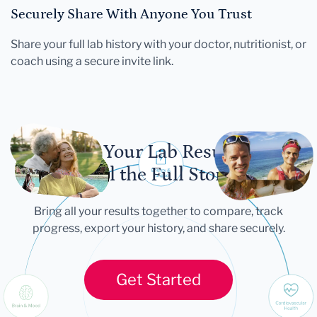
Securely Share With Anyone You Trust
Share your full lab history with your doctor, nutritionist, or
coach using a secure invite link.
Let Your Lab Results
Tell the Full Story
Bring all your results together to compare, track
progress, export your history, and share securely.
Get Started