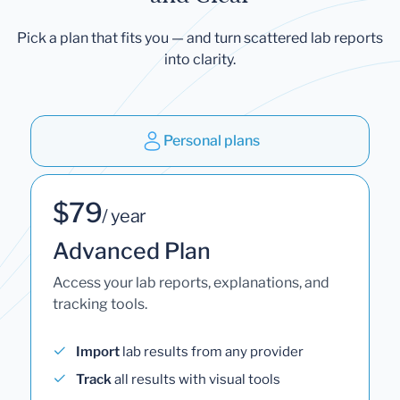
Pick a plan that fits you — and turn scattered lab reports
into clarity.
Personal plans
$79
/ year
Advanced Plan
Access your lab reports, explanations, and
tracking tools.
Import
lab results from any provider
Track
all results with visual tools