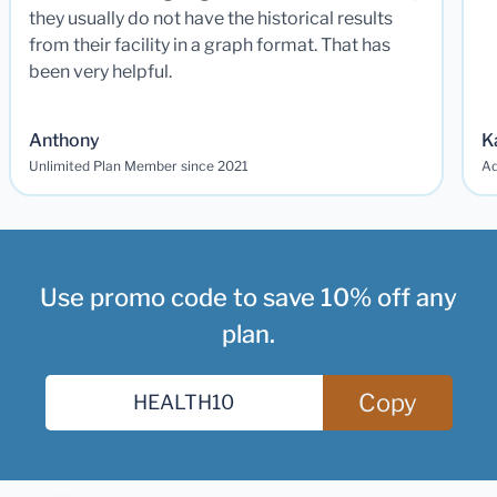
they usually do not have the historical results
from their facility in a graph format. That has
been very helpful.
Anthony
K
Unlimited Plan Member since 2021
Ad
Use promo code to save 10% off any
plan.
Copy