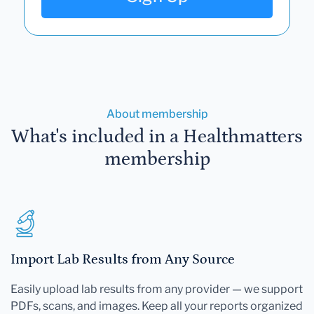
About membership
What's included in a Healthmatters
membership
Import Lab Results from Any Source
Easily upload lab results from any provider — we support
PDFs, scans, and images. Keep all your reports organized