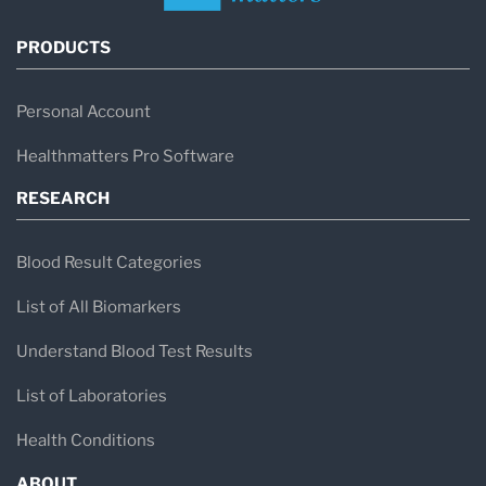
PRODUCTS
Personal Account
Healthmatters Pro Software
RESEARCH
Blood Result Categories
List of All Biomarkers
Understand Blood Test Results
List of Laboratories
Health Conditions
ABOUT