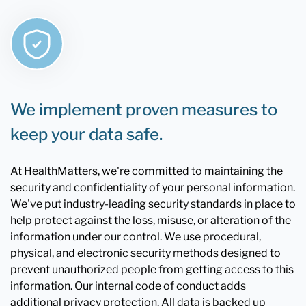
We implement proven measures to
keep your data safe.
At HealthMatters, we're committed to maintaining the
security and confidentiality of your personal information.
We've put industry-leading security standards in place to
help protect against the loss, misuse, or alteration of the
information under our control. We use procedural,
physical, and electronic security methods designed to
prevent unauthorized people from getting access to this
information. Our internal code of conduct adds
additional privacy protection. All data is backed up