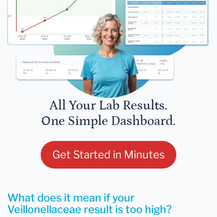
All Your Lab Results.
One Simple Dashboard.
Get Started in Minutes
What does it mean if your
Veillonellaceae result is too high?