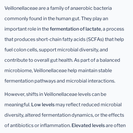
Veillonellaceae are a family of anaerobic bacteria
commonly found in the human gut. They play an
important role in the
fermentation of lactate
, a process
that produces short-chain fatty acids (SCFAs) that help
fuel colon cells, support microbial diversity, and
contribute to overall gut health. As part of a balanced
microbiome, Veillonellaceae help maintain stable
fermentation pathways and microbial interactions.
However, shifts in Veillonellaceae levels can be
meaningful.
Low levels
may reflect reduced microbial
diversity, altered fermentation dynamics, or the effects
of antibiotics or inflammation.
Elevated levels
are often