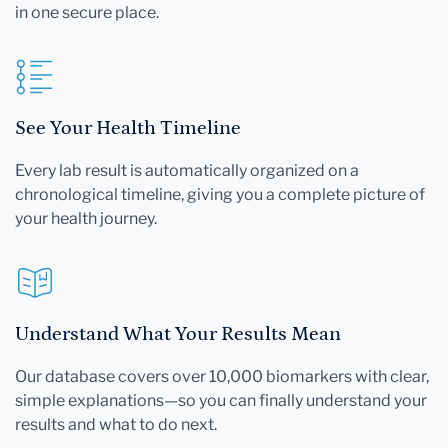
in one secure place.
See Your Health Timeline
Every lab result is automatically organized on a
chronological timeline, giving you a complete picture of
your health journey.
Understand What Your Results Mean
Our database covers over 10,000 biomarkers with clear,
simple explanations—so you can finally understand your
results and what to do next.