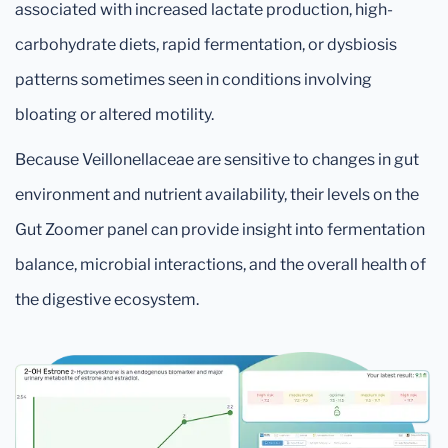
associated with increased lactate production, high-
carbohydrate diets, rapid fermentation, or dysbiosis
patterns sometimes seen in conditions involving
bloating or altered motility.
Because Veillonellaceae are sensitive to changes in gut
environment and nutrient availability, their levels on the
Gut Zoomer panel can provide insight into fermentation
balance, microbial interactions, and the overall health of
the digestive ecosystem.