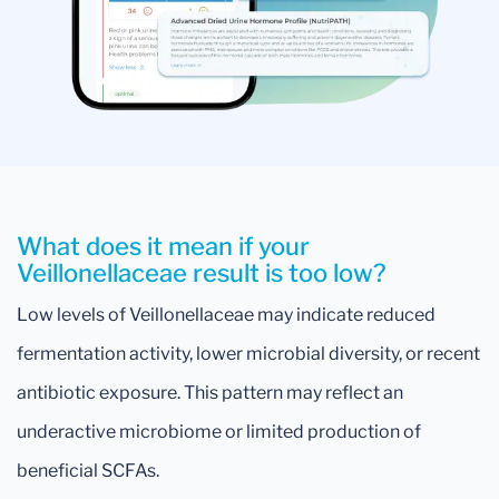
What does it mean if your
Veillonellaceae result is too low?
Low levels of Veillonellaceae may indicate reduced
fermentation activity, lower microbial diversity, or recent
antibiotic exposure. This pattern may reflect an
underactive microbiome or limited production of
beneficial SCFAs.