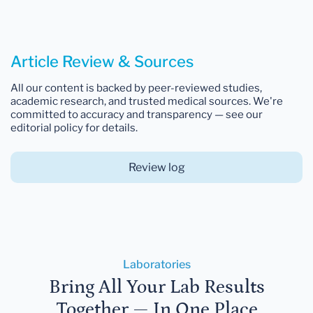
Article Review & Sources
All our content is backed by peer-reviewed studies,
academic research, and trusted medical sources. We're
committed to accuracy and transparency — see our
editorial policy for details.
Review log
Laboratories
Bring All Your Lab Results
Together — In One Place