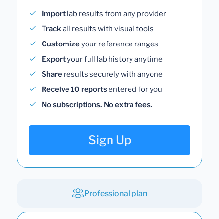
Import
lab results from any provider
Track
all results with visual tools
Customize
your reference ranges
Export
your full lab history anytime
Share
results securely with anyone
Receive 10 reports
entered for you
No subscriptions. No extra fees.
Sign Up
Professional plan