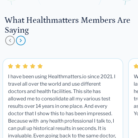
What Healthmatters Members Are
Saying
I have been using Healthmatters.io since 2021. I
W
travel all over the world and use different
la
doctors and health facilities. This site has
he
allowed me to consolidate all my various test
t
results over 14 years in one place. And every
a
doctor that I show this to has been impressed.
Y
Because with any health professional I talk to, I
can pull up historical results in seconds. It is
invaluable. Even going back to the same doctor,