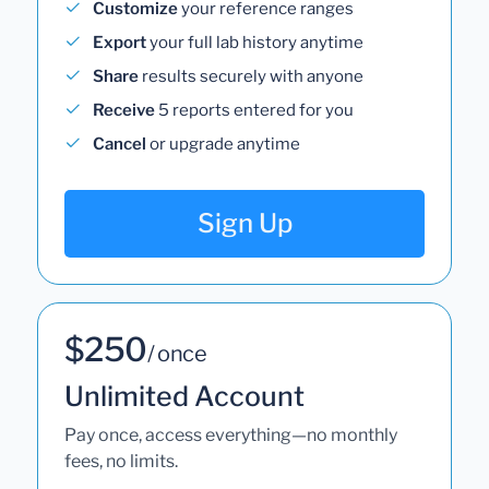
Customize
your reference ranges
Export
your full lab history anytime
Share
results securely with anyone
Receive
5 reports entered for you
Cancel
or upgrade anytime
Sign Up
$250
/ once
Unlimited Account
Pay once, access everything—no monthly
fees, no limits.