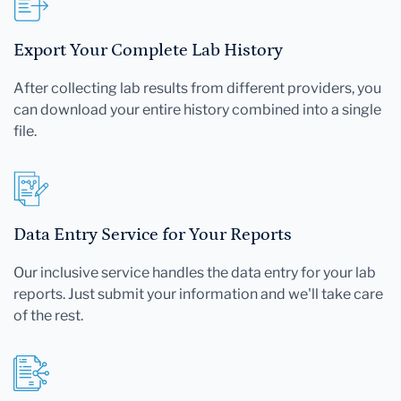
Export Your Complete Lab History
After collecting lab results from different providers, you
can download your entire history combined into a single
file.
Data Entry Service for Your Reports
Our inclusive service handles the data entry for your lab
reports. Just submit your information and we'll take care
of the rest.