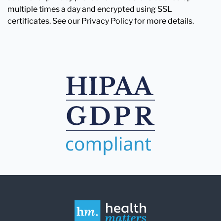
multiple times a day and encrypted using SSL
certificates. See our Privacy Policy for more details.