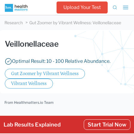
Upload Your Test
Research
Gut Zoomer by Vibrant Wellness
:
Veillonellaceae
Veillonellaceae
Optimal Result: 10 - 100 Relative Abundance.
Gut Zoomer by Vibrant Wellness
Vibrant Wellness
From Healthmatters.io Team
Lab Results Explained
Start Trial Now