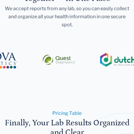
We accept reports from any lab, so you can easily collect
and organize all your health information in one secure
spot.
Pricing Table
Finally, Your Lab Results Organized
and Clear