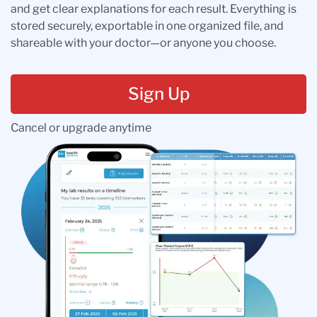
and get clear explanations for each result. Everything is
stored securely, exportable in one organized file, and
shareable with your doctor—or anyone you choose.
Sign Up
Cancel or upgrade anytime