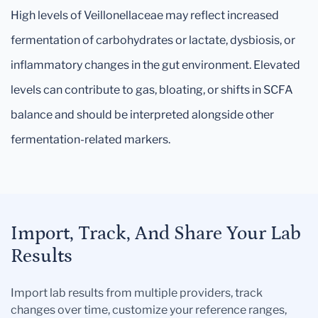
High levels of Veillonellaceae may reflect increased
fermentation of carbohydrates or lactate, dysbiosis, or
inflammatory changes in the gut environment. Elevated
levels can contribute to gas, bloating, or shifts in SCFA
balance and should be interpreted alongside other
fermentation-related markers.
Import, Track, And Share Your Lab
Results
Import lab results from multiple providers, track
changes over time, customize your reference ranges,