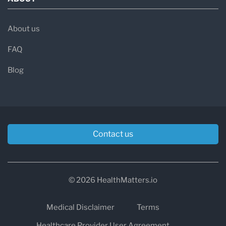
About us
FAQ
Blog
Contact us
© 2026 HealthMatters.io
Medical Disclaimer
Terms
Healthcare Provider User Agreement