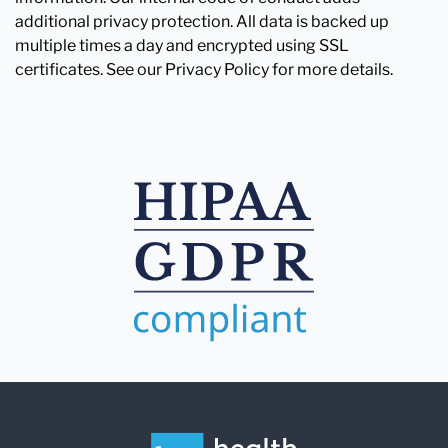
additional privacy protection. All data is backed up
multiple times a day and encrypted using SSL
certificates. See our Privacy Policy for more details.