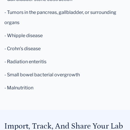
- Tumors in the pancreas, gallbladder, or surrounding
organs
- Whipple disease
- Crohn’s disease
- Radiation enteritis
- Small bowel bacterial overgrowth
- Malnutrition
Import, Track, And Share Your Lab