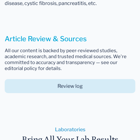
disease, cystic fibrosis, pancreatitis, etc.
Article Review & Sources
All our content is backed by peer-reviewed studies,
academic research, and trusted medical sources. We're
committed to accuracy and transparency — see our
editorial policy for details.
Review log
Laboratories
Bring All Your Lab Results