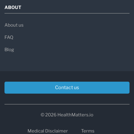
ABOUT
About us
FAQ
Blog
Contact us
© 2026 HealthMatters.io
Medical Disclaimer
Terms