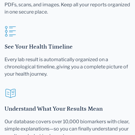
PDFs, scans, and images. Keep all your reports organized
in one secure place.
See Your Health Timeline
Every lab result is automatically organized on a
chronological timeline, giving you a complete picture of
your health journey.
Understand What Your Results Mean
Our database covers over 10,000 biomarkers with clear,
simple explanations—so you can finally understand your