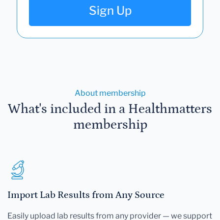
Sign Up
About membership
What's included in a Healthmatters
membership
Import Lab Results from Any Source
Easily upload lab results from any provider — we support