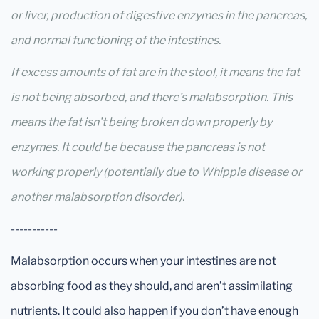
or liver, production of digestive enzymes in the pancreas,
and normal functioning of the intestines.
If excess amounts of fat are in the stool, it means the fat
is not being absorbed, and there’s malabsorption. This
means the fat isn’t being broken down properly by
enzymes. It could be because the pancreas is not
working properly (potentially due to Whipple disease or
another malabsorption disorder).
-----------
Malabsorption occurs when your intestines are not
absorbing food as they should, and aren’t assimilating
nutrients. It could also happen if you don’t have enough