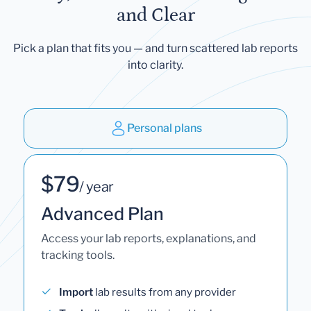
and Clear
Pick a plan that fits you — and turn scattered lab reports
into clarity.
Personal plans
$79
/ year
Advanced Plan
Access your lab reports, explanations, and
tracking tools.
Import
lab results from any provider