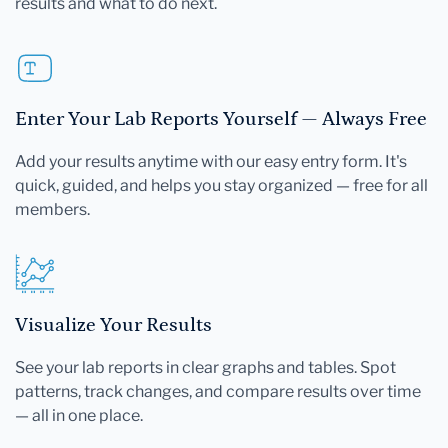
results and what to do next.
Enter Your Lab Reports Yourself — Always Free
Add your results anytime with our easy entry form. It's
quick, guided, and helps you stay organized — free for all
members.
Visualize Your Results
See your lab reports in clear graphs and tables. Spot
patterns, track changes, and compare results over time
— all in one place.