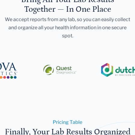
Together — In One Place
We accept reports from any lab, so you can easily collect
and organize all your health information in one secure
spot.
Pricing Table
Finally, Your Lab Results Organized