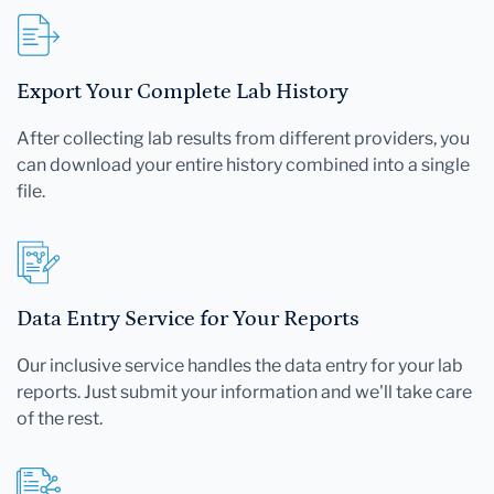
Export Your Complete Lab History
After collecting lab results from different providers, you
can download your entire history combined into a single
file.
Data Entry Service for Your Reports
Our inclusive service handles the data entry for your lab
reports. Just submit your information and we'll take care
of the rest.