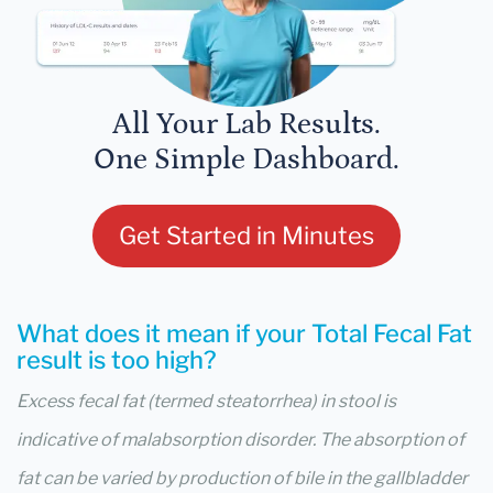
All Your Lab Results.
One Simple Dashboard.
Get Started in Minutes
What does it mean if your Total Fecal Fat
result is too high?
Excess fecal fat (termed steatorrhea) in stool is
indicative of malabsorption disorder. The absorption of
fat can be varied by production of bile in the gallbladder