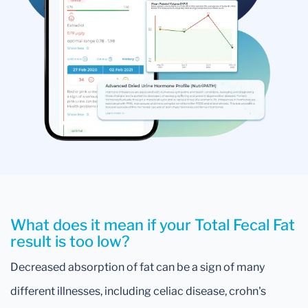
What does it mean if your Total Fecal Fat
result is too low?
Decreased absorption of fat can be a sign of many
different illnesses, including celiac disease, crohn's