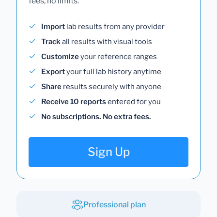
fees, no limits.
Import
lab results from any provider
Track
all results with visual tools
Customize
your reference ranges
Export
your full lab history anytime
Share
results securely with anyone
Receive 10 reports
entered for you
No subscriptions. No extra fees.
Sign Up
Professional plan