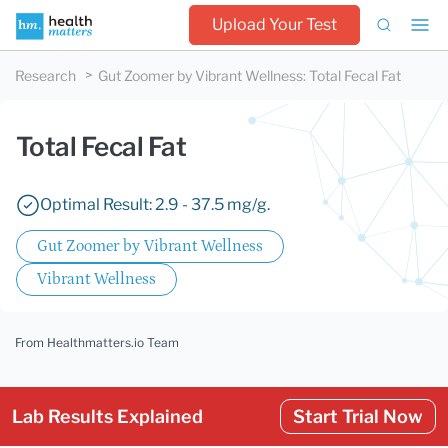
Upload Your Test
Research
Gut Zoomer by Vibrant Wellness
:
Total Fecal Fat
Total Fecal Fat
Optimal Result: 2.9 - 37.5 mg/g.
Gut Zoomer by Vibrant Wellness
Vibrant Wellness
From Healthmatters.io Team
Lab Results Explained
Start Trial Now