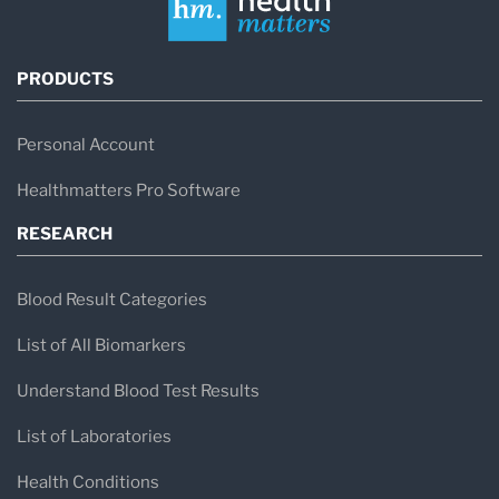
PRODUCTS
Personal Account
Healthmatters Pro Software
RESEARCH
Blood Result Categories
List of All Biomarkers
Understand Blood Test Results
List of Laboratories
Health Conditions