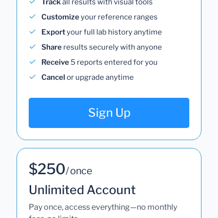
Track
all results with visual tools
Customize
your reference ranges
Export
your full lab history anytime
Share
results securely with anyone
Receive
5 reports entered for you
Cancel
or upgrade anytime
Sign Up
$250
/ once
Unlimited Account
Pay once, access everything—no monthly