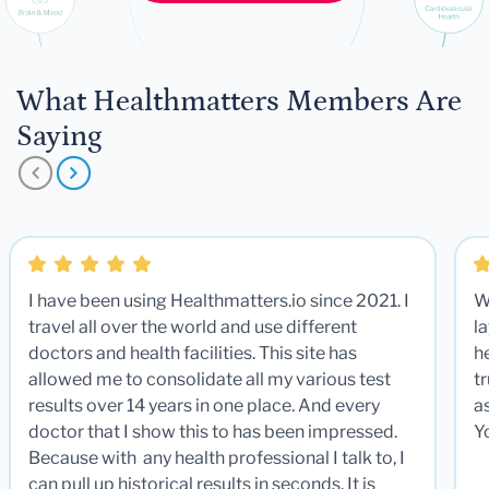
What Healthmatters Members Are
Saying
I have been using Healthmatters.io since 2021. I
W
travel all over the world and use different
la
doctors and health facilities. This site has
he
allowed me to consolidate all my various test
t
results over 14 years in one place. And every
a
doctor that I show this to has been impressed.
Y
Because with any health professional I talk to, I
can pull up historical results in seconds. It is