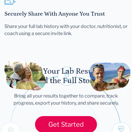
Securely Share With Anyone You Trust
Share your full lab history with your doctor, nutritionist, or
coach using a secure invite link.
Let Your Lab Results
Tell the Full Story
Bring all your results together to compare, track
progress, export your history, and share securely.
Get Started