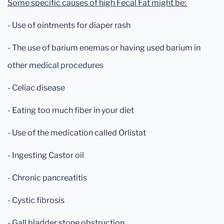
Some specific causes of high Fecal Fat might be:
- Use of ointments for diaper rash
- The use of barium enemas or having used barium in
other medical procedures
- Celiac disease
- Eating too much fiber in your diet
- Use of the medication called Orlistat
- Ingesting Castor oil
- Chronic pancreatitis
- Cystic fibrosis
- Gall bladder stone obstruction