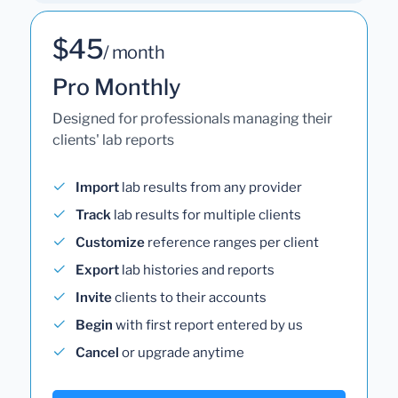
$45
/ month
Pro Monthly
Designed for professionals managing their
clients' lab reports
Import
lab results from any provider
Track
lab results for multiple clients
Customize
reference ranges per client
Export
lab histories and reports
Invite
clients to their accounts
Begin
with first report entered by us
Cancel
or upgrade anytime