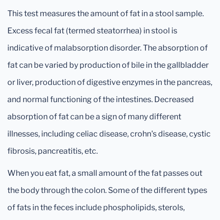
This test measures the amount of fat in a stool sample.
Excess fecal fat (termed steatorrhea) in stool is
indicative of malabsorption disorder. The absorption of
fat can be varied by production of bile in the gallbladder
or liver, production of digestive enzymes in the pancreas,
and normal functioning of the intestines. Decreased
absorption of fat can be a sign of many different
illnesses, including celiac disease, crohn's disease, cystic
fibrosis, pancreatitis, etc.
When you eat fat, a small amount of the fat passes out
the body through the colon. Some of the different types
of fats in the feces include phospholipids, sterols,