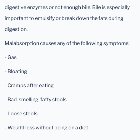
digestive enzymes or not enough bile. Bile is especially
important to emulsify or break down the fats during
digestion.
Malabsorption causes any of the following symptoms:
- Gas
- Bloating
- Cramps after eating
- Bad-smelling, fatty stools
- Loose stools
- Weight loss without being on a diet