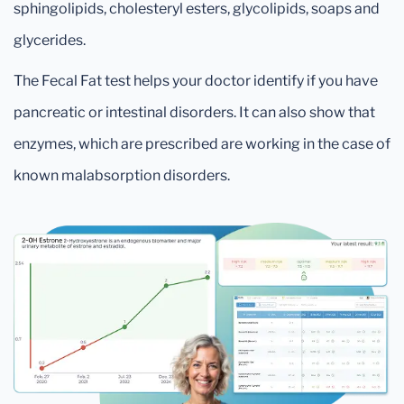
sphingolipids, cholesteryl esters, glycolipids, soaps and
glycerides.
The Fecal Fat test helps your doctor identify if you have
pancreatic or intestinal disorders. It can also show that
enzymes, which are prescribed are working in the case of
known malabsorption disorders.