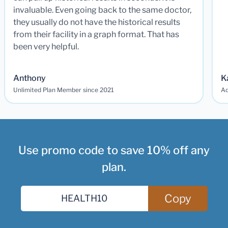
invaluable. Even going back to the same doctor,
they usually do not have the historical results
from their facility in a graph format. That has
been very helpful.
Anthony
K
Unlimited Plan Member since 2021
Ad
Use promo code to save 10% off any
plan.
Copy