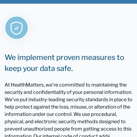
We implement proven measures to
keep your data safe.
At HealthMatters, we're committed to maintaining the
security and confidentiality of your personal information.
We've put industry-leading security standards in place to
help protect against the loss, misuse, or alteration of the
information under our control. We use procedural,
physical, and electronic security methods designed to
prevent unauthorized people from getting access to this
information. Our internal code of conduct adds