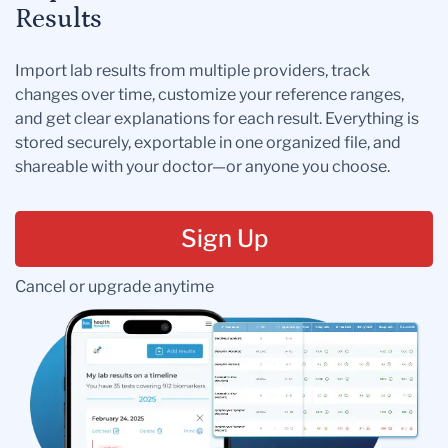
Results
Import lab results from multiple providers, track
changes over time, customize your reference ranges,
and get clear explanations for each result. Everything is
stored securely, exportable in one organized file, and
shareable with your doctor—or anyone you choose.
Sign Up
Cancel or upgrade anytime