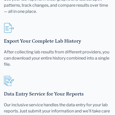
patterns, track changes, and compare results over time
— all in one place.
Export Your Complete Lab History
After collecting lab results from different providers, you
can download your entire history combined into a single
file.
Data Entry Service for Your Reports
Our inclusive service handles the data entry for your lab
reports. Just submit your information and we'll take care