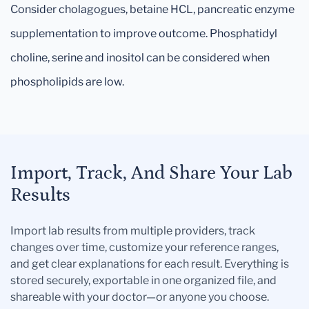
Consider cholagogues, betaine HCL, pancreatic enzyme
supplementation to improve outcome. Phosphatidyl
choline, serine and inositol can be considered when
phospholipids are low.
Import, Track, And Share Your Lab
Results
Import lab results from multiple providers, track
changes over time, customize your reference ranges,
and get clear explanations for each result. Everything is
stored securely, exportable in one organized file, and
shareable with your doctor—or anyone you choose.