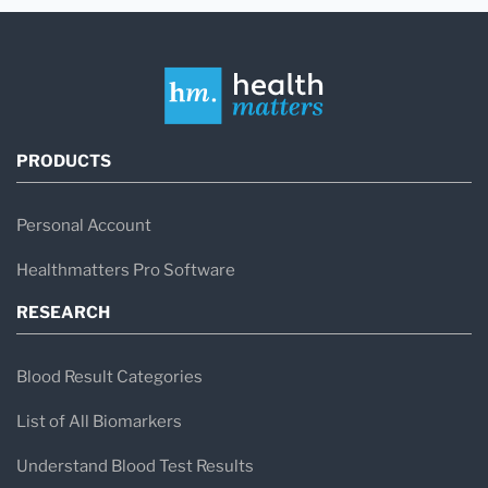
PRODUCTS
Personal Account
Healthmatters Pro Software
RESEARCH
Blood Result Categories
List of All Biomarkers
Understand Blood Test Results