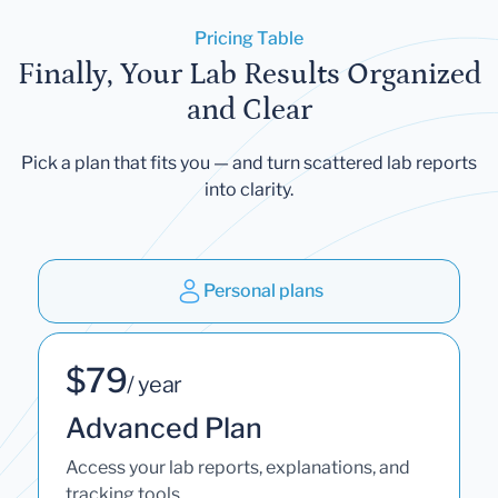
Pricing Table
Finally, Your Lab Results Organized
and Clear
Pick a plan that fits you — and turn scattered lab reports
into clarity.
Personal plans
$79
/ year
Advanced Plan
Access your lab reports, explanations, and
tracking tools.