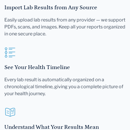
Import Lab Results from Any Source
Easily upload lab results from any provider — we support
PDFs, scans, and images. Keep all your reports organized
in one secure place.
See Your Health Timeline
Every lab result is automatically organized on a
chronological timeline, giving you a complete picture of
your health journey.
Understand What Your Results Mean