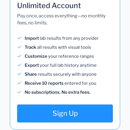
Unlimited Account
Pay once, access everything—no monthly
fees, no limits.
Import
lab results from any provider
Track
all results with visual tools
Customize
your reference ranges
Export
your full lab history anytime
Share
results securely with anyone
Receive 10 reports
entered for you
No subscriptions. No extra fees.
Sign Up