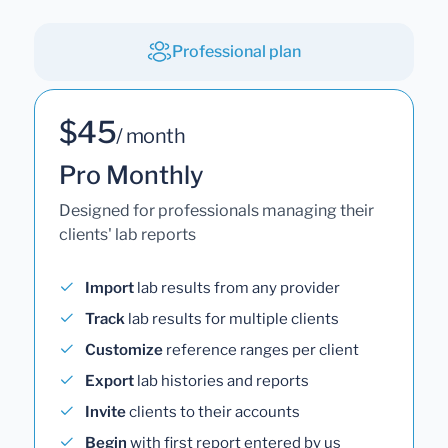
Professional plan
$45
/ month
Pro Monthly
Designed for professionals managing their
clients' lab reports
Import
lab results from any provider
Track
lab results for multiple clients
Customize
reference ranges per client
Export
lab histories and reports
Invite
clients to their accounts
Begin
with first report entered by us