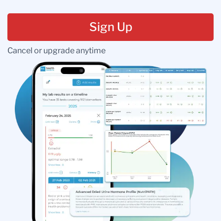
Sign Up
Cancel or upgrade anytime