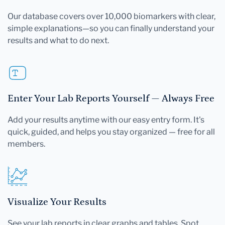
Our database covers over 10,000 biomarkers with clear,
simple explanations—so you can finally understand your
results and what to do next.
Enter Your Lab Reports Yourself — Always Free
Add your results anytime with our easy entry form. It's
quick, guided, and helps you stay organized — free for all
members.
Visualize Your Results
See your lab reports in clear graphs and tables. Spot