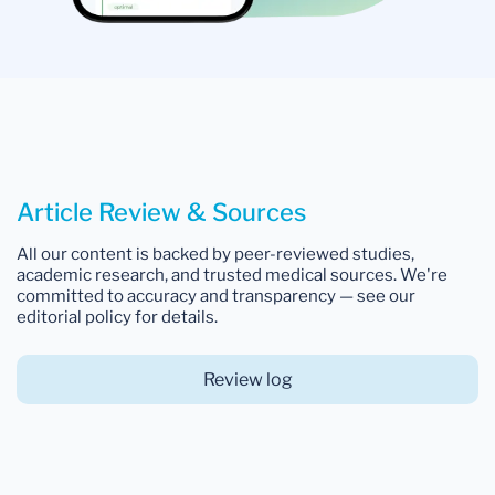
Article Review & Sources
All our content is backed by peer-reviewed studies,
academic research, and trusted medical sources. We're
committed to accuracy and transparency — see our
editorial policy for details.
Review log