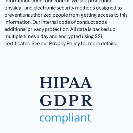
information under our control. We use procedural,
physical, and electronic security methods designed to
prevent unauthorized people from getting access to this
information. Our internal code of conduct adds
additional privacy protection. All data is backed up
multiple times a day and encrypted using SSL
certificates. See our Privacy Policy for more details.