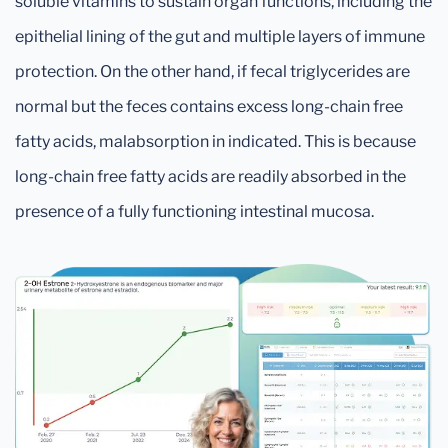
soluble vitamins to sustain organ functions, including the
epithelial lining of the gut and multiple layers of immune
protection. On the other hand, if fecal triglycerides are
normal but the feces contains excess long-chain free
fatty acids, malabsorption in indicated. This is because
long-chain free fatty acids are readily absorbed in the
presence of a fully functioning intestinal mucosa.