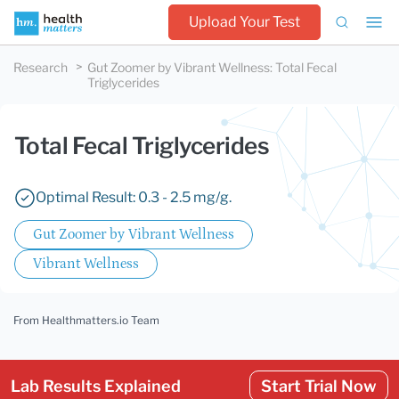
Upload Your Test
Research
Gut Zoomer by Vibrant Wellness
:
Total Fecal
Triglycerides
Total Fecal Triglycerides
Optimal Result: 0.3 - 2.5 mg/g.
Gut Zoomer by Vibrant Wellness
Vibrant Wellness
From Healthmatters.io Team
Lab Results Explained
Start Trial Now