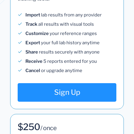
Import
lab results from any provider
Track
all results with visual tools
Customize
your reference ranges
Export
your full lab history anytime
Share
results securely with anyone
Receive
5 reports entered for you
Cancel
or upgrade anytime
Sign Up
$250
/ once