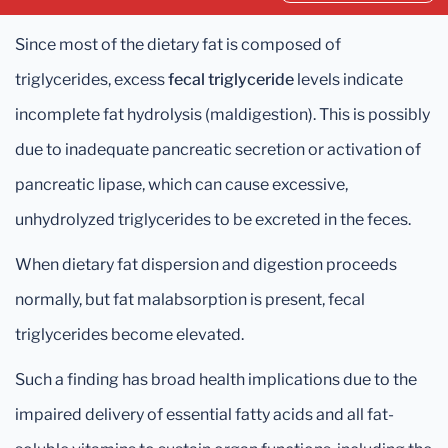
Since most of the dietary fat is composed of
triglycerides, excess
fecal triglyceride
levels indicate
incomplete fat hydrolysis (maldigestion). This is possibly
due to inadequate pancreatic secretion or activation of
pancreatic lipase, which can cause excessive,
unhydrolyzed triglycerides to be excreted in the feces.
When dietary fat dispersion and digestion proceeds
normally, but fat malabsorption is present, fecal
triglycerides become elevated.
Such a finding has broad health implications due to the
impaired delivery of essential fatty acids and all fat-