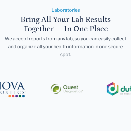
Laboratories
Bring All Your Lab Results
Together — In One Place
We accept reports from any lab, so you can easily collect
and organize all your health information in one secure
spot.