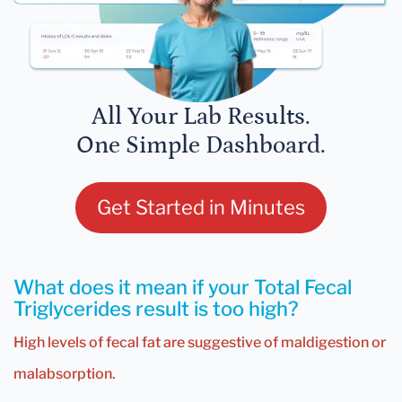
All Your Lab Results.
One Simple Dashboard.
Get Started in Minutes
What does it mean if your Total Fecal
Triglycerides result is too high?
High levels of fecal fat are suggestive of maldigestion or
malabsorption.