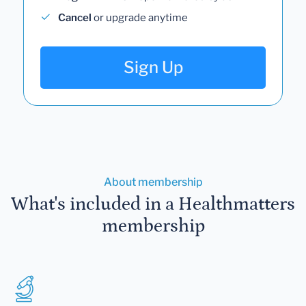
Cancel
or upgrade anytime
Sign Up
About membership
What's included in a Healthmatters
membership