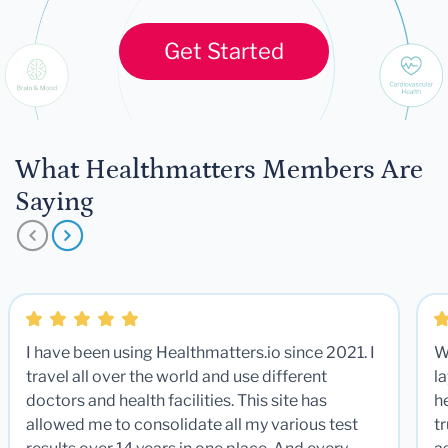
Get Started
What Healthmatters Members Are
Saying
I have been using Healthmatters.io since 2021. I
W
travel all over the world and use different
la
doctors and health facilities. This site has
he
allowed me to consolidate all my various test
t