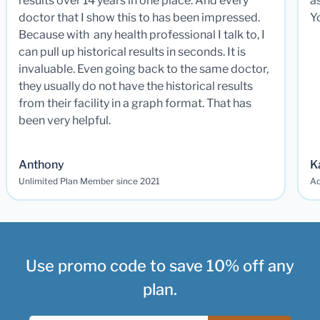
results over 14 years in one place. And every
a
doctor that I show this to has been impressed.
Y
Because with any health professional I talk to, I
can pull up historical results in seconds. It is
invaluable. Even going back to the same doctor,
they usually do not have the historical results
from their facility in a graph format. That has
been very helpful.
Anthony
K
Unlimited Plan Member since 2021
Ad
Use promo code to save 10% off any
plan.