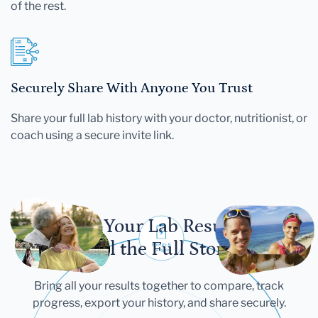
of the rest.
Securely Share With Anyone You Trust
Share your full lab history with your doctor, nutritionist, or
coach using a secure invite link.
Let Your Lab Results
Tell the Full Story
Bring all your results together to compare, track
progress, export your history, and share securely.