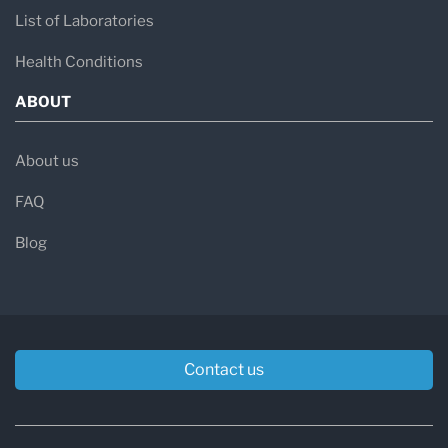
List of Laboratories
Health Conditions
ABOUT
About us
FAQ
Blog
Contact us