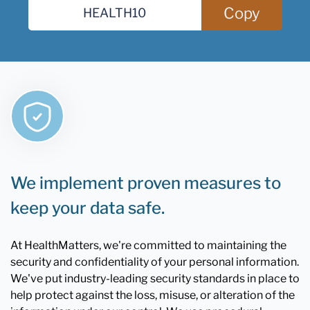
Copy
We implement proven measures to
keep your data safe.
At HealthMatters, we're committed to maintaining the
security and confidentiality of your personal information.
We've put industry-leading security standards in place to
help protect against the loss, misuse, or alteration of the