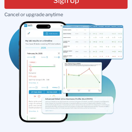
Sign Up
Cancel or upgrade anytime