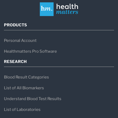
PRODUCTS
Personal Account
Healthmatters Pro Software
RESEARCH
Blood Result Categories
List of All Biomarkers
Understand Blood Test Results
List of Laboratories