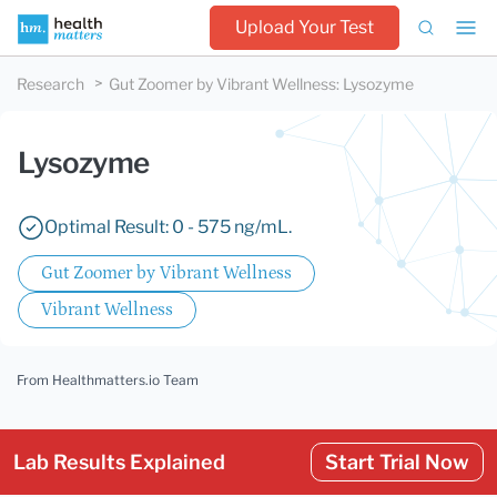
Upload Your Test
Research
Gut Zoomer by Vibrant Wellness
:
Lysozyme
Lysozyme
Optimal Result: 0 - 575 ng/mL.
Gut Zoomer by Vibrant Wellness
Vibrant Wellness
From Healthmatters.io Team
Lab Results Explained
Start Trial Now