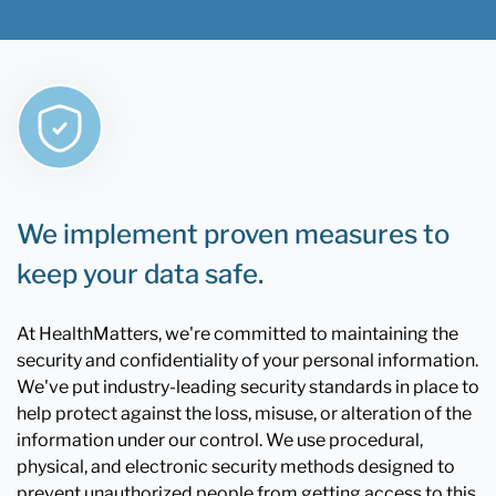
We implement proven measures to
keep your data safe.
At HealthMatters, we're committed to maintaining the
security and confidentiality of your personal information.
We've put industry-leading security standards in place to
help protect against the loss, misuse, or alteration of the
information under our control. We use procedural,
physical, and electronic security methods designed to
prevent unauthorized people from getting access to this