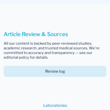
Article Review & Sources
All our content is backed by peer-reviewed studies,
academic research, and trusted medical sources. We're
committed to accuracy and transparency — see our
editorial policy for details.
Review log
Laboratories