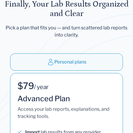
Finally, Your Lab Results Organized
and Clear
Pick a plan that fits you — and turn scattered lab reports
into clarity.
Personal plans
$79
/ year
Advanced Plan
Access your lab reports, explanations, and
tracking tools.
Import
lab results from any provider