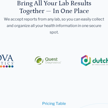
Bring All Your Lab Results
Together — In One Place
We accept reports from any lab, so you can easily collect
and organize all your health information in one secure
spot.
Pricing Table