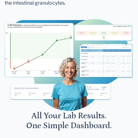
the intestinal granulocytes.
All Your Lab Results.
One Simple Dashboard.