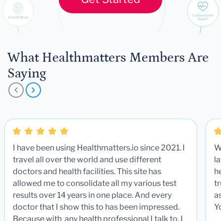
What Healthmatters Members Are
Saying
I have been using Healthmatters.io since 2021. I
W
travel all over the world and use different
la
doctors and health facilities. This site has
he
allowed me to consolidate all my various test
t
results over 14 years in one place. And every
a
doctor that I show this to has been impressed.
Y
Because with any health professional I talk to, I