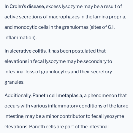
In Crohn's disease
, excess lysozyme may be a result of
active secretions of macrophages in the lamina propria,
and monocytic cells in the granulomas (sites of G.I.
inflammation).
In ulcerative colitis
, it has been postulated that
elevations in fecal lysozyme may be secondary to
intestinal loss of granulocytes and their secretory
granules.
Additionally,
Paneth cell metaplasia
, a phenomenon that
occurs with various inflammatory conditions of the large
intestine, may be a minor contributor to fecal lysozyme
elevations. Paneth cells are part of the intestinal