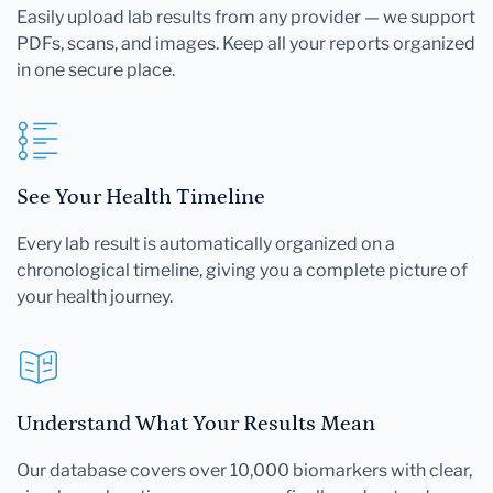
Easily upload lab results from any provider — we support
PDFs, scans, and images. Keep all your reports organized
in one secure place.
See Your Health Timeline
Every lab result is automatically organized on a
chronological timeline, giving you a complete picture of
your health journey.
Understand What Your Results Mean
Our database covers over 10,000 biomarkers with clear,