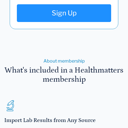
Sign Up
About membership
What's included in a Healthmatters
membership
Import Lab Results from Any Source