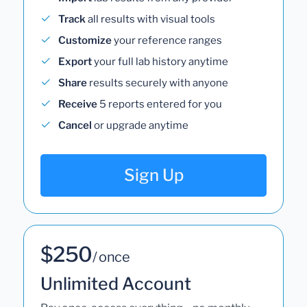
Track
all results with visual tools
Customize
your reference ranges
Export
your full lab history anytime
Share
results securely with anyone
Receive
5 reports entered for you
Cancel
or upgrade anytime
Sign Up
$250
/ once
Unlimited Account