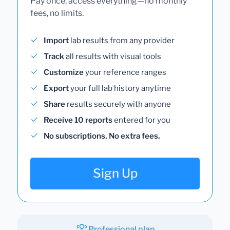
Pay once, access everything—no monthly
fees, no limits.
Import
lab results from any provider
Track
all results with visual tools
Customize
your reference ranges
Export
your full lab history anytime
Share
results securely with anyone
Receive 10 reports
entered for you
No subscriptions. No extra fees.
Sign Up
Professional plan