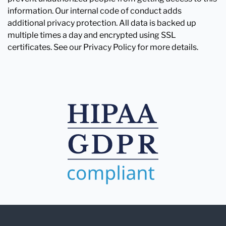
information. Our internal code of conduct adds
additional privacy protection. All data is backed up
multiple times a day and encrypted using SSL
certificates. See our Privacy Policy for more details.