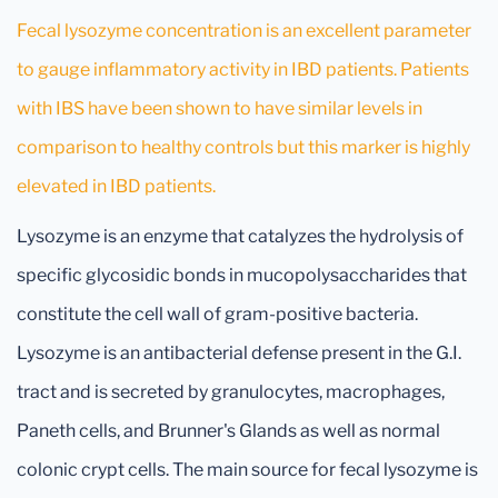
Fecal lysozyme concentration is an excellent parameter
to gauge inflammatory activity in IBD patients. Patients
with IBS have been shown to have similar levels in
comparison to healthy controls but this marker is highly
elevated in IBD patients.
Lysozyme is an enzyme that catalyzes the hydrolysis of
specific glycosidic bonds in mucopolysaccharides that
constitute the cell wall of gram-positive bacteria.
Lysozyme is an antibacterial defense present in the G.I.
tract and is secreted by granulocytes, macrophages,
Paneth cells, and Brunner's Glands as well as normal
colonic crypt cells. The main source for fecal lysozyme is