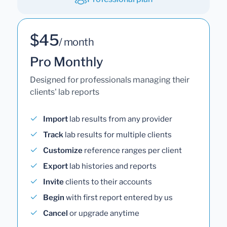
$45
/ month
Pro Monthly
Designed for professionals managing their
clients' lab reports
Import
lab results from any provider
Track
lab results for multiple clients
Customize
reference ranges per client
Export
lab histories and reports
Invite
clients to their accounts
Begin
with first report entered by us
Cancel
or upgrade anytime