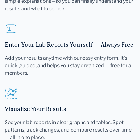
simple explanations—so you can finally understand your
results and what to do next.
Enter Your Lab Reports Yourself — Always Free
Add your results anytime with our easy entry form. It's
quick, guided, and helps you stay organized — free for all
members.
Visualize Your Results
See your lab reports in clear graphs and tables. Spot
patterns, track changes, and compare results over time
— all in one place.