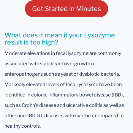
Get Started in Minutes
What does it mean if your Lysozyme
result is too high?
Moderate elevations in fecal lysozyme are commonly
associated with significant overgrowth of
enteropathogens such as yeast or dysbiotic bacteria.
Markedly elevated levels of fecal lysozyme have been
identified in colonic inflammatory bowel disease (IBD),
such as Crohn's disease and ulcerative colitis as well as
other non-IBD G.I. diseases with diarrhea, compared to
healthy controls.