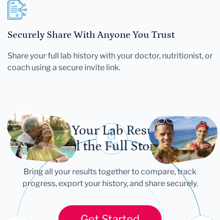
Securely Share With Anyone You Trust
Share your full lab history with your doctor, nutritionist, or
coach using a secure invite link.
Let Your Lab Results
Tell the Full Story
Bring all your results together to compare, track
progress, export your history, and share securely.
Get Started