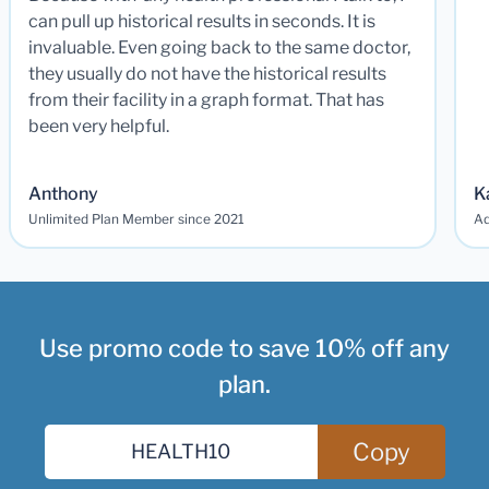
can pull up historical results in seconds. It is
invaluable. Even going back to the same doctor,
they usually do not have the historical results
from their facility in a graph format. That has
been very helpful.
Anthony
K
Unlimited Plan Member since 2021
Ad
Use promo code to save 10% off any
plan.
Copy