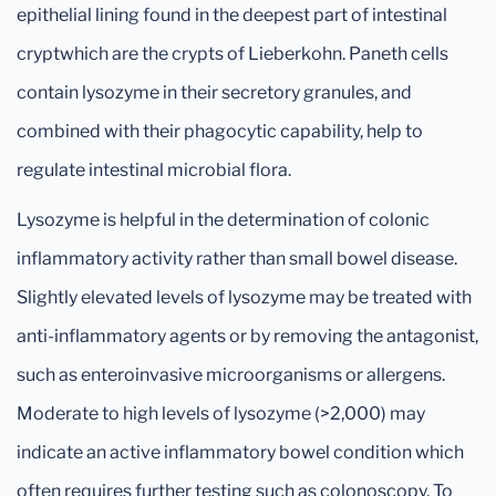
epithelial lining found in the deepest part of intestinal
cryptwhich are the crypts of Lieberkohn. Paneth cells
contain lysozyme in their secretory granules, and
combined with their phagocytic capability, help to
regulate intestinal microbial flora.
Lysozyme is helpful in the determination of colonic
inflammatory activity rather than small bowel disease.
Slightly elevated levels of lysozyme may be treated with
anti-inflammatory agents or by removing the antagonist,
such as enteroinvasive microorganisms or allergens.
Moderate to high levels of lysozyme (>2,000) may
indicate an active inflammatory bowel condition which
often requires further testing such as colonoscopy. To