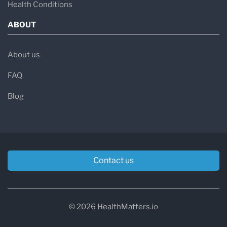
Health Conditions
ABOUT
About us
FAQ
Blog
Contact us
© 2026 HealthMatters.io