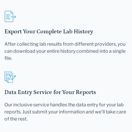
Export Your Complete Lab History
After collecting lab results from different providers, you
can download your entire history combined into a single
file.
Data Entry Service for Your Reports
Our inclusive service handles the data entry for your lab
reports. Just submit your information and we'll take care
of the rest.