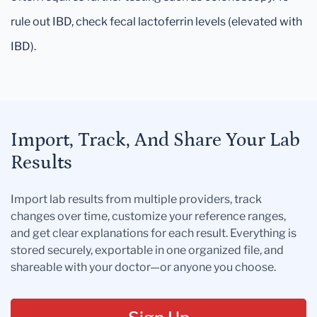
rule out IBD, check fecal lactoferrin levels (elevated with
IBD).
Import, Track, And Share Your Lab
Results
Import lab results from multiple providers, track
changes over time, customize your reference ranges,
and get clear explanations for each result. Everything is
stored securely, exportable in one organized file, and
shareable with your doctor—or anyone you choose.