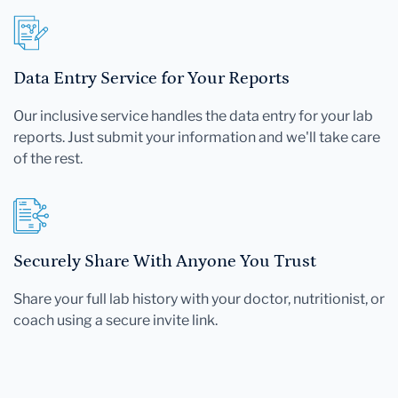
Data Entry Service for Your Reports
Our inclusive service handles the data entry for your lab
reports. Just submit your information and we'll take care
of the rest.
Securely Share With Anyone You Trust
Share your full lab history with your doctor, nutritionist, or
coach using a secure invite link.