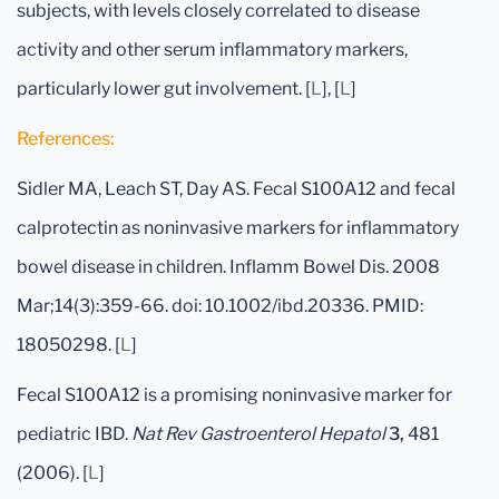
subjects, with levels closely correlated to disease
activity and other serum inflammatory markers,
particularly lower gut involvement. [
L
], [
L
]
References:
Sidler MA, Leach ST, Day AS. Fecal S100A12 and fecal
calprotectin as noninvasive markers for inflammatory
bowel disease in children. Inflamm Bowel Dis. 2008
Mar;14(3):359-66. doi: 10.1002/ibd.20336. PMID:
18050298. [
L
]
Fecal S100A12 is a promising noninvasive marker for
pediatric IBD.
Nat Rev Gastroenterol Hepatol
3,
481
(2006). [
L
]