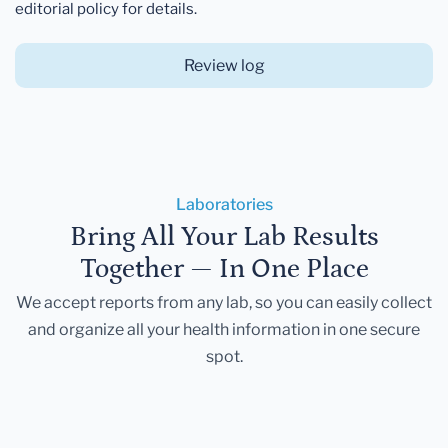
editorial policy for details.
Review log
Laboratories
Bring All Your Lab Results
Together — In One Place
We accept reports from any lab, so you can easily collect
and organize all your health information in one secure
spot.