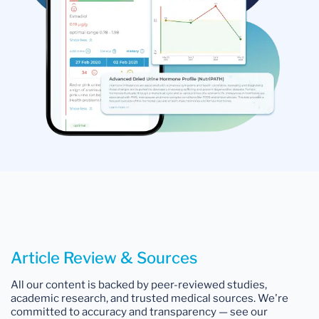
Article Review & Sources
All our content is backed by peer-reviewed studies,
academic research, and trusted medical sources. We're
committed to accuracy and transparency — see our