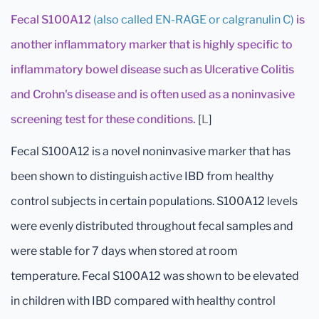
Fecal S100A12
(also called EN-RAGE or calgranulin C)
is
another inflammatory marker that is highly specific to
inflammatory bowel disease such as Ulcerative Colitis
and Crohn's disease and is often used as a noninvasive
screening test for these conditions.
[
L
]
Fecal S100A12 is a novel noninvasive marker that has
been shown to distinguish active IBD from healthy
control subjects in certain populations. S100A12 levels
were evenly distributed throughout fecal samples and
were stable for 7 days when stored at room
temperature. Fecal S100A12 was shown to be elevated
in children with IBD compared with healthy control