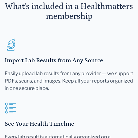
What's included in a Healthmatters
membership
Import Lab Results from Any Source
Easily upload lab results from any provider — we support
PDFs, scans, and images. Keep all your reports organized
in one secure place.
See Your Health Timeline
Every lab result is automatically organized on a