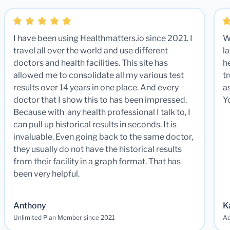
I have been using Healthmatters.io since 2021. I
W
travel all over the world and use different
la
doctors and health facilities. This site has
he
allowed me to consolidate all my various test
t
results over 14 years in one place. And every
a
doctor that I show this to has been impressed.
Y
Because with any health professional I talk to, I
can pull up historical results in seconds. It is
invaluable. Even going back to the same doctor,
they usually do not have the historical results
from their facility in a graph format. That has
been very helpful.
Anthony
K
Unlimited Plan Member since 2021
Ad