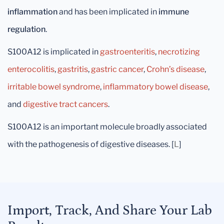
inflammation
and has been implicated in
immune
regulation
.
S100A12 is implicated in
gastroenteritis
,
necrotizing
enterocolitis
,
gastritis
,
gastric cancer
,
Crohn’s disease
,
irritable bowel syndrome
,
inflammatory bowel disease
,
and
digestive tract cancers
.
S100A12 is an important molecule broadly associated
with the pathogenesis of digestive diseases. [
L
]
Import, Track, And Share Your Lab