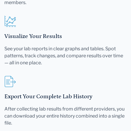
members.
Visualize Your Results
See your lab reports in clear graphs and tables. Spot
patterns, track changes, and compare results over time
— all in one place.
Export Your Complete Lab History
After collecting lab results from different providers, you
can download your entire history combined into a single
file.