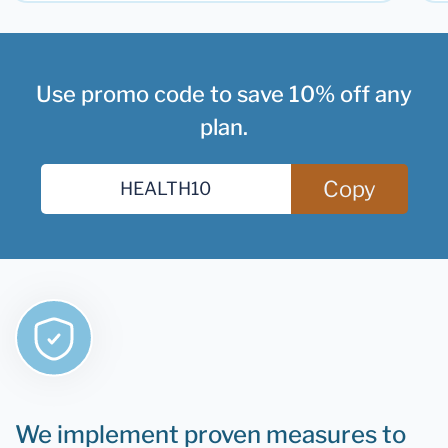
Use promo code to save 10% off any
plan.
Copy
We implement proven measures to