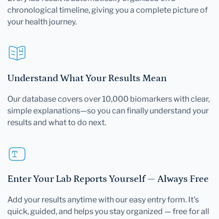
chronological timeline, giving you a complete picture of
your health journey.
Understand What Your Results Mean
Our database covers over 10,000 biomarkers with clear,
simple explanations—so you can finally understand your
results and what to do next.
Enter Your Lab Reports Yourself — Always Free
Add your results anytime with our easy entry form. It's
quick, guided, and helps you stay organized — free for all