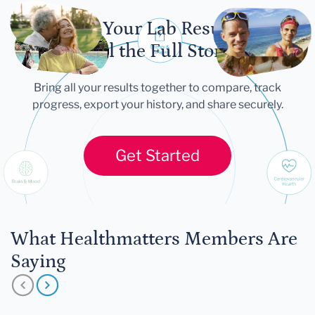
Let Your Lab Results
Tell the Full Story
Bring all your results together to compare, track
progress, export your history, and share securely.
Get Started
What Healthmatters Members Are
Saying