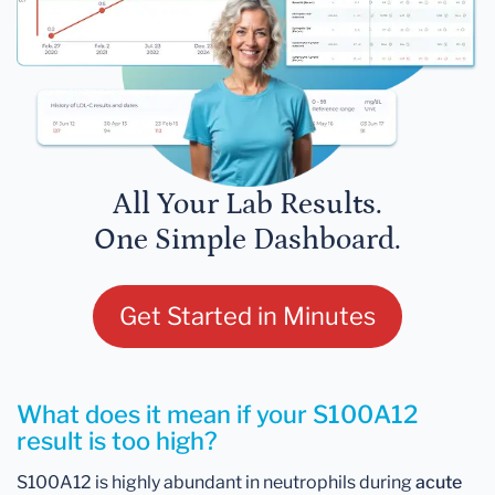
All Your Lab Results.
One Simple Dashboard.
Get Started in Minutes
What does it mean if your S100A12
result is too high?
S100A12 is highly abundant in neutrophils during
acute