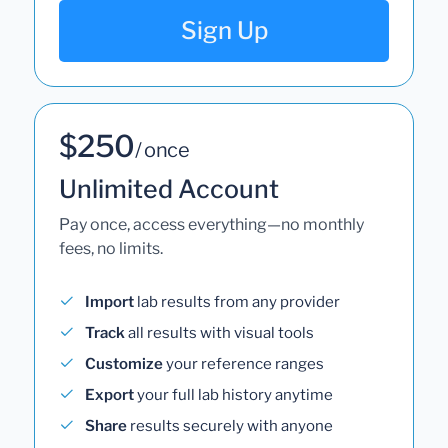
Sign Up
$250
/ once
Unlimited Account
Pay once, access everything—no monthly
fees, no limits.
Import
lab results from any provider
Track
all results with visual tools
Customize
your reference ranges
Export
your full lab history anytime
Share
results securely with anyone