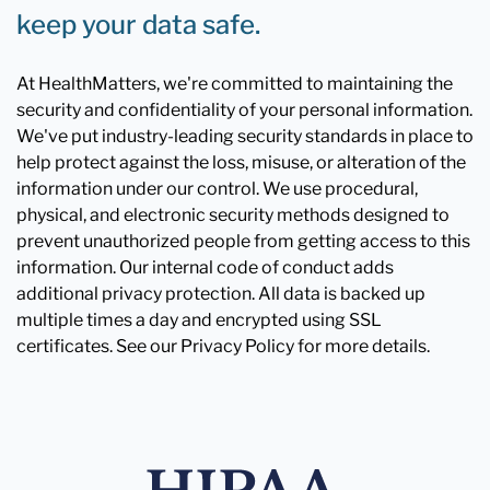
keep your data safe.
At HealthMatters, we're committed to maintaining the
security and confidentiality of your personal information.
We've put industry-leading security standards in place to
help protect against the loss, misuse, or alteration of the
information under our control. We use procedural,
physical, and electronic security methods designed to
prevent unauthorized people from getting access to this
information. Our internal code of conduct adds
additional privacy protection. All data is backed up
multiple times a day and encrypted using SSL
certificates. See our Privacy Policy for more details.