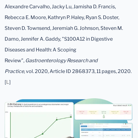
Alexandre Carvalho, Jacky Lu, Jamisha D. Francis,
Rebecca E. Moore, Kathryn P. Haley, Ryan S. Doster,
Steven D. Townsend, Jeremiah G. Johnson, Steven M.
Damo, Jennifer A. Gaddy, "S100A12 in Digestive
Diseases and Health: A Scoping
Review",
Gastroenterology Research and
Practice
, vol. 2020, Article ID 2868373, 11 pages, 2020.
[
L
]