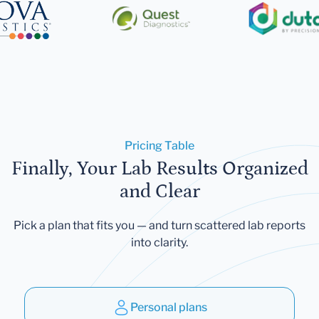
Pricing Table
Finally, Your Lab Results Organized
and Clear
Pick a plan that fits you — and turn scattered lab reports
into clarity.
Personal plans