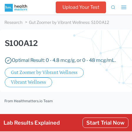
Upload Your Test
Research
Gut Zoomer by Vibrant Wellness
:
S100A12
S100A12
Optimal Result: 0 - 4.8 mcg/g, or 0 - 48 mcg/mL.
Gut Zoomer by Vibrant Wellness
Vibrant Wellness
From Healthmatters.io Team
Lab Results Explained
Start Trial Now