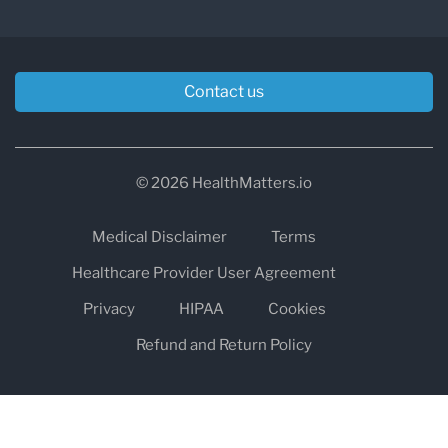
Contact us
© 2026 HealthMatters.io
Medical Disclaimer
Terms
Healthcare Provider User Agreement
Privacy
HIPAA
Cookies
Refund and Return Policy
The information on healthmatters.io is NOT intended to replace a