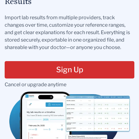
Results
Import lab results from multiple providers, track
changes over time, customize your reference ranges,
and get clear explanations for each result. Everything is
stored securely, exportable in one organized file, and
shareable with your doctor—or anyone you choose.
Sign Up
Cancel or upgrade anytime