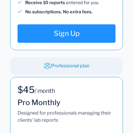
Receive 10 reports
entered for you
No subscriptions. No extra fees.
Sign Up
Professional plan
$45
/ month
Pro Monthly
Designed for professionals managing their
clients' lab reports