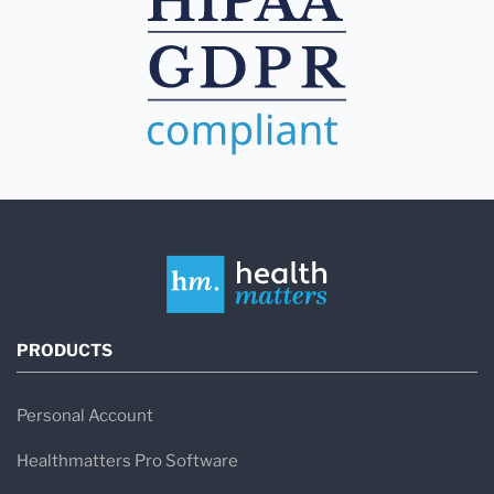
PRODUCTS
Personal Account
Healthmatters Pro Software