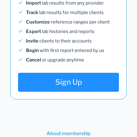
Import
lab results from any provider
Track
lab results for multiple clients
Customize
reference ranges per client
Export
lab histories and reports
Invite
clients to their accounts
Begin
with first report entered by us
Cancel
or upgrade anytime
Sign Up
About membership