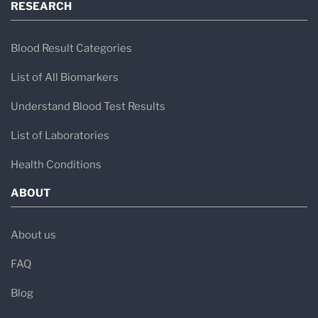
RESEARCH
Blood Result Categories
List of All Biomarkers
Understand Blood Test Results
List of Laboratories
Health Conditions
ABOUT
About us
FAQ
Blog