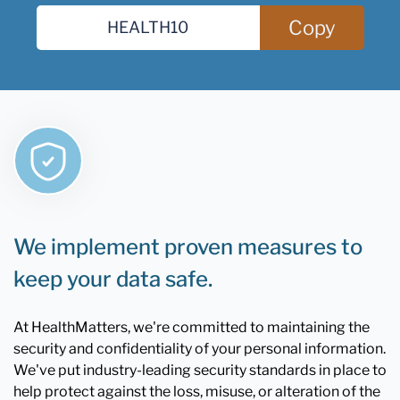
Copy
We implement proven measures to
keep your data safe.
At HealthMatters, we're committed to maintaining the
security and confidentiality of your personal information.
We've put industry-leading security standards in place to
help protect against the loss, misuse, or alteration of the