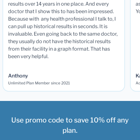
results over 14 years in one place. And every
a
doctor that I show this to has been impressed.
Y
Because with any health professional I talk to, I
can pull up historical results in seconds. It is
invaluable. Even going back to the same doctor,
they usually do not have the historical results
from their facility in a graph format. That has
been very helpful.
Anthony
K
Unlimited Plan Member since 2021
Ad
Use promo code to save 10% off any
plan.