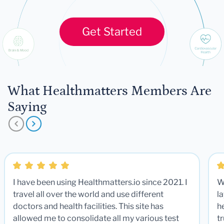
Get Started
What Healthmatters Members Are
Saying
I have been using Healthmatters.io since 2021. I
W
travel all over the world and use different
la
doctors and health facilities. This site has
he
allowed me to consolidate all my various test
t