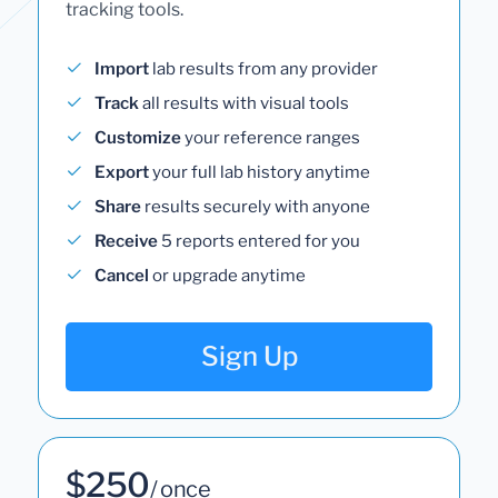
tracking tools.
Import
lab results from any provider
Track
all results with visual tools
Customize
your reference ranges
Export
your full lab history anytime
Share
results securely with anyone
Receive
5 reports entered for you
Cancel
or upgrade anytime
Sign Up
$250
/ once