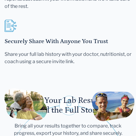
of the rest.
Securely Share With Anyone You Trust
Share your full lab history with your doctor, nutritionist, or
coach using a secure invite link.
Let Your Lab Results
Tell the Full Story
Bring all your results together to compare, track
progress, export your history, and share securely.