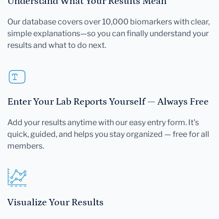
Understand What Your Results Mean
Our database covers over 10,000 biomarkers with clear,
simple explanations—so you can finally understand your
results and what to do next.
Enter Your Lab Reports Yourself — Always Free
Add your results anytime with our easy entry form. It's
quick, guided, and helps you stay organized — free for all
members.
Visualize Your Results