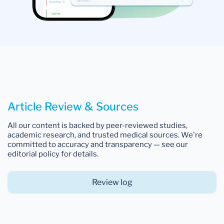
Article Review & Sources
All our content is backed by peer-reviewed studies,
academic research, and trusted medical sources. We're
committed to accuracy and transparency — see our
editorial policy for details.
Review log