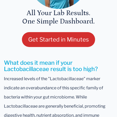
All Your Lab Results.
One Simple Dashboard.
Get Started in Minutes
What does it mean if your
Lactobacillaceae result is too high?
Increased levels of the "Lactobacillaceae" marker
indicate an overabundance of this specific family of
bacteria within your gut microbiome. While
Lactobacillaceae are generally beneficial, promoting
digestive health, nutrient absorption, and immune