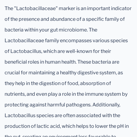
The "Lactobacillaceae" marker is an important indicator
of the presence and abundance of a specific family of
bacteria within your gut microbiome. The
Lactobacillaceae family encompasses various species
of Lactobacillus, which are well-known for their
beneficial roles in human health. These bacteria are
crucial for maintaining a healthy digestive system, as
they help in the digestion of food, absorption of
nutrients, and even play a role in the immune system by
protecting against harmful pathogens. Additionally,
Lactobacillus species are often associated with the
production of lactic acid, which helps to lower the pH in
the gut, creating an environment less favorable to