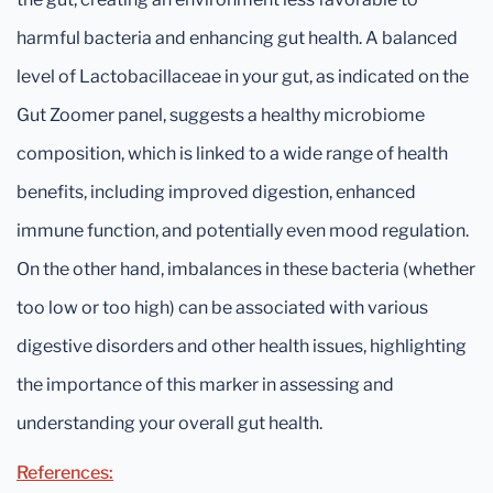
harmful bacteria and enhancing gut health. A balanced
level of Lactobacillaceae in your gut, as indicated on the
Gut Zoomer panel, suggests a healthy microbiome
composition, which is linked to a wide range of health
benefits, including improved digestion, enhanced
immune function, and potentially even mood regulation.
On the other hand, imbalances in these bacteria (whether
too low or too high) can be associated with various
digestive disorders and other health issues, highlighting
the importance of this marker in assessing and
understanding your overall gut health.
References: