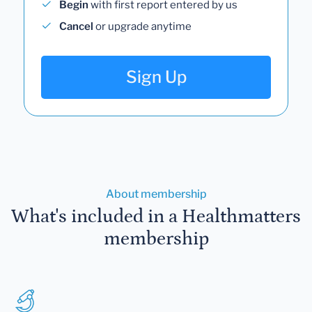
Begin
with first report entered by us
Cancel
or upgrade anytime
Sign Up
About membership
What's included in a Healthmatters
membership