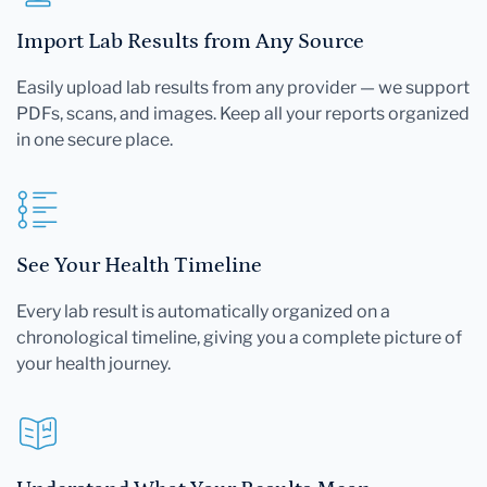
Import Lab Results from Any Source
Easily upload lab results from any provider — we support
PDFs, scans, and images. Keep all your reports organized
in one secure place.
See Your Health Timeline
Every lab result is automatically organized on a
chronological timeline, giving you a complete picture of
your health journey.