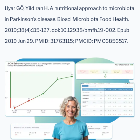
Uyar GÖ, Yildiran H. A nutritional approach to microbiota
in Parkinson's disease. Biosci Microbiota Food Health.
2019;38(4):115-127. doi: 10.12938/bmfh.19-002. Epub
2019 Jun 29. PMID: 31763115; PMCID: PMC6856517.