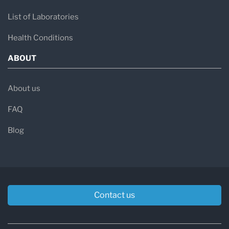
List of Laboratories
Health Conditions
ABOUT
About us
FAQ
Blog
Contact us