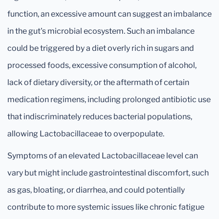
function, an excessive amount can suggest an imbalance
in the gut's microbial ecosystem. Such an imbalance
could be triggered by a diet overly rich in sugars and
processed foods, excessive consumption of alcohol,
lack of dietary diversity, or the aftermath of certain
medication regimens, including prolonged antibiotic use
that indiscriminately reduces bacterial populations,
allowing Lactobacillaceae to overpopulate.
Symptoms of an elevated Lactobacillaceae level can
vary but might include gastrointestinal discomfort, such
as gas, bloating, or diarrhea, and could potentially
contribute to more systemic issues like chronic fatigue