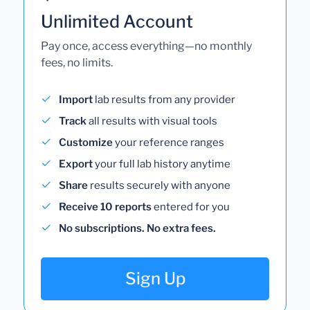
Unlimited Account
Pay once, access everything—no monthly
fees, no limits.
Import
lab results from any provider
Track
all results with visual tools
Customize
your reference ranges
Export
your full lab history anytime
Share
results securely with anyone
Receive 10 reports
entered for you
No subscriptions. No extra fees.
Sign Up