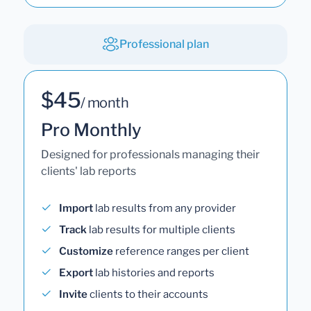
Professional plan
$45
/ month
Pro Monthly
Designed for professionals managing their
clients' lab reports
Import
lab results from any provider
Track
lab results for multiple clients
Customize
reference ranges per client
Export
lab histories and reports
Invite
clients to their accounts