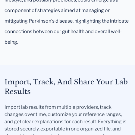
component of strategies aimed at managing or
mitigating Parkinson’s disease, highlighting the intricate
connections between our gut health and overall well-
being.
Import, Track, And Share Your Lab
Results
Import lab results from multiple providers, track
changes over time, customize your reference ranges,
and get clear explanations for each result. Everything is
stored securely, exportable in one organized file, and