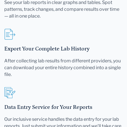
See your lab reports in clear graphs and tables. Spot
patterns, track changes, and compare results over time
— all in one place.
Export Your Complete Lab History
After collecting lab results from different providers, you
can download your entire history combined into a single
file.
Data Entry Service for Your Reports
Our inclusive service handles the data entry for your lab
reports. Just submit your information and we'll take care