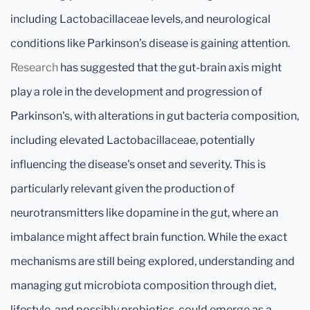
including Lactobacillaceae levels, and neurological
conditions like Parkinson’s disease is gaining attention.
Research
has suggested that the gut-brain axis might
play a role in the development and progression of
Parkinson's, with alterations in gut bacteria composition,
including elevated Lactobacillaceae, potentially
influencing the disease's onset and severity. This is
particularly relevant given the production of
neurotransmitters like dopamine in the gut, where an
imbalance might affect brain function. While the exact
mechanisms are still being explored, understanding and
managing gut microbiota composition through diet,
lifestyle, and possibly probiotics, could emerge as a