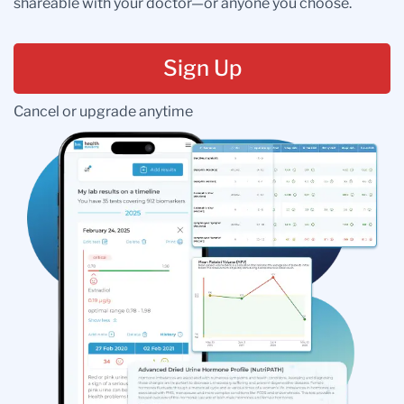
shareable with your doctor—or anyone you choose.
Sign Up
Cancel or upgrade anytime