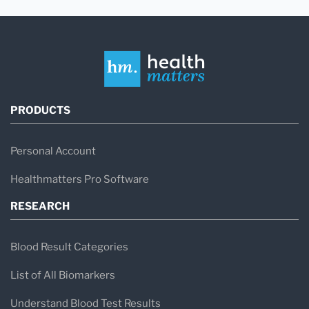
PRODUCTS
Personal Account
Healthmatters Pro Software
RESEARCH
Blood Result Categories
List of All Biomarkers
Understand Blood Test Results