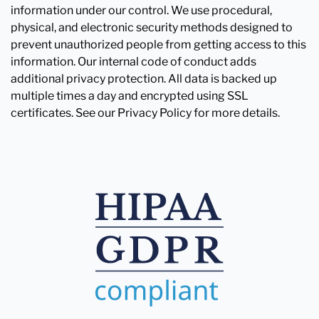
information under our control. We use procedural,
physical, and electronic security methods designed to
prevent unauthorized people from getting access to this
information. Our internal code of conduct adds
additional privacy protection. All data is backed up
multiple times a day and encrypted using SSL
certificates. See our Privacy Policy for more details.