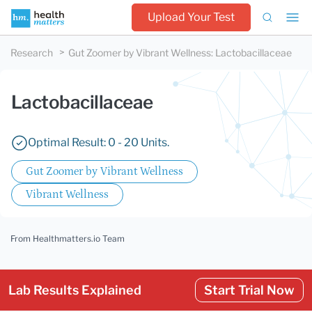
Upload Your Test
Research
Gut Zoomer by Vibrant Wellness
:
Lactobacillaceae
Lactobacillaceae
Optimal Result: 0 - 20 Units.
Gut Zoomer by Vibrant Wellness
Vibrant Wellness
From Healthmatters.io Team
Lab Results Explained
Start Trial Now