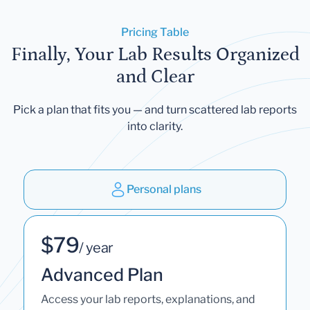
Pricing Table
Finally, Your Lab Results Organized
and Clear
Pick a plan that fits you — and turn scattered lab reports
into clarity.
Personal plans
$79
/ year
Advanced Plan
Access your lab reports, explanations, and