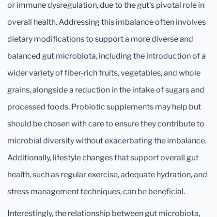
or immune dysregulation, due to the gut's pivotal role in
overall health. Addressing this imbalance often involves
dietary modifications to support a more diverse and
balanced gut microbiota, including the introduction of a
wider variety of fiber-rich fruits, vegetables, and whole
grains, alongside a reduction in the intake of sugars and
processed foods. Probiotic supplements may help but
should be chosen with care to ensure they contribute to
microbial diversity without exacerbating the imbalance.
Additionally, lifestyle changes that support overall gut
health, such as regular exercise, adequate hydration, and
stress management techniques, can be beneficial.
Interestingly, the relationship between gut microbiota,