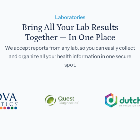
Laboratories
Bring All Your Lab Results
Together — In One Place
We accept reports from any lab, so you can easily collect
and organize all your health information in one secure
spot.