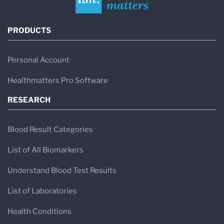
PRODUCTS
Personal Account
Healthmatters Pro Software
RESEARCH
Blood Result Categories
List of All Biomarkers
Understand Blood Test Results
List of Laboratories
Health Conditions