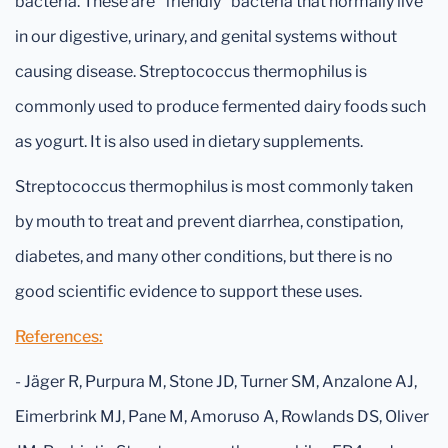
bacteria. These are "friendly" bacteria that normally live
in our digestive, urinary, and genital systems without
causing disease. Streptococcus thermophilus is
commonly used to produce fermented dairy foods such
as yogurt. It is also used in dietary supplements.
Streptococcus thermophilus is most commonly taken
by mouth to treat and prevent diarrhea, constipation,
diabetes, and many other conditions, but there is no
good scientific evidence to support these uses.
References:
- Jäger R, Purpura M, Stone JD, Turner SM, Anzalone AJ,
Eimerbrink MJ, Pane M, Amoruso A, Rowlands DS, Oliver