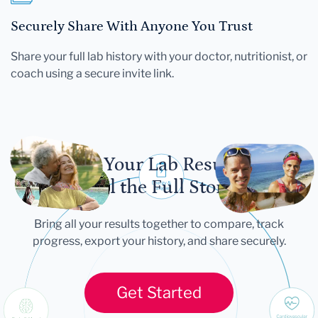
Securely Share With Anyone You Trust
Share your full lab history with your doctor, nutritionist, or
coach using a secure invite link.
Let Your Lab Results
Tell the Full Story
Bring all your results together to compare, track
progress, export your history, and share securely.
Get Started