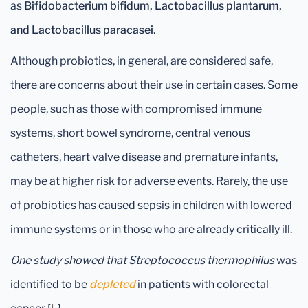
as
Bifidobacterium bifidum, Lactobacillus plantarum,
and Lactobacillus paracasei
.
Although probiotics, in general, are considered safe,
there are concerns about their use in certain cases. Some
people, such as those with compromised immune
systems, short bowel syndrome, central venous
catheters, heart valve disease and premature infants,
may be at higher risk for adverse events. Rarely, the use
of probiotics has caused sepsis in children with lowered
immune systems or in those who are already critically ill.
One study showed that Streptococcus thermophilus
was
identified to be
depleted
in patients with colorectal