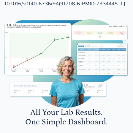
10.1016/s0140-6736(94)91708-6. PMID: 7934445. [
L
]
All Your Lab Results.
One Simple Dashboard.