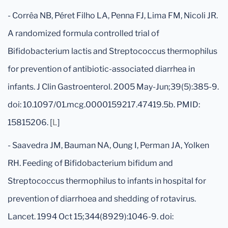
- Corrêa NB, Péret Filho LA, Penna FJ, Lima FM, Nicoli JR.
A randomized formula controlled trial of
Bifidobacterium lactis and Streptococcus thermophilus
for prevention of antibiotic-associated diarrhea in
infants. J Clin Gastroenterol. 2005 May-Jun;39(5):385-9.
doi: 10.1097/01.mcg.0000159217.47419.5b. PMID:
15815206. [
L
]
- Saavedra JM, Bauman NA, Oung I, Perman JA, Yolken
RH. Feeding of Bifidobacterium bifidum and
Streptococcus thermophilus to infants in hospital for
prevention of diarrhoea and shedding of rotavirus.
Lancet. 1994 Oct 15;344(8929):1046-9. doi: