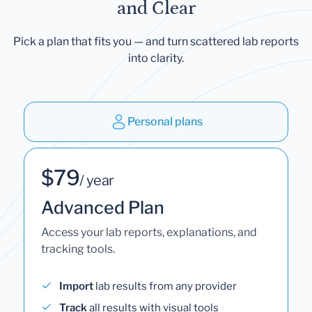
and Clear
Pick a plan that fits you — and turn scattered lab reports
into clarity.
Personal plans
$79
/ year
Advanced Plan
Access your lab reports, explanations, and
tracking tools.
Import
lab results from any provider
Track
all results with visual tools