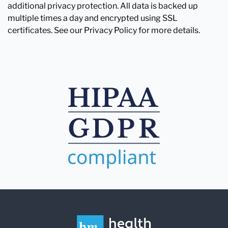
additional privacy protection. All data is backed up
multiple times a day and encrypted using SSL
certificates. See our Privacy Policy for more details.