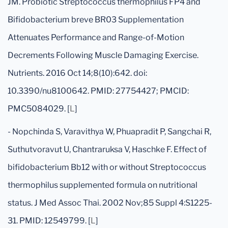
JM. Probiotic Streptococcus thermophilus FP4 and
Bifidobacterium breve BR03 Supplementation
Attenuates Performance and Range-of-Motion
Decrements Following Muscle Damaging Exercise.
Nutrients. 2016 Oct 14;8(10):642. doi:
10.3390/nu8100642. PMID: 27754427; PMCID:
PMC5084029. [
L
]
- Nopchinda S, Varavithya W, Phuapradit P, Sangchai R,
Suthutvoravut U, Chantraruksa V, Haschke F. Effect of
bifidobacterium Bb12 with or without Streptococcus
thermophilus supplemented formula on nutritional
status. J Med Assoc Thai. 2002 Nov;85 Suppl 4:S1225-
31. PMID: 12549799. [
L
]