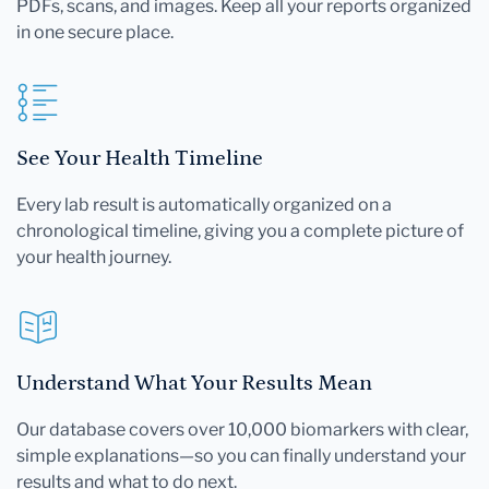
PDFs, scans, and images. Keep all your reports organized
in one secure place.
See Your Health Timeline
Every lab result is automatically organized on a
chronological timeline, giving you a complete picture of
your health journey.
Understand What Your Results Mean
Our database covers over 10,000 biomarkers with clear,
simple explanations—so you can finally understand your
results and what to do next.