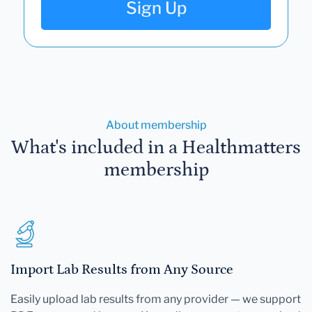
Sign Up
About membership
What's included in a Healthmatters
membership
Import Lab Results from Any Source
Easily upload lab results from any provider — we support