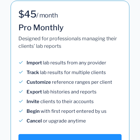
$45
/ month
Pro Monthly
Designed for professionals managing their
clients' lab reports
Import
lab results from any provider
Track
lab results for multiple clients
Customize
reference ranges per client
Export
lab histories and reports
Invite
clients to their accounts
Begin
with first report entered by us
Cancel
or upgrade anytime