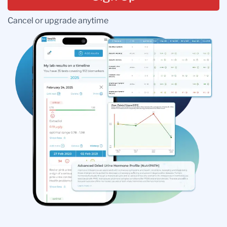
Cancel or upgrade anytime