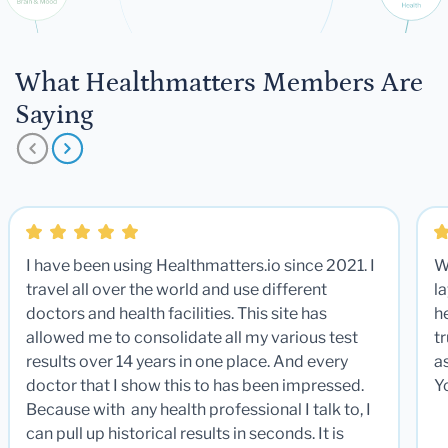
What Healthmatters Members Are
Saying
I have been using Healthmatters.io since 2021. I
W
travel all over the world and use different
la
doctors and health facilities. This site has
he
allowed me to consolidate all my various test
t
results over 14 years in one place. And every
a
doctor that I show this to has been impressed.
Y
Because with any health professional I talk to, I
can pull up historical results in seconds. It is