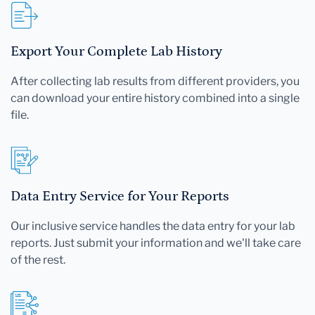
Export Your Complete Lab History
After collecting lab results from different providers, you
can download your entire history combined into a single
file.
Data Entry Service for Your Reports
Our inclusive service handles the data entry for your lab
reports. Just submit your information and we'll take care
of the rest.