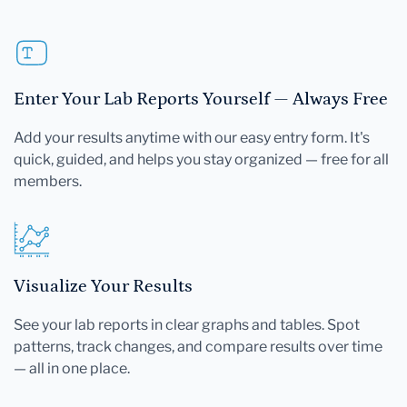
Enter Your Lab Reports Yourself — Always Free
Add your results anytime with our easy entry form. It's
quick, guided, and helps you stay organized — free for all
members.
Visualize Your Results
See your lab reports in clear graphs and tables. Spot
patterns, track changes, and compare results over time
— all in one place.