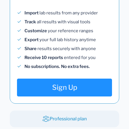
Import
lab results from any provider
Track
all results with visual tools
Customize
your reference ranges
Export
your full lab history anytime
Share
results securely with anyone
Receive 10 reports
entered for you
No subscriptions. No extra fees.
Sign Up
Professional plan