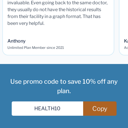
invaluable. Even going back to the same doctor,
they usually do not have the historical results
from their facility in a graph format. That has
been very helpful.
Anthony
K
Unlimited Plan Member since 2021
Ad
Use promo code to save 10% off any
plan.
Copy