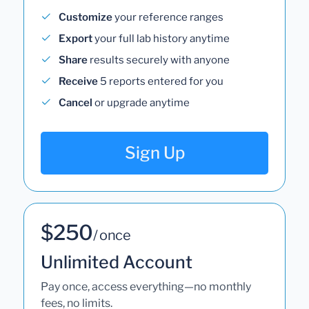
Customize
your reference ranges
Export
your full lab history anytime
Share
results securely with anyone
Receive
5 reports entered for you
Cancel
or upgrade anytime
Sign Up
$250
/ once
Unlimited Account
Pay once, access everything—no monthly
fees, no limits.