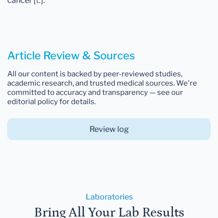
cancer [
L
].
Article Review & Sources
All our content is backed by peer-reviewed studies,
academic research, and trusted medical sources. We're
committed to accuracy and transparency — see our
editorial policy for details.
Review log
Laboratories
Bring All Your Lab Results