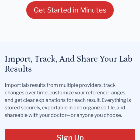
Get Started in Minutes
Import, Track, And Share Your Lab
Results
Import lab results from multiple providers, track
changes over time, customize your reference ranges,
and get clear explanations for each result. Everything is
stored securely, exportable in one organized file, and
shareable with your doctor—or anyone you choose.
Sign Up