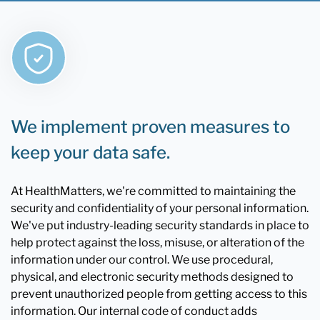
We implement proven measures to
keep your data safe.
At HealthMatters, we're committed to maintaining the
security and confidentiality of your personal information.
We've put industry-leading security standards in place to
help protect against the loss, misuse, or alteration of the
information under our control. We use procedural,
physical, and electronic security methods designed to
prevent unauthorized people from getting access to this
information. Our internal code of conduct adds