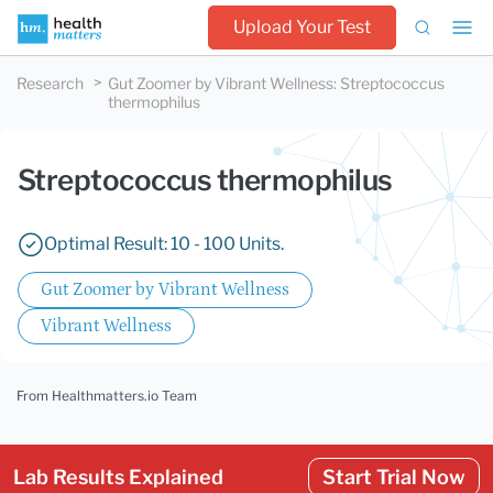
Upload Your Test
Research
Gut Zoomer by Vibrant Wellness
:
Streptococcus
thermophilus
Streptococcus thermophilus
Optimal Result: 10 - 100 Units.
Gut Zoomer by Vibrant Wellness
Vibrant Wellness
From Healthmatters.io Team
Lab Results Explained
Start Trial Now