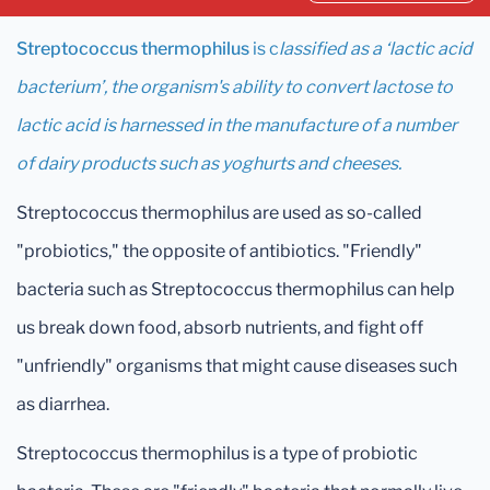
Streptococcus thermophilus
is c
lassified as a ‘lactic acid
bacterium’, the organism's ability to convert lactose to
lactic acid is harnessed in the manufacture of a number
of dairy products such as yoghurts and cheeses.
Streptococcus thermophilus are used as so-called
"probiotics," the opposite of antibiotics. "Friendly"
bacteria such as Streptococcus thermophilus can help
us break down food, absorb nutrients, and fight off
"unfriendly" organisms that might cause diseases such
as diarrhea.
Streptococcus thermophilus is a type of probiotic