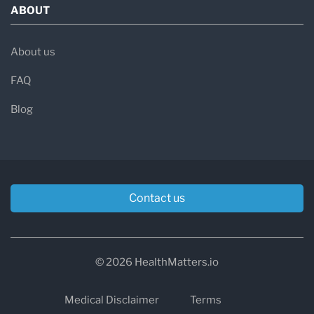
ABOUT
About us
FAQ
Blog
Contact us
© 2026 HealthMatters.io
Medical Disclaimer
Terms