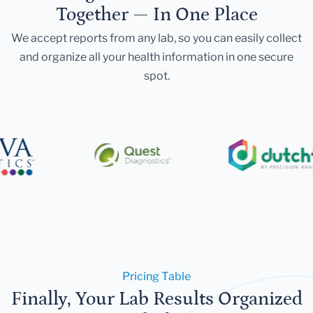
Together — In One Place
We accept reports from any lab, so you can easily collect
and organize all your health information in one secure
spot.
Pricing Table
Finally, Your Lab Results Organized