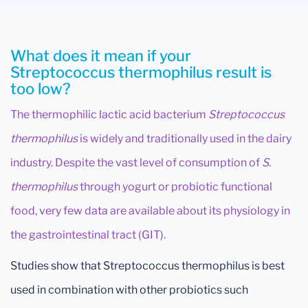
What does it mean if your
Streptococcus thermophilus result is
too low?
The thermophilic lactic acid bacterium
Streptococcus
thermophilus
is widely and traditionally used in the dairy
industry. Despite the vast level of consumption of
S.
thermophilus
through yogurt or probiotic functional
food, very few data are available about its physiology in
the gastrointestinal tract (GIT).
Studies show that Streptococcus thermophilus is best
used in combination with other probiotics such