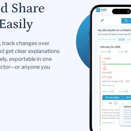
nd Share
Easily
s, track changes over
nd get clear explanations
ely, exportable in one
doctor—or anyone you