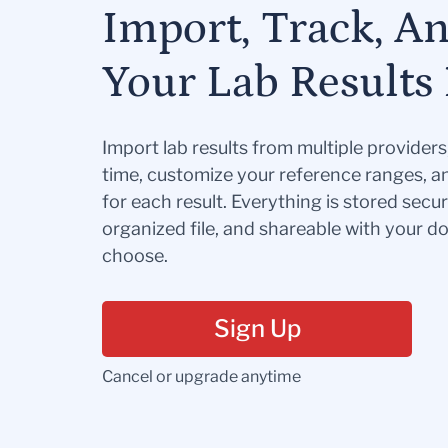
Import, Track, A
Your Lab Results 
Import lab results from multiple provider
time, customize your reference ranges, a
for each result. Everything is stored secur
organized file, and shareable with your 
choose.
Sign Up
Cancel or upgrade anytime