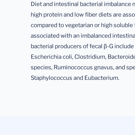
Diet and intestinal bacterial imbalance m
high protein and low fiber diets are asso
compared to vegetarian or high soluble 
associated with an imbalanced intestina
bacterial producers of fecal β-G include
Escherichia coli, Clostridium, Bacteroid
species, Ruminococcus gnavus, and spec
Staphylococcus and Eubacterium.