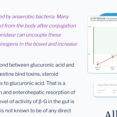
d by anaerobic bacteria. Many
d from the body after conjugation
onidase can uncouple these
cinogens in the bowel and increase
 bond between glucuronic acid and
testine bind toxins, steroid
o glucuronic acid. That is a
on and enterohepatic resorption of
el of activity of β-G in the gut is
y is not known to be of any direct
Al