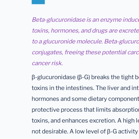
Beta-glucuronidase is an enzyme induce
toxins, hormones, and drugs are excrete
to a glucuronide molecule. Beta-glucur
conjugates, freeing these potential car
cancer risk.
β-glucuronidase (β-G) breaks the tight
toxins in the intestines. The liver and in
hormones and some dietary components t
protective process that limits absorpti
toxins, and enhances excretion. A high lev
not desirable. A low level of β-G activit