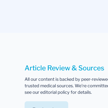
Article Review & Sources
All our content is backed by peer-review
trusted medical sources. We're committe
see our editorial policy for details.