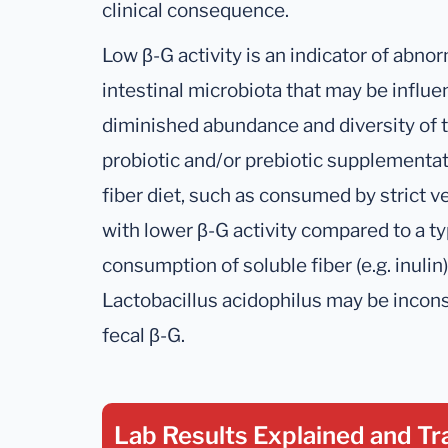
clinical consequence.
Low β-G activity is an indicator of abno
intestinal microbiota that may be influ
diminished abundance and diversity of t
probiotic and/or prebiotic supplementat
fiber diet, such as consumed by strict 
with lower β-G activity compared to a t
consumption of soluble fiber (e.g. inuli
Lactobacillus acidophilus may be incon
fecal β-G.
Lab Results Explained
and Tr