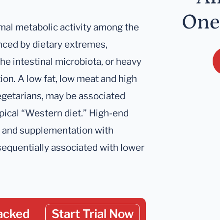
One
rmal metabolic activity among the
enced by dietary extremes,
he intestinal microbiota, or heavy
ion. A low fat, low meat and high
vegetarians, may be associated
ypical “Western diet.” High-end
n) and supplementation with
sequentially associated with lower
acked
Start Trial Now