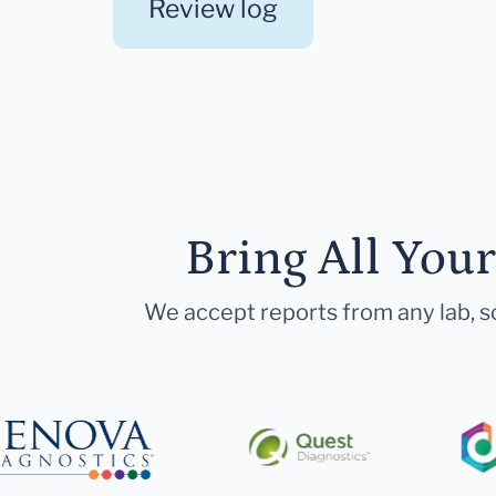
Review log
Bring All You
We accept reports from any lab, so