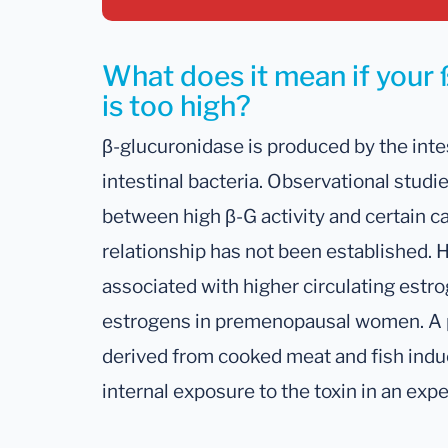
What does it mean if your 
is too high?
β-glucuronidase is produced by the inte
intestinal bacteria. Observational studi
between high β-G activity and certain ca
relationship has not been established. 
associated with higher circulating estro
estrogens in premenopausal women. A p
derived from cooked meat and fish induc
internal exposure to the toxin in an ex