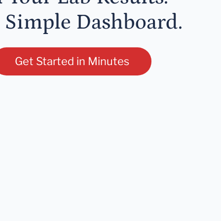
 Simple Dashboard.
Get Started in Minutes