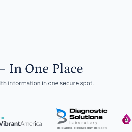
— In One Place
lth information in one secure spot.