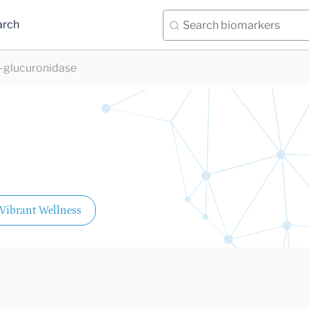
arch
-glucuronidase
Vibrant Wellness