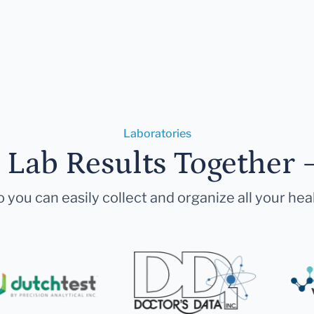
Laboratories
r Lab Results Together 
 you can easily collect and organize all your hea