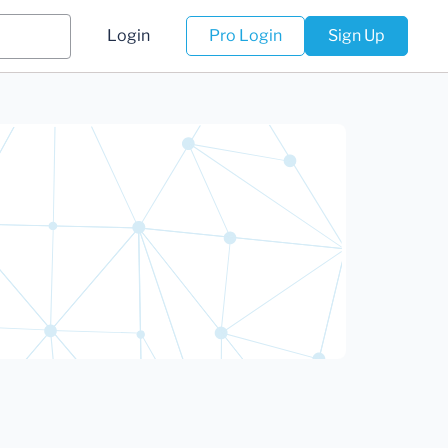
Login
Pro Login
Sign Up