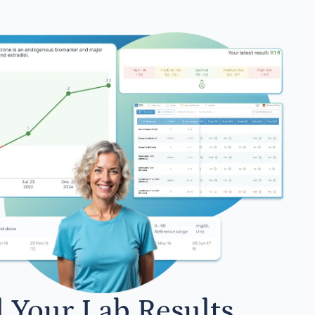
l Your Lab Results.