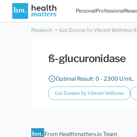
Personal
Professional
Rese
Research
Gut Zoomer by Vibrant Wellness
:
ß
ß-glucuronidase
Optimal Result: 0 - 2300 U/mL.
Gut Zoomer by Vibrant Wellness
From Healthmatters.io Team