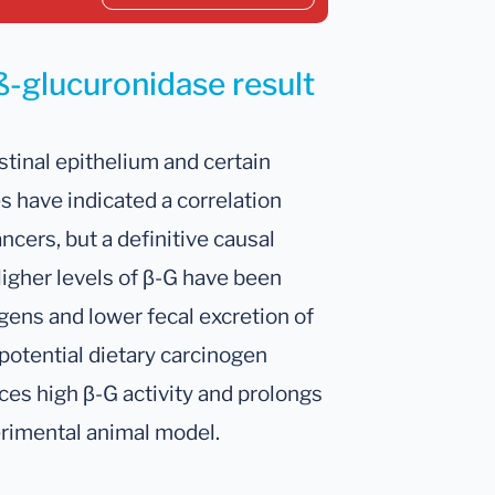
ß-glucuronidase result
stinal epithelium and certain
es have indicated a correlation
ncers, but a definitive causal
Higher levels of β-G have been
gens and lower fecal excretion of
otential dietary carcinogen
es high β-G activity and prolongs
perimental animal model.