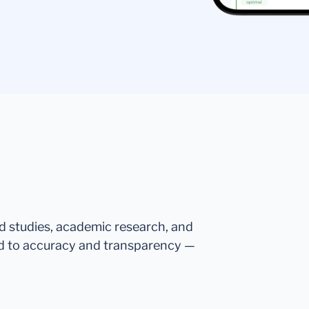
ed studies, academic research, and
d to accuracy and transparency —