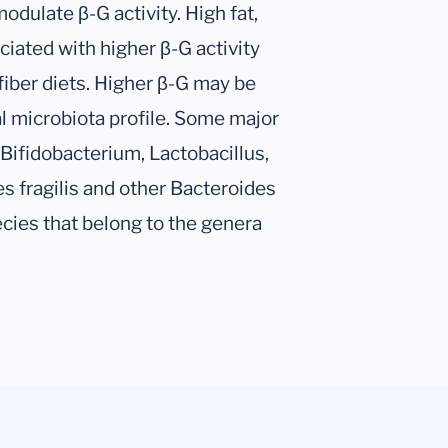
odulate β-G activity. High fat,
ciated with higher β-G activity
fiber diets. Higher β-G may be
l microbiota profile. Some major
 Bifidobacterium, Lactobacillus,
es fragilis and other Bacteroides
ies that belong to the genera