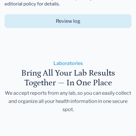
editorial policy for details.
Review log
Laboratories
Bring All Your Lab Results
Together — In One Place
We accept reports from any lab, so you can easily collect
and organize all your health information in one secure
spot.