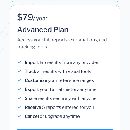
$79
/ year
Advanced Plan
Access your lab reports, explanations, and
tracking tools.
Import
lab results from any provider
Track
all results with visual tools
Customize
your reference ranges
Export
your full lab history anytime
Share
results securely with anyone
Receive
5 reports entered for you
Cancel
or upgrade anytime