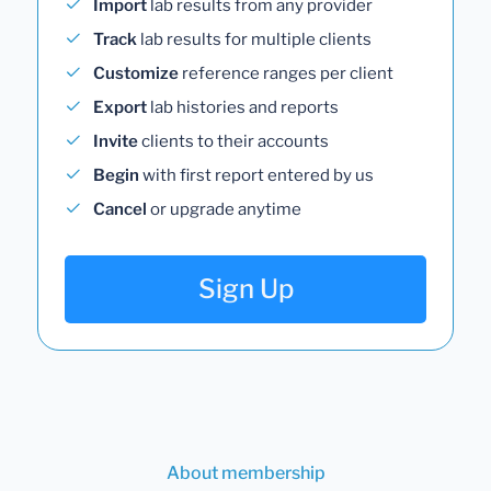
Import
lab results from any provider
Track
lab results for multiple clients
Customize
reference ranges per client
Export
lab histories and reports
Invite
clients to their accounts
Begin
with first report entered by us
Cancel
or upgrade anytime
Sign Up
About membership