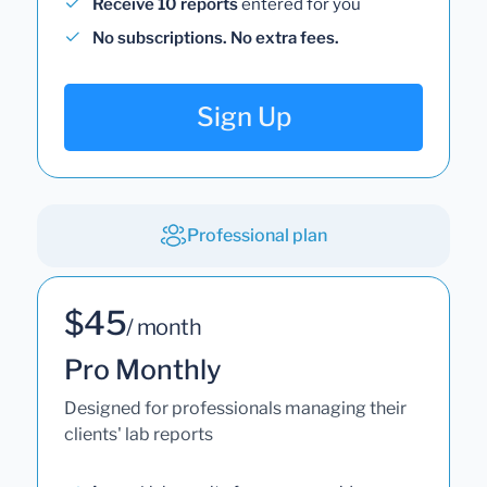
Receive 10 reports
entered for you
No subscriptions. No extra fees.
Sign Up
Professional plan
$45
/ month
Pro Monthly
Designed for professionals managing their
clients' lab reports