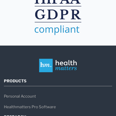
PRODUCTS
Personal Account
Healthmatters Pro Software