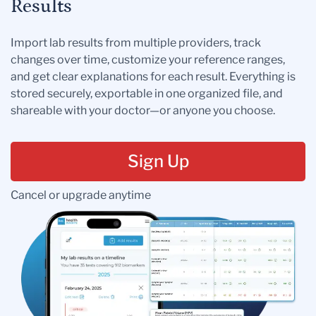
Results
Import lab results from multiple providers, track
changes over time, customize your reference ranges,
and get clear explanations for each result. Everything is
stored securely, exportable in one organized file, and
shareable with your doctor—or anyone you choose.
Sign Up
Cancel or upgrade anytime