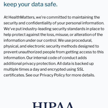
keep your data safe.
At HealthMatters, we're committed to maintaining the
security and confidentiality of your personal information.
We've put industry-leading security standards in place to
help protect against the loss, misuse, or alteration of the
information under our control. We use procedural,
physical, and electronic security methods designed to
prevent unauthorized people from getting access to this
information. Our internal code of conduct adds
additional privacy protection. All data is backed up
multiple times a day and encrypted using SSL
certificates. See our Privacy Policy for more details.