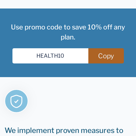
Use promo code to save 10% off any
plan.
Copy
We implement proven measures to