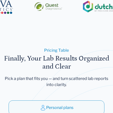
Pricing Table
Finally, Your Lab Results Organized
and Clear
Pick a plan that fits you — and turn scattered lab reports
into clarity.
Personal plans