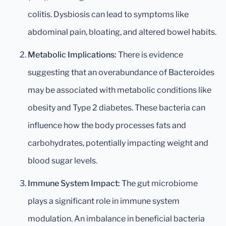
colitis. Dysbiosis can lead to symptoms like
abdominal pain, bloating, and altered bowel habits.
Metabolic Implications:
There is evidence
suggesting that an overabundance of Bacteroides
may be associated with metabolic conditions like
obesity and Type 2 diabetes. These bacteria can
influence how the body processes fats and
carbohydrates, potentially impacting weight and
blood sugar levels.
Immune System Impact:
The gut microbiome
plays a significant role in immune system
modulation. An imbalance in beneficial bacteria