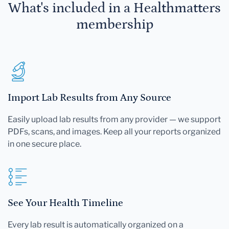
What's included in a Healthmatters
membership
Import Lab Results from Any Source
Easily upload lab results from any provider — we support
PDFs, scans, and images. Keep all your reports organized
in one secure place.
See Your Health Timeline
Every lab result is automatically organized on a