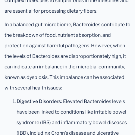
complex molecules to simpler ones in the intestines and
are essential for processing dietary fibers.
In a balanced gut microbiome, Bacteroides contribute to
the breakdown of food, nutrient absorption, and
protection against harmful pathogens. However, when
the levels of Bacteroides are disproportionately high, it
can indicate an imbalance in the microbial community,
known as dysbiosis. This imbalance can be associated
with several health issues:
Digestive Disorders:
Elevated Bacteroides levels
have been linked to conditions like irritable bowel
syndrome (IBS) and inflammatory bowel diseases
(IBD), including Crohn's disease and ulcerative