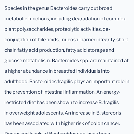
Species in the genus Bacteroides carry out broad
metabolic functions, including degradation of complex
plant polysaccharides, proteolytic activities, de-
conjugation of bile acids, mucosal barrier integrity, short
chain fatty acid production, fatty acid storage and
glucose metabolism. Bacteroides spp. are maintained at
a higher abundance in breastfed individuals into
adulthood. Bacteroides fragilis plays an important role in
the prevention of intestinal inflammation. An energy-
restricted diet has been shown to increase B. fragilis
in overweight adolescents. An increase in B. stercoris
has been associated with higher risk of colon cancer.
Decreased levels of Bacteroides spp. have been