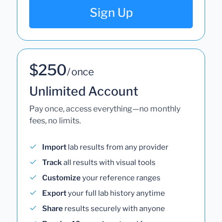
Sign Up
$250
/ once
Unlimited Account
Pay once, access everything—no monthly
fees, no limits.
Import
lab results from any provider
Track
all results with visual tools
Customize
your reference ranges
Export
your full lab history anytime
Share
results securely with anyone