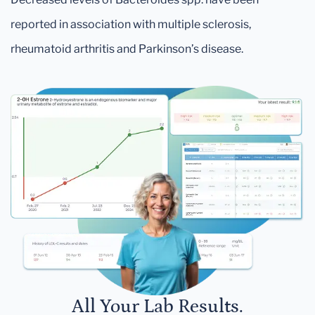
reported in association with multiple sclerosis,
rheumatoid arthritis and Parkinson’s disease.
All Your Lab Results.