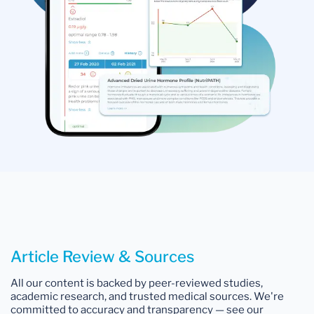
Article Review & Sources
All our content is backed by peer-reviewed studies,
academic research, and trusted medical sources. We're
committed to accuracy and transparency — see our