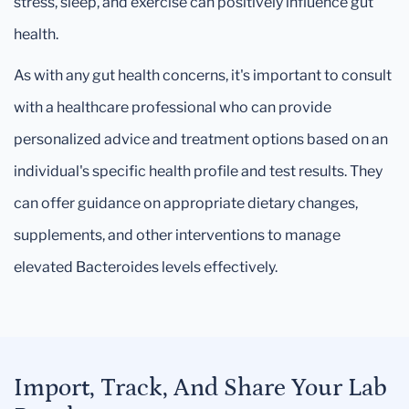
stress, sleep, and exercise can positively influence gut
health.
As with any gut health concerns, it's important to consult
with a healthcare professional who can provide
personalized advice and treatment options based on an
individual's specific health profile and test results. They
can offer guidance on appropriate dietary changes,
supplements, and other interventions to manage
elevated Bacteroides levels effectively.
Import, Track, And Share Your Lab