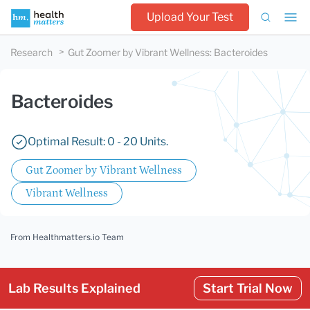
Upload Your Test
Research
Gut Zoomer by Vibrant Wellness
:
Bacteroides
Bacteroides
Optimal Result: 0 - 20 Units.
Gut Zoomer by Vibrant Wellness
Vibrant Wellness
From Healthmatters.io Team
Lab Results Explained
Start Trial Now