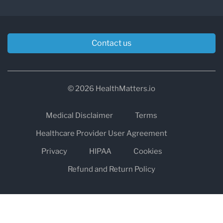
Contact us
© 2026 HealthMatters.io
Medical Disclaimer
Terms
Healthcare Provider User Agreement
Privacy
HIPAA
Cookies
Refund and Return Policy
The information on healthmatters.io is NOT intended to replace a