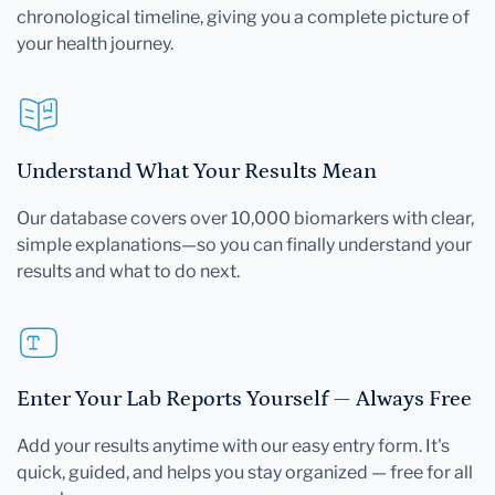
chronological timeline, giving you a complete picture of
your health journey.
Understand What Your Results Mean
Our database covers over 10,000 biomarkers with clear,
simple explanations—so you can finally understand your
results and what to do next.
Enter Your Lab Reports Yourself — Always Free
Add your results anytime with our easy entry form. It's
quick, guided, and helps you stay organized — free for all