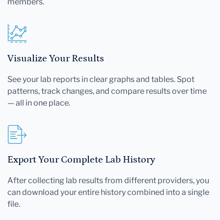
members.
Visualize Your Results
See your lab reports in clear graphs and tables. Spot
patterns, track changes, and compare results over time
— all in one place.
Export Your Complete Lab History
After collecting lab results from different providers, you
can download your entire history combined into a single
file.