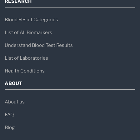
RESEARCH
Blood Result Categories
List of All Biomarkers
Understand Blood Test Results
List of Laboratories
Health Conditions
ABOUT
About us
FAQ
Blog