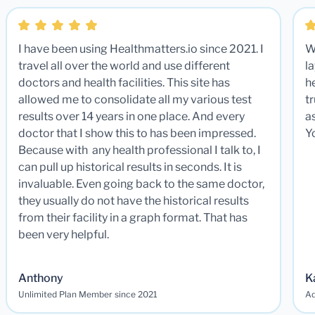
I have been using Healthmatters.io since 2021. I
W
travel all over the world and use different
la
doctors and health facilities. This site has
he
allowed me to consolidate all my various test
t
results over 14 years in one place. And every
a
doctor that I show this to has been impressed.
Y
Because with any health professional I talk to, I
can pull up historical results in seconds. It is
invaluable. Even going back to the same doctor,
they usually do not have the historical results
from their facility in a graph format. That has
been very helpful.
Anthony
K
Unlimited Plan Member since 2021
Ad