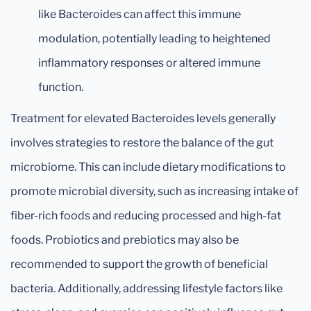
like Bacteroides can affect this immune
modulation, potentially leading to heightened
inflammatory responses or altered immune
function.
Treatment for elevated Bacteroides levels generally
involves strategies to restore the balance of the gut
microbiome. This can include dietary modifications to
promote microbial diversity, such as increasing intake of
fiber-rich foods and reducing processed and high-fat
foods. Probiotics and prebiotics may also be
recommended to support the growth of beneficial
bacteria. Additionally, addressing lifestyle factors like