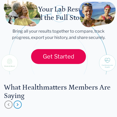
Let Your Lab Results
Tell the Full Story
Bring all your results together to compare, track
progress, export your history, and share securely.
Get Started
What Healthmatters Members Are
Saying