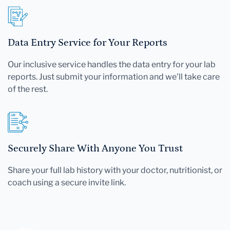
Data Entry Service for Your Reports
Our inclusive service handles the data entry for your lab
reports. Just submit your information and we'll take care
of the rest.
Securely Share With Anyone You Trust
Share your full lab history with your doctor, nutritionist, or
coach using a secure invite link.