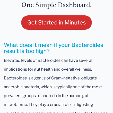
One Simple Dashboard.
Get Started in Minutes
What does it mean if your Bacteroides
result is too high?
Elevated levels of Bacteroides can have several
implications for gut health and overall wellness.
Bacteroides is a genus of Gram-negative, obligate
anaerobic bacteria, which is typically one of the most
prevalent groups of bacteria in the human gut
microbiome. They play a crucial role in digesting