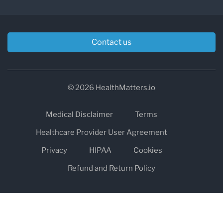
Contact us
© 2026 HealthMatters.io
Medical Disclaimer
Terms
Healthcare Provider User Agreement
Privacy
HIPAA
Cookies
Refund and Return Policy
The information on healthmatters.io is NOT intended to replace a