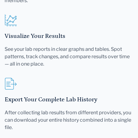
members.
Visualize Your Results
See your lab reports in clear graphs and tables. Spot
patterns, track changes, and compare results over time
— all in one place.
Export Your Complete Lab History
After collecting lab results from different providers, you
can download your entire history combined into a single
file.