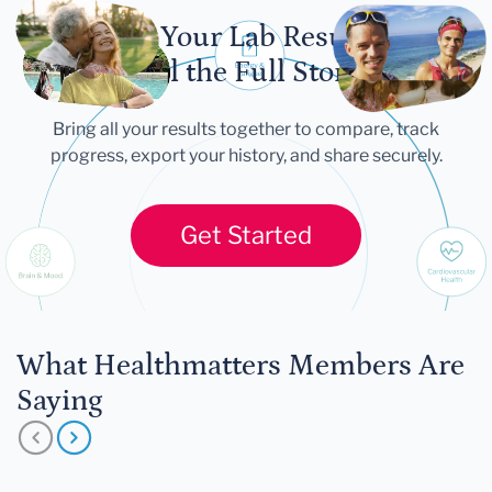
Let Your Lab Results
Tell the Full Story
Bring all your results together to compare, track
progress, export your history, and share securely.
Get Started
What Healthmatters Members Are
Saying