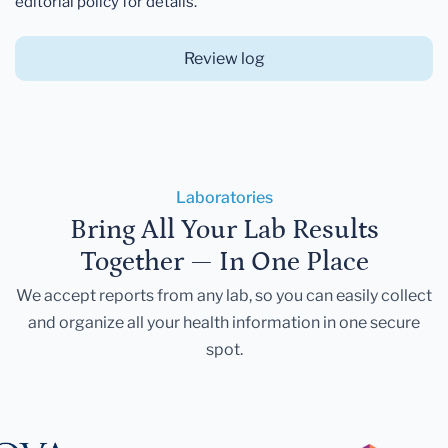
editorial policy for details.
Review log
Laboratories
Bring All Your Lab Results
Together — In One Place
We accept reports from any lab, so you can easily collect
and organize all your health information in one secure
spot.