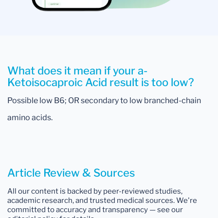
What does it mean if your a-
Ketoisocaproic Acid result is too low?
Possible low B6; OR secondary to low branched-chain
amino acids.
Article Review & Sources
All our content is backed by peer-reviewed studies,
academic research, and trusted medical sources. We're
committed to accuracy and transparency — see our