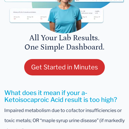
All Your Lab Results.
One Simple Dashboard.
Get Started in Minutes
What does it mean if your a-
Ketoisocaproic Acid result is too high?
Impaired metabolism due to cofactor insufficiencies or
toxic metals; OR “maple syrup urine disease” (if markedly