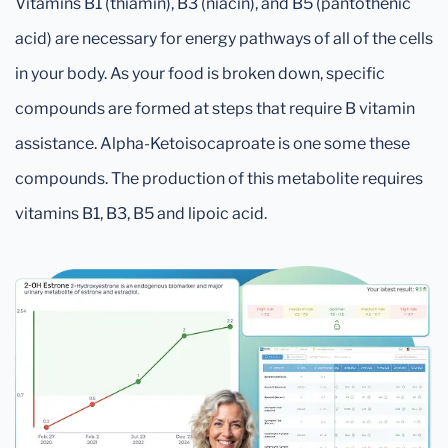
Vitamins B1 (thiamin), B3 (niacin), and B5 (pantothenic
acid) are necessary for energy pathways of all of the cells
in your body. As your food is broken down, specific
compounds are formed at steps that require B vitamin
assistance. Alpha-Ketoisocaproate is one some these
compounds. The production of this metabolite requires
vitamins B1, B3, B5 and lipoic acid.