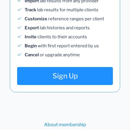
Import
lab results from any provider
Track
lab results for multiple clients
Customize
reference ranges per client
Export
lab histories and reports
Invite
clients to their accounts
Begin
with first report entered by us
Cancel
or upgrade anytime
Sign Up
About membership