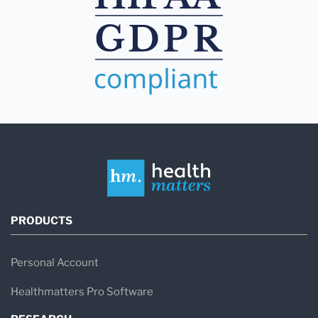
PRODUCTS
Personal Account
Healthmatters Pro Software