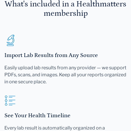
What's included in a Healthmatters
membership
Import Lab Results from Any Source
Easily upload lab results from any provider — we support
PDFs, scans, and images. Keep all your reports organized
in one secure place.
See Your Health Timeline
Every lab result is automatically organized on a