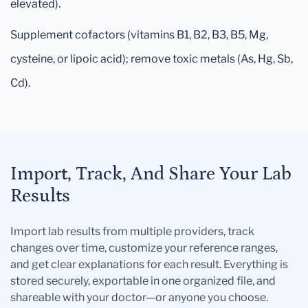
elevated).
Supplement cofactors (vitamins B1, B2, B3, B5, Mg,
cysteine, or lipoic acid); remove toxic metals (As, Hg, Sb,
Cd).
Import, Track, And Share Your Lab
Results
Import lab results from multiple providers, track
changes over time, customize your reference ranges,
and get clear explanations for each result. Everything is
stored securely, exportable in one organized file, and
shareable with your doctor—or anyone you choose.