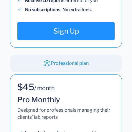
Receive 10 reports
entered for you
No subscriptions. No extra fees.
Sign Up
Professional plan
$45
/ month
Pro Monthly
Designed for professionals managing their
clients' lab reports