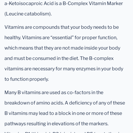
a-Ketoisocaproic Acid is a B-Complex Vitamin Marker
(Leucine catabolism).
Vitamins are compounds that your body needs to be
healthy. Vitamins are “essential” for proper function,
which means that they are not made inside your body
and must be consumed in the diet. The B-complex
vitamins are necessary for many enzymes in your body
to function properly.
Many B vitamins are used as co-factors in the
breakdown of amino acids. A deficiency of any of these
B vitamins may lead to a block in one or more of these
pathways resulting in elevations of the markers.