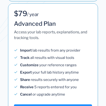
$79
/ year
Advanced Plan
Access your lab reports, explanations, and
tracking tools.
Import
lab results from any provider
Track
all results with visual tools
Customize
your reference ranges
Export
your full lab history anytime
Share
results securely with anyone
Receive
5 reports entered for you
Cancel
or upgrade anytime