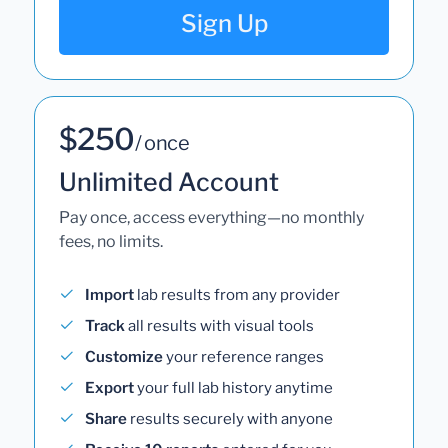
Sign Up
$250
/ once
Unlimited Account
Pay once, access everything—no monthly
fees, no limits.
Import
lab results from any provider
Track
all results with visual tools
Customize
your reference ranges
Export
your full lab history anytime
Share
results securely with anyone