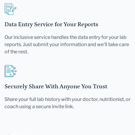
Data Entry Service for Your Reports
Our inclusive service handles the data entry for your lab
reports. Just submit your information and we'll take care
of the rest.
Securely Share With Anyone You Trust
Share your full lab history with your doctor, nutritionist, or
coach using a secure invite link.