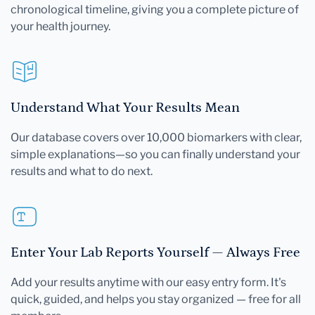
chronological timeline, giving you a complete picture of
your health journey.
Understand What Your Results Mean
Our database covers over 10,000 biomarkers with clear,
simple explanations—so you can finally understand your
results and what to do next.
Enter Your Lab Reports Yourself — Always Free
Add your results anytime with our easy entry form. It's
quick, guided, and helps you stay organized — free for all