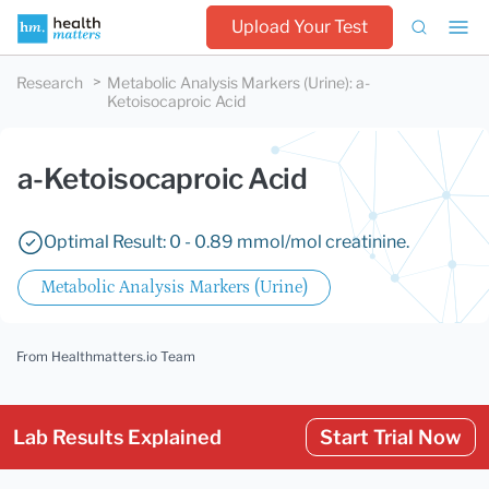
Upload Your Test
Research
Metabolic Analysis Markers (Urine)
:
a-
Ketoisocaproic Acid
a-Ketoisocaproic Acid
Optimal Result: 0 - 0.89 mmol/mol creatinine.
Metabolic Analysis Markers (Urine)
From Healthmatters.io Team
Lab Results Explained
Start Trial Now