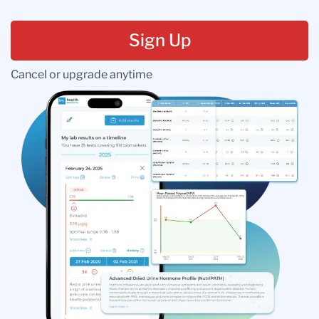
Sign Up
Cancel or upgrade anytime