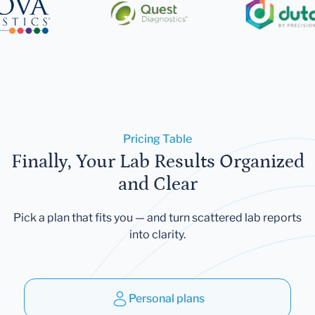
Pricing Table
Finally, Your Lab Results Organized
and Clear
Pick a plan that fits you — and turn scattered lab reports
into clarity.
Personal plans