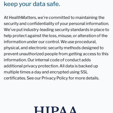
keep your data safe.
At HealthMatters, we're committed to maintaining the
security and confidentiality of your personal information.
We've put industry-leading security standards in place to
help protect against the loss, misuse, or alteration of the
information under our control. We use procedural,
physical, and electronic security methods designed to
prevent unauthorized people from getting access to this
information. Our internal code of conduct adds
additional privacy protection. All data is backed up
multiple times a day and encrypted using SSL
certificates. See our Privacy Policy for more details.