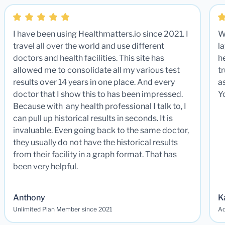
I have been using Healthmatters.io since 2021. I
W
travel all over the world and use different
la
doctors and health facilities. This site has
he
allowed me to consolidate all my various test
t
results over 14 years in one place. And every
a
doctor that I show this to has been impressed.
Y
Because with any health professional I talk to, I
can pull up historical results in seconds. It is
invaluable. Even going back to the same doctor,
they usually do not have the historical results
from their facility in a graph format. That has
been very helpful.
Anthony
K
Unlimited Plan Member since 2021
Ad