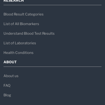
RESEARCH
Blood Result Categories
List of All Biomarkers
Understand Blood Test Results
List of Laboratories
Health Conditions
ABOUT
About us
FAQ
Blog