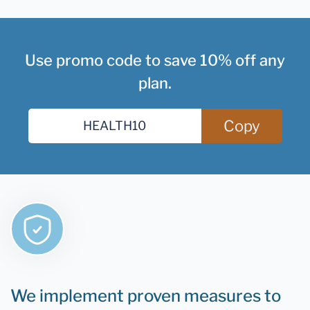
Use promo code to save 10% off any
plan.
Copy
We implement proven measures to