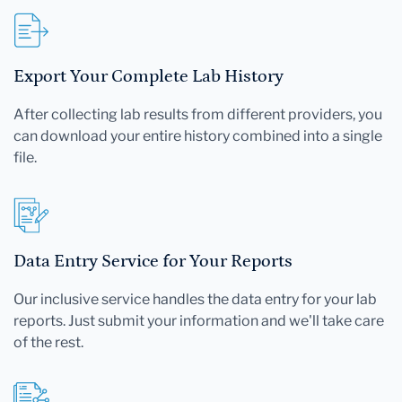
Export Your Complete Lab History
After collecting lab results from different providers, you
can download your entire history combined into a single
file.
Data Entry Service for Your Reports
Our inclusive service handles the data entry for your lab
reports. Just submit your information and we'll take care
of the rest.