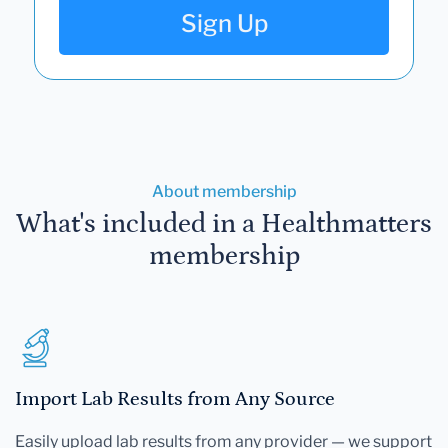
Sign Up
About membership
What's included in a Healthmatters
membership
Import Lab Results from Any Source
Easily upload lab results from any provider — we support