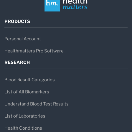
PRODUCTS
Personal Account
Healthmatters Pro Software
RESEARCH
Blood Result Categories
List of All Biomarkers
Understand Blood Test Results
List of Laboratories
Health Conditions