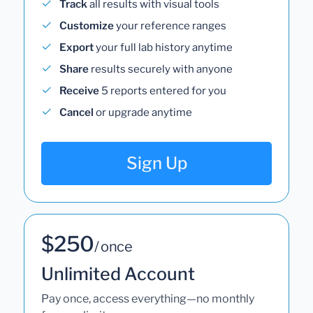
Track
all results with visual tools
Customize
your reference ranges
Export
your full lab history anytime
Share
results securely with anyone
Receive
5 reports entered for you
Cancel
or upgrade anytime
Sign Up
$250
/ once
Unlimited Account
Pay once, access everything—no monthly