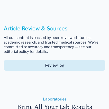
Article Review & Sources
All our content is backed by peer-reviewed studies,
academic research, and trusted medical sources. We're
committed to accuracy and transparency — see our
editorial policy for details.
Review log
Laboratories
Bring All Your Lab Results