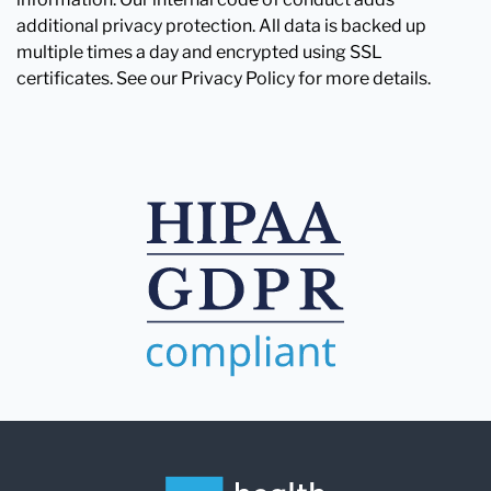
additional privacy protection. All data is backed up
multiple times a day and encrypted using SSL
certificates. See our Privacy Policy for more details.