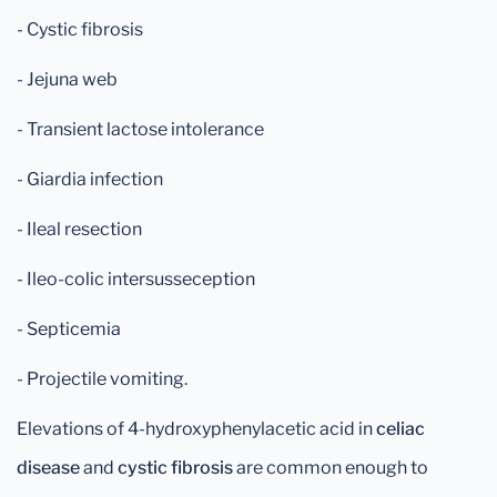
- Cystic fibrosis
- Jejuna web
- Transient lactose intolerance
- Giardia infection
- Ileal resection
- Ileo-colic intersusseception
- Septicemia
- Projectile vomiting.
Elevations of 4-hydroxyphenylacetic acid in
celiac
disease
and
cystic fibrosis
are common enough to