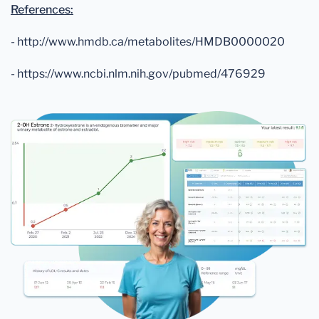
References:
- http://www.hmdb.ca/metabolites/HMDB0000020
- https://www.ncbi.nlm.nih.gov/pubmed/476929