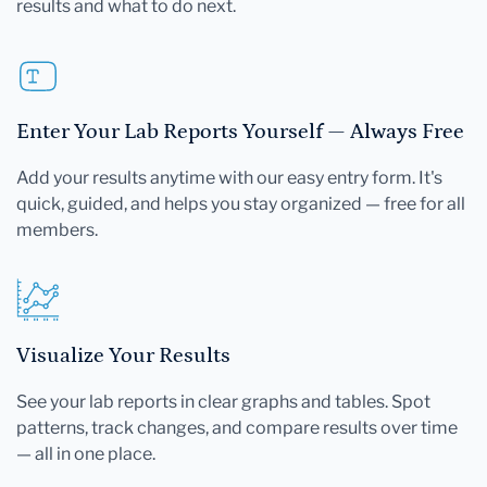
results and what to do next.
Enter Your Lab Reports Yourself — Always Free
Add your results anytime with our easy entry form. It's
quick, guided, and helps you stay organized — free for all
members.
Visualize Your Results
See your lab reports in clear graphs and tables. Spot
patterns, track changes, and compare results over time
— all in one place.