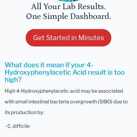
All Your Lab Results.
One Simple Dashboard.
Get Started in Minutes
What does it mean if your 4-
Hydroxyphenylacetic Acid result is too
high?
High 4-Hydroxyphenylacetic acid may be associated
with small intestinal bacteria overgrowth (SIBO) due to
its production by:
- C. difficile