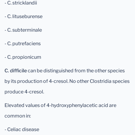
- C. stricklandii
- C. lituseburense
- C. subterminale
- C. putrefaciens
- C. propionicum
C. difficile
can be distinguished from the other species
by its production of 4-cresol. No other Clostridia species
produce 4-cresol.
Elevated values of 4-hydroxyphenylacetic acid are
common in:
- Celiac disease