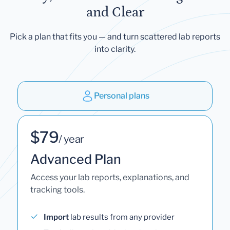
and Clear
Pick a plan that fits you — and turn scattered lab reports
into clarity.
Personal plans
$79
/ year
Advanced Plan
Access your lab reports, explanations, and
tracking tools.
Import
lab results from any provider