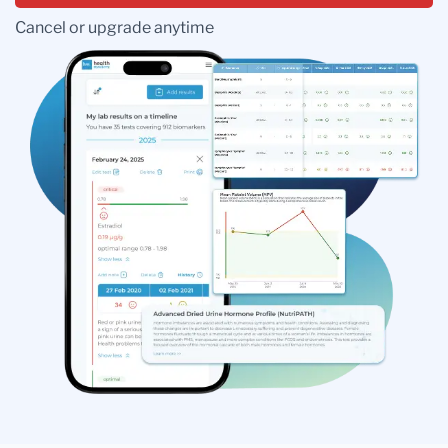
Cancel or upgrade anytime