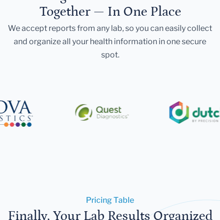
Together — In One Place
We accept reports from any lab, so you can easily collect
and organize all your health information in one secure
spot.
Pricing Table
Finally, Your Lab Results Organized