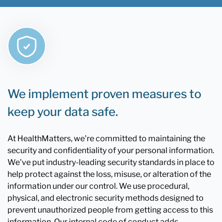
We implement proven measures to
keep your data safe.
At HealthMatters, we're committed to maintaining the
security and confidentiality of your personal information.
We've put industry-leading security standards in place to
help protect against the loss, misuse, or alteration of the
information under our control. We use procedural,
physical, and electronic security methods designed to
prevent unauthorized people from getting access to this
information. Our internal code of conduct adds