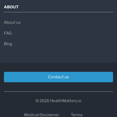
ABOUT
About us
FAQ
Blog
Contact us
© 2026 HealthMatters.io
Medical Disclaimer
Terms