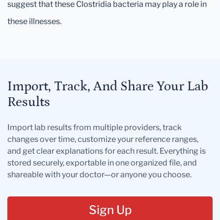
suggest that these Clostridia bacteria may play a role in
these illnesses.
Import, Track, And Share Your Lab
Results
Import lab results from multiple providers, track
changes over time, customize your reference ranges,
and get clear explanations for each result. Everything is
stored securely, exportable in one organized file, and
shareable with your doctor—or anyone you choose.
Sign Up