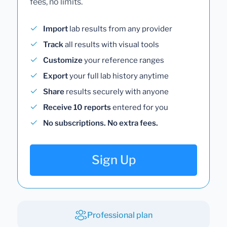
fees, no limits.
Import
lab results from any provider
Track
all results with visual tools
Customize
your reference ranges
Export
your full lab history anytime
Share
results securely with anyone
Receive 10 reports
entered for you
No subscriptions. No extra fees.
Sign Up
Professional plan