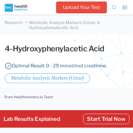
Upload Your Test
Research
Metabolic Analysis Markers (Urine)
:
4-
Hydroxyphenylacetic Acid
4-Hydroxyphenylacetic Acid
Optimal Result: 0 - 29 mmol/mol creatinine.
Metabolic Analysis Markers (Urine)
From Healthmatters.io Team
Lab Results Explained
Start Trial Now