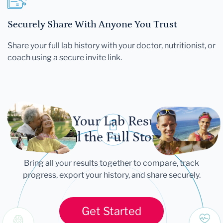
Securely Share With Anyone You Trust
Share your full lab history with your doctor, nutritionist, or
coach using a secure invite link.
Let Your Lab Results
Tell the Full Story
Bring all your results together to compare, track
progress, export your history, and share securely.
Get Started