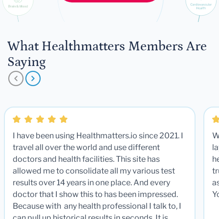
What Healthmatters Members Are
Saying
I have been using Healthmatters.io since 2021. I
W
travel all over the world and use different
la
doctors and health facilities. This site has
he
allowed me to consolidate all my various test
t
results over 14 years in one place. And every
a
doctor that I show this to has been impressed.
Y
Because with any health professional I talk to, I
can pull up historical results in seconds. It is