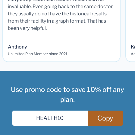
invaluable. Even going back to the same doctor,
they usually do not have the historical results
from their facility in a graph format. That has
been very helpful.
Anthony
K
Unlimited Plan Member since 2021
Ad
Use promo code to save 10% off any
plan.
Copy