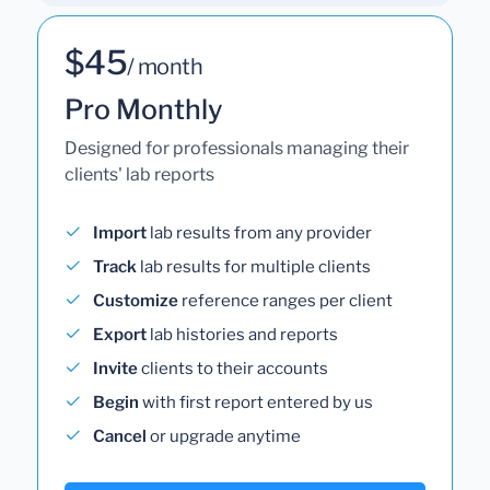
$45
/ month
Pro Monthly
Designed for professionals managing their
clients' lab reports
Import
lab results from any provider
Track
lab results for multiple clients
Customize
reference ranges per client
Export
lab histories and reports
Invite
clients to their accounts
Begin
with first report entered by us
Cancel
or upgrade anytime