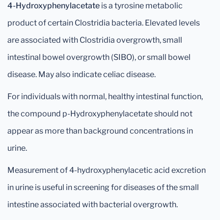
4-Hydroxyphenylacetate
is a tyrosine metabolic
product of certain Clostridia bacteria. Elevated levels
are associated with Clostridia overgrowth, small
intestinal bowel overgrowth (SIBO), or small bowel
disease. May also indicate celiac disease.
For individuals with normal, healthy intestinal function,
the compound p-Hydroxyphenylacetate should not
appear as more than background concentrations in
urine.
Measurement of 4-hydroxyphenylacetic acid excretion
in urine is useful in screening for diseases of the small
intestine associated with bacterial overgrowth.