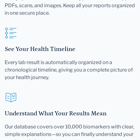
PDFs, scans, and images. Keep all your reports organized
in one secure place.
See Your Health Timeline
Every lab result is automatically organized on a
chronological timeline, giving you a complete picture of
your health journey.
Understand What Your Results Mean
Our database covers over 10,000 biomarkers with clear,
simple explanations—so you can finally understand your