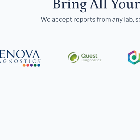
Bring All You
We accept reports from any lab, so