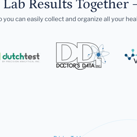
r Lab Results Together 
 you can easily collect and organize all your hea