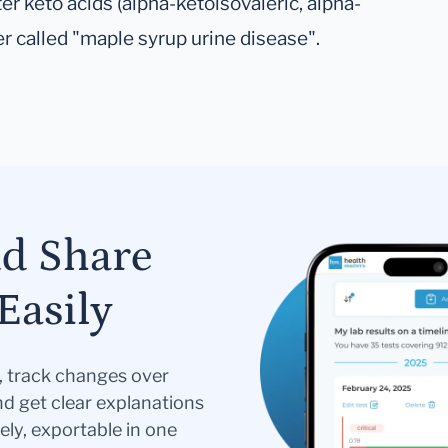
er keto acids (alpha-ketoisovaleric, alpha-
er called "maple syrup urine disease".
nd Share
Easily
s, track changes over
nd get clear explanations
ely, exportable in one