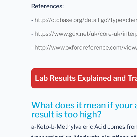
References:
-
http://ctdbase.org/detail.go?type=
-
https://www.gdx.net/uk/core-uk/inter
-
http://www.oxfordreference.com/vie
Lab Results Explained
and Tr
What does it mean if your
result is too high?
a-Keto-b-Methylvaleric Acid comes from 