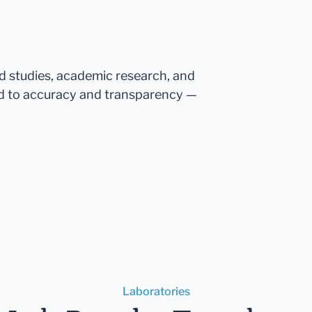
ed studies, academic research, and
d to accuracy and transparency —
Laboratories