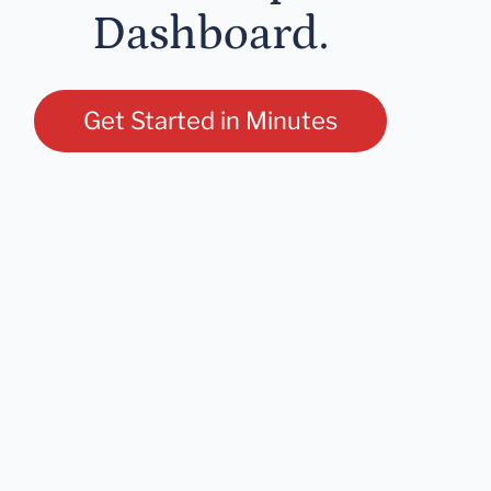
Dashboard.
Get Started in Minutes