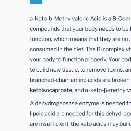
a-Keto-b-Methylvaleric Acid is a
B-Com
compounds that your body needs to be he
function, which means that they are no
consumed in the diet. The B-complex v
your body to function properly. Your bo
to build new tissue, to remove toxins, 
branched-chain amino acids are broken
ketoisocaproate
, and α-keto-β-methylva
A dehydrogensase enzyme is needed for t
lipoic acid are needed for this dehydrog
are insufficient, the keto acids may build