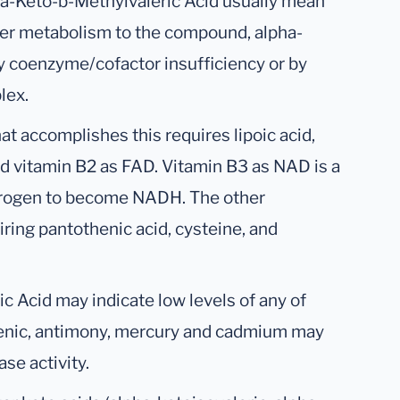
 a-Keto-b-Methylvaleric Acid usually mean
ther metabolism to the compound, alpha-
y coenzyme/cofactor insufficiency or by
lex.
accomplishes this requires lipoic acid,
d vitamin B2 as FAD. Vitamin B3 as NAD is a
drogen to become NADH. The other
ring pantothenic acid, cysteine, and
c Acid may indicate low levels of any of
senic, antimony, mercury and cadmium may
se activity.