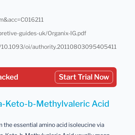
chem&acc=C016211
pretive-guides-uk/Organix-IG.pdf
w/10.1093/oi/authority.20110803095405411
acked
Start Trial Now
 a-Keto-b-Methylvaleric Acid
the essential amino acid isoleucine via