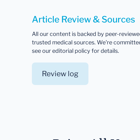
Article Review & Sources
All our content is backed by peer-review
trusted medical sources. We're committe
see our editorial policy for details.
Review log