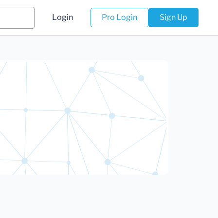
Login
Pro Login
Sign Up