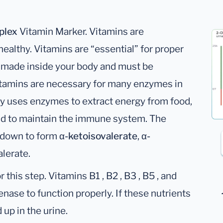
plex
Vitamin Marker. Vitamins are
althy. Vitamins are “essential” for proper
t made inside your body and must be
itamins are necessary for many enzymes in
dy uses enzymes to extract energy from food,
and to maintain the immune system. The
 down to form
α-ketoisovalerate
,
α-
lerate.
his step. Vitamins B1 , B2 , B3 , B5 , and
enase to function properly. If these nutrients
 up in the urine.