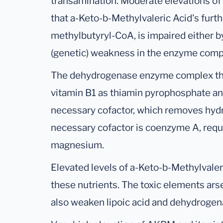
transamination. Moderate elevations of
that a-Keto-b-Methylvaleric Acid's fur
methylbutyryl-CoA, is impaired either b
(genetic) weakness in the enzyme comp
The dehydrogenase enzyme complex that 
vitamin B1 as thiamin pyrophosphate an
necessary cofactor, which removes hy
necessary cofactor is coenzyme A, requi
magnesium.
Elevated levels of a-Keto-b-Methylvaleri
these nutrients. The toxic elements ar
also weaken lipoic acid and dehydrogena