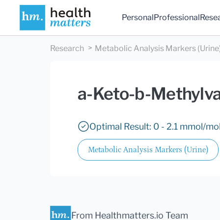
Personal
Professional
Rese
Research
Metabolic Analysis Markers (Urine
a-Keto-b-Methylva
Optimal Result: 0 - 2.1 mmol/mol
Metabolic Analysis Markers (Urine)
From Healthmatters.io Team