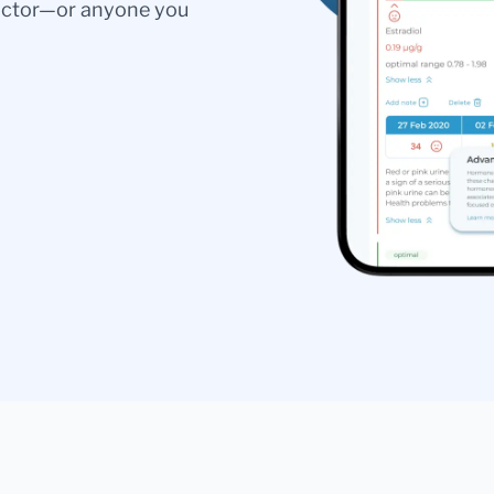
doctor—or anyone you