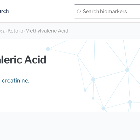
arch
)
:
a-Keto-b-Methylvaleric Acid
leric Acid
 creatinine.