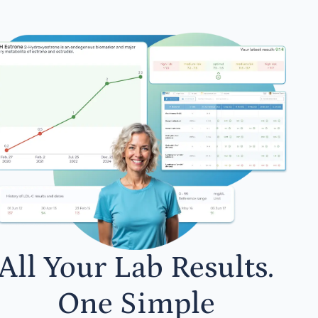
All Your Lab Results.
One Simple