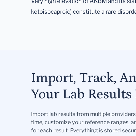
Very high elevation of AKBM and its sist
ketoisocaproic) constitute a rare disord
Import, Track, A
Your Lab Results 
Import lab results from multiple provider
time, customize your reference ranges, a
for each result. Everything is stored secur