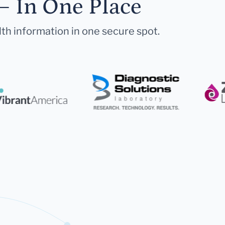
— In One Place
lth information in one secure spot.