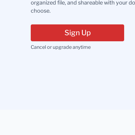
organized file, and shareable with your 
choose.
Sign Up
Cancel or upgrade anytime