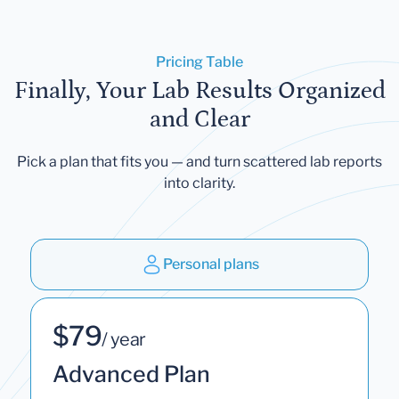
Pricing Table
Finally, Your Lab Results Organized
and Clear
Pick a plan that fits you — and turn scattered lab reports
into clarity.
Personal plans
$79
/ year
Advanced Plan