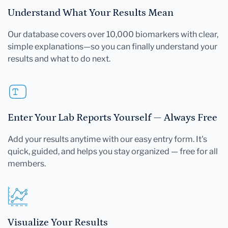
Understand What Your Results Mean
Our database covers over 10,000 biomarkers with clear,
simple explanations—so you can finally understand your
results and what to do next.
Enter Your Lab Reports Yourself — Always Free
Add your results anytime with our easy entry form. It's
quick, guided, and helps you stay organized — free for all
members.
Visualize Your Results