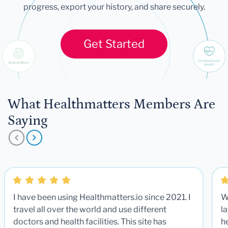
progress, export your history, and share securely.
Get Started
What Healthmatters Members Are
Saying
I have been using Healthmatters.io since 2021. I
W
travel all over the world and use different
la
doctors and health facilities. This site has
he