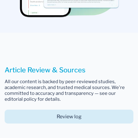
Article Review & Sources
All our content is backed by peer-reviewed studies,
academic research, and trusted medical sources. We're
committed to accuracy and transparency — see our
editorial policy for details.
Review log