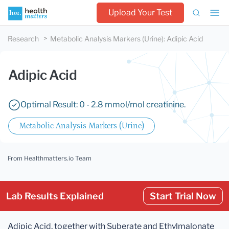
Upload Your Test
Research
Metabolic Analysis Markers (Urine)
:
Adipic Acid
Adipic Acid
Optimal Result: 0 - 2.8 mmol/mol creatinine.
Metabolic Analysis Markers (Urine)
From Healthmatters.io Team
Lab Results Explained
Start Trial Now
Adipic Acid, together with Suberate and Ethylmalonate