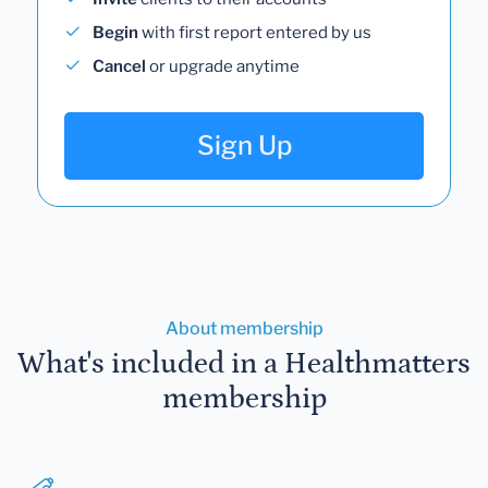
Begin
with first report entered by us
Cancel
or upgrade anytime
Sign Up
About membership
What's included in a Healthmatters
membership