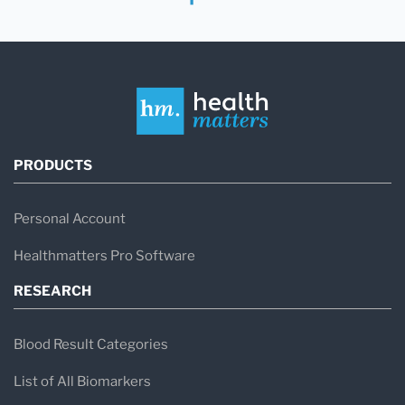
PRODUCTS
Personal Account
Healthmatters Pro Software
RESEARCH
Blood Result Categories
List of All Biomarkers