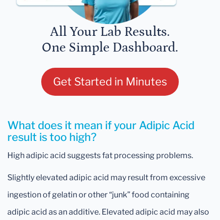
All Your Lab Results.
One Simple Dashboard.
Get Started in Minutes
What does it mean if your Adipic Acid
result is too high?
High adipic acid suggests fat processing problems.
Slightly elevated adipic acid may result from excessive
ingestion of gelatin or other “junk” food containing
adipic acid as an additive. Elevated adipic acid may also