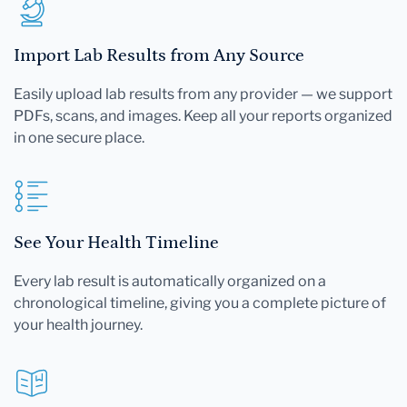
Import Lab Results from Any Source
Easily upload lab results from any provider — we support
PDFs, scans, and images. Keep all your reports organized
in one secure place.
See Your Health Timeline
Every lab result is automatically organized on a
chronological timeline, giving you a complete picture of
your health journey.