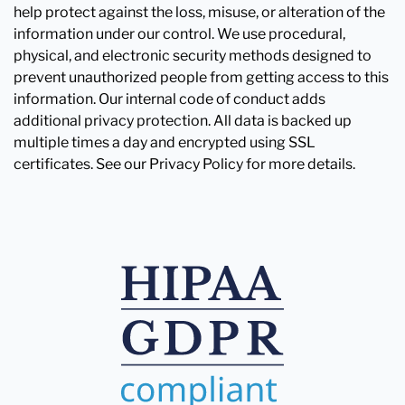
help protect against the loss, misuse, or alteration of the
information under our control. We use procedural,
physical, and electronic security methods designed to
prevent unauthorized people from getting access to this
information. Our internal code of conduct adds
additional privacy protection. All data is backed up
multiple times a day and encrypted using SSL
certificates. See our Privacy Policy for more details.