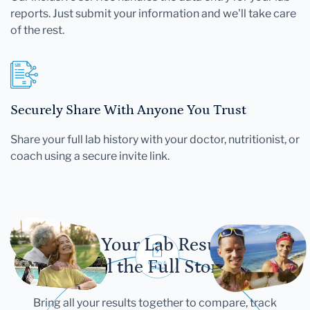
reports. Just submit your information and we'll take care
of the rest.
Securely Share With Anyone You Trust
Share your full lab history with your doctor, nutritionist, or
coach using a secure invite link.
Let Your Lab Results
Tell the Full Story
Bring all your results together to compare, track