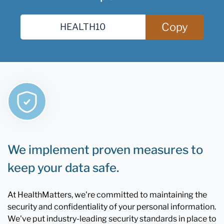
Copy
We implement proven measures to
keep your data safe.
At HealthMatters, we're committed to maintaining the
security and confidentiality of your personal information.
We've put industry-leading security standards in place to