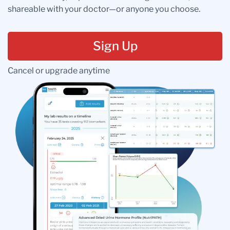
shareable with your doctor—or anyone you choose.
Sign Up
Cancel or upgrade anytime