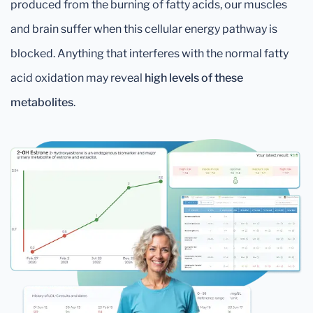
produced from the burning of fatty acids, our muscles
and brain suffer when this cellular energy pathway is
blocked. Anything that interferes with the normal fatty
acid oxidation may reveal
high levels of these
metabolites
.