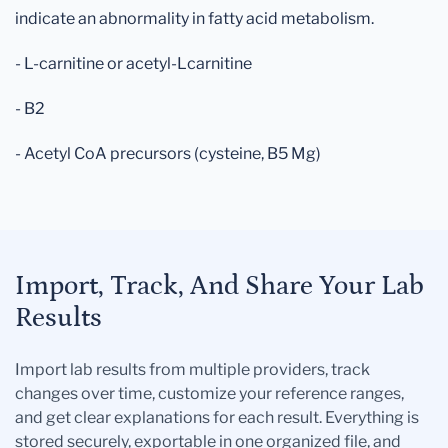
indicate an abnormality in fatty acid metabolism.
- L-carnitine or acetyl-Lcarnitine
- B2
- Acetyl CoA precursors (cysteine, B5 Mg)
Import, Track, And Share Your Lab
Results
Import lab results from multiple providers, track
changes over time, customize your reference ranges,
and get clear explanations for each result. Everything is
stored securely, exportable in one organized file, and