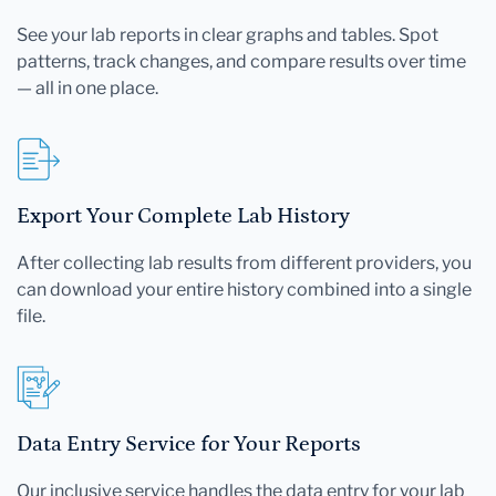
See your lab reports in clear graphs and tables. Spot
patterns, track changes, and compare results over time
— all in one place.
Export Your Complete Lab History
After collecting lab results from different providers, you
can download your entire history combined into a single
file.
Data Entry Service for Your Reports
Our inclusive service handles the data entry for your lab