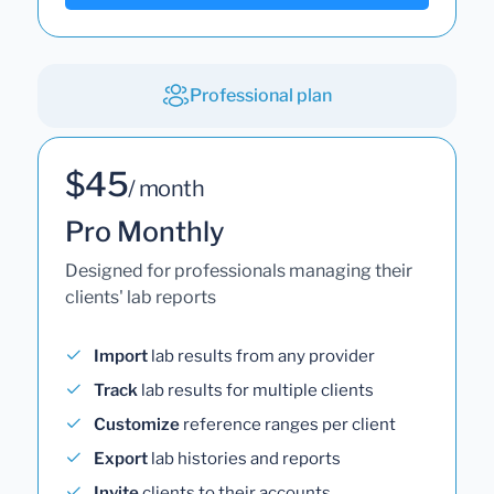
Professional plan
$45
/ month
Pro Monthly
Designed for professionals managing their
clients' lab reports
Import
lab results from any provider
Track
lab results for multiple clients
Customize
reference ranges per client
Export
lab histories and reports
Invite
clients to their accounts