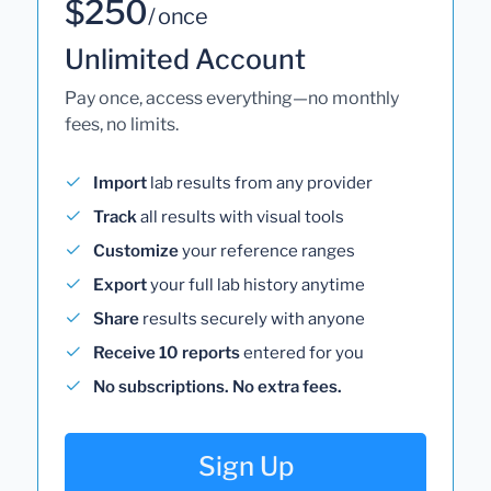
$250
/ once
Unlimited Account
Pay once, access everything—no monthly
fees, no limits.
Import
lab results from any provider
Track
all results with visual tools
Customize
your reference ranges
Export
your full lab history anytime
Share
results securely with anyone
Receive 10 reports
entered for you
No subscriptions. No extra fees.
Sign Up