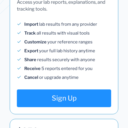
Access your lab reports, explanations, and
tracking tools.
Import
lab results from any provider
Track
all results with visual tools
Customize
your reference ranges
Export
your full lab history anytime
Share
results securely with anyone
Receive
5 reports entered for you
Cancel
or upgrade anytime
Sign Up