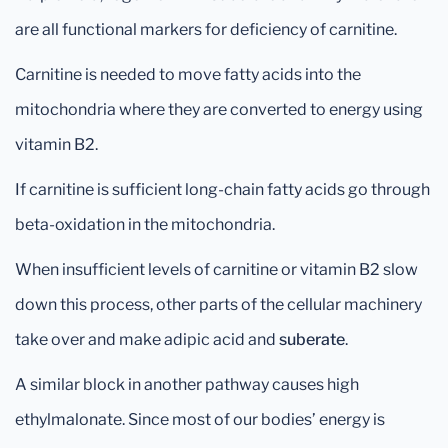
are all functional markers for deficiency of carnitine.
Carnitine is needed to move fatty acids into the
mitochondria where they are converted to energy using
vitamin B2.
If carnitine is sufficient long-chain fatty acids go through
beta-oxidation in the mitochondria.
When insufficient levels of carnitine or vitamin B2 slow
down this process, other parts of the cellular machinery
take over and make adipic acid and
suberate
.
A similar block in another pathway causes high
ethylmalonate. Since most of our bodies’ energy is