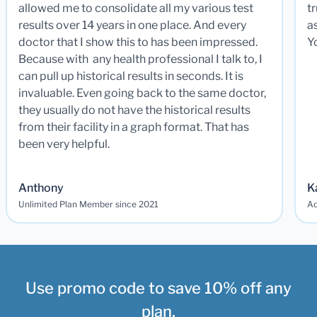
allowed me to consolidate all my various test
t
results over 14 years in one place. And every
a
doctor that I show this to has been impressed.
Y
Because with any health professional I talk to, I
can pull up historical results in seconds. It is
invaluable. Even going back to the same doctor,
they usually do not have the historical results
from their facility in a graph format. That has
been very helpful.
Anthony
K
Unlimited Plan Member since 2021
Ad
Use promo code to save 10% off any
plan.