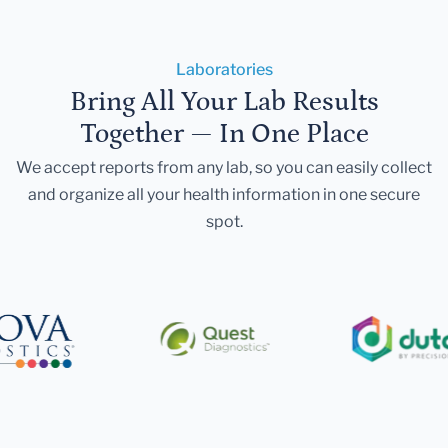
Laboratories
Bring All Your Lab Results
Together — In One Place
We accept reports from any lab, so you can easily collect
and organize all your health information in one secure
spot.