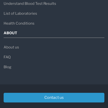
Understand Blood Test Results
List of Laboratories
Health Conditions
ABOUT
About us
FAQ
Blog
Contact us