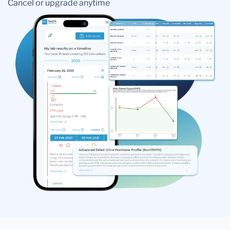
Cancel or upgrade anytime