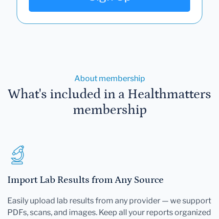
About membership
What's included in a Healthmatters
membership
Import Lab Results from Any Source
Easily upload lab results from any provider — we support
PDFs, scans, and images. Keep all your reports organized