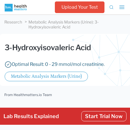
Upload Your Test
Research
Metabolic Analysis Markers (Urine)
:
3-
Hydroxyisovaleric Acid
3-Hydroxyisovaleric Acid
Optimal Result: 0 - 29 mmol/mol creatinine.
Metabolic Analysis Markers (Urine)
From Healthmatters.io Team
Lab Results Explained
Start Trial Now