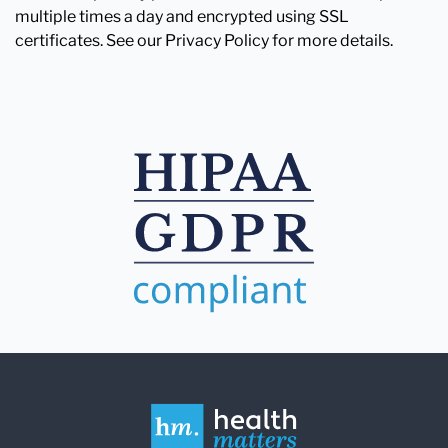
multiple times a day and encrypted using SSL
certificates. See our Privacy Policy for more details.