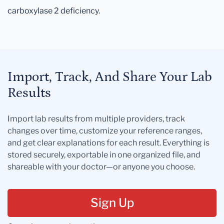
carboxylase 2 deficiency.
Import, Track, And Share Your Lab
Results
Import lab results from multiple providers, track
changes over time, customize your reference ranges,
and get clear explanations for each result. Everything is
stored securely, exportable in one organized file, and
shareable with your doctor—or anyone you choose.
Sign Up