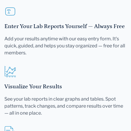
Enter Your Lab Reports Yourself — Always Free
Add your results anytime with our easy entry form. It's
quick, guided, and helps you stay organized — free for all
members.
Visualize Your Results
See your lab reports in clear graphs and tables. Spot
patterns, track changes, and compare results over time
— all in one place.