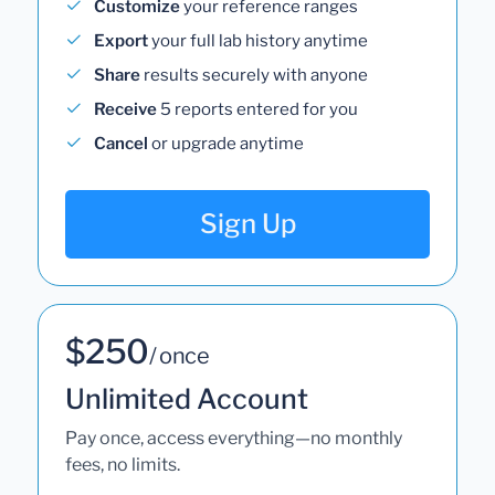
Customize
your reference ranges
Export
your full lab history anytime
Share
results securely with anyone
Receive
5 reports entered for you
Cancel
or upgrade anytime
Sign Up
$250
/ once
Unlimited Account
Pay once, access everything—no monthly
fees, no limits.