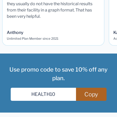
they usually do not have the historical results
from their facility in a graph format. That has
been very helpful.
Anthony
K
Unlimited Plan Member since 2021
Ad
Use promo code to save 10% off any
plan.
Copy