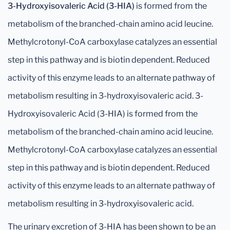
3-Hydroxyisovaleric Acid (3-HIA)
is formed from the
metabolism of the branched-chain amino acid leucine.
Methylcrotonyl-CoA carboxylase catalyzes an essential
step in this pathway and is biotin dependent. Reduced
activity of this enzyme leads to an alternate pathway of
metabolism resulting in 3-hydroxyisovaleric acid. 3-
Hydroxyisovaleric Acid (3-HIA) is formed from the
metabolism of the branched-chain amino acid leucine.
Methylcrotonyl-CoA carboxylase catalyzes an essential
step in this pathway and is biotin dependent. Reduced
activity of this enzyme leads to an alternate pathway of
metabolism resulting in 3-hydroxyisovaleric acid.
The urinary excretion of 3-HIA has been shown to be an