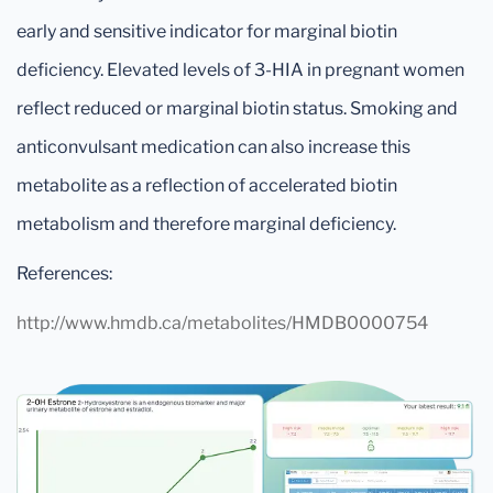
early and sensitive indicator for marginal biotin
deficiency. Elevated levels of 3-HIA in pregnant women
reflect reduced or marginal biotin status. Smoking and
anticonvulsant medication can also increase this
metabolite as a reflection of accelerated biotin
metabolism and therefore marginal deficiency.
References:
http://www.hmdb.ca/metabolites/HMDB0000754