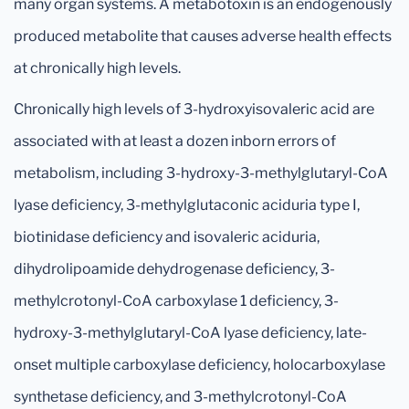
many organ systems. A metabotoxin is an endogenously
produced metabolite that causes adverse health effects
at chronically high levels.
Chronically high levels of 3-hydroxyisovaleric acid are
associated with at least a dozen inborn errors of
metabolism, including 3-hydroxy-3-methylglutaryl-CoA
lyase deficiency, 3-methylglutaconic aciduria type I,
biotinidase deficiency and isovaleric aciduria,
dihydrolipoamide dehydrogenase deficiency, 3-
methylcrotonyl-CoA carboxylase 1 deficiency, 3-
hydroxy-3-methylglutaryl-CoA lyase deficiency, late-
onset multiple carboxylase deficiency, holocarboxylase
synthetase deficiency, and 3-methylcrotonyl-CoA