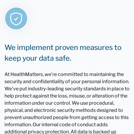
We implement proven measures to
keep your data safe.
At HealthMatters, we're committed to maintaining the
security and confidentiality of your personal information.
We've put industry-leading security standards in place to
help protect against the loss, misuse, or alteration of the
information under our control. We use procedural,
physical, and electronic security methods designed to
prevent unauthorized people from getting access to this
information. Our internal code of conduct adds
additional privacy protection. All data is backed up