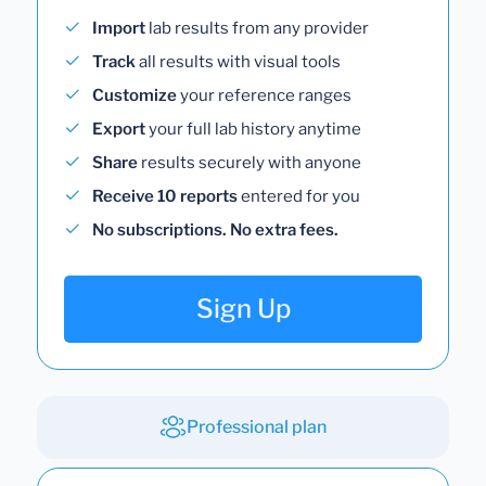
Import
lab results from any provider
Track
all results with visual tools
Customize
your reference ranges
Export
your full lab history anytime
Share
results securely with anyone
Receive 10 reports
entered for you
No subscriptions. No extra fees.
Sign Up
Professional plan