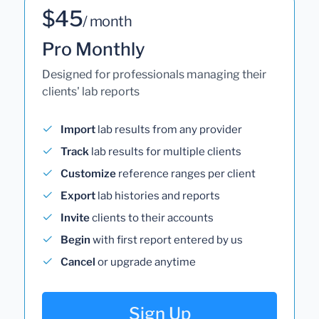
$45
/ month
Pro Monthly
Designed for professionals managing their
clients' lab reports
Import
lab results from any provider
Track
lab results for multiple clients
Customize
reference ranges per client
Export
lab histories and reports
Invite
clients to their accounts
Begin
with first report entered by us
Cancel
or upgrade anytime
Sign Up