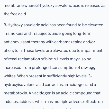
membrane where 3-hydroxyisovaleric acid is released as
the free acid.
3-Hydroxyisovaleric acid has been found to be elevated
in smokers and in subjects undergoing long-term
anticonvulsant therapy with carbamazepine and/or
phenytoin. These levels are elevated due to impairment
of renal reclamation of biotin. Levels may also be
increased from prolonged consumption of raw egg-
whites. When present in sufficiently high levels, 3-
hydroxyisovaleric acid can act as an acidogen and a
metabotoxin. An acidogen is an acidic compound that
induces acidosis, which has multiple adverse effects on