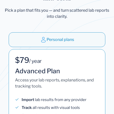
Pick a plan that fits you — and turn scattered lab reports
into clarity.
Personal plans
$79
/ year
Advanced Plan
Access your lab reports, explanations, and
tracking tools.
Import
lab results from any provider
Track
all results with visual tools