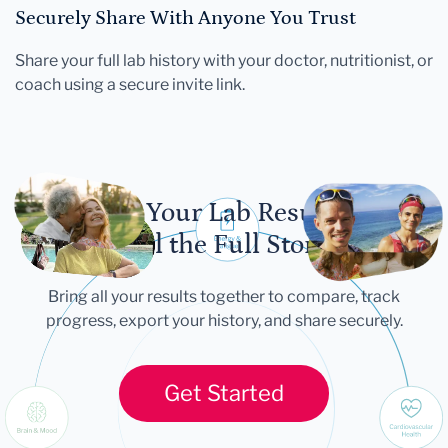
Securely Share With Anyone You Trust
Share your full lab history with your doctor, nutritionist, or
coach using a secure invite link.
Let Your Lab Results
Tell the Full Story
Bring all your results together to compare, track
progress, export your history, and share securely.
Get Started