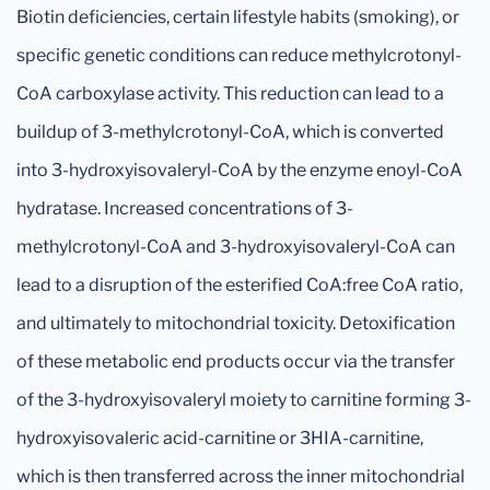
Biotin deficiencies, certain lifestyle habits (smoking), or
specific genetic conditions can reduce methylcrotonyl-
CoA carboxylase activity. This reduction can lead to a
buildup of 3-methylcrotonyl-CoA, which is converted
into 3-hydroxyisovaleryl-CoA by the enzyme enoyl-CoA
hydratase. Increased concentrations of 3-
methylcrotonyl-CoA and 3-hydroxyisovaleryl-CoA can
lead to a disruption of the esterified CoA:free CoA ratio,
and ultimately to mitochondrial toxicity. Detoxification
of these metabolic end products occur via the transfer
of the 3-hydroxyisovaleryl moiety to carnitine forming 3-
hydroxyisovaleric acid-carnitine or 3HIA-carnitine,
which is then transferred across the inner mitochondrial