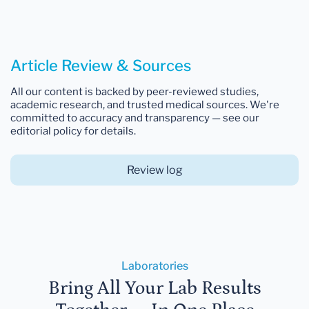
Article Review & Sources
All our content is backed by peer-reviewed studies,
academic research, and trusted medical sources. We're
committed to accuracy and transparency — see our
editorial policy for details.
Review log
Laboratories
Bring All Your Lab Results