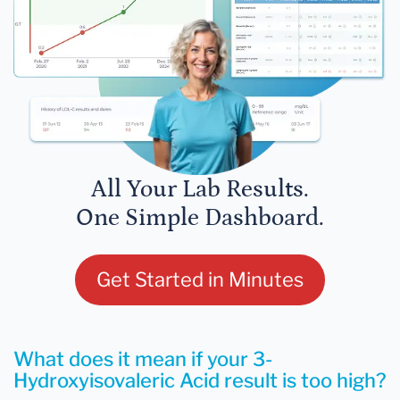
All Your Lab Results.
One Simple Dashboard.
Get Started in Minutes
What does it mean if your 3-
Hydroxyisovaleric Acid result is too high?