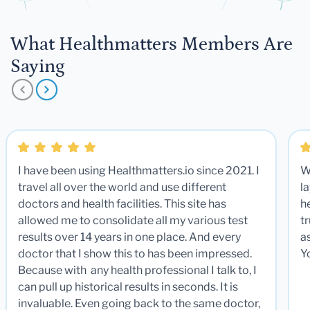
What Healthmatters Members Are
Saying
I have been using Healthmatters.io since 2021. I
W
travel all over the world and use different
la
doctors and health facilities. This site has
he
allowed me to consolidate all my various test
t
results over 14 years in one place. And every
a
doctor that I show this to has been impressed.
Y
Because with any health professional I talk to, I
can pull up historical results in seconds. It is
invaluable. Even going back to the same doctor,