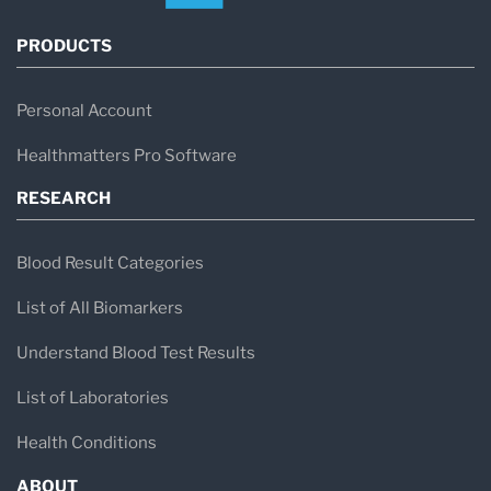
PRODUCTS
Personal Account
Healthmatters Pro Software
RESEARCH
Blood Result Categories
List of All Biomarkers
Understand Blood Test Results
List of Laboratories
Health Conditions
ABOUT