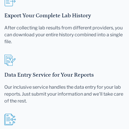
Export Your Complete Lab History
After collecting lab results from different providers, you
can download your entire history combined into a single
file.
Data Entry Service for Your Reports
Our inclusive service handles the data entry for your lab
reports. Just submit your information and we'll take care
of the rest.