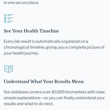
in one secure place.
See Your Health Timeline
Every lab result is automatically organized on a
chronological timeline, giving you a complete picture of
your health journey.
Understand What Your Results Mean
Our database covers over 10,000 biomarkers with clear,
simple explanations—so you can finally understand your
results and what to do next.