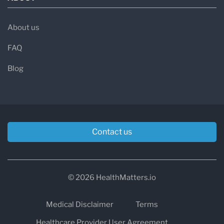
About us
FAQ
Blog
Contact us
© 2026 HealthMatters.io
Medical Disclaimer
Terms
Healthcare Provider User Agreement