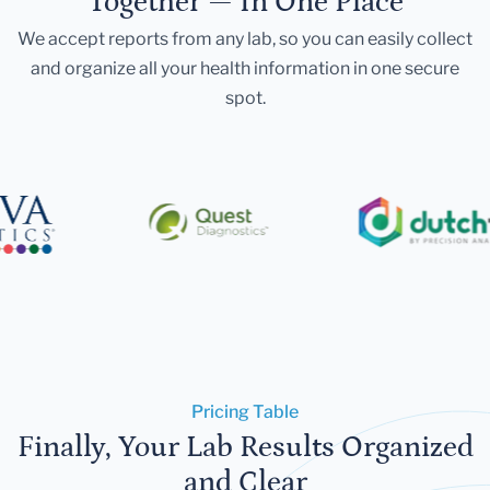
Together — In One Place
We accept reports from any lab, so you can easily collect
and organize all your health information in one secure
spot.
Pricing Table
Finally, Your Lab Results Organized
and Clear