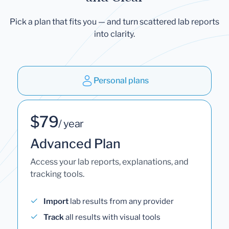
Pick a plan that fits you — and turn scattered lab reports
into clarity.
Personal plans
$79
/ year
Advanced Plan
Access your lab reports, explanations, and
tracking tools.
Import
lab results from any provider
Track
all results with visual tools