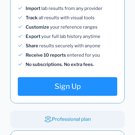
Import
lab results from any provider
Track
all results with visual tools
Customize
your reference ranges
Export
your full lab history anytime
Share
results securely with anyone
Receive 10 reports
entered for you
No subscriptions. No extra fees.
Sign Up
Professional plan