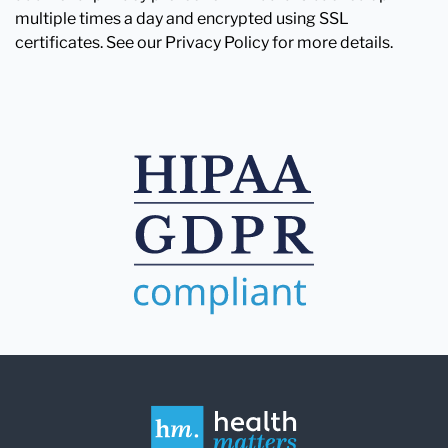
multiple times a day and encrypted using SSL
certificates. See our Privacy Policy for more details.