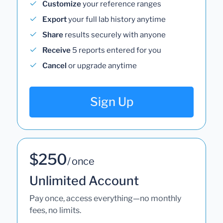
Customize
your reference ranges
Export
your full lab history anytime
Share
results securely with anyone
Receive
5 reports entered for you
Cancel
or upgrade anytime
Sign Up
$250
/ once
Unlimited Account
Pay once, access everything—no monthly
fees, no limits.