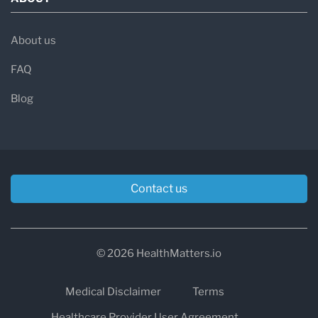
About us
FAQ
Blog
Contact us
© 2026 HealthMatters.io
Medical Disclaimer
Terms
Healthcare Provider User Agreement