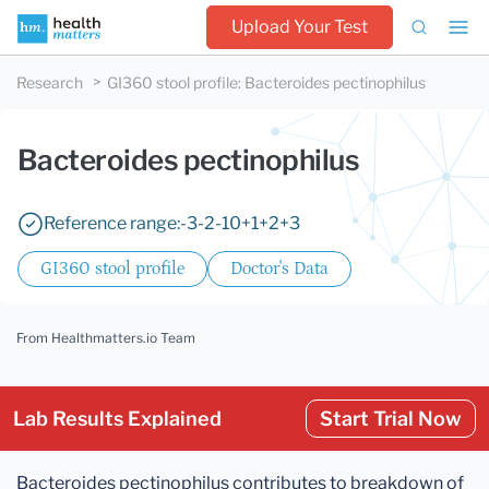
Upload Your Test
Research
GI360 stool profile
:
Bacteroides pectinophilus
Bacteroides pectinophilus
Reference range:
-3
-2
-1
0
+1
+2
+3
GI360 stool profile
Doctor's Data
From Healthmatters.io Team
Lab Results Explained
Start Trial Now
Bacteroides pectinophilus contributes to breakdown of