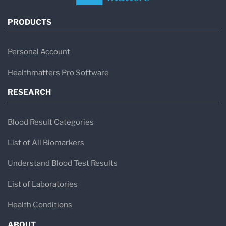
PRODUCTS
Personal Account
Healthmatters Pro Software
RESEARCH
Blood Result Categories
List of All Biomarkers
Understand Blood Test Results
List of Laboratories
Health Conditions
ABOUT