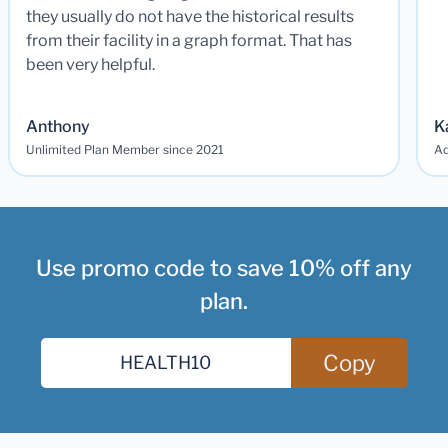
they usually do not have the historical results
from their facility in a graph format. That has
been very helpful.
Anthony
K
Unlimited Plan Member since 2021
Ad
Use promo code to save 10% off any
plan.
Copy