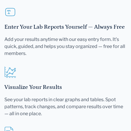
Enter Your Lab Reports Yourself — Always Free
Add your results anytime with our easy entry form. It's
quick, guided, and helps you stay organized — free for all
members.
Visualize Your Results
See your lab reports in clear graphs and tables. Spot
patterns, track changes, and compare results over time
— all in one place.