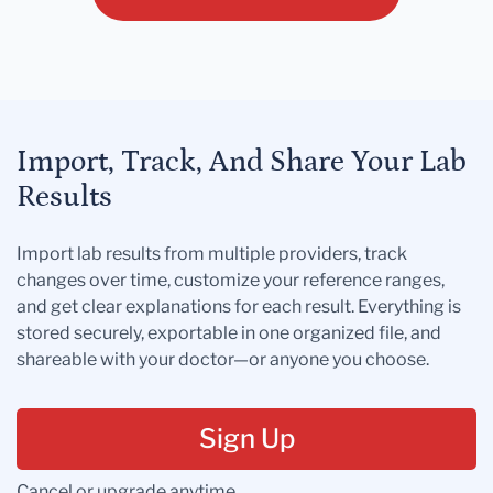
Import, Track, And Share Your Lab
Results
Import lab results from multiple providers, track
changes over time, customize your reference ranges,
and get clear explanations for each result. Everything is
stored securely, exportable in one organized file, and
shareable with your doctor—or anyone you choose.
Sign Up
Cancel or upgrade anytime