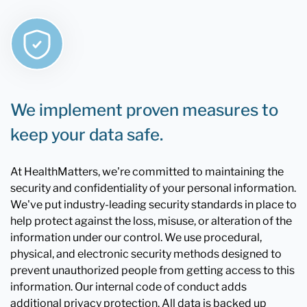
We implement proven measures to
keep your data safe.
At HealthMatters, we're committed to maintaining the
security and confidentiality of your personal information.
We've put industry-leading security standards in place to
help protect against the loss, misuse, or alteration of the
information under our control. We use procedural,
physical, and electronic security methods designed to
prevent unauthorized people from getting access to this
information. Our internal code of conduct adds
additional privacy protection. All data is backed up