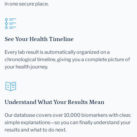
in one secure place.
See Your Health Timeline
Every lab result is automatically organized on a
chronological timeline, giving you a complete picture of
your health journey.
Understand What Your Results Mean
Our database covers over 10,000 biomarkers with clear,
simple explanations—so you can finally understand your
results and what to do next.