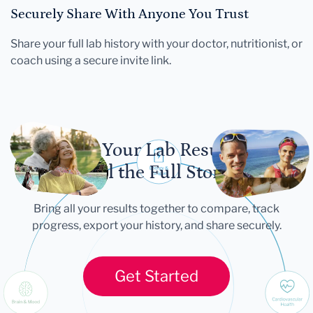
Securely Share With Anyone You Trust
Share your full lab history with your doctor, nutritionist, or
coach using a secure invite link.
Let Your Lab Results
Tell the Full Story
Bring all your results together to compare, track
progress, export your history, and share securely.
Get Started