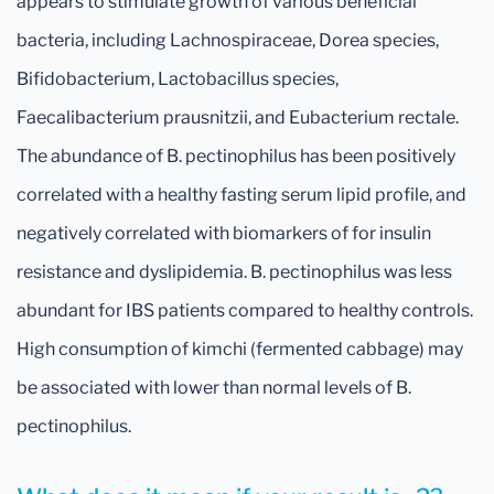
appears to stimulate growth of various beneficial
bacteria, including Lachnospiraceae, Dorea species,
Bifidobacterium, Lactobacillus species,
Faecalibacterium prausnitzii, and Eubacterium rectale.
The abundance of B. pectinophilus has been positively
correlated with a healthy fasting serum lipid profile, and
negatively correlated with biomarkers of for insulin
resistance and dyslipidemia. B. pectinophilus was less
abundant for IBS patients compared to healthy controls.
High consumption of kimchi (fermented cabbage) may
be associated with lower than normal levels of B.
pectinophilus.