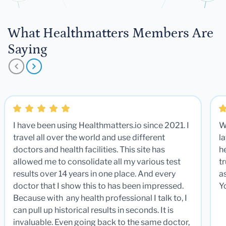
What Healthmatters Members Are
Saying
I have been using Healthmatters.io since 2021. I
W
travel all over the world and use different
la
doctors and health facilities. This site has
he
allowed me to consolidate all my various test
t
results over 14 years in one place. And every
a
doctor that I show this to has been impressed.
Y
Because with any health professional I talk to, I
can pull up historical results in seconds. It is
invaluable. Even going back to the same doctor,