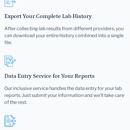
Export Your Complete Lab History
After collecting lab results from different providers, you
can download your entire history combined into a single
file.
Data Entry Service for Your Reports
Our inclusive service handles the data entry for your lab
reports. Just submit your information and we'll take care
of the rest.