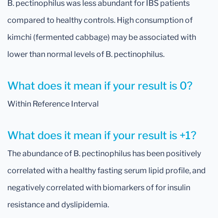
B. pectinophilus was less abundant for IBS patients
compared to healthy controls. High consumption of
kimchi (fermented cabbage) may be associated with
lower than normal levels of B. pectinophilus.
What does it mean if your result is 0?
Within Reference Interval
What does it mean if your result is +1?
The abundance of B. pectinophilus has been positively
correlated with a healthy fasting serum lipid profile, and
negatively correlated with biomarkers of for insulin
resistance and dyslipidemia.