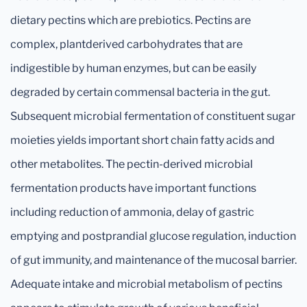
dietary pectins which are prebiotics. Pectins are
complex, plantderived carbohydrates that are
indigestible by human enzymes, but can be easily
degraded by certain commensal bacteria in the gut.
Subsequent microbial fermentation of constituent sugar
moieties yields important short chain fatty acids and
other metabolites. The pectin-derived microbial
fermentation products have important functions
including reduction of ammonia, delay of gastric
emptying and postprandial glucose regulation, induction
of gut immunity, and maintenance of the mucosal barrier.
Adequate intake and microbial metabolism of pectins