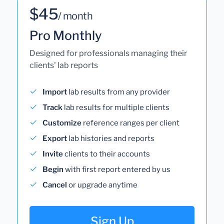
$45
/ month
Pro Monthly
Designed for professionals managing their
clients' lab reports
Import
lab results from any provider
Track
lab results for multiple clients
Customize
reference ranges per client
Export
lab histories and reports
Invite
clients to their accounts
Begin
with first report entered by us
Cancel
or upgrade anytime
Sign Up