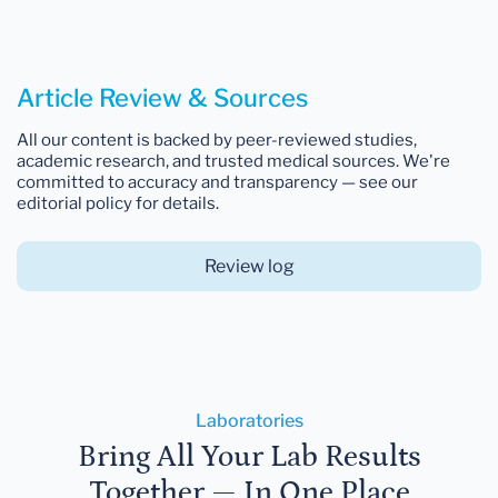
Article Review & Sources
All our content is backed by peer-reviewed studies,
academic research, and trusted medical sources. We're
committed to accuracy and transparency — see our
editorial policy for details.
Review log
Laboratories
Bring All Your Lab Results
Together — In One Place