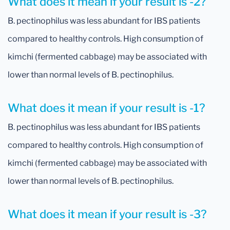
What does it mean if your result is -2?
B. pectinophilus was less abundant for IBS patients
compared to healthy controls. High consumption of
kimchi (fermented cabbage) may be associated with
lower than normal levels of B. pectinophilus.
What does it mean if your result is -1?
B. pectinophilus was less abundant for IBS patients
compared to healthy controls. High consumption of
kimchi (fermented cabbage) may be associated with
lower than normal levels of B. pectinophilus.
What does it mean if your result is -3?