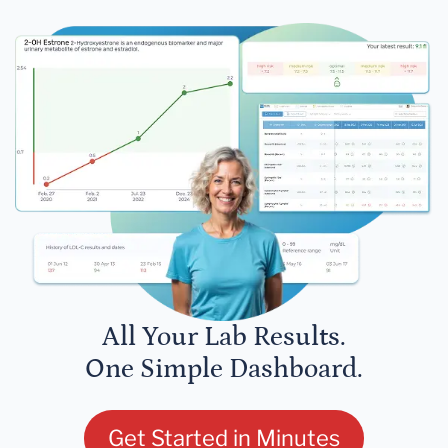
All Your Lab Results.
One Simple Dashboard.
Get Started in Minutes