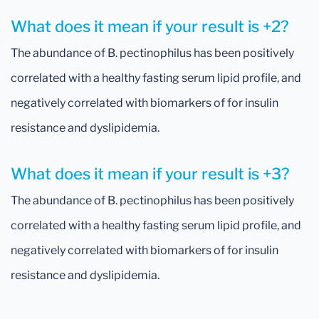
What does it mean if your result is +2?
The abundance of B. pectinophilus has been positively
correlated with a healthy fasting serum lipid profile, and
negatively correlated with biomarkers of for insulin
resistance and dyslipidemia.
What does it mean if your result is +3?
The abundance of B. pectinophilus has been positively
correlated with a healthy fasting serum lipid profile, and
negatively correlated with biomarkers of for insulin
resistance and dyslipidemia.