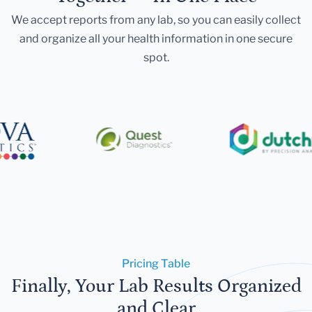
We accept reports from any lab, so you can easily collect
and organize all your health information in one secure
spot.
Pricing Table
Finally, Your Lab Results Organized
and Clear