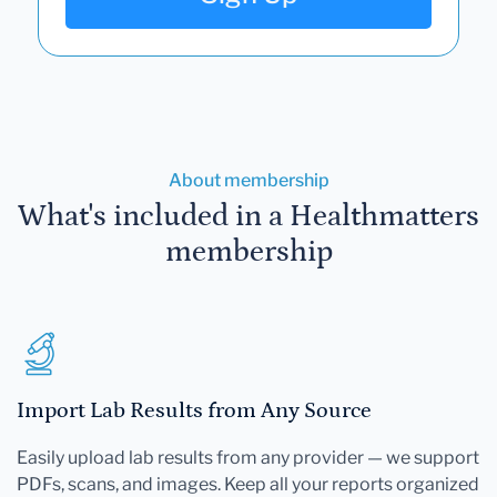
About membership
What's included in a Healthmatters
membership
Import Lab Results from Any Source
Easily upload lab results from any provider — we support
PDFs, scans, and images. Keep all your reports organized