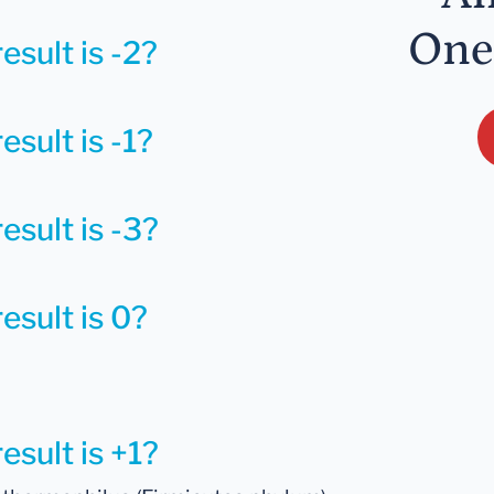
One
esult is -2?
esult is -1?
esult is -3?
esult is 0?
esult is +1?