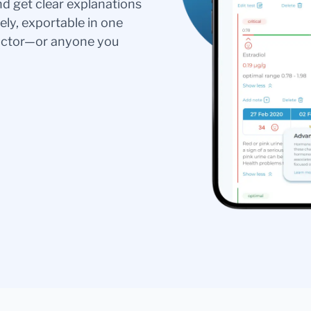
nd get clear explanations
ely, exportable in one
doctor—or anyone you