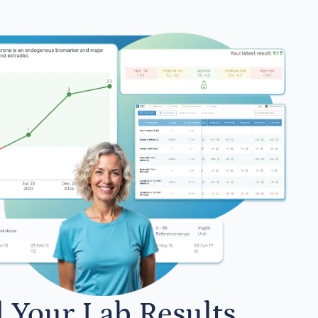
l Your Lab Results.