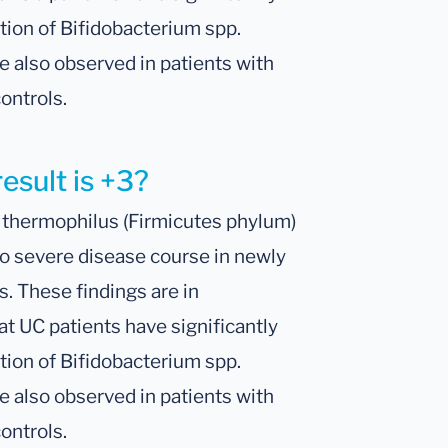
tion of Bifidobacterium spp.
e also observed in patients with
ontrols.
esult is +3?
. thermophilus (Firmicutes phylum)
o severe disease course in newly
s. These findings are in
t UC patients have significantly
tion of Bifidobacterium spp.
e also observed in patients with
ontrols.