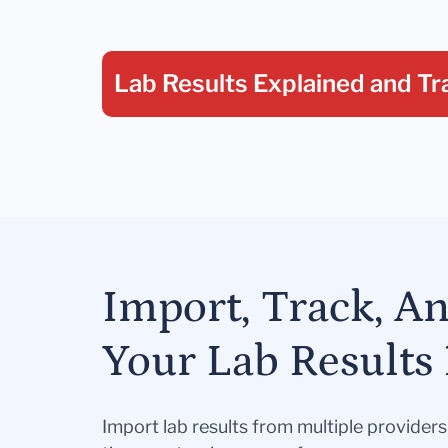
Lab Results Explained
and Tr
Import, Track, A
Your Lab Results 
Import lab results from multiple provider