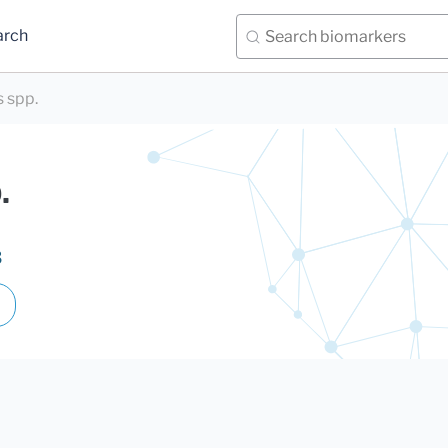
arch
 spp.
.
3