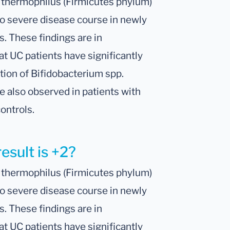
. thermophilus (Firmicutes phylum)
o severe disease course in newly
s. These findings are in
t UC patients have significantly
tion of Bifidobacterium spp.
e also observed in patients with
ontrols.
esult is +2?
. thermophilus (Firmicutes phylum)
o severe disease course in newly
s. These findings are in
t UC patients have significantly