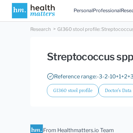
Personal
Professional
Rese
Research
GI360 stool profile
:
Streptococcus
Streptococcus spp
Reference range:
-3
-2
-1
0
+1
+2
+
GI360 stool profile
Doctor's Data
From Healthmatters.io Team