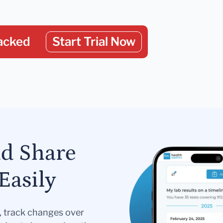
acked
Start Trial Now
nd Share
Easily
s, track changes over