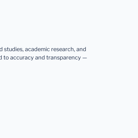
ed studies, academic research, and
d to accuracy and transparency —