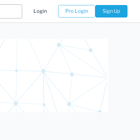
Login
Pro Login
Sign Up