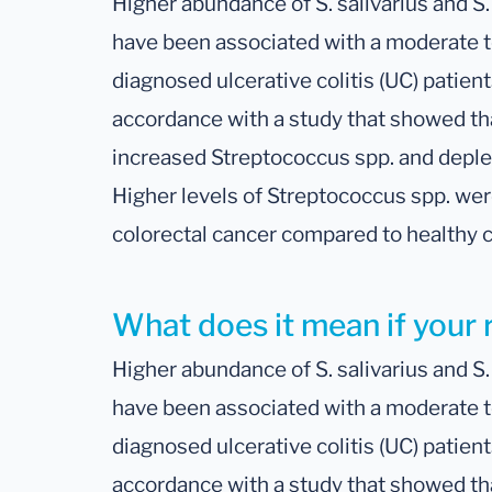
Higher abundance of S. salivarius and S
have been associated with a moderate t
diagnosed ulcerative colitis (UC) patient
accordance with a study that showed tha
increased Streptococcus spp. and deple
Higher levels of Streptococcus spp. wer
colorectal cancer compared to healthy c
What does it mean if your r
Higher abundance of S. salivarius and S
have been associated with a moderate t
diagnosed ulcerative colitis (UC) patient
accordance with a study that showed tha