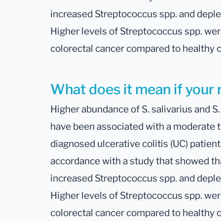
increased Streptococcus spp. and deple
Higher levels of Streptococcus spp. wer
colorectal cancer compared to healthy c
What does it mean if your r
Higher abundance of S. salivarius and S
have been associated with a moderate t
diagnosed ulcerative colitis (UC) patient
accordance with a study that showed tha
increased Streptococcus spp. and deple
Higher levels of Streptococcus spp. wer
colorectal cancer compared to healthy c