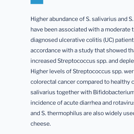
Higher abundance of S. salivarius and S
have been associated with a moderate t
diagnosed ulcerative colitis (UC) patient
accordance with a study that showed tha
increased Streptococcus spp. and deple
Higher levels of Streptococcus spp. wer
colorectal cancer compared to healthy c
salivarius together with Bifidobacteri
incidence of acute diarrhea and rotavirus
and S. thermophilus are also widely used
cheese.