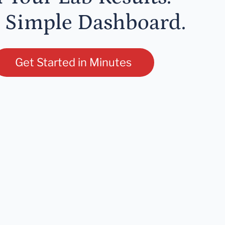
 Simple Dashboard.
Get Started in Minutes