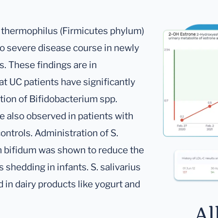
. thermophilus (Firmicutes phylum)
o severe disease course in newly
s. These findings are in
t UC patients have significantly
tion of Bifidobacterium spp.
e also observed in patients with
ontrols. Administration of S.
um bifidum was shown to reduce the
 shedding in infants. S. salivarius
 in dairy products like yogurt and
Al