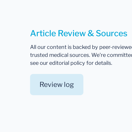
Article Review & Sources
All our content is backed by peer-review
trusted medical sources. We're committe
see our editorial policy for details.
Review log