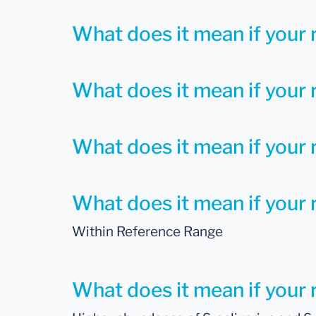
What does it mean if your r
What does it mean if your r
What does it mean if your r
What does it mean if your r
Within Reference Range
What does it mean if your r