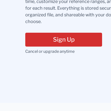
time, customize your reference ranges, a
for each result. Everything is stored secur
organized file, and shareable with your 
choose.
Sign Up
Cancel or upgrade anytime