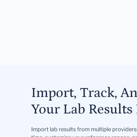
Import, Track, A
Your Lab Results 
Import lab results from multiple provider