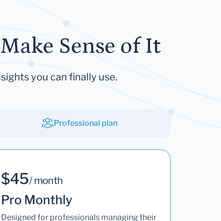
Make Sense of It
sights you can finally use.
Professional plan
$45
/ month
Pro Monthly
Designed for professionals managing their