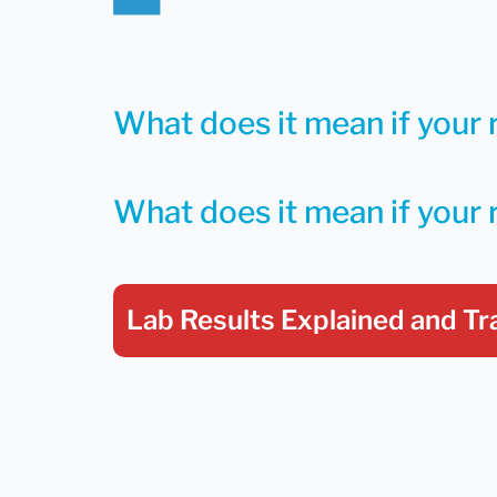
What does it mean if your 
What does it mean if your 
Lab Results Explained
and Tr