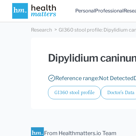
Personal
Professional
Rese
Research
GI360 stool profile
:
Dipylidium ca
Dipylidium caninu
Reference range:
Not Detected
GI360 stool profile
Doctor's Data
From Healthmatters.io Team