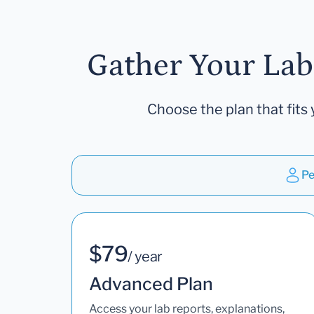
Gather Your Lab
Choose the plan that fits 
Pe
$79
/ year
Advanced Plan
Access your lab reports, explanations,