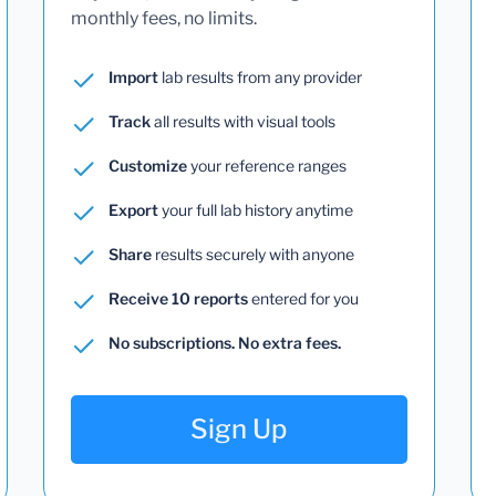
monthly fees, no limits.
Import
lab results from any provider
Track
all results with visual tools
Customize
your reference ranges
Export
your full lab history anytime
Share
results securely with anyone
Receive 10 reports
entered for you
No subscriptions. No extra fees.
Sign Up