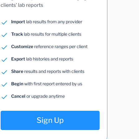
clients' lab reports
Import
lab results from any provider
Track
lab results for multiple clients
Customize
reference ranges per client
Export
lab histories and reports
Share
results and reports with clients
Begin
with first report entered by us
Cancel
or upgrade anytime
Sign Up