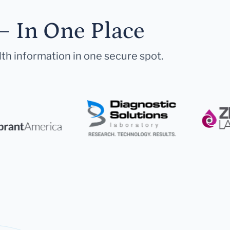
— In One Place
lth information in one secure spot.