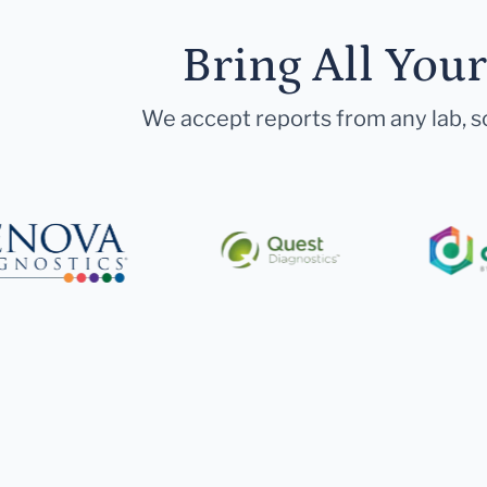
Bring All You
We accept reports from any lab, so