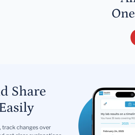
One
nd Share
Easily
s, track changes over