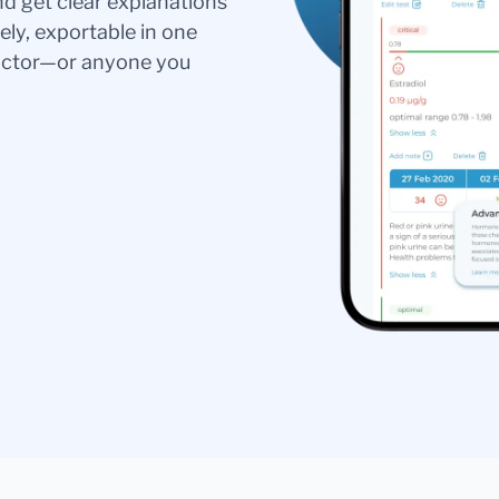
nd get clear explanations
ely, exportable in one
doctor—or anyone you