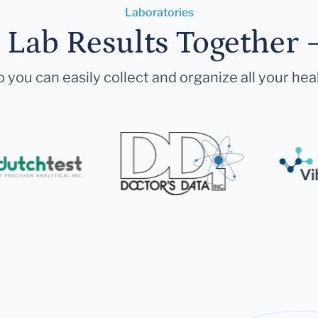
Laboratories
r Lab Results Together 
 you can easily collect and organize all your hea