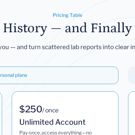
Pricing Table
 History — and Finally 
you — and turn scattered lab reports into clear in
rsonal plans
$250
/ once
Unlimited Account
Pay once, access everything—no