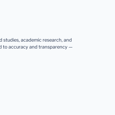
ed studies, academic research, and
d to accuracy and transparency —