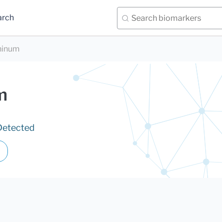
arch
ninum
m
Detected