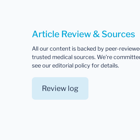
Article Review & Sources
All our content is backed by peer-review
trusted medical sources. We're committe
see our editorial policy for details.
Review log