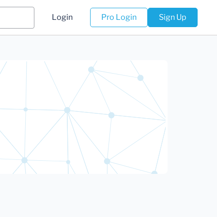
Login
Pro Login
Sign Up