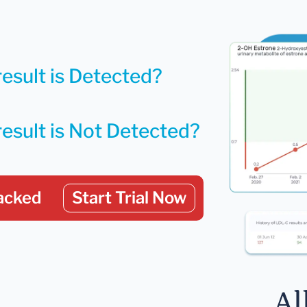
result is Detected?
result is Not Detected?
acked
Start Trial Now
Al