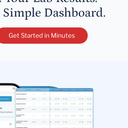
 Simple Dashboard.
Get Started in Minutes