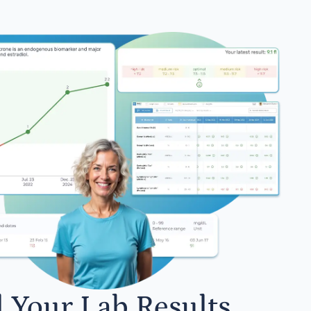
l Your Lab Results.