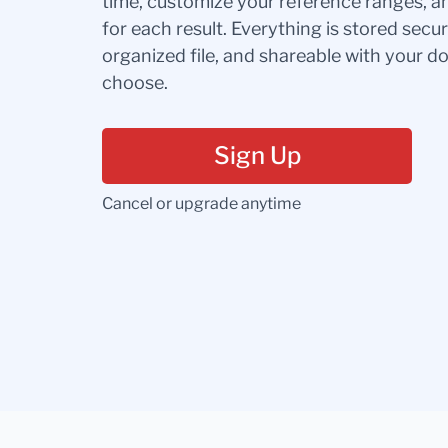
time, customize your reference ranges, a
for each result. Everything is stored secur
organized file, and shareable with your 
choose.
Sign Up
Cancel or upgrade anytime