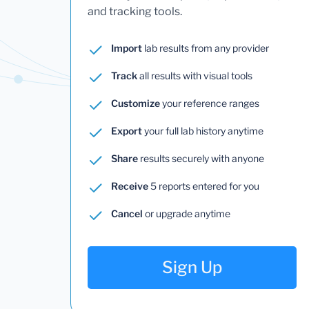
and tracking tools.
Import
lab results from any provider
Track
all results with visual tools
Customize
your reference ranges
Export
your full lab history anytime
Share
results securely with anyone
Receive
5 reports entered for you
Cancel
or upgrade anytime
Sign Up