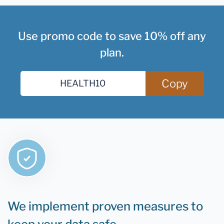
Use promo code to save 10% off any
plan.
Copy
We implement proven measures to