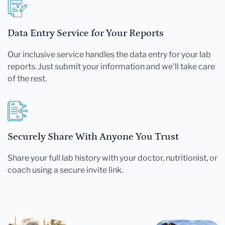
Data Entry Service for Your Reports
Our inclusive service handles the data entry for your lab
reports. Just submit your information and we'll take care
of the rest.
Securely Share With Anyone You Trust
Share your full lab history with your doctor, nutritionist, or
coach using a secure invite link.