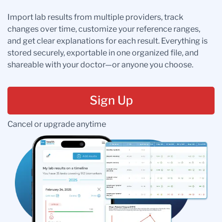
Import lab results from multiple providers, track
changes over time, customize your reference ranges,
and get clear explanations for each result. Everything is
stored securely, exportable in one organized file, and
shareable with your doctor—or anyone you choose.
Sign Up
Cancel or upgrade anytime