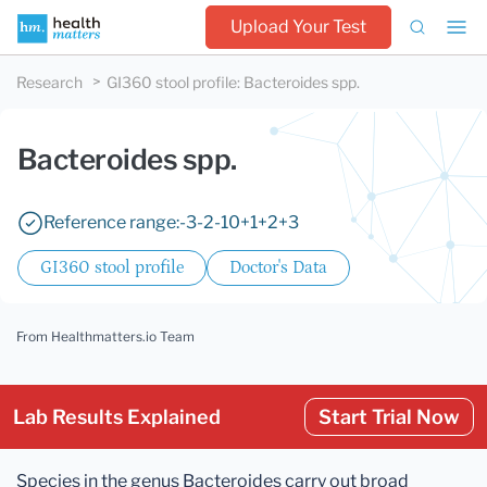
Upload Your Test
Research
GI360 stool profile
:
Bacteroides spp.
Bacteroides spp.
Reference range:
-3
-2
-1
0
+1
+2
+3
GI360 stool profile
Doctor's Data
From Healthmatters.io Team
Lab Results Explained
Start Trial Now
Species in the genus Bacteroides carry out broad