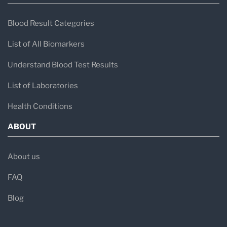
Blood Result Categories
List of All Biomarkers
Understand Blood Test Results
List of Laboratories
Health Conditions
ABOUT
About us
FAQ
Blog