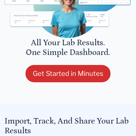
All Your Lab Results.
One Simple Dashboard.
Get Started in Minutes
Import, Track, And Share Your Lab
Results