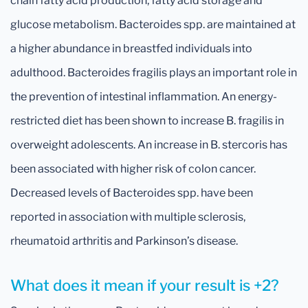
chain fatty acid production, fatty acid storage and
glucose metabolism. Bacteroides spp. are maintained at
a higher abundance in breastfed individuals into
adulthood. Bacteroides fragilis plays an important role in
the prevention of intestinal inflammation. An energy-
restricted diet has been shown to increase B. fragilis in
overweight adolescents. An increase in B. stercoris has
been associated with higher risk of colon cancer.
Decreased levels of Bacteroides spp. have been
reported in association with multiple sclerosis,
rheumatoid arthritis and Parkinson’s disease.
What does it mean if your result is +2?