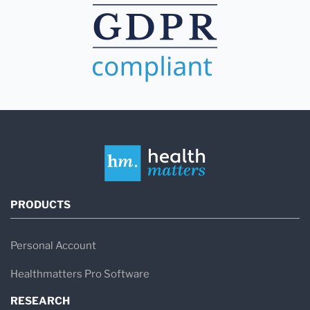
PRODUCTS
Personal Account
Healthmatters Pro Software
RESEARCH