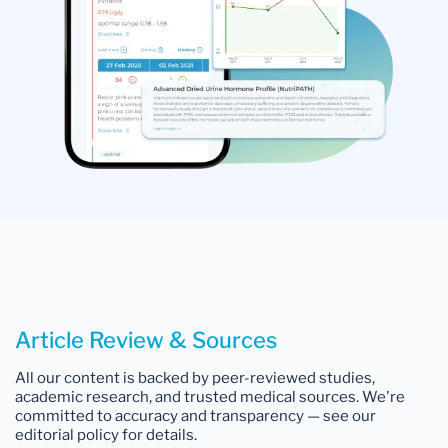
Article Review & Sources
All our content is backed by peer-reviewed studies,
academic research, and trusted medical sources. We're
committed to accuracy and transparency — see our
editorial policy for details.