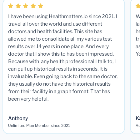
I have been using Healthmatters.io since 2021. I
W
travel all over the world and use different
la
doctors and health facilities. This site has
he
allowed me to consolidate all my various test
t
results over 14 years in one place. And every
a
doctor that I show this to has been impressed.
Y
Because with any health professional I talk to, I
can pull up historical results in seconds. It is
invaluable. Even going back to the same doctor,
they usually do not have the historical results
from their facility in a graph format. That has
been very helpful.
Anthony
K
Unlimited Plan Member since 2021
Ad