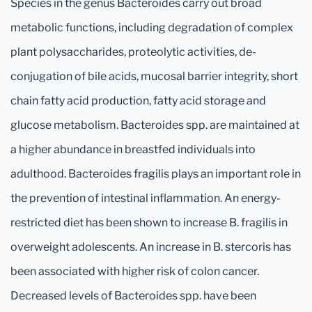
Species in the genus Bacteroides carry out broad
metabolic functions, including degradation of complex
plant polysaccharides, proteolytic activities, de-
conjugation of bile acids, mucosal barrier integrity, short
chain fatty acid production, fatty acid storage and
glucose metabolism. Bacteroides spp. are maintained at
a higher abundance in breastfed individuals into
adulthood. Bacteroides fragilis plays an important role in
the prevention of intestinal inflammation. An energy-
restricted diet has been shown to increase B. fragilis in
overweight adolescents. An increase in B. stercoris has
been associated with higher risk of colon cancer.
Decreased levels of Bacteroides spp. have been