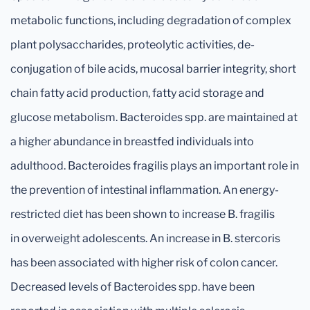
metabolic functions, including degradation of complex
plant polysaccharides, proteolytic activities, de-
conjugation of bile acids, mucosal barrier integrity, short
chain fatty acid production, fatty acid storage and
glucose metabolism. Bacteroides spp. are maintained at
a higher abundance in breastfed individuals into
adulthood. Bacteroides fragilis plays an important role in
the prevention of intestinal inflammation. An energy-
restricted diet has been shown to increase B. fragilis
in overweight adolescents. An increase in B. stercoris
has been associated with higher risk of colon cancer.
Decreased levels of Bacteroides spp. have been