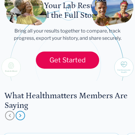
Let Your Lab Results
Tell the Full Story
Bring all your results together to compare, track
progress, export your history, and share securely.
Get Started
What Healthmatters Members Are
Saying