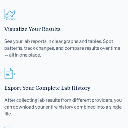
Visualize Your Results
See your lab reports in clear graphs and tables. Spot
patterns, track changes, and compare results over time
— all in one place.
Export Your Complete Lab History
After collecting lab results from different providers, you
can download your entire history combined into a single
file.