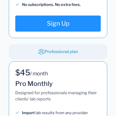
No subscriptions. No extra fees.
Sign Up
Professional plan
$45
/ month
Pro Monthly
Designed for professionals managing their
clients' lab reports
Import
lab results from any provider