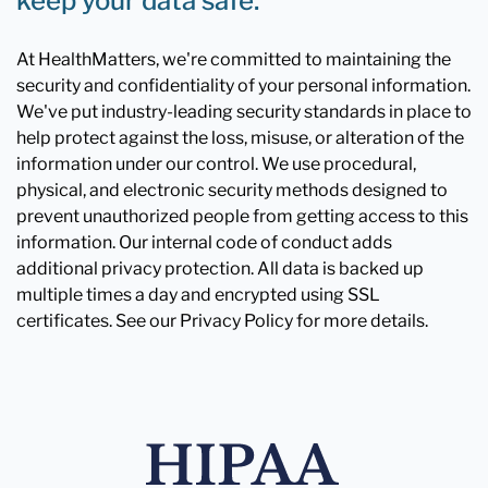
keep your data safe.
At HealthMatters, we're committed to maintaining the
security and confidentiality of your personal information.
We've put industry-leading security standards in place to
help protect against the loss, misuse, or alteration of the
information under our control. We use procedural,
physical, and electronic security methods designed to
prevent unauthorized people from getting access to this
information. Our internal code of conduct adds
additional privacy protection. All data is backed up
multiple times a day and encrypted using SSL
certificates. See our Privacy Policy for more details.