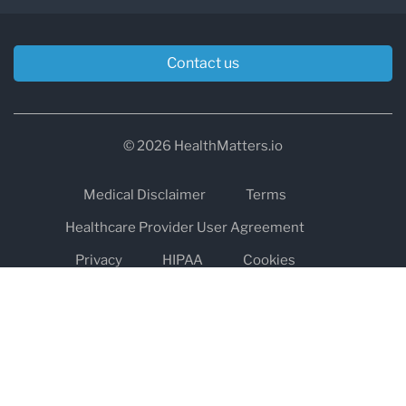
Contact us
© 2026 HealthMatters.io
Medical Disclaimer
Terms
Healthcare Provider User Agreement
Privacy
HIPAA
Cookies
Refund and Return Policy
The information on healthmatters.io is NOT intended to replace a
one-on-one relationship with a qualified health care professional