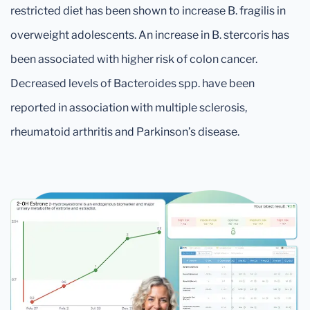
restricted diet has been shown to increase B. fragilis in
overweight adolescents. An increase in B. stercoris has
been associated with higher risk of colon cancer.
Decreased levels of Bacteroides spp. have been
reported in association with multiple sclerosis,
rheumatoid arthritis and Parkinson’s disease.