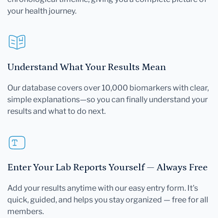
your health journey.
Understand What Your Results Mean
Our database covers over 10,000 biomarkers with clear,
simple explanations—so you can finally understand your
results and what to do next.
Enter Your Lab Reports Yourself — Always Free
Add your results anytime with our easy entry form. It's
quick, guided, and helps you stay organized — free for all
members.