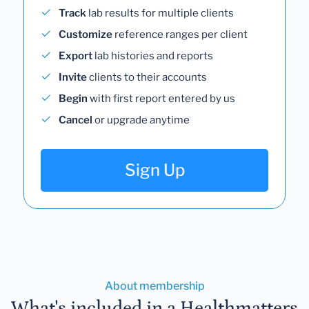
Track
lab results for multiple clients
Customize
reference ranges per client
Export
lab histories and reports
Invite
clients to their accounts
Begin
with first report entered by us
Cancel
or upgrade anytime
Sign Up
About membership
What's included in a Healthmatters