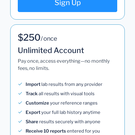
Sign Up
$250
/ once
Unlimited Account
Pay once, access everything—no monthly
fees, no limits.
Import
lab results from any provider
Track
all results with visual tools
Customize
your reference ranges
Export
your full lab history anytime
Share
results securely with anyone
Receive 10 reports
entered for you