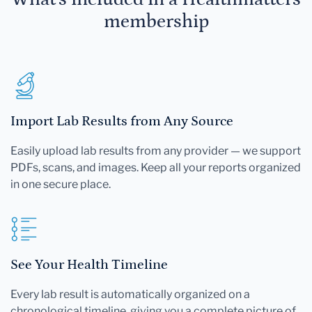
membership
Import Lab Results from Any Source
Easily upload lab results from any provider — we support
PDFs, scans, and images. Keep all your reports organized
in one secure place.
See Your Health Timeline
Every lab result is automatically organized on a
chronological timeline, giving you a complete picture of