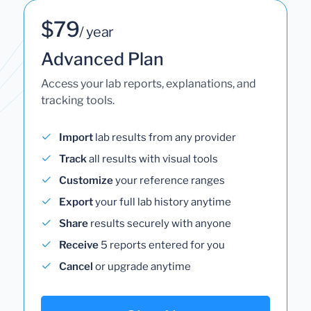
$79
/ year
Advanced Plan
Access your lab reports, explanations, and
tracking tools.
Import
lab results from any provider
Track
all results with visual tools
Customize
your reference ranges
Export
your full lab history anytime
Share
results securely with anyone
Receive
5 reports entered for you
Cancel
or upgrade anytime