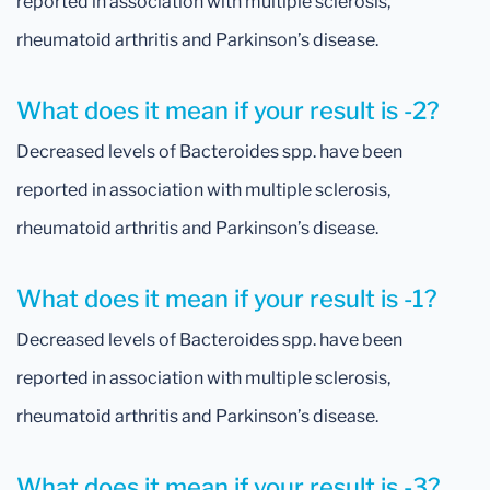
reported in association with multiple sclerosis,
rheumatoid arthritis and Parkinson’s disease.
What does it mean if your result is -2?
Decreased levels of Bacteroides spp. have been
reported in association with multiple sclerosis,
rheumatoid arthritis and Parkinson’s disease.
What does it mean if your result is -1?
Decreased levels of Bacteroides spp. have been
reported in association with multiple sclerosis,
rheumatoid arthritis and Parkinson’s disease.
What does it mean if your result is -3?