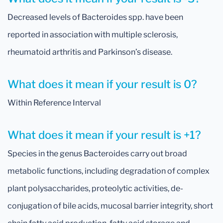
Decreased levels of Bacteroides spp. have been
reported in association with multiple sclerosis,
rheumatoid arthritis and Parkinson’s disease.
What does it mean if your result is 0?
Within Reference Interval
What does it mean if your result is +1?
Species in the genus Bacteroides carry out broad
metabolic functions, including degradation of complex
plant polysaccharides, proteolytic activities, de-
conjugation of bile acids, mucosal barrier integrity, short