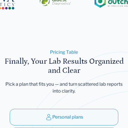
Pricing Table
Finally, Your Lab Results Organized
and Clear
Pick a plan that fits you — and turn scattered lab reports
into clarity.
Personal plans