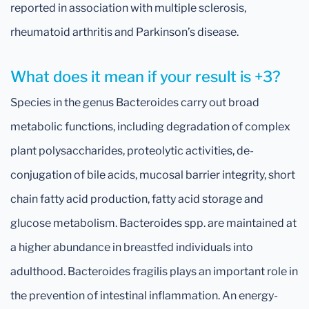
reported in association with multiple sclerosis,
rheumatoid arthritis and Parkinson’s disease.
What does it mean if your result is +3?
Species in the genus Bacteroides carry out broad
metabolic functions, including degradation of complex
plant polysaccharides, proteolytic activities, de-
conjugation of bile acids, mucosal barrier integrity, short
chain fatty acid production, fatty acid storage and
glucose metabolism. Bacteroides spp. are maintained at
a higher abundance in breastfed individuals into
adulthood. Bacteroides fragilis plays an important role in
the prevention of intestinal inflammation. An energy-