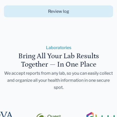
Review log
Laboratories
Bring All Your Lab Results
Together — In One Place
We accept reports from any lab, so you can easily collect
and organize all your health information in one secure
spot.