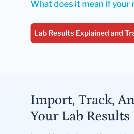
What does it mean if your 
Lab Results Explained
and Tr
Import, Track, A
Your Lab Results 