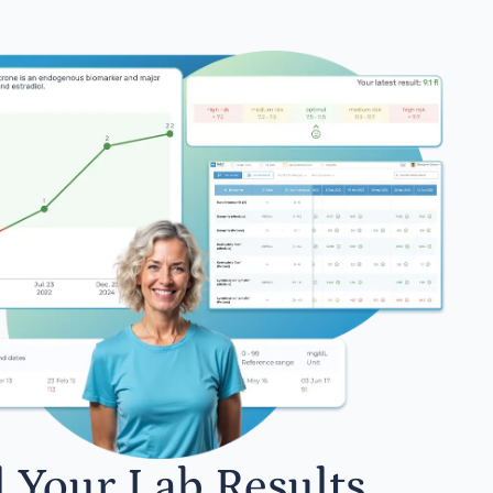
l Your Lab Results.