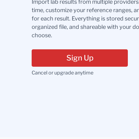
Import lab results from multiple provider
time, customize your reference ranges, a
for each result. Everything is stored secur
organized file, and shareable with your 
choose.
Sign Up
Cancel or upgrade anytime