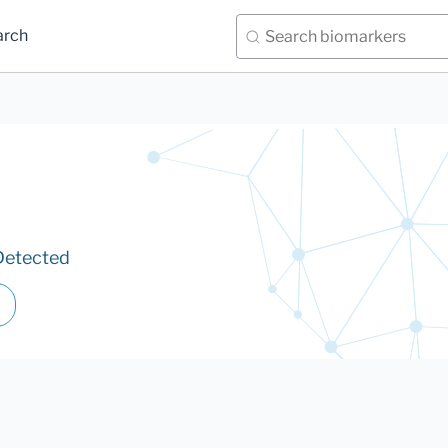
arch
Detected