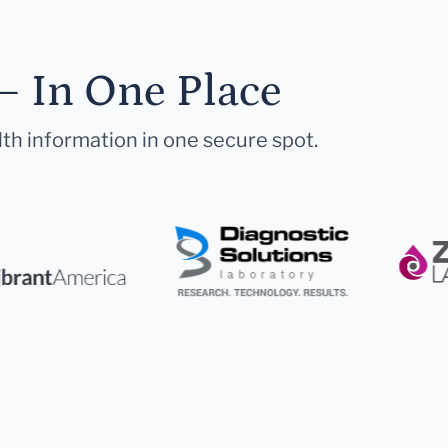
— In One Place
lth information in one secure spot.