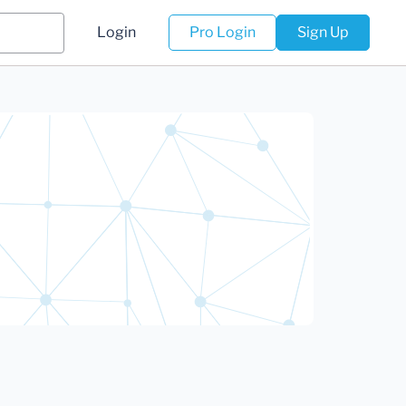
Login
Pro Login
Sign Up