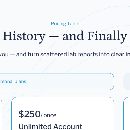
Pricing Table
 History — and Finally 
you — and turn scattered lab reports into clear in
rsonal plans
$250
/ once
Unlimited Account