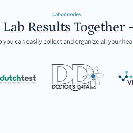
Laboratories
r Lab Results Together 
 you can easily collect and organize all your hea