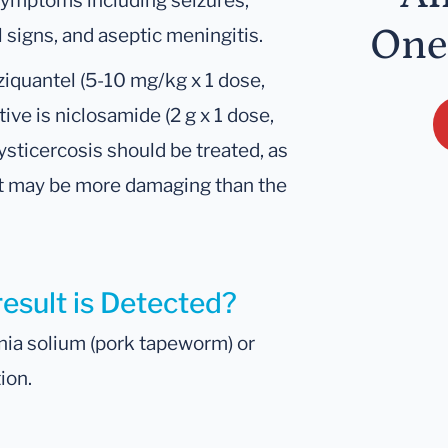
symptoms including seizures,
One
l signs, and aseptic meningitis.
aziquantel (5-10 mg/kg x 1 dose,
ve is niclosamide (2 g x 1 dose,
cysticercosis should be treated, as
t may be more damaging than the
result is Detected?
nia solium (pork tapeworm) or
ion.