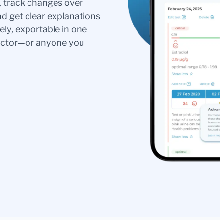
s, track changes over
nd get clear explanations
ely, exportable in one
doctor—or anyone you