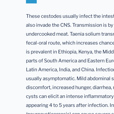
These cestodes usually infect the intest
also invade the CNS. Transmission is by 
undercooked meat. Taenia solium transm
fecal-oral route, which increases chanc
is prevalent in Ethiopia, Kenya, the Mid
parts of South America and Eastern Euro
Latin America, India, and China. Infection
usually asymptomatic. Mild abdominal 
discomfort, increased hunger, diarrhea,
cysts can elicit an intense inflammato
appearing 4 to 5 years after infection. I