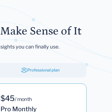
Make Sense of It
sights you can finally use.
Professional plan
$45
/ month
Pro Monthly