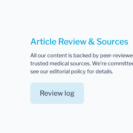
Article Review & Sources
All our content is backed by peer-review
trusted medical sources. We're committe
see our editorial policy for details.
Review log