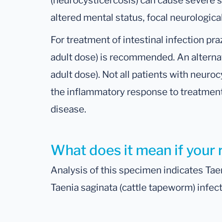
(neurocysticercosis) can cause severe 
altered mental status, focal neurologica
For treatment of intestinal infection pr
adult dose) is recommended. An alternati
adult dose). Not all patients with neuro
the inflammatory response to treatmen
disease.
What does it mean if your 
Analysis of this specimen indicates Tae
Taenia saginata (cattle tapeworm) infect