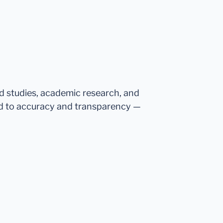
ed studies, academic research, and
d to accuracy and transparency —