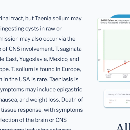
inal tract, but Taenia solium may
ingesting cysts in raw or
ission may also occur via the
e of CNS involvement. T. saginata
dle East, Yugoslavia, Mexico, and
pe. T. solium is found in Europe,
 in the USA is rare. Taeniasis is
symptoms may include epigastric
 nausea, and weight loss. Death of
ry tissue response, with symptoms
nfection of the brain or CNS
Al