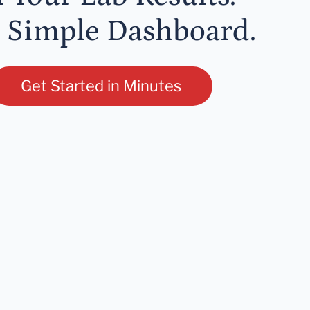
 Simple Dashboard.
Get Started in Minutes