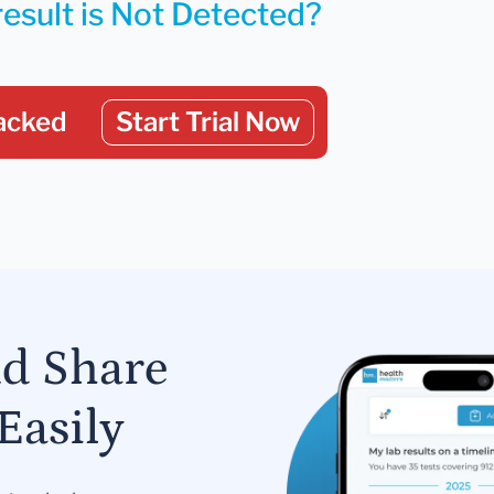
result is Not Detected?
acked
Start Trial Now
nd Share
Easily