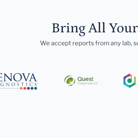
Bring All You
We accept reports from any lab, so