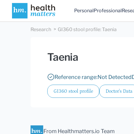
Personal
Professional
Rese
Research
GI360 stool profile
:
Taenia
Taenia
Reference range:
Not Detected
GI360 stool profile
Doctor's Data
From Healthmatters.io Team