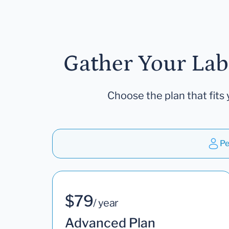
Gather Your Lab
Choose the plan that fits 
Pe
$79
/ year
Advanced Plan