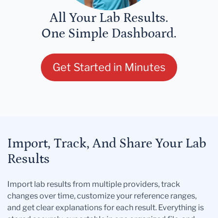
All Your Lab Results.
One Simple Dashboard.
Get Started in Minutes
Import, Track, And Share Your Lab
Results
Import lab results from multiple providers, track
changes over time, customize your reference ranges,
and get clear explanations for each result. Everything is