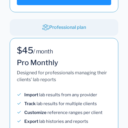
Professional plan
$45
/ month
Pro Monthly
Designed for professionals managing their
clients' lab reports
Import
lab results from any provider
Track
lab results for multiple clients
Customize
reference ranges per client
Export
lab histories and reports