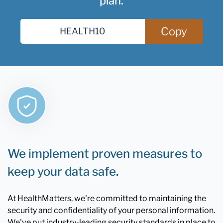
plan.
Copy
We implement proven measures to
keep your data safe.
At HealthMatters, we're committed to maintaining the
security and confidentiality of your personal information.
We've put industry-leading security standards in place to