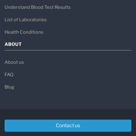
Understand Blood Test Results
List of Laboratories
Health Conditions
ABOUT
About us
FAQ
Blog
Contact us