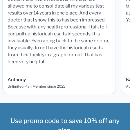
allowed me to consolidate all my various test
t
results over 14 years in one place. And every
a
doctor that I show this to has been impressed.
Y
Because with any health professional I talk to, I
can pull up historical results in seconds. It is
invaluable. Even going back to the same doctor,
they usually do not have the historical results
from their facility in a graph format. That has
been very helpful.
Anthony
K
Unlimited Plan Member since 2021
Ad
Use promo code to save 10% off any