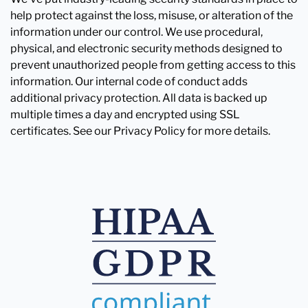
help protect against the loss, misuse, or alteration of the
information under our control. We use procedural,
physical, and electronic security methods designed to
prevent unauthorized people from getting access to this
information. Our internal code of conduct adds
additional privacy protection. All data is backed up
multiple times a day and encrypted using SSL
certificates. See our Privacy Policy for more details.