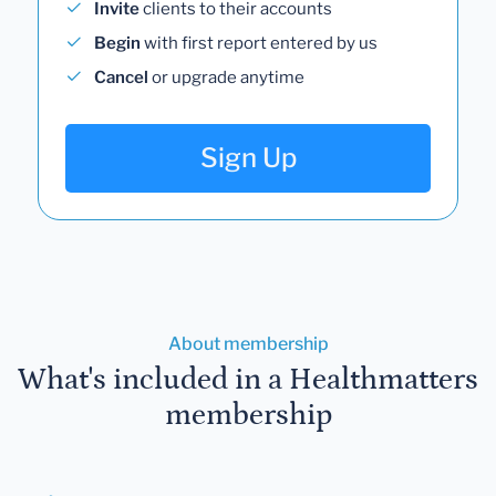
Invite
clients to their accounts
Begin
with first report entered by us
Cancel
or upgrade anytime
Sign Up
About membership
What's included in a Healthmatters
membership