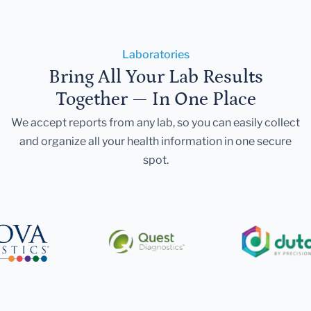
Laboratories
Bring All Your Lab Results
Together — In One Place
We accept reports from any lab, so you can easily collect
and organize all your health information in one secure
spot.