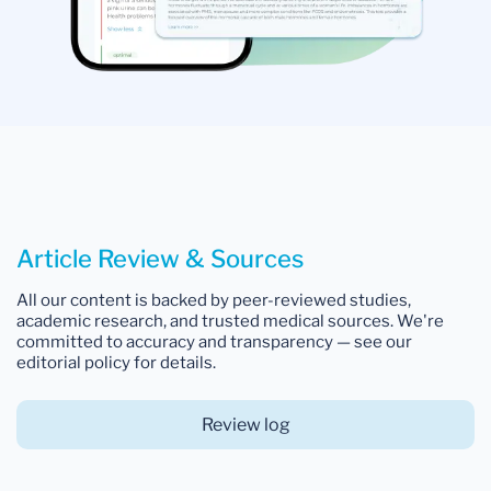
Article Review & Sources
All our content is backed by peer-reviewed studies,
academic research, and trusted medical sources. We're
committed to accuracy and transparency — see our
editorial policy for details.
Review log