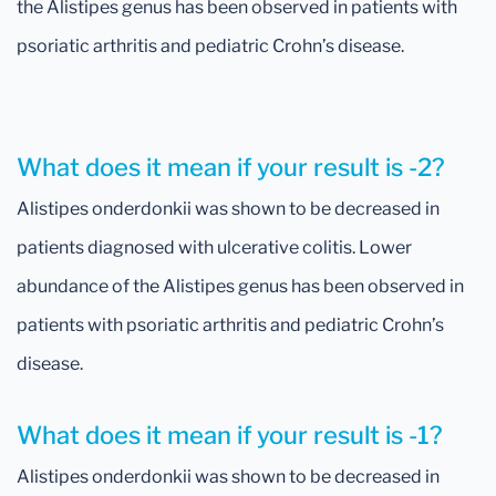
the Alistipes genus has been observed in patients with
psoriatic arthritis and pediatric Crohn’s disease.
What does it mean if your result is -2?
Alistipes onderdonkii was shown to be decreased in
patients diagnosed with ulcerative colitis. Lower
abundance of the Alistipes genus has been observed in
patients with psoriatic arthritis and pediatric Crohn’s
disease.
What does it mean if your result is -1?
Alistipes onderdonkii was shown to be decreased in