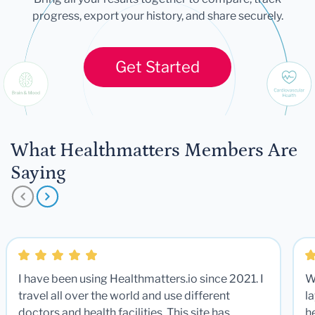
progress, export your history, and share securely.
Get Started
What Healthmatters Members Are
Saying
I have been using Healthmatters.io since 2021. I
W
travel all over the world and use different
la
doctors and health facilities. This site has
he