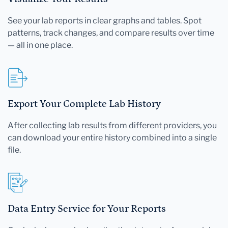
See your lab reports in clear graphs and tables. Spot
patterns, track changes, and compare results over time
— all in one place.
Export Your Complete Lab History
After collecting lab results from different providers, you
can download your entire history combined into a single
file.
Data Entry Service for Your Reports