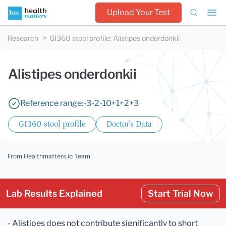
Upload Your Test
Research
GI360 stool profile
:
Alistipes onderdonkii
Alistipes onderdonkii
Reference range:
-3
-2
-1
0
+1
+2
+3
GI360 stool profile
Doctor's Data
From Healthmatters.io Team
Lab Results Explained
Start Trial Now
- Alistipes does not contribute significantly to short