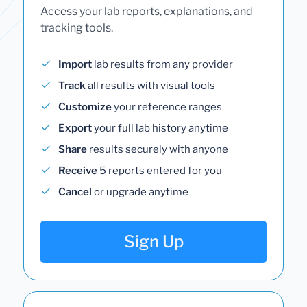
Access your lab reports, explanations, and
tracking tools.
Import
lab results from any provider
Track
all results with visual tools
Customize
your reference ranges
Export
your full lab history anytime
Share
results securely with anyone
Receive
5 reports entered for you
Cancel
or upgrade anytime
Sign Up