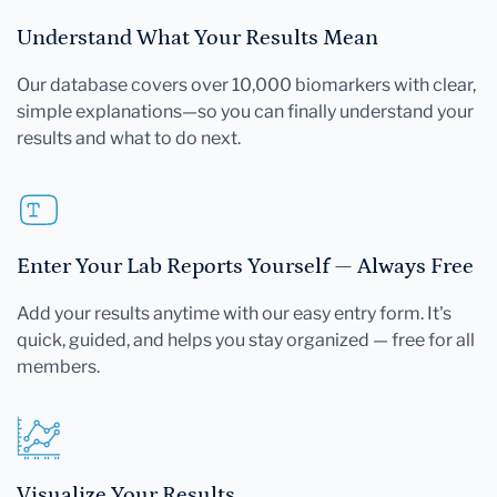
Understand What Your Results Mean
Our database covers over 10,000 biomarkers with clear,
simple explanations—so you can finally understand your
results and what to do next.
Enter Your Lab Reports Yourself — Always Free
Add your results anytime with our easy entry form. It's
quick, guided, and helps you stay organized — free for all
members.
Visualize Your Results