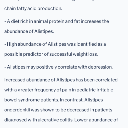
chain fatty acid production.
- A diet rich in animal protein and fat increases the
abundance of Alistipes.
- High abundance of Alistipes was identified as a
possible predictor of successful weight loss.
- Alistipes may positively correlate with depression.
Increased abundance of Alistipes has been correlated
with a greater frequency of pain in pediatric irritable
bowel syndrome patients. In contrast, Alistipes
onderdonkii was shown to be decreased in patients
diagnosed with ulcerative colitis. Lower abundance of