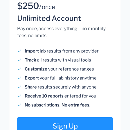
$250
/ once
Unlimited Account
Pay once, access everything—no monthly
fees, no limits.
Import
lab results from any provider
Track
all results with visual tools
Customize
your reference ranges
Export
your full lab history anytime
Share
results securely with anyone
Receive 10 reports
entered for you
No subscriptions. No extra fees.
Sign Up