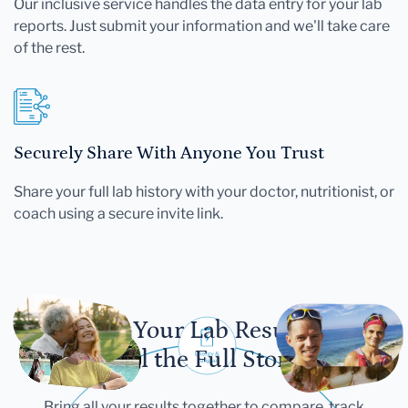
Our inclusive service handles the data entry for your lab
reports. Just submit your information and we'll take care
of the rest.
Securely Share With Anyone You Trust
Share your full lab history with your doctor, nutritionist, or
coach using a secure invite link.
Let Your Lab Results
Tell the Full Story
Bring all your results together to compare, track