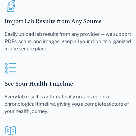
Import Lab Results from Any Source
Easily upload lab results from any provider — we support
PDFs, scans, and images. Keep all your reports organized
in one secure place.
See Your Health Timeline
Every lab result is automatically organized on a
chronological timeline, giving you a complete picture of
your health journey.