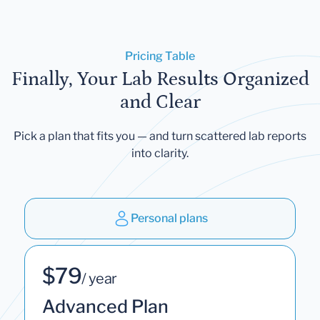
Pricing Table
Finally, Your Lab Results Organized
and Clear
Pick a plan that fits you — and turn scattered lab reports
into clarity.
Personal plans
$79
/ year
Advanced Plan