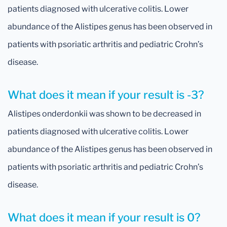
patients diagnosed with ulcerative colitis. Lower
abundance of the Alistipes genus has been observed in
patients with psoriatic arthritis and pediatric Crohn’s
disease.
What does it mean if your result is -3?
Alistipes onderdonkii was shown to be decreased in
patients diagnosed with ulcerative colitis. Lower
abundance of the Alistipes genus has been observed in
patients with psoriatic arthritis and pediatric Crohn’s
disease.
What does it mean if your result is 0?