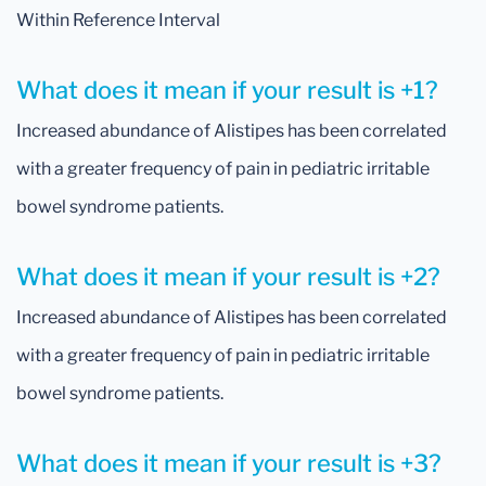
Within Reference Interval
What does it mean if your result is +1?
Increased abundance of Alistipes has been correlated
with a greater frequency of pain in pediatric irritable
bowel syndrome patients.
What does it mean if your result is +2?
Increased abundance of Alistipes has been correlated
with a greater frequency of pain in pediatric irritable
bowel syndrome patients.
What does it mean if your result is +3?