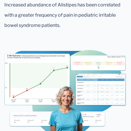
Increased abundance of Alistipes has been correlated
with a greater frequency of pain in pediatric irritable
bowel syndrome patients.