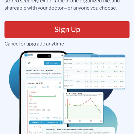
stored securely, exportable in one organized file, and
shareable with your doctor—or anyone you choose.
Sign Up
Cancel or upgrade anytime