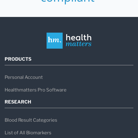
PRODUCTS
Personal Account
Healthmatters Pro Software
RESEARCH
Blood Result Categories
List of All Biomarkers