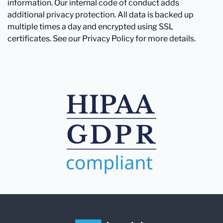
information. Our internal code of conduct adds
additional privacy protection. All data is backed up
multiple times a day and encrypted using SSL
certificates. See our Privacy Policy for more details.