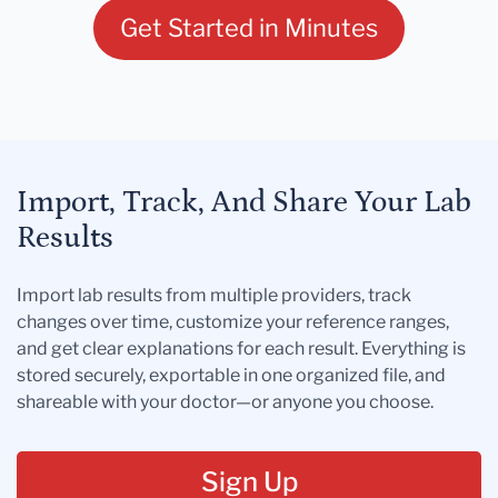
Get Started in Minutes
Import, Track, And Share Your Lab
Results
Import lab results from multiple providers, track
changes over time, customize your reference ranges,
and get clear explanations for each result. Everything is
stored securely, exportable in one organized file, and
shareable with your doctor—or anyone you choose.
Sign Up