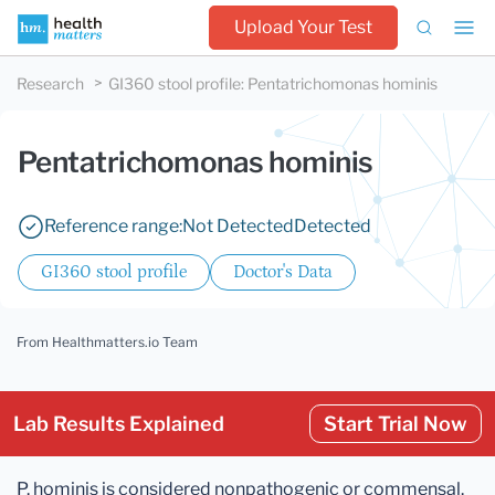
Upload Your Test
Research
GI360 stool profile
:
Pentatrichomonas hominis
Pentatrichomonas hominis
Reference range:
Not Detected
Detected
GI360 stool profile
Doctor's Data
From Healthmatters.io Team
Lab Results Explained
Start Trial Now
P. hominis is considered nonpathogenic or commensal.