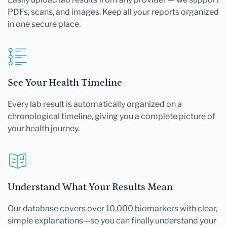
PDFs, scans, and images. Keep all your reports organized
in one secure place.
See Your Health Timeline
Every lab result is automatically organized on a
chronological timeline, giving you a complete picture of
your health journey.
Understand What Your Results Mean
Our database covers over 10,000 biomarkers with clear,
simple explanations—so you can finally understand your