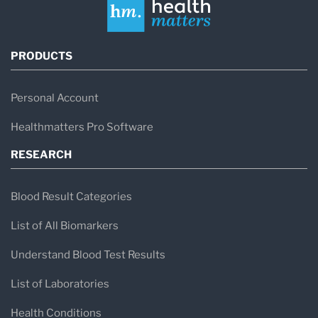
PRODUCTS
Personal Account
Healthmatters Pro Software
RESEARCH
Blood Result Categories
List of All Biomarkers
Understand Blood Test Results
List of Laboratories
Health Conditions