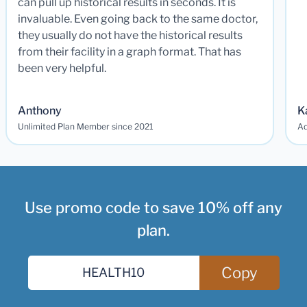
can pull up historical results in seconds. It is
invaluable. Even going back to the same doctor,
they usually do not have the historical results
from their facility in a graph format. That has
been very helpful.
Anthony
K
Unlimited Plan Member since 2021
Ad
Use promo code to save 10% off any
plan.
Copy