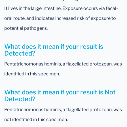
It lives in the large intestine. Exposure occurs via fecal-
oral route, and indicates increased risk of exposure to
potential pathogens.
What does it mean if your result is
Detected?
Pentatrichomonas hominis, a flagellated protozoan, was
identified in this specimen.
What does it mean if your result is Not
Detected?
Pentatrichomonas hominis, a flagellated protozoan, was
not identified in this specimen.