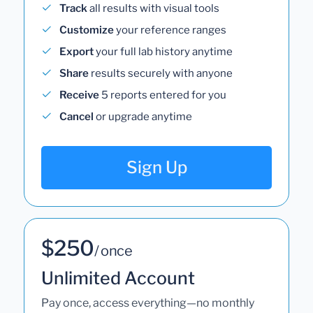
Track
all results with visual tools
Customize
your reference ranges
Export
your full lab history anytime
Share
results securely with anyone
Receive
5 reports entered for you
Cancel
or upgrade anytime
Sign Up
$250
/ once
Unlimited Account
Pay once, access everything—no monthly