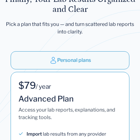
and Clear
Pick a plan that fits you — and turn scattered lab reports
into clarity.
Personal plans
$79
/ year
Advanced Plan
Access your lab reports, explanations, and
tracking tools.
Import
lab results from any provider