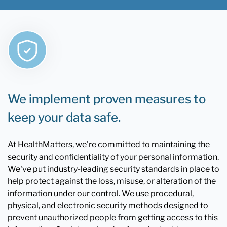
We implement proven measures to
keep your data safe.
At HealthMatters, we're committed to maintaining the
security and confidentiality of your personal information.
We've put industry-leading security standards in place to
help protect against the loss, misuse, or alteration of the
information under our control. We use procedural,
physical, and electronic security methods designed to
prevent unauthorized people from getting access to this