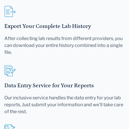
Export Your Complete Lab History
After collecting lab results from different providers, you
can download your entire history combined into a single
file.
Data Entry Service for Your Reports
Our inclusive service handles the data entry for your lab
reports. Just submit your information and we'll take care
of the rest.