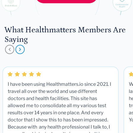
What Healthmatters Members Are
Saying
I have been using Healthmatters.io since 2021. I
W
travel all over the world and use different
la
doctors and health facilities. This site has
he
allowed me to consolidate all my various test
t
results over 14 years in one place. And every
a
doctor that I show this to has been impressed.
Y
Because with any health professional I talk to, I