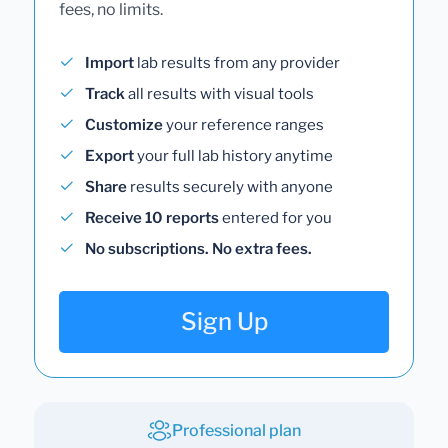
fees, no limits.
Import
lab results from any provider
Track
all results with visual tools
Customize
your reference ranges
Export
your full lab history anytime
Share
results securely with anyone
Receive 10 reports
entered for you
No subscriptions. No extra fees.
Sign Up
Professional plan