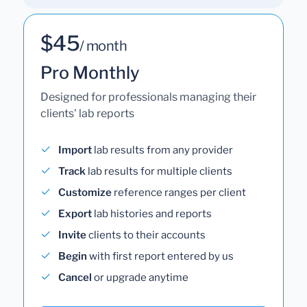
$45
/ month
Pro Monthly
Designed for professionals managing their
clients' lab reports
Import
lab results from any provider
Track
lab results for multiple clients
Customize
reference ranges per client
Export
lab histories and reports
Invite
clients to their accounts
Begin
with first report entered by us
Cancel
or upgrade anytime