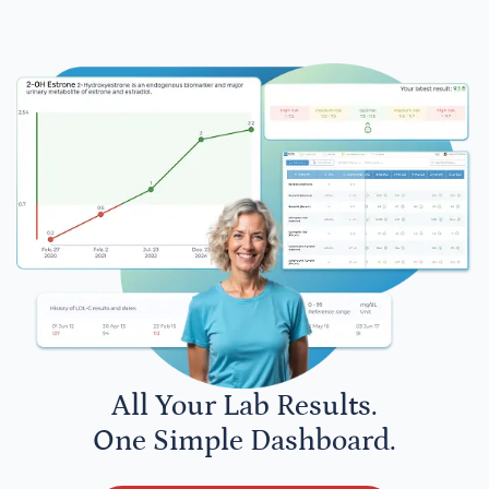
All Your Lab Results.
One Simple Dashboard.