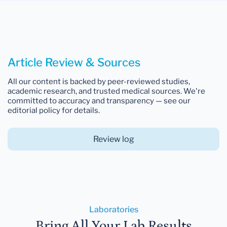
Article Review & Sources
All our content is backed by peer-reviewed studies,
academic research, and trusted medical sources. We're
committed to accuracy and transparency — see our
editorial policy for details.
Review log
Laboratories
Bring All Your Lab Results