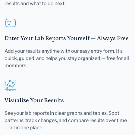
results and what to do next.
Enter Your Lab Reports Yourself — Always Free
Add your results anytime with our easy entry form. It's
quick, guided, and helps you stay organized — free for all
members.
Visualize Your Results
See your lab reports in clear graphs and tables. Spot
patterns, track changes, and compare results over time
— all in one place.