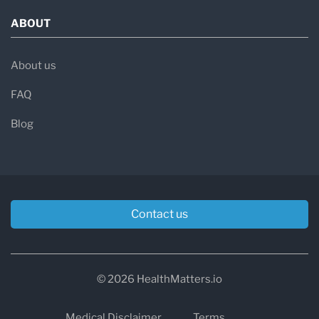
ABOUT
About us
FAQ
Blog
Contact us
© 2026 HealthMatters.io
Medical Disclaimer
Terms