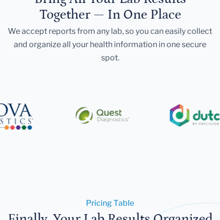
Together — In One Place
We accept reports from any lab, so you can easily collect
and organize all your health information in one secure
spot.
Pricing Table
Finally, Your Lab Results Organized