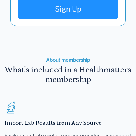
Sign Up
About membership
What's included in a Healthmatters
membership
Import Lab Results from Any Source
Easily upload lab results from any provider — we support