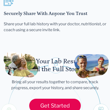
Securely Share With Anyone You Trust
Share your full lab history with your doctor, nutritionist, or
coach using a secure invite link.
Let Your Lab Results
Tell the Full Story
Bring all your results together to compare, track
progress, export your history, and share securely.
Get Started