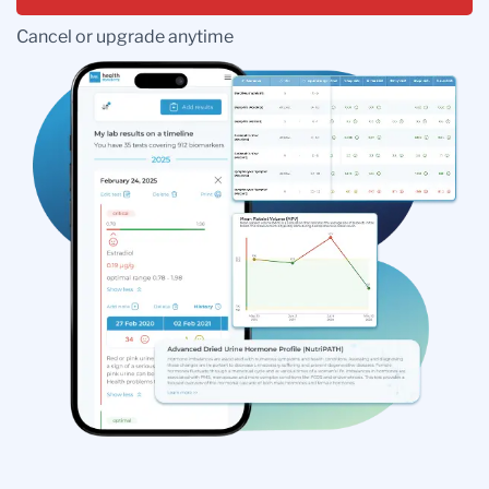
Cancel or upgrade anytime