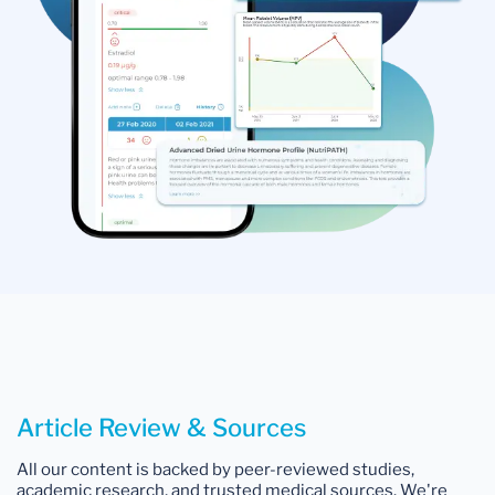
Article Review & Sources
All our content is backed by peer-reviewed studies,
academic research, and trusted medical sources. We're