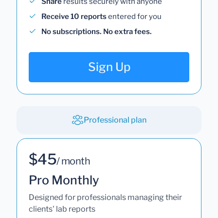
Share
results securely with anyone
Receive 10 reports
entered for you
No subscriptions. No extra fees.
Sign Up
Professional plan
$45
/ month
Pro Monthly
Designed for professionals managing their
clients' lab reports