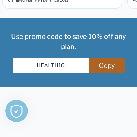
Unlimited Plan Member since 2021
Ad
Use promo code to save 10% off any
plan.
Copy