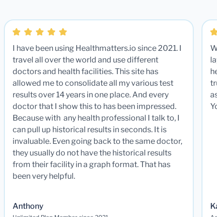
I have been using Healthmatters.io since 2021. I
W
travel all over the world and use different
la
doctors and health facilities. This site has
he
allowed me to consolidate all my various test
t
results over 14 years in one place. And every
a
doctor that I show this to has been impressed.
Y
Because with any health professional I talk to, I
can pull up historical results in seconds. It is
invaluable. Even going back to the same doctor,
they usually do not have the historical results
from their facility in a graph format. That has
been very helpful.
Anthony
K