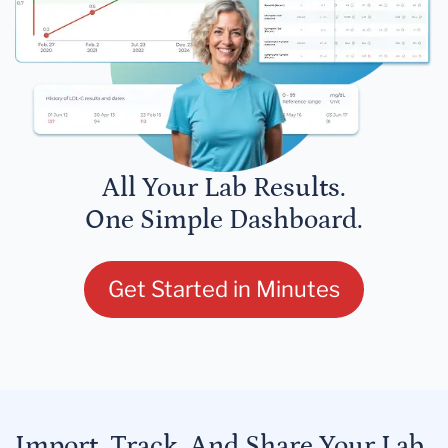
All Your Lab Results.
One Simple Dashboard.
Get Started in Minutes
Import, Track, And Share Your Lab