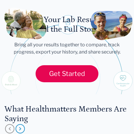
Let Your Lab Results
Tell the Full Story
Bring all your results together to compare, track
progress, export your history, and share securely.
Get Started
What Healthmatters Members Are
Saying