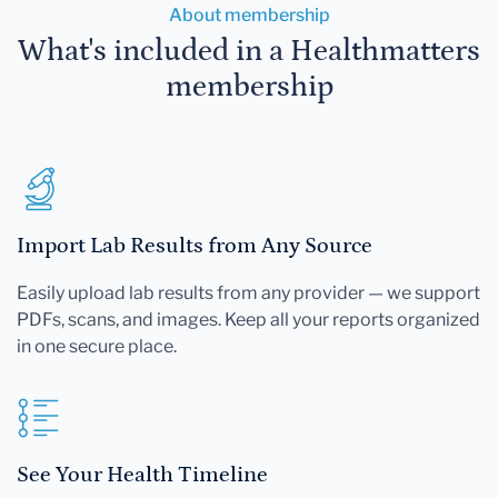
About membership
What's included in a Healthmatters
membership
Import Lab Results from Any Source
Easily upload lab results from any provider — we support
PDFs, scans, and images. Keep all your reports organized
in one secure place.
See Your Health Timeline