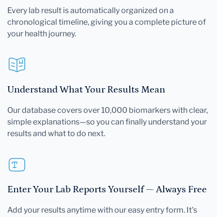
Every lab result is automatically organized on a
chronological timeline, giving you a complete picture of
your health journey.
Understand What Your Results Mean
Our database covers over 10,000 biomarkers with clear,
simple explanations—so you can finally understand your
results and what to do next.
Enter Your Lab Reports Yourself — Always Free
Add your results anytime with our easy entry form. It's